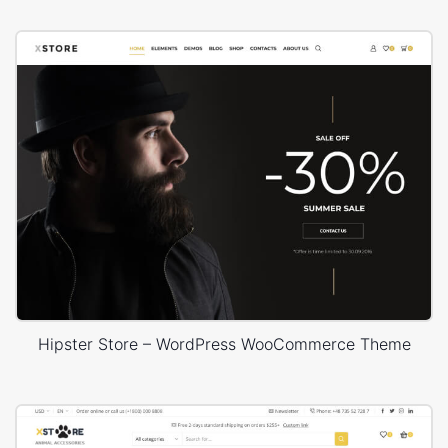
Hipster Store – WordPress WooCommerce Theme