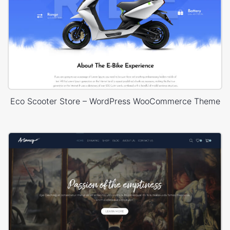
Eco Scooter Store – WordPress WooCommerce Theme