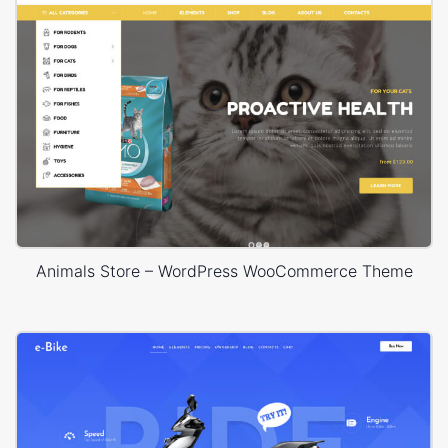
Animals Store – WordPress WooCommerce Theme