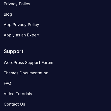
Privacy Policy
Blog
App Privacy Policy
Apply as an Expert
Support
WordPress Support Forum
Themes Documentation
FAQ
Video Tutorials
Contact Us