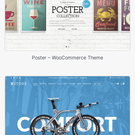
Poster – WooCommerce Theme