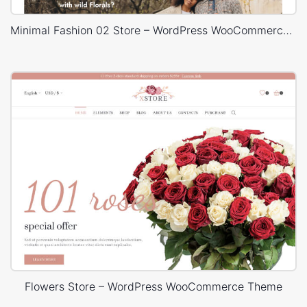
Minimal Fashion 02 Store – WordPress WooCommerce Theme
Flowers Store – WordPress WooCommerce Theme