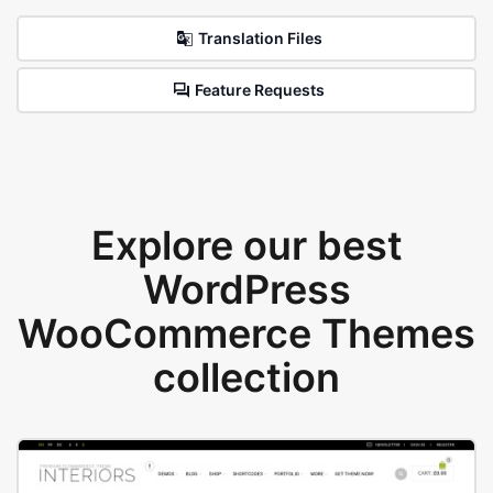
Translation Files
Feature Requests
Explore our best
WordPress
WooCommerce Themes
collection