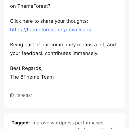
on ThemeForest?
Click here to share your thoughts:
https://themeforest.net/downloads
Being part of our community means a lot, and
your feedback contributes immensely.
Best Regards,
The 8Theme Team
#395931
Tagged:
improve wordpress performance
,