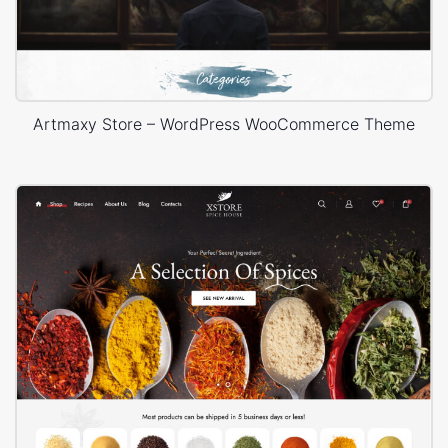
Artmaxy Store – WordPress WooCommerce Theme