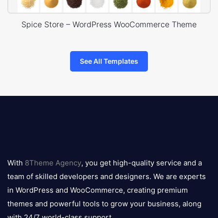
Spice Store – WordPress WooCommerce Theme
See All Templates
8theme
logo
With
8Theme Agency
, you get high-quality service and a
team of skilled developers and designers. We are experts
in WordPress and WooCommerce, creating premium
themes and powerful tools to grow your business, along
with 24/7 world-class support.