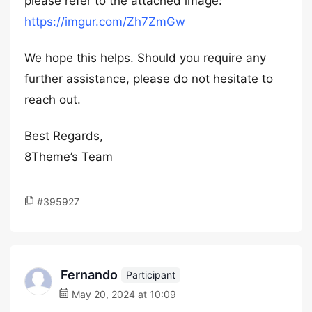
please refer to the attached image:
https://imgur.com/Zh7ZmGw
We hope this helps. Should you require any
further assistance, please do not hesitate to
reach out.
Best Regards,
8Theme’s Team
#395927
Fernando
Participant
May 20, 2024 at 10:09