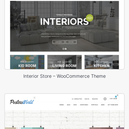
Interior Store – WooCommerce Theme