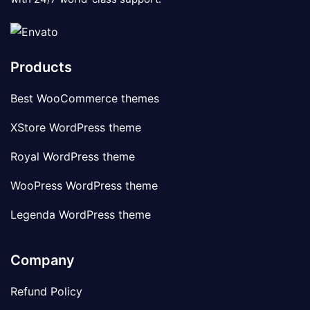
Products
Best WooCommerce themes
XStore WordPress theme
Royal WordPress theme
WooPress WordPress theme
Legenda WordPress theme
Company
Refund Policy