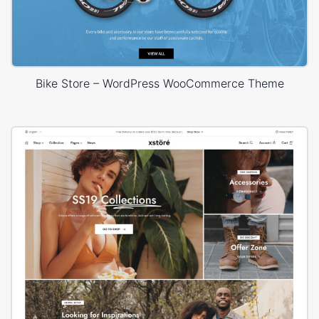
Bike Store – WordPress WooCommerce Theme