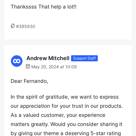
Thankssss That help a lot!!
#395930
Andrew Mitchell
Support Staff
May 20, 2024 at 10:09
Dear Fernando,
In the spirit of gratitude, we want to express
our appreciation for your trust in our products.
As a valued customer, your experience
matters greatly. Would you consider sharing it
by giving our theme a deserving 5-star rating