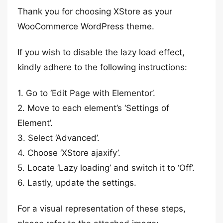
Thank you for choosing XStore as your
WooCommerce WordPress theme.
If you wish to disable the lazy load effect,
kindly adhere to the following instructions:
1. Go to ‘Edit Page with Elementor’.
2. Move to each element’s ‘Settings of
Element’.
3. Select ‘Advanced’.
4. Choose ‘XStore ajaxify’.
5. Locate ‘Lazy loading’ and switch it to ‘Off’.
6. Lastly, update the settings.
For a visual representation of these steps,