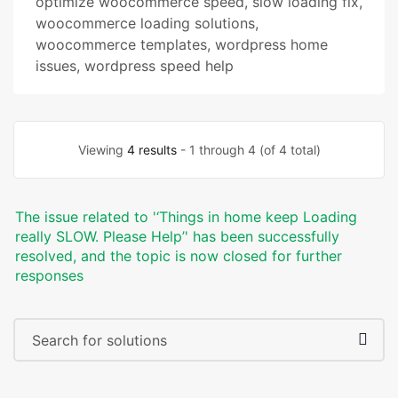
optimize woocommerce speed
,
slow loading fix
,
woocommerce loading solutions
,
woocommerce templates
,
wordpress home
issues
,
wordpress speed help
Viewing
4 results
- 1 through 4 (of 4 total)
The issue related to '‘Things in home keep Loading
really SLOW. Please Help’' has been successfully
resolved, and the topic is now closed for further
responses