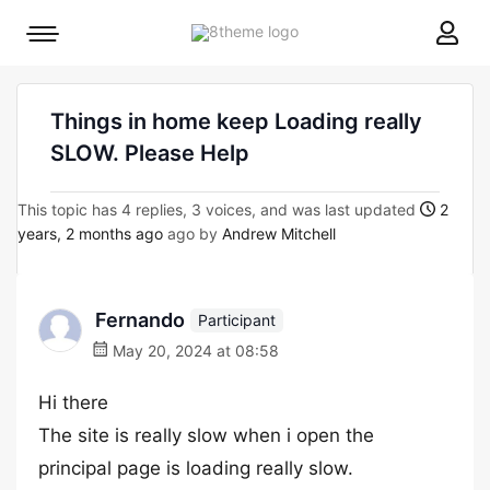
8theme
Mobile
site
menu
logo
toggle
Things in home keep Loading really
SLOW. Please Help
This topic has 4 replies, 3 voices, and was last updated
2
years, 2 months ago
ago by
Andrew Mitchell
Fernando
Participant
May 20, 2024 at 08:58
Hi there
The site is really slow when i open the
principal page is loading really slow.