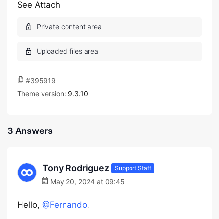
See Attach
#395919
Theme version:
9.3.10
3 Answers
Tony Rodriguez
Support Staff
May 20, 2024 at 09:45
Hello,
@Fernando
,