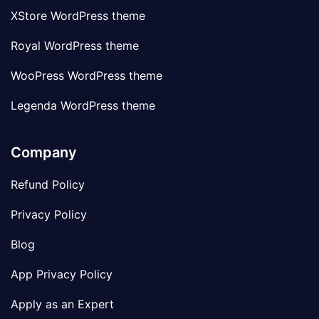
XStore WordPress theme
Royal WordPress theme
WooPress WordPress theme
Legenda WordPress theme
Company
Refund Policy
Privacy Policy
Blog
App Privacy Policy
Apply as an Expert