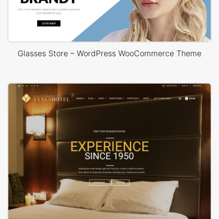
Glasses Store – WordPress WooCommerce Theme