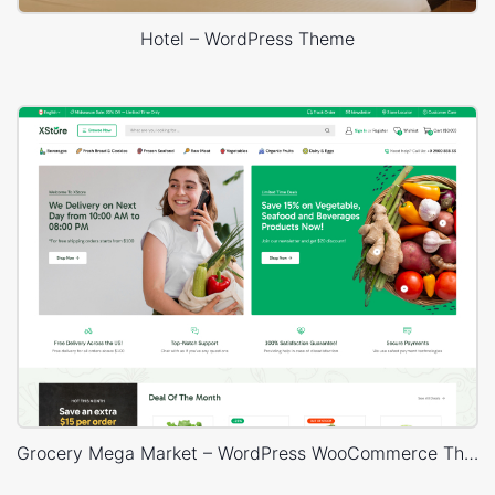
Hotel – WordPress Theme
Grocery Mega Market – WordPress WooCommerce Theme