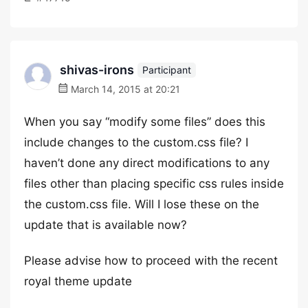
shivas-irons
Participant
March 14, 2015 at 20:21
When you say “modify some files” does this
include changes to the custom.css file? I
haven’t done any direct modifications to any
files other than placing specific css rules inside
the custom.css file. Will I lose these on the
update that is available now?
Please advise how to proceed with the recent
royal theme update