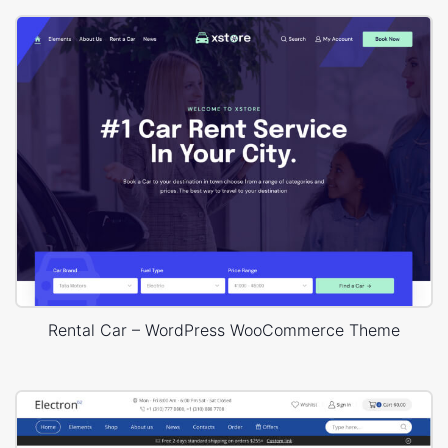
Rental Car – WordPress WooCommerce Theme