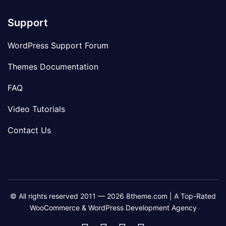
Support
WordPress Support Forum
Themes Documentation
FAQ
Video Tutorials
Contact Us
© All rights reserved 2011 — 2026 8theme.com | A Top-Rated
WooCommerce & WordPress Development Agency