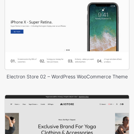
Electron Store 02 – WordPress WooCommerce Theme