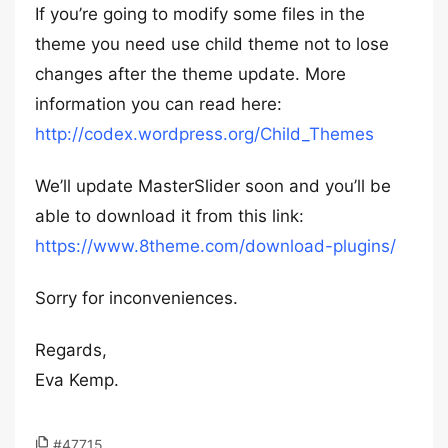
If you’re going to modify some files in the
theme you need use child theme not to lose
changes after the theme update. More
information you can read here:
http://codex.wordpress.org/Child_Themes
We’ll update MasterSlider soon and you’ll be
able to download it from this link:
https://www.8theme.com/download-plugins/
Sorry for inconveniences.
Regards,
Eva Kemp.
#47715