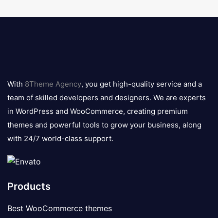
8theme
logo
With
8Theme Agency
, you get high-quality service and a
team of skilled developers and designers. We are experts
in WordPress and WooCommerce, creating premium
themes and powerful tools to grow your business, along
with 24/7 world-class support.
Products
Best WooCommerce themes