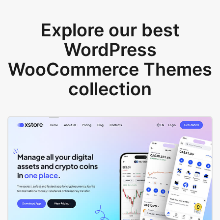
Explore our best
WordPress
WooCommerce Themes
collection