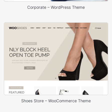
Corporate – WordPress Theme
Shoes Store – WooCommerce Theme