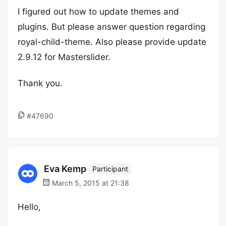
I figured out how to update themes and
plugins. But please answer question regarding
royal-child-theme. Also please provide update
2.9.12 for Masterslider.
Thank you.
#47690
Eva Kemp
Participant
March 5, 2015 at 21:38
Hello,