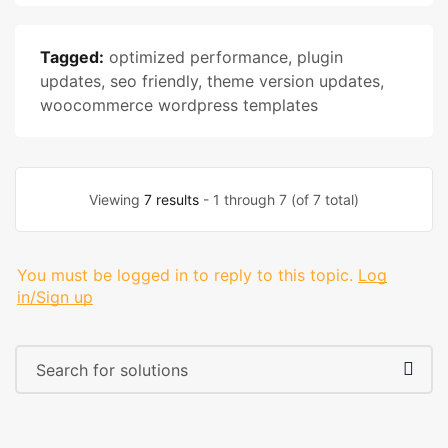
Tagged:
optimized performance
,
plugin
updates
,
seo friendly
,
theme version updates
,
woocommerce wordpress templates
Viewing
7 results
- 1 through 7 (of 7 total)
You must be logged in to reply to this topic.
Log
in/Sign up