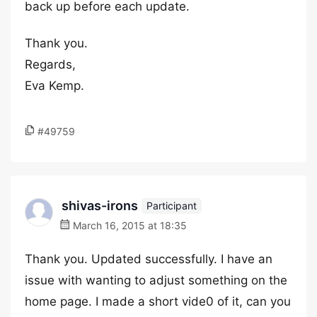
back up before each update.
Thank you.
Regards,
Eva Kemp.
#49759
shivas-irons
Participant
March 16, 2015 at 18:35
Thank you. Updated successfully. I have an
issue with wanting to adjust something on the
home page. I made a short vide0 of it, can you