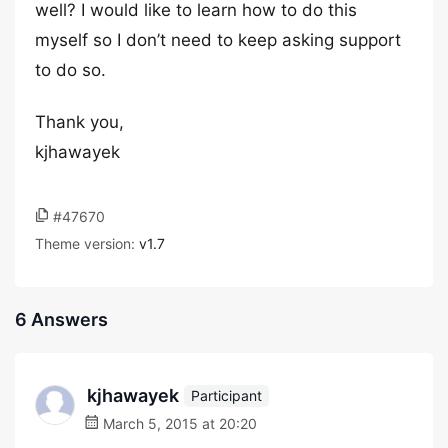
well? I would like to learn how to do this
myself so I don’t need to keep asking support
to do so.
Thank you,
kjhawayek
#47670
Theme version:
v1.7
6 Answers
kjhawayek
Participant
March 5, 2015 at 20:20