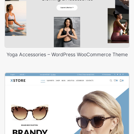
Yoga Accessories – WordPress WooCommerce Theme