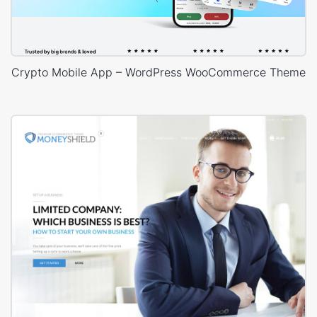
Crypto Mobile App – WordPress WooCommerce Theme