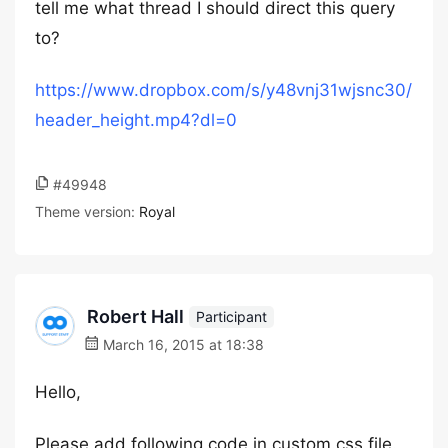
tell me what thread I should direct this query
to?
https://www.dropbox.com/s/y48vnj31wjsnc30/
header_height.mp4?dl=0
#49948
Theme version:
Royal
Robert Hall
Participant
March 16, 2015 at 18:38
Hello,
Please add following code in custom.css file.