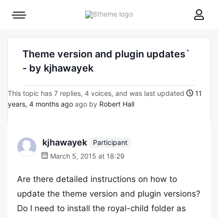
8theme
Mobile
site
menu
logo
toggle
Theme version and plugin updates`
- by kjhawayek
This topic has 7 replies, 4 voices, and was last updated
11
years, 4 months ago
ago by
Robert Hall
kjhawayek
Participant
March 5, 2015 at 18:29
Are there detailed instructions on how to
update the theme version and plugin versions?
Do I need to install the royal-child folder as