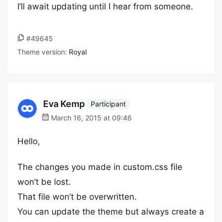
I’ll await updating until I hear from someone.
#49645
Theme version:
Royal
Eva Kemp
Participant
March 16, 2015 at 09:46
Hello,
The changes you made in custom.css file
won’t be lost.
That file won’t be overwritten.
You can update the theme but always create a