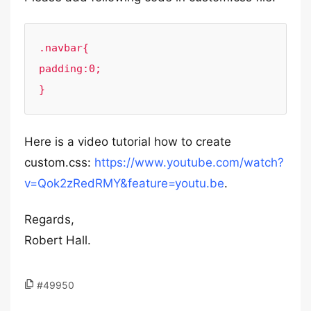
.navbar{

padding:0;

}
Here is a video tutorial how to create
custom.css:
https://www.youtube.com/watch?
v=Qok2zRedRMY&feature=youtu.be
.
Regards,
Robert Hall.
#49950