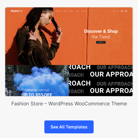
Fashion Store – WordPress WooCommerce Theme
See All Templates