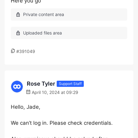
Here you go
#391049
Rose Tyler
Support Staff
April 10, 2024 at 09:29
Hello, Jade,
We can’t log in. Please check credentials.