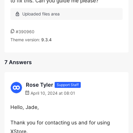
to fix this. Can you guide me please?
#390960
Theme version:
9.3.4
7 Answers
Rose Tyler
Support Staff
April 10, 2024 at 08:01
Hello, Jade,
Thank you for contacting us and for using
XStore.