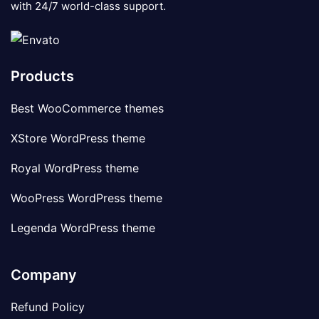
with 24/7 world-class support.
Products
Best WooCommerce themes
XStore WordPress theme
Royal WordPress theme
WooPress WordPress theme
Legenda WordPress theme
Company
Refund Policy