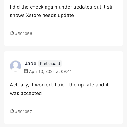
I did the check again under updates but it still
shows Xstore needs update
#391056
Jade
Participant
April 10, 2024 at 09:41
Actually, it worked. I tried the update and it
was accepted
#391057