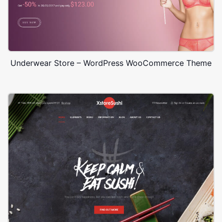
Underwear Store – WordPress WooCommerce Theme