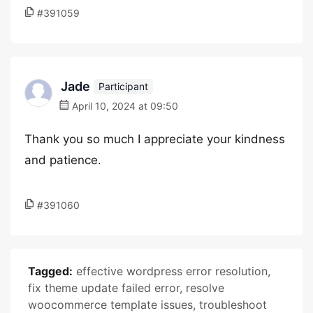
#391059
Jade
Participant
April 10, 2024 at 09:50
Thank you so much I appreciate your kindness
and patience.
#391060
Tagged:
effective wordpress error resolution
,
fix theme update failed error
,
resolve
woocommerce template issues
,
troubleshoot