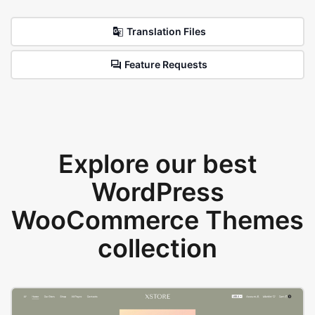
Translation Files
Feature Requests
Explore our best
WordPress
WooCommerce Themes
collection