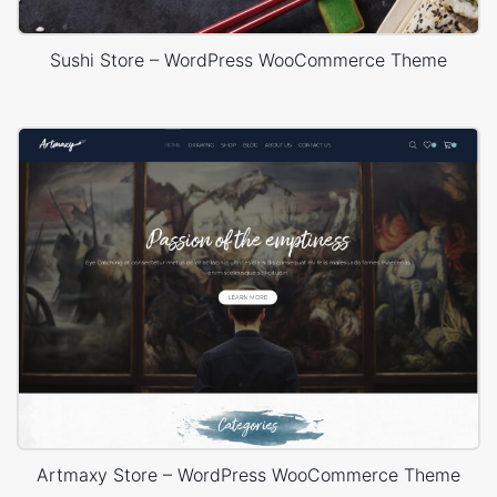
Sushi Store – WordPress WooCommerce Theme
Artmaxy Store – WordPress WooCommerce Theme