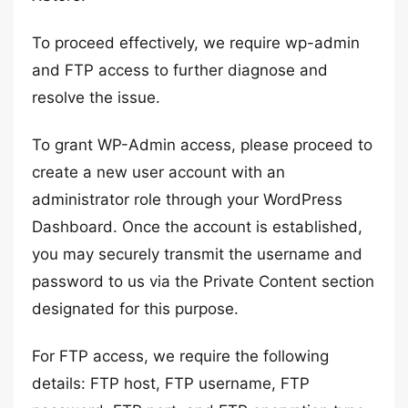
To proceed effectively, we require wp-admin
and FTP access to further diagnose and
resolve the issue.
To grant WP-Admin access, please proceed to
create a new user account with an
administrator role through your WordPress
Dashboard. Once the account is established,
you may securely transmit the username and
password to us via the Private Content section
designated for this purpose.
For FTP access, we require the following
details: FTP host, FTP username, FTP