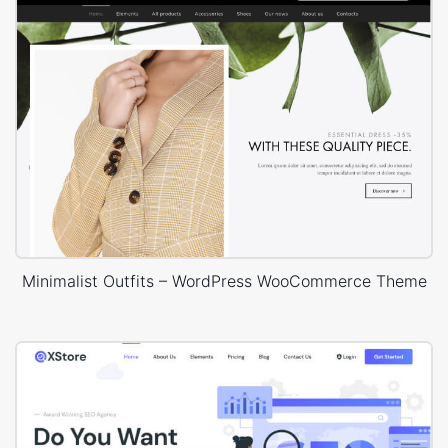
Minimalist Outfits – WordPress WooCommerce Theme