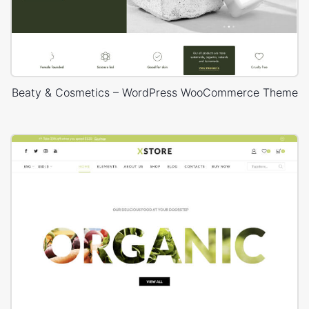
Beaty & Cosmetics – WordPress WooCommerce Theme