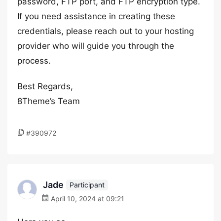
password, FTP port, and FTP encryption type.
If you need assistance in creating these
credentials, please reach out to your hosting
provider who will guide you through the
process.
Best Regards,
8Theme’s Team
#390972
Jade
Participant
April 10, 2024 at 09:21