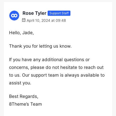
Rose Tyler
Support Staff
April 10, 2024 at 09:48
Hello, Jade,
Thank you for letting us know.
If you have any additional questions or
concerns, please do not hesitate to reach out
to us. Our support team is always available to
assist you.
Best Regards,
8Theme’s Team