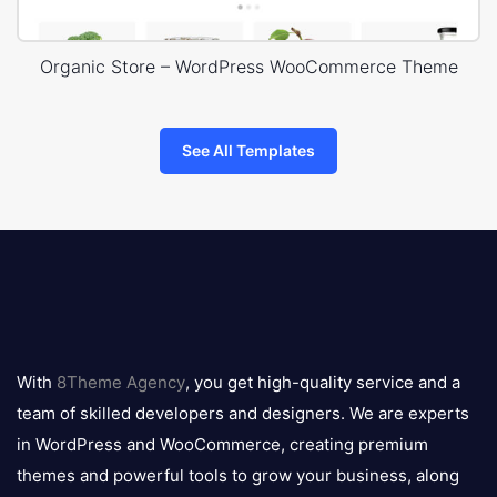
Organic Store – WordPress WooCommerce Theme
See All Templates
8theme
logo
With
8Theme Agency
, you get high-quality service and a
team of skilled developers and designers. We are experts
in WordPress and WooCommerce, creating premium
themes and powerful tools to grow your business, along