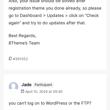
Also, your issue should be solved after
registration theme you done already, so please
go to Dashboard > Updates > click on “Check
again” and try to do updates after that.
Best Regards,
8Theme’s Team
#391052
Jade
Participant
April 10, 2024 at 09:40
you can’t log on to WordPress or the FTP?