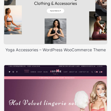
Yoga Accessories – WordPress WooCommerce Theme