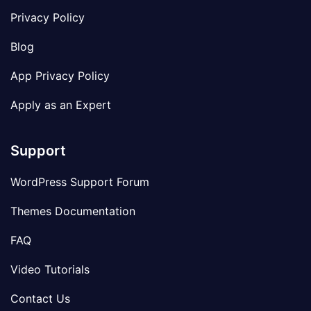
Privacy Policy
Blog
App Privacy Policy
Apply as an Expert
Support
WordPress Support Forum
Themes Documentation
FAQ
Video Tutorials
Contact Us