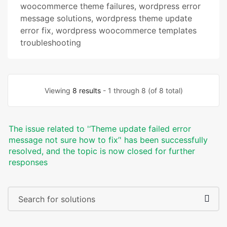
woocommerce theme failures
,
wordpress error
message solutions
,
wordpress theme update
error fix
,
wordpress woocommerce templates
troubleshooting
Viewing
8 results
- 1 through 8 (of 8 total)
The issue related to '‘Theme update failed error
message not sure how to fix’' has been successfully
resolved, and the topic is now closed for further
responses