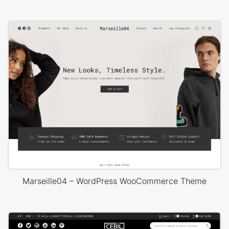
Marseille04 – WordPress WooCommerce Theme