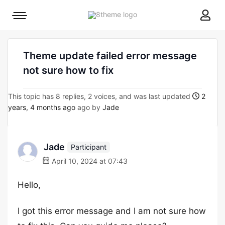
8theme
Mobile
site
menu
logo
toggle
Theme update failed error message
not sure how to fix
This topic has 8 replies, 2 voices, and was last updated
2
years, 4 months ago
ago by
Jade
Jade
Participant
April 10, 2024 at 07:43
Hello,
I got this error message and I am not sure how