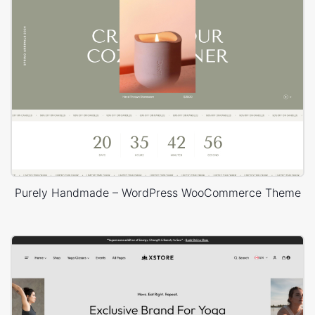
Purely Handmade – WordPress WooCommerce Theme