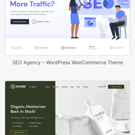
SEO Agency – WordPress WooCommerce Theme