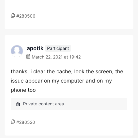
#280506
apotik
Participant
March 22, 2021 at 19:42
thanks, i clear the cache, look the screen, the
issue appear on my computer and on my
phone too
#280520