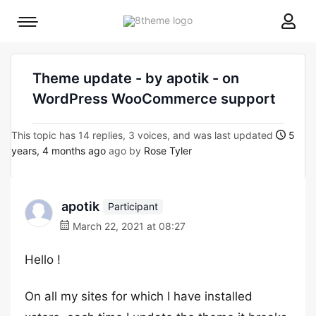
8theme
Mobile
site
menu
logo
toggle
Theme update - by apotik - on
WordPress WooCommerce support
This topic has 14 replies, 3 voices, and was last updated
5
years, 4 months ago
ago by
Rose Tyler
apotik
Participant
March 22, 2021 at 08:27
Hello !
On all my sites for which I have installed