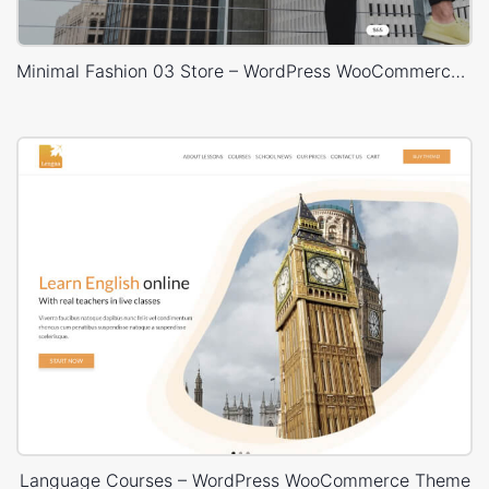
Minimal Fashion 03 Store – WordPress WooCommerce Theme
Language Courses – WordPress WooCommerce Theme