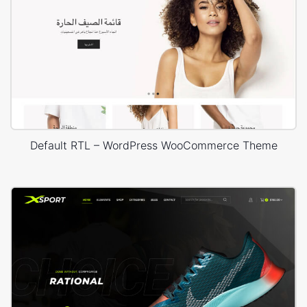
Default RTL – WordPress WooCommerce Theme