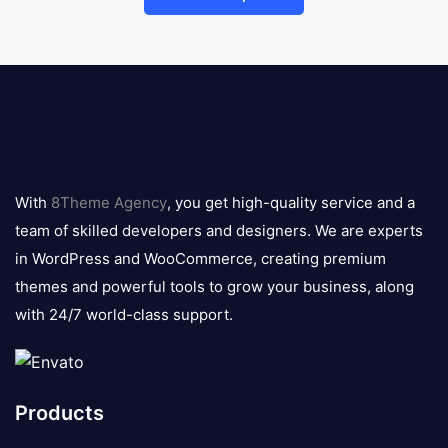
8theme
logo
With
8Theme Agency
, you get high-quality service and a
team of skilled developers and designers. We are experts
in WordPress and WooCommerce, creating premium
themes and powerful tools to grow your business, along
with 24/7 world-class support.
Products