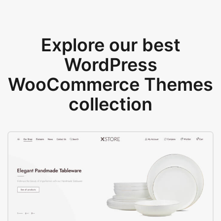
Explore our best
WordPress
WooCommerce Themes
collection