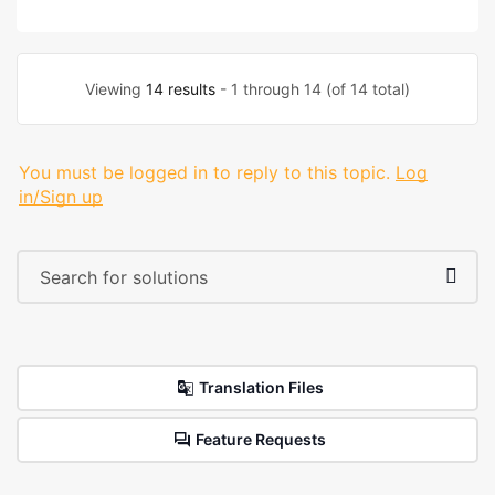
Viewing
14 results
- 1 through 14 (of 14 total)
You must be logged in to reply to this topic.
Log
in/Sign up
Translation Files
Feature Requests