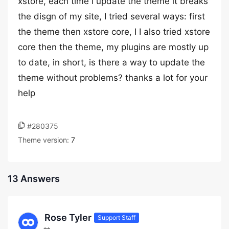
xstore, each time I update the theme it breaks
the disgn of my site, I tried several ways: first
the theme then xstore core, I I also tried xstore
core then the theme, my plugins are mostly up
to date, in short, is there a way to update the
theme without problems? thanks a lot for your
help
#280375
Theme version:
7
13 Answers
Rose Tyler
Support Staff