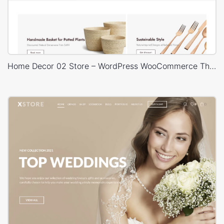
Home Decor 02 Store – WordPress WooCommerce Theme