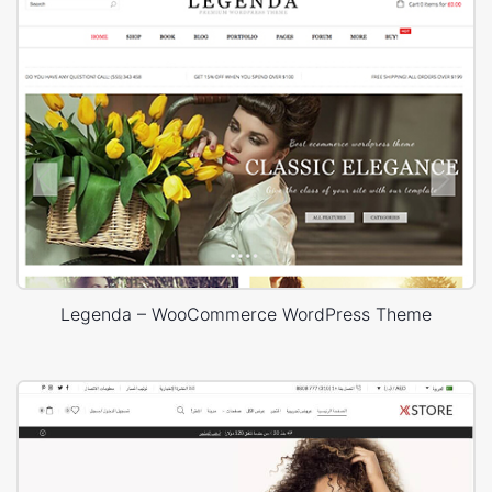
Legenda – WooCommerce WordPress Theme