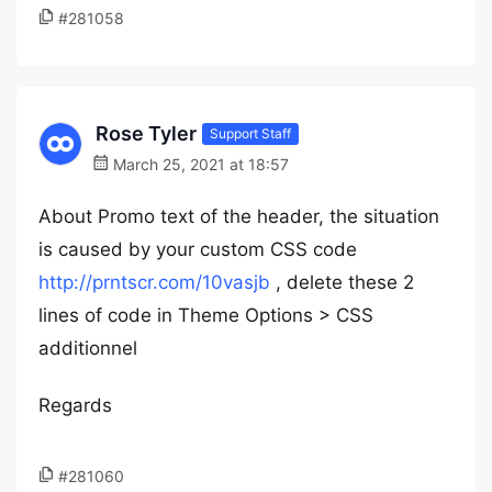
#281058
Rose Tyler
Support Staff
March 25, 2021 at 18:57
About Promo text of the header, the situation
is caused by your custom CSS code
http://prntscr.com/10vasjb
, delete these 2
lines of code in Theme Options > CSS
additionnel
Regards
#281060