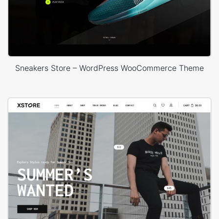
Sneakers Store – WordPress WooCommerce Theme