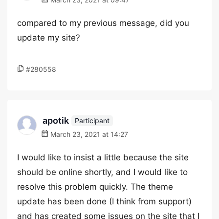
compared to my previous message, did you
update my site?
#280558
apotik
Participant
March 23, 2021 at 14:27
I would like to insist a little because the site
should be online shortly, and I would like to
resolve this problem quickly. The theme
update has been done (I think from support)
and has created some issues on the site that I