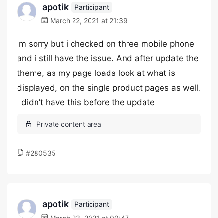
apotik
Participant
March 22, 2021 at 21:39
Im sorry but i checked on three mobile phone
and i still have the issue. And after update the
theme, as my page loads look at what is
displayed, on the single product pages as well.
I didn’t have this before the update
#280535
apotik
Participant
March 23, 2021 at 09:47