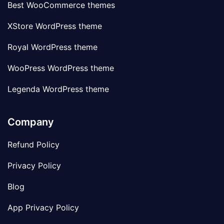
Best WooCommerce themes
XStore WordPress theme
Royal WordPress theme
WooPress WordPress theme
Legenda WordPress theme
Company
Refund Policy
Privacy Policy
Blog
App Privacy Policy