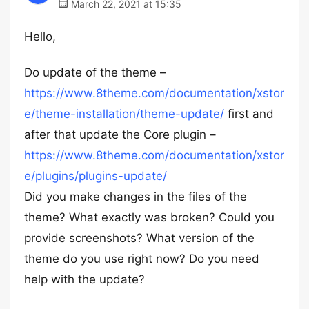
March 22, 2021 at 15:35
Hello,
Do update of the theme –
https://www.8theme.com/documentation/xstor
e/theme-installation/theme-update/
first and
after that update the Core plugin –
https://www.8theme.com/documentation/xstor
e/plugins/plugins-update/
Did you make changes in the files of the
theme? What exactly was broken? Could you
provide screenshots? What version of the
theme do you use right now? Do you need
help with the update?