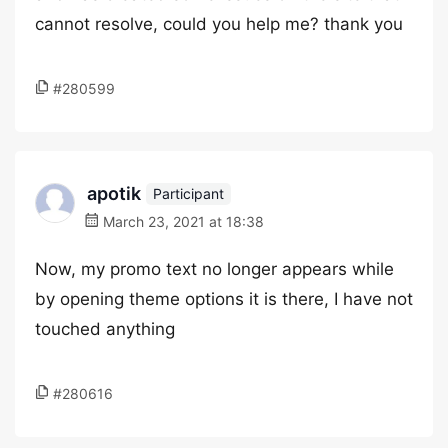
cannot resolve, could you help me? thank you
#280599
apotik
Participant
March 23, 2021 at 18:38
Now, my promo text no longer appears while
by opening theme options it is there, I have not
touched anything
#280616