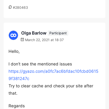
#280463
Olga Barlow
Participant
March 22, 2021 at 18:37
Hello,
I don’t see the mentioned issues
https://gyazo.com/a0fc7ac6bfdac10fcbd0615
9f381247c
Try to clear cache and check your site after
that.
Regards