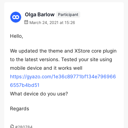
Olga Barlow
Participant
March 24, 2021 at 15:26
Hello,
We updated the theme and XStore core plugin
to the latest versions. Tested your site using
mobile device and it works well
https://gyazo.com/1e36c89771bf134e796966
6557b4bd51
What device do you use?
Regards
#280784