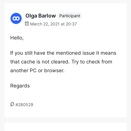
Olga Barlow
Participant
March 22, 2021 at 20:37
Hello,
If you still have the mentioned issue it means
that cache is not cleared. Try to check from
another PC or browser.
Regards
#280529