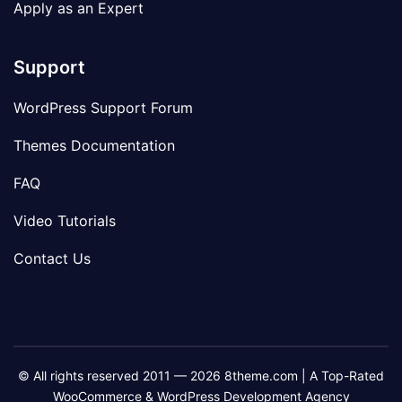
Apply as an Expert
Support
WordPress Support Forum
Themes Documentation
FAQ
Video Tutorials
Contact Us
© All rights reserved 2011 — 2026 8theme.com | A Top-Rated
WooCommerce & WordPress Development Agency