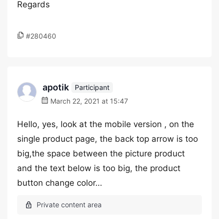
Regards
#280460
apotik
Participant
March 22, 2021 at 15:47
Hello, yes, look at the mobile version , on the
single product page, the back top arrow is too
big,the space between the picture product
and the text below is too big, the product
button change color…