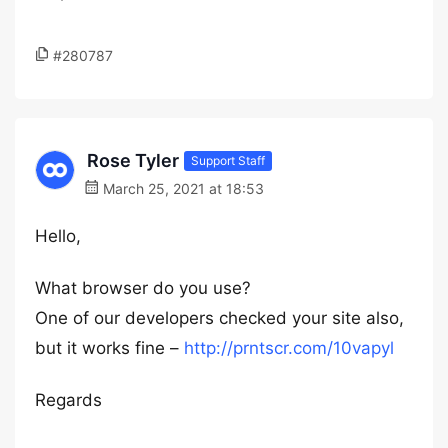
#280787
Rose Tyler
Support Staff
March 25, 2021 at 18:53
Hello,
What browser do you use?
One of our developers checked your site also,
but it works fine –
http://prntscr.com/10vapyl
Regards