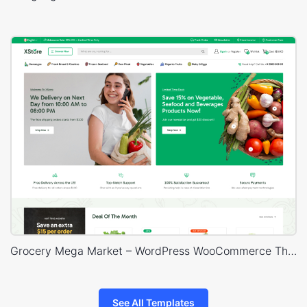
Grocery Mega Market – WordPress WooCommerce Theme
See All Templates