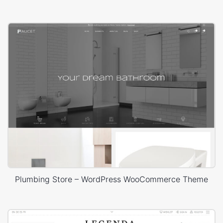
Plumbing Store – WordPress WooCommerce Theme