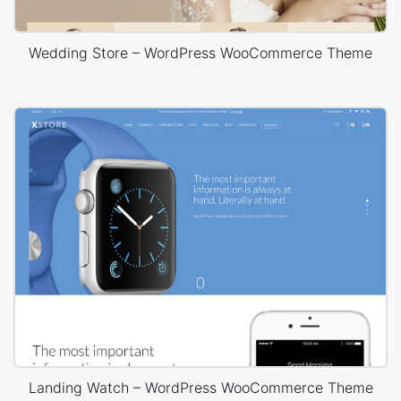
Wedding Store – WordPress WooCommerce Theme
Landing Watch – WordPress WooCommerce Theme