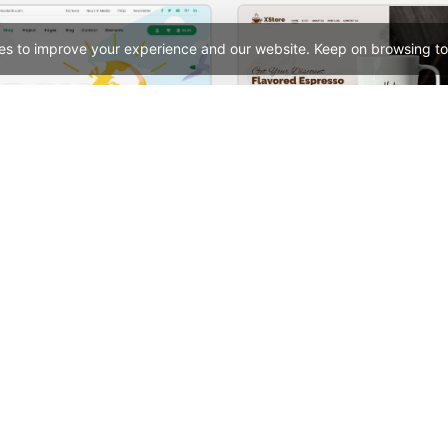
es to improve your experience and our website. Keep on browsing to
Ecoenergy – WordPress WooCommerce Theme
See All Templates