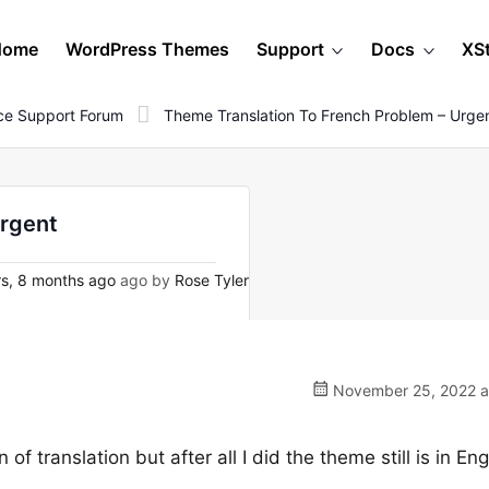
Home
WordPress Themes
Support
Docs
XS
e Support Forum
Theme Translation To French Problem – Urge
urgent
s, 8 months ago
ago by
Rose Tyler
November 25, 2022 a
 translation but after all I did the theme still is in Engl