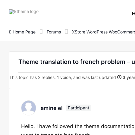
8theme
site
logo
Home Page
Forums
XStore WordPress WooCommerc
Theme translation to french problem – 
This topic has 2 replies, 1 voice, and was last updated
3 year
amine el
Participant
Hello, I have followed the theme documentation of