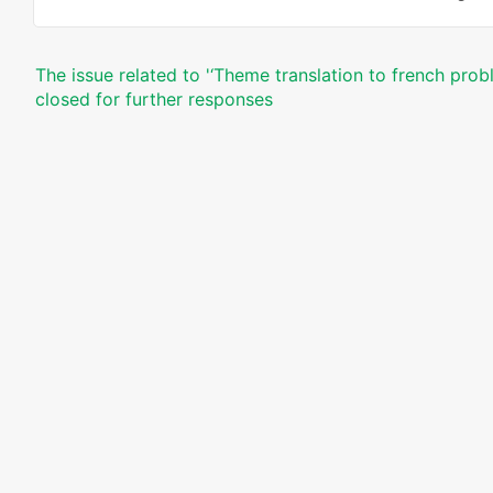
The issue related to '‘Theme translation to french prob
closed for further responses