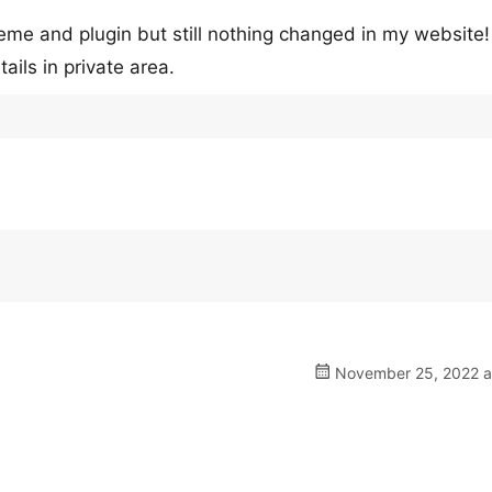
theme and plugin but still nothing changed in my website!
ails in private area.
November 25, 2022 a