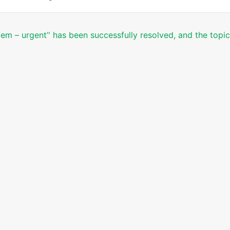
lem – urgent’' has been successfully resolved, and the topi