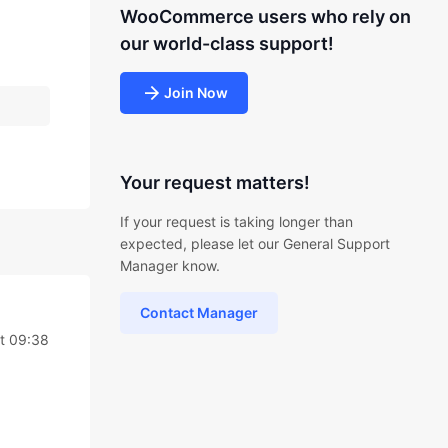
WooCommerce users who rely on
our world-class support!
Join Now
Your request matters!
If your request is taking longer than
expected, please let our General Support
Manager know.
Contact Manager
t 09:38