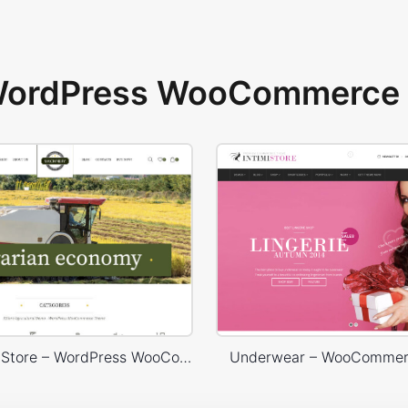
 WordPress WooCommerce 
Agricultural Store – WordPress WooCommerce Theme
Underwear – WooComme