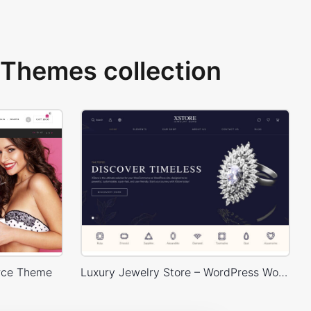
Themes collection
rce Theme
Luxury Jewelry Store – WordPress WooCommerce Theme