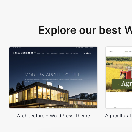
Explore our best
Architecture – WordPress Theme