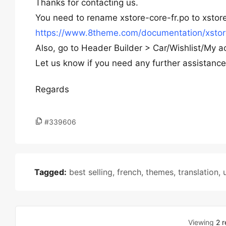
Thanks for contacting us.
You need to rename xstore-core-fr.po to xstore
https://www.8theme.com/documentation/xstore/
Also, go to Header Builder > Car/Wishlist/My a
Let us know if you need any further assistance
Regards
#339606
Tagged:
best selling
,
french
,
themes
,
translation
,
Viewing
2 r