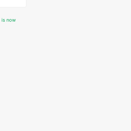
c is now