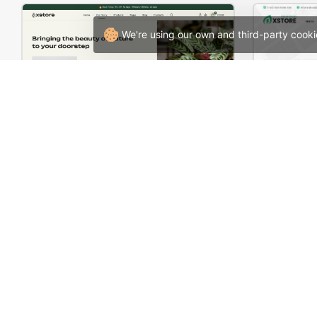
We're using our own and third-party cooki
Plants Store – WordPress WooCommerce Theme