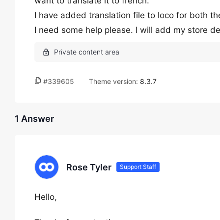
want to translate it to french.
I have added translation file to loco for both 
I need some help please. I will add my store det
#339605
Theme version:
8.3.7
1 Answer
Rose Tyler
Support Staff
Hello,