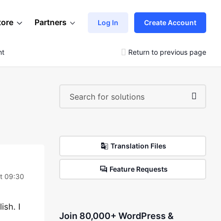
tore
Partners
Log In
Create Account
nt
Return to previous page
Translation Files
Feature Requests
t 09:30
ish. I
Join 80,000+ WordPress &