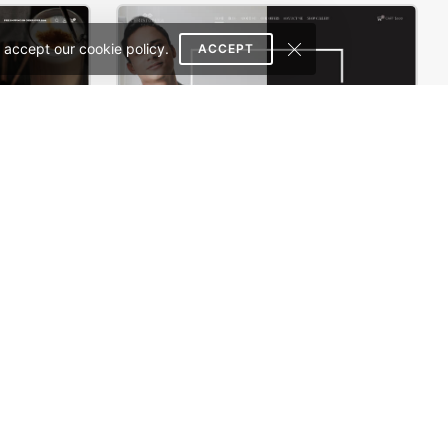
 accept our cookie policy.
ACCEPT
Coffee Store – WordPress WooCommerce Theme
Photographer – WordPress WooCommerce Theme