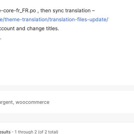
-core-fr_FR.po , then sync translation –
theme-translation/translation-files-update/
ccount and change titles.
.
urgent
,
woocommerce
esults
- 1 through 2 (of 2 total)