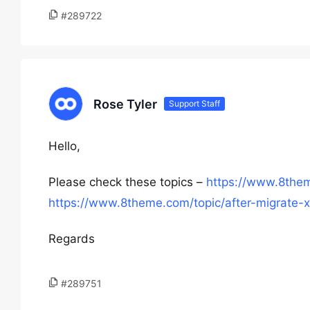
#289722
Rose Tyler
Support Staff
Hello,
Please check these topics –
https://www.8them
https://www.8theme.com/topic/after-migrate-x
Regards
#289751