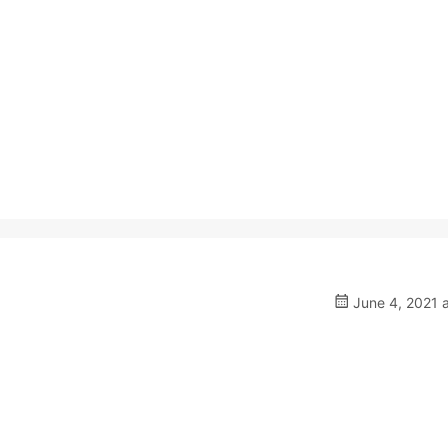
June 4, 2021 