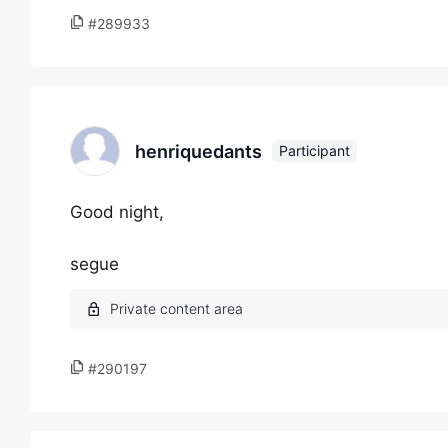
#289933
henriquedants
Participant
Good night,
segue
#290197