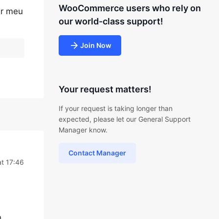
WooCommerce users who rely on
ar meu
our world-class support!
Join Now
Your request matters!
If your request is taking longer than
expected, please let our General Support
Manager know.
Contact Manager
at 17:46
.