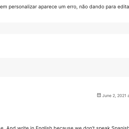
em personalizar aparece um erro, não dando para edit
June 2, 2021 
ase. And write in English because we don’t speak Spanish