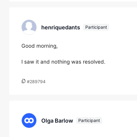
henriquedants
Participant
Good morning,
I saw it and nothing was resolved.
#289794
Olga Barlow
Participant