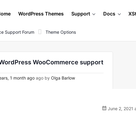
Home
WordPress Themes
Support
Docs
XS
e Support Forum
Theme Options
on WordPress WooCommerce support
ears, 1 month ago
ago by
Olga Barlow
June 2, 2021 