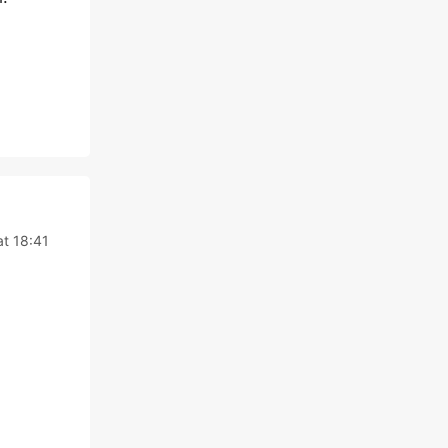
at 18:41