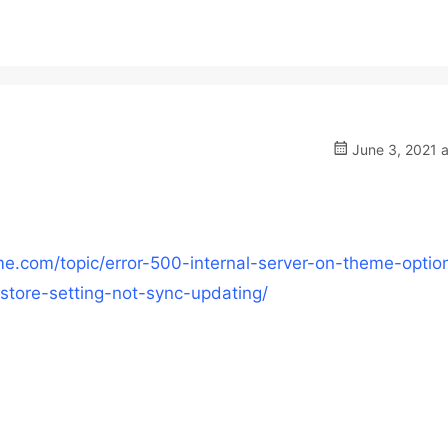
June 3, 2021 a
e.com/topic/error-500-internal-server-on-theme-optio
store-setting-not-sync-updating/