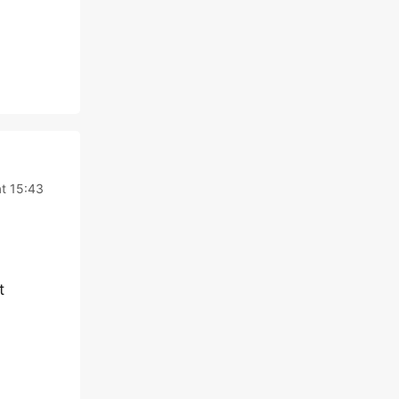
at 15:43
t