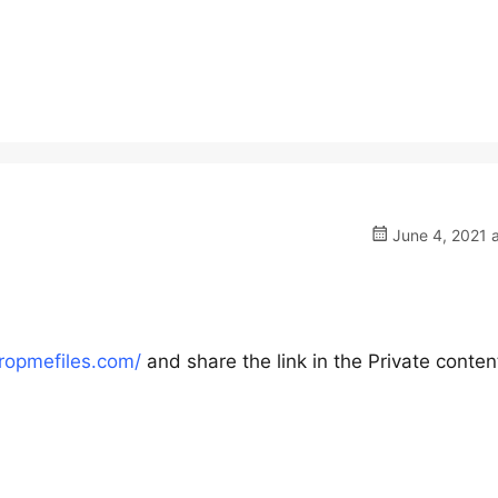
June 4, 2021 
dropmefiles.com/
and share the link in the Private conten