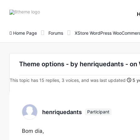
8theme
site
logo
Home Page
Forums
XStore WordPress WooCommerc
Theme options - by henriquedants - 
This topic has 15 replies, 3 voices, and was last updated
5 y
henriquedants
Participant
Bom dia,