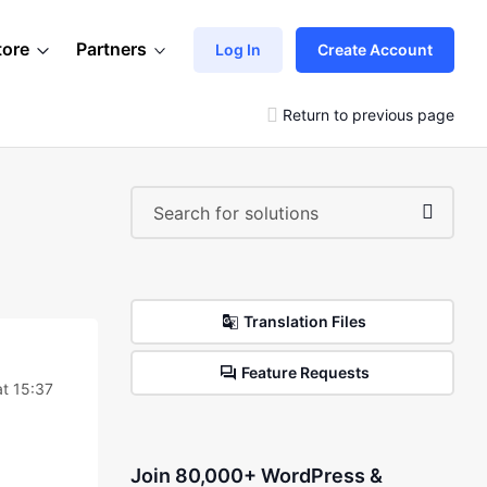
tore
Partners
Log In
Create Account
Return to previous page
Translation Files
Feature Requests
at 15:37
Join 80,000+ WordPress &