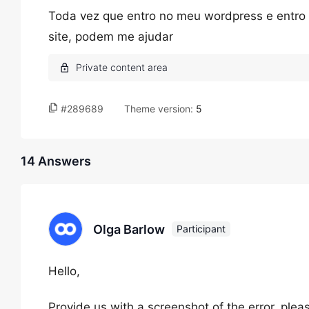
Toda vez que entro no meu wordpress e entro 
site, podem me ajudar
#289689
Theme version:
5
14 Answers
Olga Barlow
Participant
Hello,
Provide us with a screenshot of the error, ple