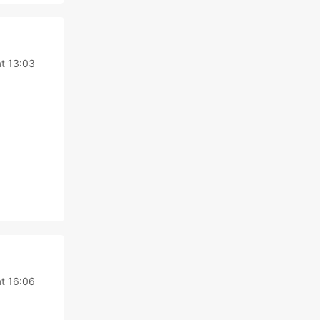
at 13:03
at 16:06