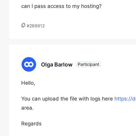
can I pass access to my hosting?
#289912
Olga Barlow
Participant
Hello,
You can upload the file with logs here
https://
area.
Regards