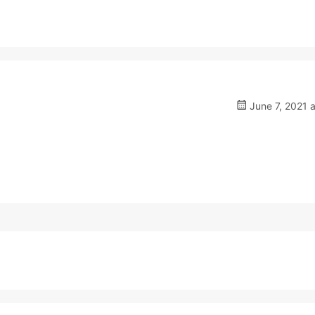
June 7, 2021 