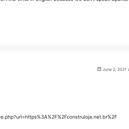
June 2, 2021 