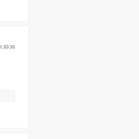
at 20:30