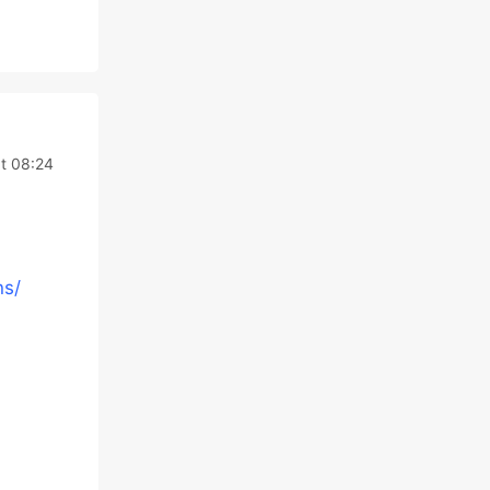
t 08:24
ns/