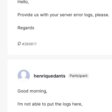
Hello,
Provide us with your server error logs, please.
Regards
#289817
henriquedants
Participant
Good morning,
I’m not able to put the logs here,