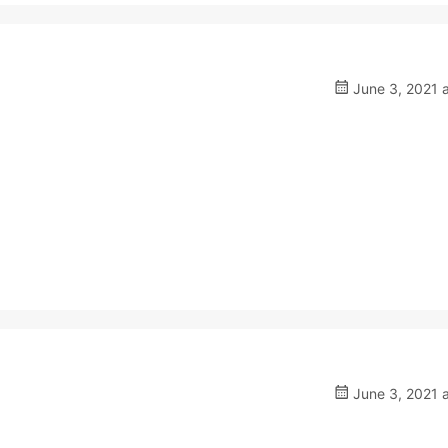
June 3, 2021 
June 3, 2021 