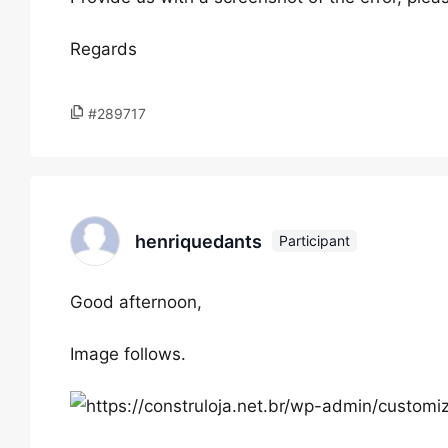
Regards
#289717
henriquedants
Participant
Good afternoon,
Image follows.