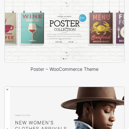
Poster – WooCommerce Theme