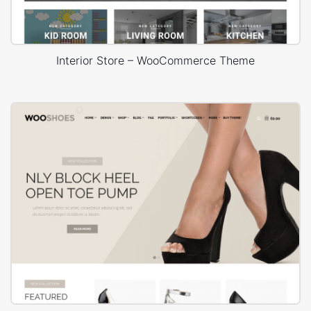
Interior Store – WooCommerce Theme