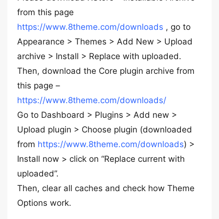
from this page
https://www.8theme.com/downloads
, go to
Appearance > Themes > Add New > Upload
archive > Install > Replace with uploaded.
Then, download the Core plugin archive from
this page –
https://www.8theme.com/downloads/
Go to Dashboard > Plugins > Add new >
Upload plugin > Choose plugin (downloaded
from
https://www.8theme.com/downloads
) >
Install now > click on “Replace current with
uploaded”.
Then, clear all caches and check how Theme
Options work.