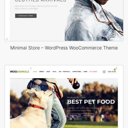
Minimal Store – WordPress WooCommerce Theme