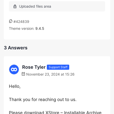
#424839
Theme version:
9.4.5
3 Answers
Rose Tyler
Support Staff
November 23, 2024 at 15:26
Hello,
Thank you for reaching out to us.
Please download XStore – Installable Archive