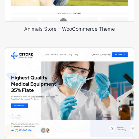
Animals Store – WooCommerce Theme