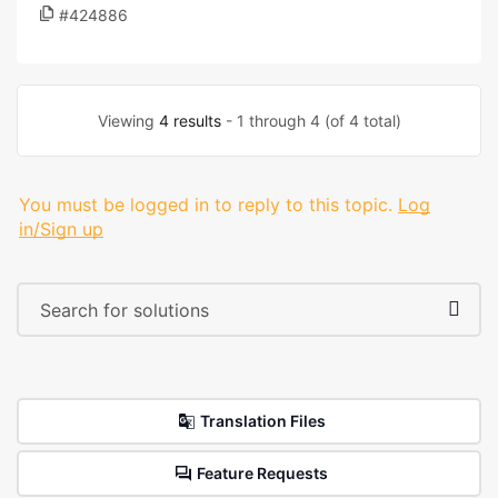
#424886
Viewing
4 results
- 1 through 4 (of 4 total)
You must be logged in to reply to this topic.
Log
in/Sign up
Translation Files
Feature Requests