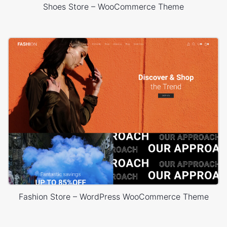
Shoes Store – WooCommerce Theme
Fashion Store – WordPress WooCommerce Theme