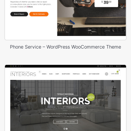
Phone Service – WordPress WooCommerce Theme