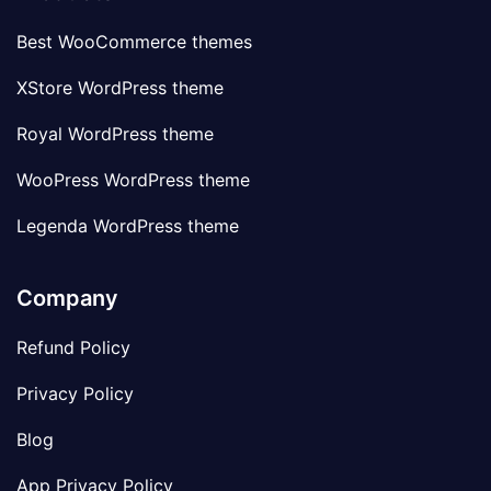
Best WooCommerce themes
XStore WordPress theme
Royal WordPress theme
WooPress WordPress theme
Legenda WordPress theme
Company
Refund Policy
Privacy Policy
Blog
App Privacy Policy