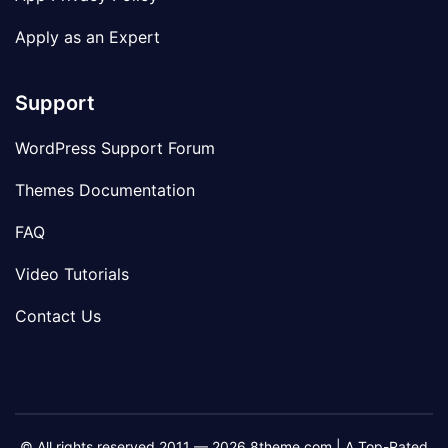
Apply as an Expert
Support
WordPress Support Forum
Themes Documentation
FAQ
Video Tutorials
Contact Us
© All rights reserved 2011 — 2026 8theme.com | A Top-Rated