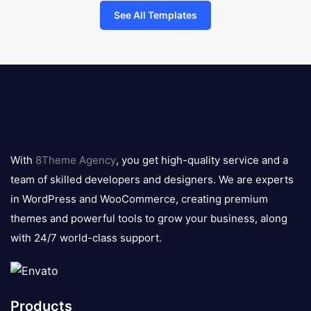
See All Templates
8theme
logo
With
8Theme Agency
, you get high-quality service and a
team of skilled developers and designers. We are experts
in WordPress and WooCommerce, creating premium
themes and powerful tools to grow your business, along
with 24/7 world-class support.
Products