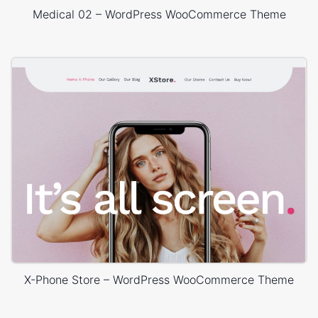
Medical 02 – WordPress WooCommerce Theme
X-Phone Store – WordPress WooCommerce Theme