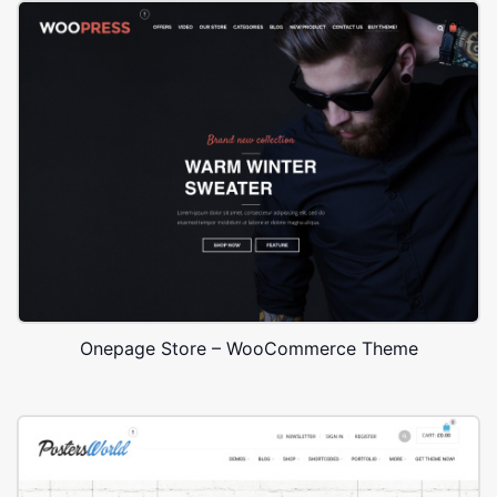
Onepage Store – WooCommerce Theme