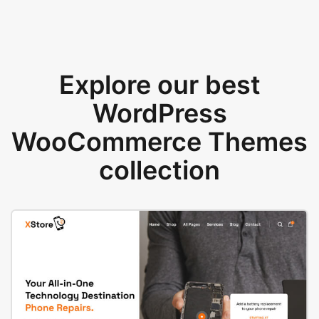
Explore our best
WordPress
WooCommerce Themes
collection