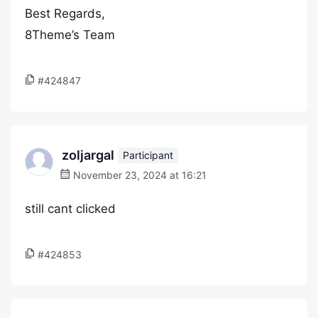
Best Regards,
8Theme’s Team
#424847
zoljargal
Participant
November 23, 2024 at 16:21
still cant clicked
#424853