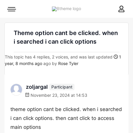
8theme
Mobile
site
menu
logo
toggle
Theme option cant be clicked. when
i searched i can click options
This topic has 4 replies, 2 voices, and was last updated
1
year, 8 months ago
ago by
Rose Tyler
zoljargal
Participant
November 23, 2024 at 14:53
theme option cant be clicked. when i searched
i can click options. then cant click to access
main options