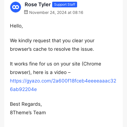
Rose Tyler
Support Staff
November 24, 2024 at 08:16
Hello,
We kindly request that you clear your
browser’s cache to resolve the issue.
It works fine for us on your site (Chrome
browser), here is a video –
https://gyazo.com/2a600f18fceb4eeeeaaac32
6ab92204e
Best Regards,
8Theme’s Team