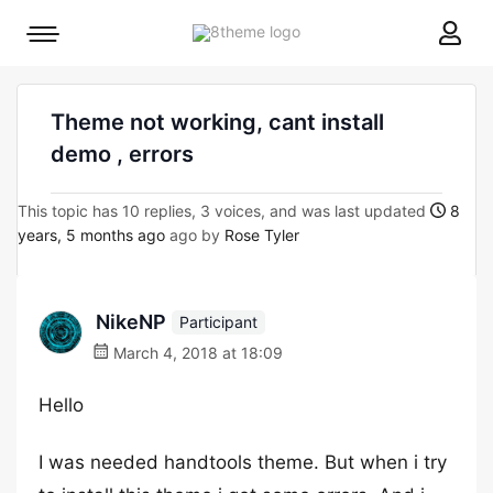
8theme
Mobile
site
menu
logo
toggle
Theme not working, cant install
demo , errors
This topic has 10 replies, 3 voices, and was last updated
8
years, 5 months ago
ago by
Rose Tyler
NikeNP
Participant
March 4, 2018 at 18:09
Hello
I was needed handtools theme. But when i try