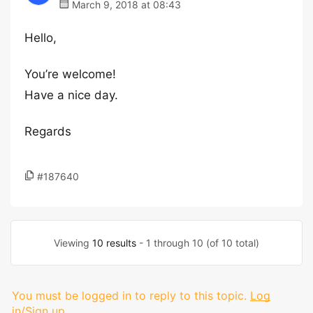
March 9, 2018 at 08:43
Hello,
You’re welcome!
Have a nice day.
Regards
#187640
Viewing
10 results
- 1 through 10 (of 10 total)
You must be logged in to reply to this topic.
Log
in/Sign up