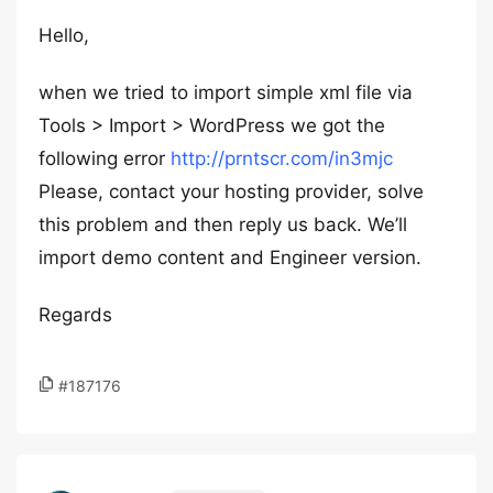
Hello,
when we tried to import simple xml file via
Tools > Import > WordPress we got the
following error
http://prntscr.com/in3mjc
Please, contact your hosting provider, solve
this problem and then reply us back. We’ll
import demo content and Engineer version.
Regards
#187176