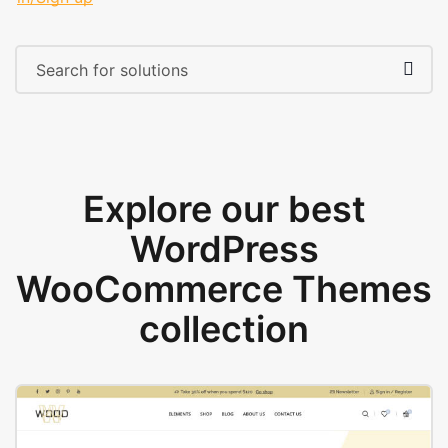
Explore our best
WordPress
WooCommerce Themes
collection