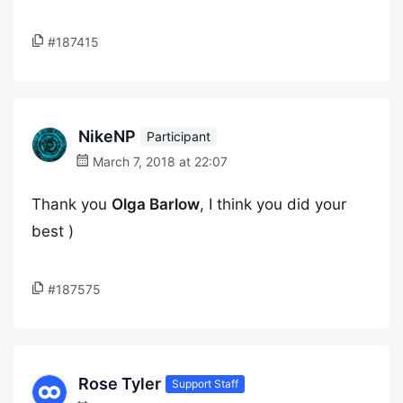
#187415
NikeNP
Participant
March 7, 2018 at 22:07
Thank you
Olga Barlow
, I think you did your
best )
#187575
Rose Tyler
Support Staff