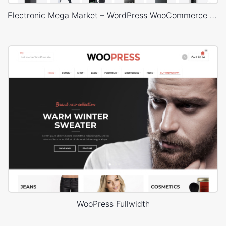
Electronic Mega Market – WordPress WooCommerce Theme
WooPress Fullwidth