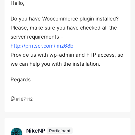
Hello,
Do you have Woocommerce plugin installed?
Please, make sure you have checked all the
server requirements –
http://prntscr.com/imz68b
Provide us with wp-admin and FTP access, so
we can help you with the installation.
Regards
#187112
NikeNP
Participant