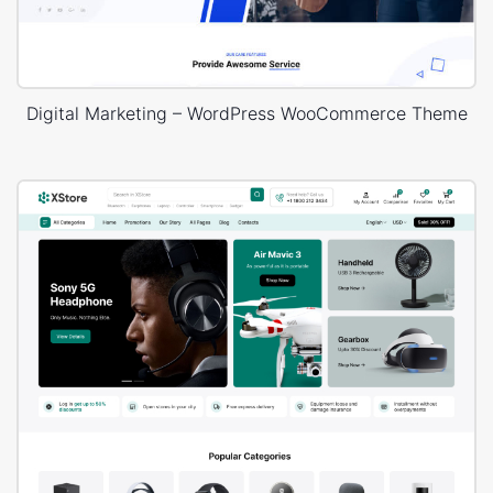
Digital Marketing – WordPress WooCommerce Theme