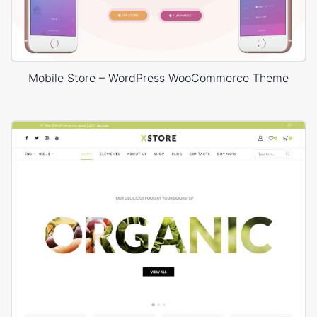
Mobile Store – WordPress WooCommerce Theme