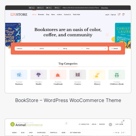
BookStore – WordPress WooCommerce Theme