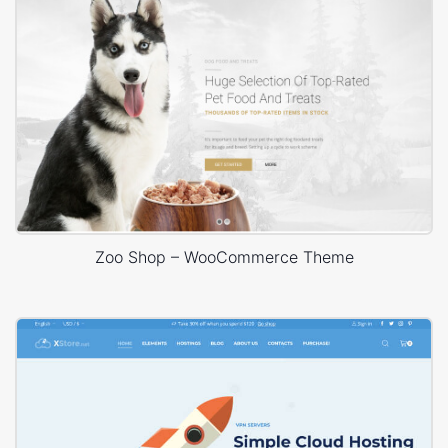
Zoo Shop – WooCommerce Theme