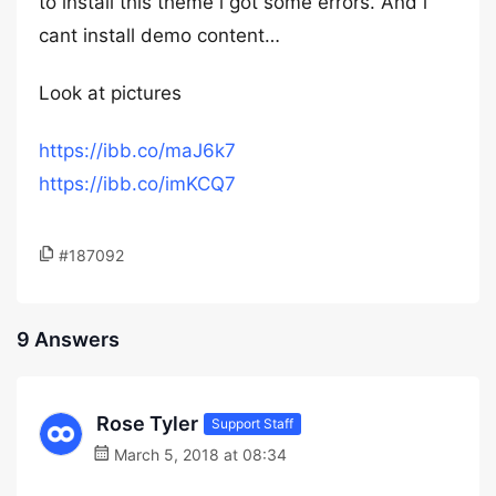
to install this theme i got some errors. And i
cant install demo content…
Look at pictures
https://ibb.co/maJ6k7
https://ibb.co/imKCQ7
#187092
9 Answers
Rose Tyler
Support Staff
March 5, 2018 at 08:34