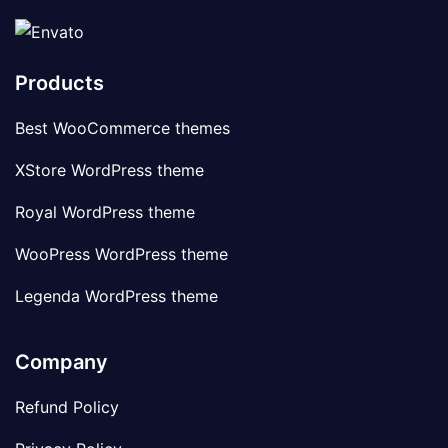
Products
Best WooCommerce themes
XStore WordPress theme
Royal WordPress theme
WooPress WordPress theme
Legenda WordPress theme
Company
Refund Policy