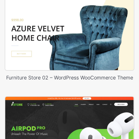
Furniture Store 02 – WordPress WooCommerce Theme