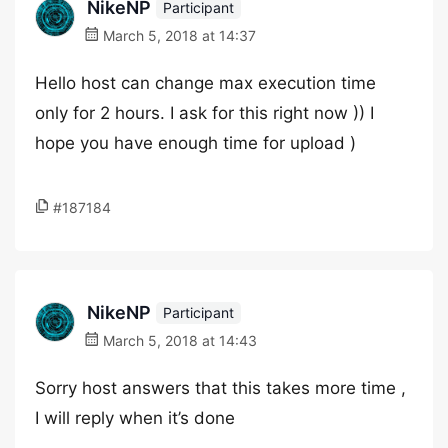
NikeNP
Participant
March 5, 2018 at 14:37
Hello host can change max execution time
only for 2 hours. I ask for this right now )) I
hope you have enough time for upload )
#187184
NikeNP
Participant
March 5, 2018 at 14:43
Sorry host answers that this takes more time ,
I will reply when it’s done