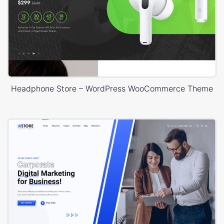
Headphone Store – WordPress WooCommerce Theme