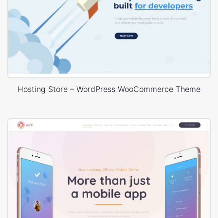
Hosting Store – WordPress WooCommerce Theme