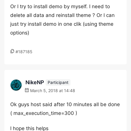
Or I try to install demo by myself. I need to
delete all data and reinstall theme ? Or I can
just try install demo in one clik (using theme
options)
#187185
NikeNP
Participant
March 5, 2018 at 14:48
Ok guys host said after 10 minutes all be done
( max_execution_time=300 )
I hope this helps