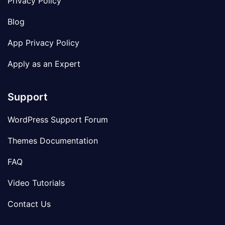
Privacy Policy
Blog
App Privacy Policy
Apply as an Expert
Support
WordPress Support Forum
Themes Documentation
FAQ
Video Tutorials
Contact Us