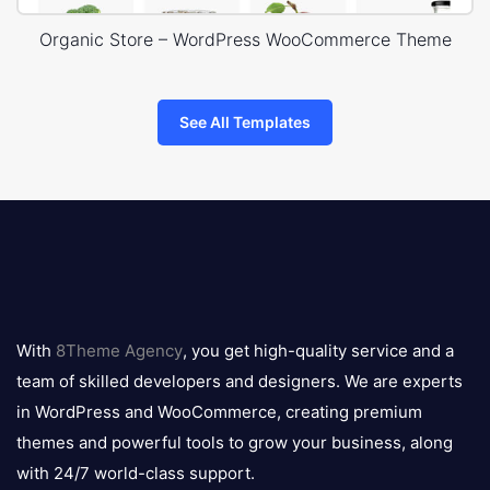
Organic Store – WordPress WooCommerce Theme
See All Templates
8theme
logo
With
8Theme Agency
, you get high-quality service and a
team of skilled developers and designers. We are experts
in WordPress and WooCommerce, creating premium
themes and powerful tools to grow your business, along
with 24/7 world-class support.