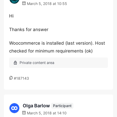
March 5, 2018 at 10:55
Hi
Thanks for answer
Woocommerce is installed (last version). Host
checked for minimum requirements (ok)
#187143
Olga Barlow
Participant
March 5, 2018 at 14:10