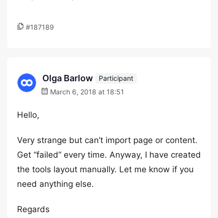
#187189
Olga Barlow
Participant
March 6, 2018 at 18:51
Hello,
Very strange but can’t import page or content.
Get “failed” every time. Anyway, I have created
the tools layout manually. Let me know if you
need anything else.
Regards