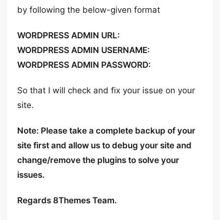
by following the below-given format
WORDPRESS ADMIN URL:
WORDPRESS ADMIN USERNAME:
WORDPRESS ADMIN PASSWORD:
So that I will check and fix your issue on your
site.
Note: Please take a complete backup of your
site first and allow us to debug your site and
change/remove the plugins to solve your
issues.
Regards 8Themes Team.