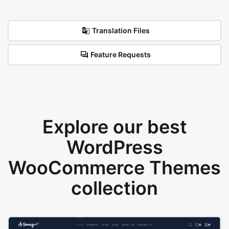
Translation Files
Feature Requests
Explore our best
WordPress
WooCommerce Themes
collection