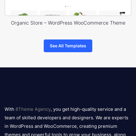
Organic Store – WordPress WooCommerce Theme
See All Templates
8theme
logo
With
8Theme Agency
, you get high-quality service and a
team of skilled developers and designers. We are experts
in WordPress and WooCommerce, creating premium
themes and powerful tools to grow your business, along