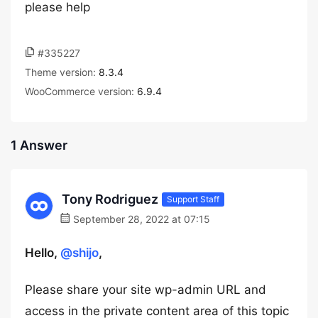
please help
#335227
Theme version:
8.3.4
WooCommerce version:
6.9.4
1 Answer
Tony Rodriguez
Support Staff
September 28, 2022 at 07:15
Hello,
@shijo
,
Please share your site wp-admin URL and
access in the private content area of this topic