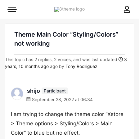
8theme
Mobile
site
menu
logo
toggle
Theme Main Color “Styling/Colors”
not working
This topic has 2 replies, 2 voices, and was last updated
3
years, 10 months ago
ago by
Tony Rodriguez
shijo
Participant
September 28, 2022 at 06:34
I am trying to change the theme color “Xstore
> Theme options > Styling/Colors > Main
Color” to blue but no effect.