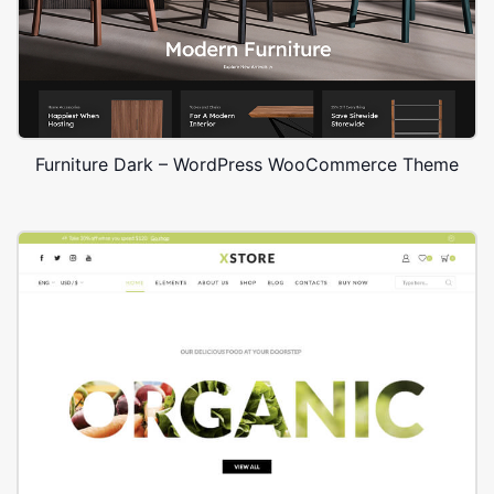
Furniture Dark – WordPress WooCommerce Theme