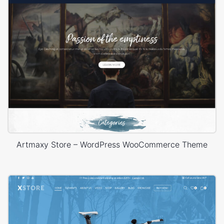
Artmaxy Store – WordPress WooCommerce Theme