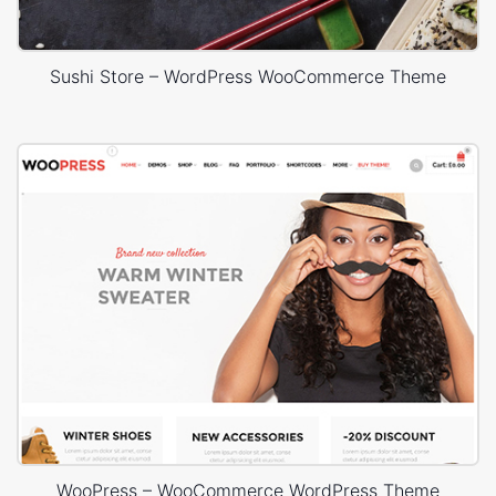
Sushi Store – WordPress WooCommerce Theme
WooPress – WooCommerce WordPress Theme