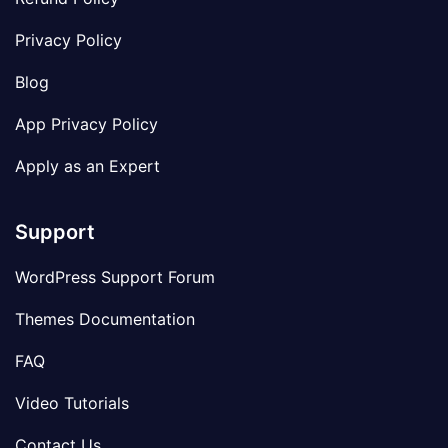
Privacy Policy
Blog
App Privacy Policy
Apply as an Expert
Support
WordPress Support Forum
Themes Documentation
FAQ
Video Tutorials
Contact Us