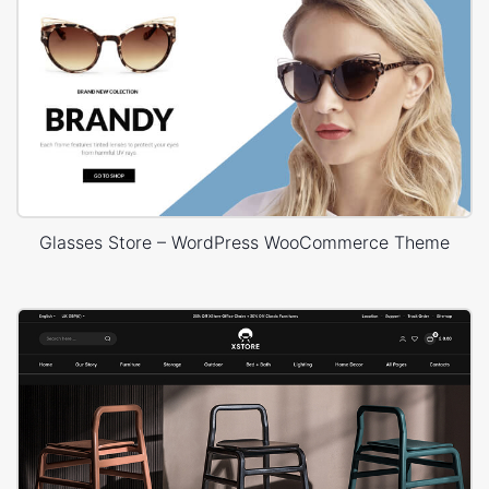
Glasses Store – WordPress WooCommerce Theme