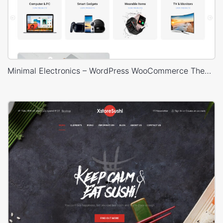
Minimal Electronics – WordPress WooCommerce Theme