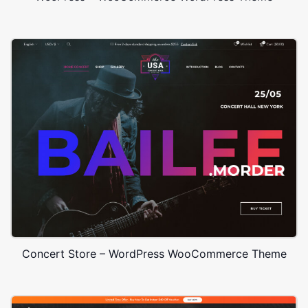
Concert Store – WordPress WooCommerce Theme