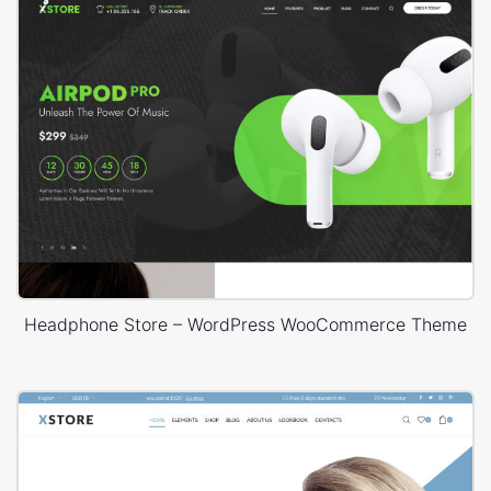
Headphone Store – WordPress WooCommerce Theme