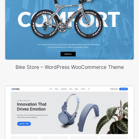
Bike Store – WordPress WooCommerce Theme