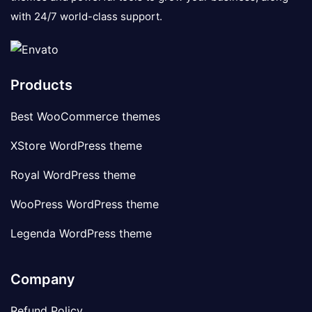
with 24/7 world-class support.
Products
Best WooCommerce themes
XStore WordPress theme
Royal WordPress theme
WooPress WordPress theme
Legenda WordPress theme
Company
Refund Policy