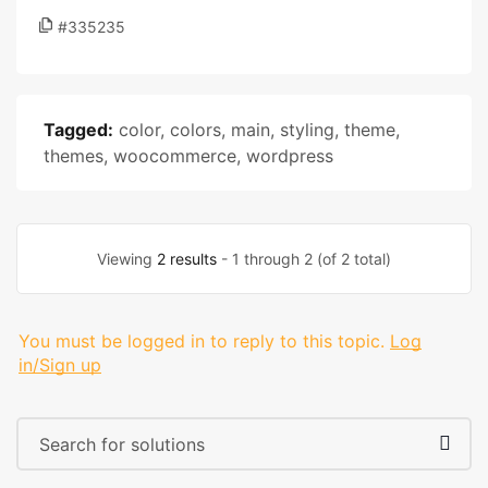
#335235
Tagged:
color
,
colors
,
main
,
styling
,
theme
,
themes
,
woocommerce
,
wordpress
Viewing
2 results
- 1 through 2 (of 2 total)
You must be logged in to reply to this topic.
Log
in/Sign up