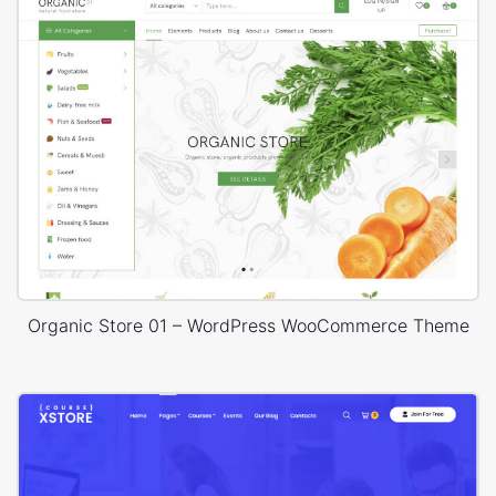
Organic Store 01 – WordPress WooCommerce Theme