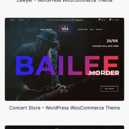
Concert Store – WordPress WooCommerce Theme