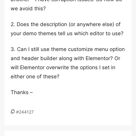
we avoid this?
2. Does the description (or anywhere else) of
your demo themes tell us which editor to use?
3. Can I still use theme customize menu option
and header builder along with Elementor? Or
will Elementor overwrite the options I set in
either one of these?
Thanks –
#244127