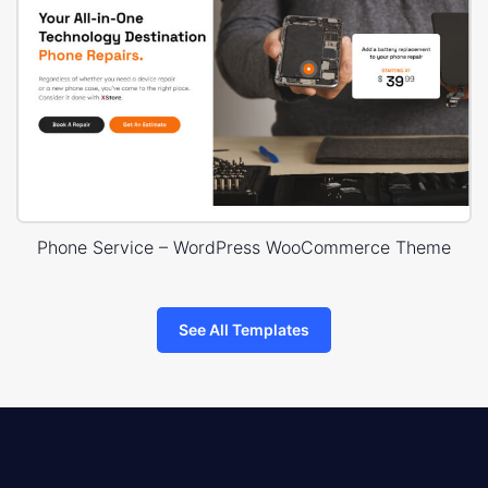
Phone Service – WordPress WooCommerce Theme
See All Templates