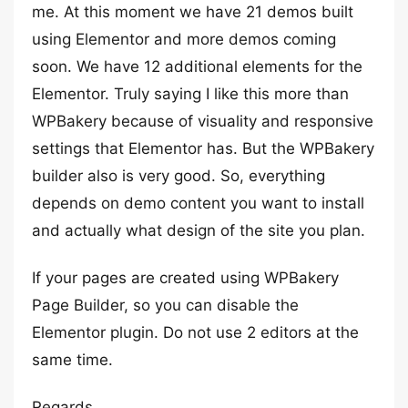
me. At this moment we have 21 demos built
using Elementor and more demos coming
soon. We have 12 additional elements for the
Elementor. Truly saying I like this more than
WPBakery because of visuality and responsive
settings that Elementor has. But the WPBakery
builder also is very good. So, everything
depends on demo content you want to install
and actually what design of the site you plan.
If your pages are created using WPBakery
Page Builder, so you can disable the
Elementor plugin. Do not use 2 editors at the
same time.
Regards,