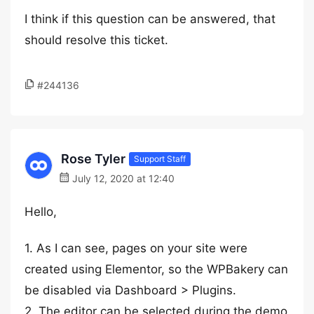
I think if this question can be answered, that
should resolve this ticket.
#244136
Rose Tyler
Support Staff
July 12, 2020 at 12:40
Hello,
1. As I can see, pages on your site were
created using Elementor, so the WPBakery can
be disabled via Dashboard > Plugins.
2. The editor can be selected during the demo