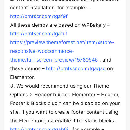
content installation, for example –
http://prntscr.com/tgaf9f
All these demos are based on WPBakery –
http://prntscr.com/tgafuf
https://preview.themeforest.net/item/xstore-
responsive-woocommerce-
theme/full_screen_preview/15780546
, and
these demos –
http://prntscr.com/tgagag
on
Elementor.
3. We would recommend using our Theme
Options > Header builder. Elementor – Header,
Footer & Blocks plugin can be disabled on your
site. If you want to create footer content using
the Elementor, just enable it for static blocks –
http://prntscr.com/tgah6i
, for example –