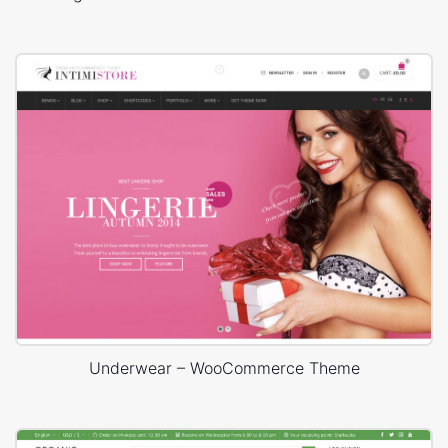
Underwear – WooCommerce Theme