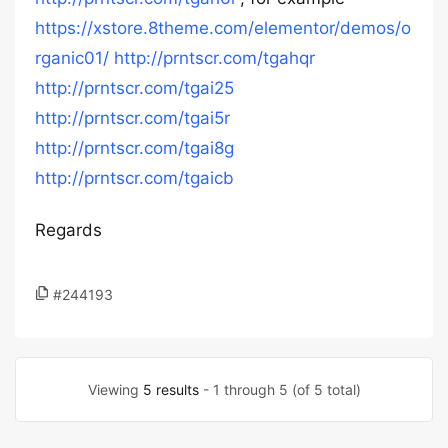
https://xstore.8theme.com/elementor/demos/o
rganic01/
http://prntscr.com/tgahqr
http://prntscr.com/tgai25
http://prntscr.com/tgai5r
http://prntscr.com/tgai8g
http://prntscr.com/tgaicb
Regards
#244193
Viewing
5 results
- 1 through 5 (of 5 total)