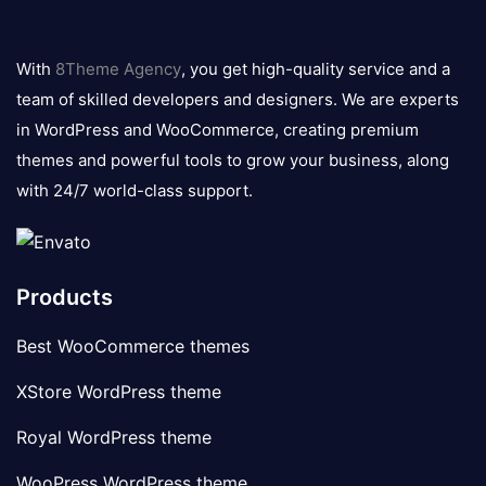
8theme
logo
With
8Theme Agency
, you get high-quality service and a
team of skilled developers and designers. We are experts
in WordPress and WooCommerce, creating premium
themes and powerful tools to grow your business, along
with 24/7 world-class support.
Products
Best WooCommerce themes
XStore WordPress theme
Royal WordPress theme
WooPress WordPress theme