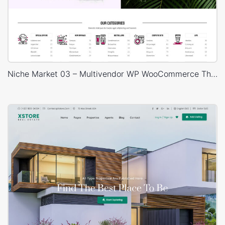
Niche Market 03 – Multivendor WP WooCommerce Theme