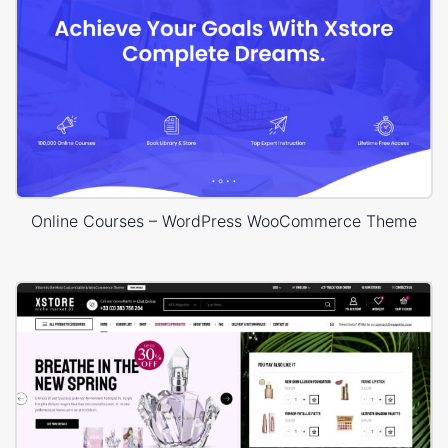
Online Courses – WordPress WooCommerce Theme