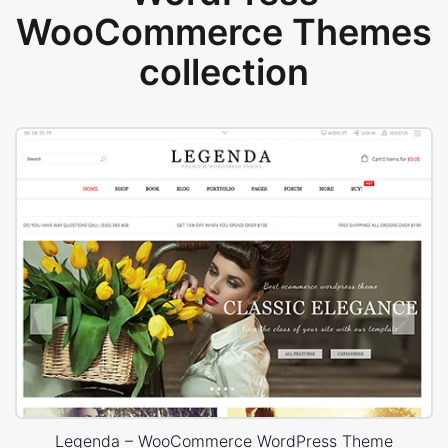
WooCommerce Themes
collection
Legenda – WooCommerce WordPress Theme