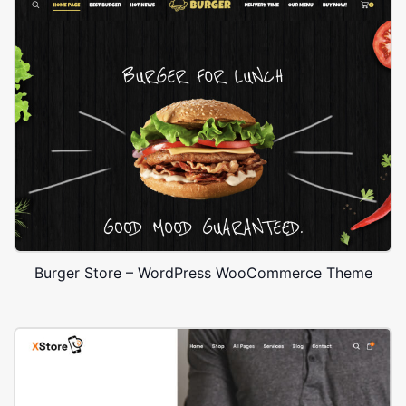
Burger Store – WordPress WooCommerce Theme