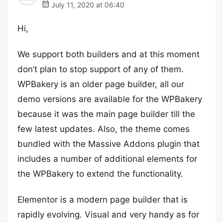
July 11, 2020 at 06:40
Hi,
We support both builders and at this moment
don’t plan to stop support of any of them.
WPBakery is an older page builder, all our
demo versions are available for the WPBakery
because it was the main page builder till the
few latest updates. Also, the theme comes
bundled with the Massive Addons plugin that
includes a number of additional elements for
the WPBakery to extend the functionality.
Elementor is a modern page builder that is
rapidly evolving. Visual and very handy as for