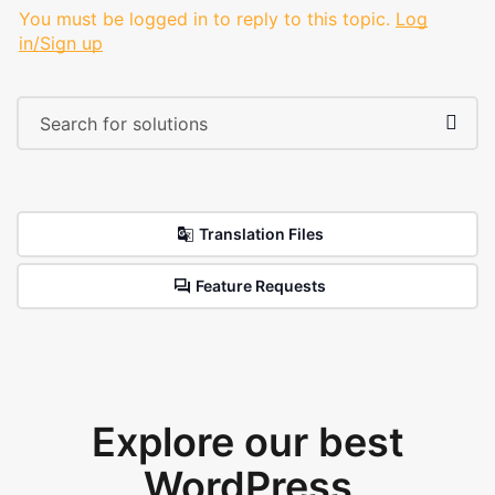
You must be logged in to reply to this topic.
Log
in/Sign up
Translation Files
Feature Requests
Explore our best
WordPress