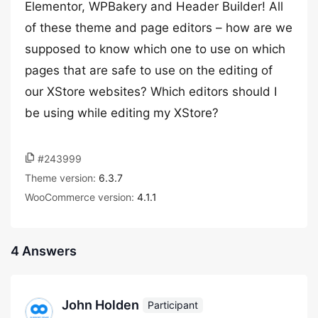
Elementor, WPBakery and Header Builder! All
of these theme and page editors – how are we
supposed to know which one to use on which
pages that are safe to use on the editing of
our XStore websites? Which editors should I
be using while editing my XStore?
#243999
Theme version:
6.3.7
WooCommerce version:
4.1.1
4 Answers
John Holden
Participant