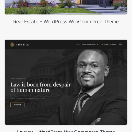
Real Estate – WordPress WooCommerce Theme
Lawyer – WordPress WooCommerce Theme