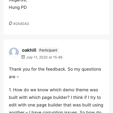
Hung PD
#244043
oakhill
Participant
July 11, 2020 at 15:46
Thank you for the feedback. So my questions
are –
1. How do we know which demo theme was
built with which page builder? I think if I try to
edit with one page builder that was built using
another – I have corruption issues. So how do