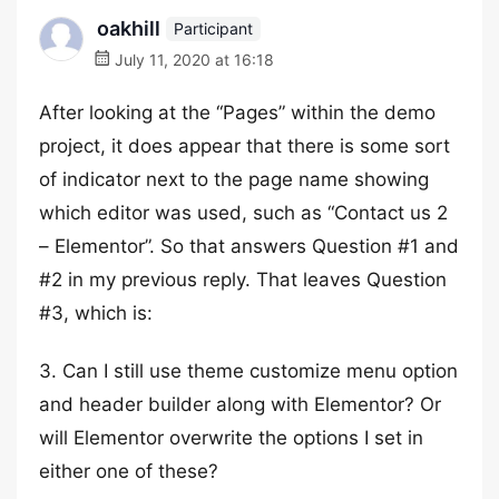
oakhill
Participant
July 11, 2020 at 16:18
After looking at the “Pages” within the demo
project, it does appear that there is some sort
of indicator next to the page name showing
which editor was used, such as “Contact us 2
– Elementor”. So that answers Question #1 and
#2 in my previous reply. That leaves Question
#3, which is:
3. Can I still use theme customize menu option
and header builder along with Elementor? Or
will Elementor overwrite the options I set in
either one of these?