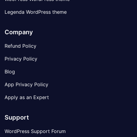
Legenda WordPress theme
Company
Refund Policy
Privacy Policy
Blog
App Privacy Policy
Apply as an Expert
Support
WordPress Support Forum