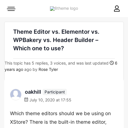
8theme
Mobile
site
menu
logo
toggle
Theme Editor vs. Elementor vs.
WPBakery vs. Header Builder –
Which one to use?
This topic has 5 replies, 3 voices, and was last updated
6
years ago
ago by
Rose Tyler
oakhill
Participant
July 10, 2020 at 17:55
Which theme editors should we be using on
XStore? There is the built-in theme editor,