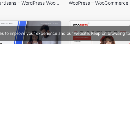
Handmade artisans – WordPress WooCommerce Theme
es to improve your experience and our website. Keep on browsing to
Digital Marketing – WordPress WooCommerce Theme
See All Templates