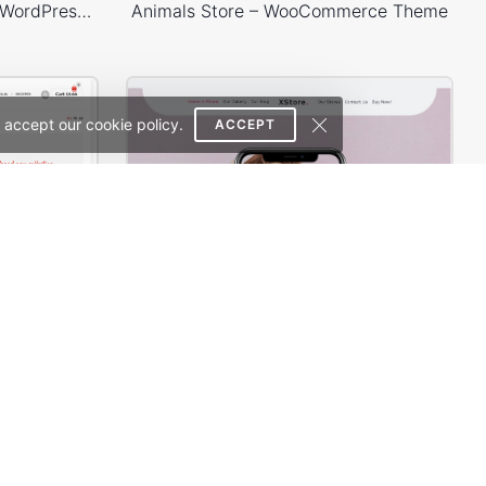
WooPress – WooCommerce WordPress Theme
Animals Store – WooCommerce Theme
 accept our cookie policy.
ACCEPT
WooPress – Responsive Creative HTML5 Template
X-Phone Store – WordPress WooCommerce Theme