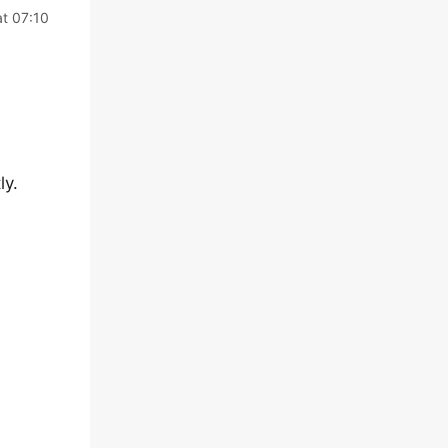
t 07:10
ly.