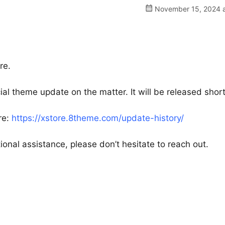
November 15, 2024 a
re.
al theme update on the matter. It will be released short
re:
https://xstore.8theme.com/update-history/
ional assistance, please don’t hesitate to reach out.