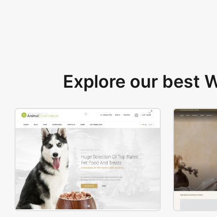
Explore our best