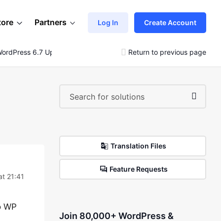
tore
Partners
Log In
Create Account
 WordPress 6.7 Update
Return to previous page
Translation Files
Feature Requests
t 21:41
to WP
Join 80,000+ WordPress &