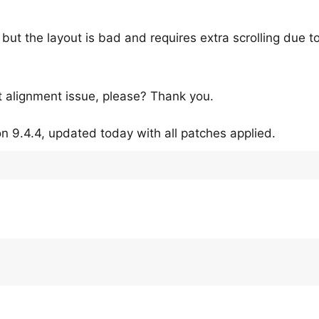
k, but the layout is bad and requires extra scrolling due t
ut alignment issue, please? Thank you.
n 9.4.4, updated today with all patches applied.