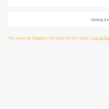
Viewing
2 r
You must be logged in to reply to this topic.
Log in/Si