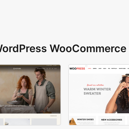
 WordPress WooCommerce 