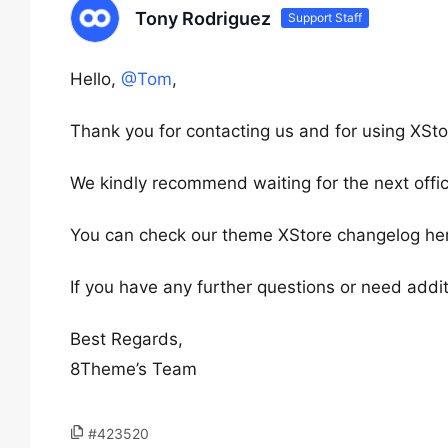
Tony Rodriguez
Support Staff
Hello,
@Tom
,
Thank you for contacting us and for using XSto
We kindly recommend waiting for the next offici
You can check our theme XStore changelog he
If you have any further questions or need addit
Best Regards,
8Theme’s Team
#423520