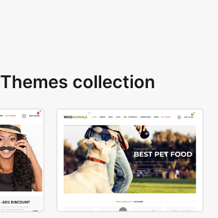
Themes collection