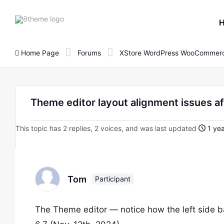
8theme
site
logo
Home Page
Forums
XStore WordPress WooCommerc
Theme editor layout alignment issues a
This topic has 2 replies, 2 voices, and was last updated
1 yea
Tom
Participant
The Theme editor — notice how the left side ba