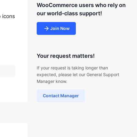
WooCommerce users who rely on
our world-class support!
o icons
Join Now
Your request matters!
If your request is taking longer than
expected, please let our General Support
Manager know.
Contact Manager