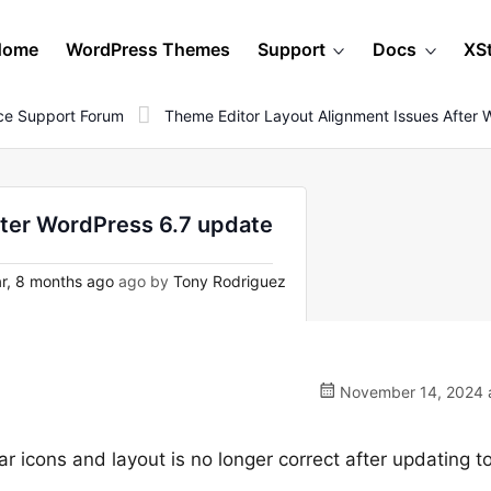
Home
WordPress Themes
Support
Docs
XS
e Support Forum
Theme Editor Layout Alignment Issues After
fter WordPress 6.7 update
r, 8 months ago
ago by
Tony Rodriguez
November 14, 2024 a
r icons and layout is no longer correct after updating 