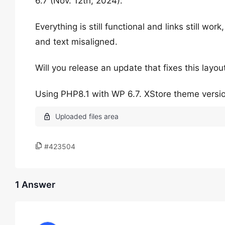
6.7 (Nov. 12th, 2024).
Everything is still functional and links still wor
and text misaligned.
Will you release an update that fixes this layo
Using PHP8.1 with WP 6.7. XStore theme versio
#423504
1 Answer