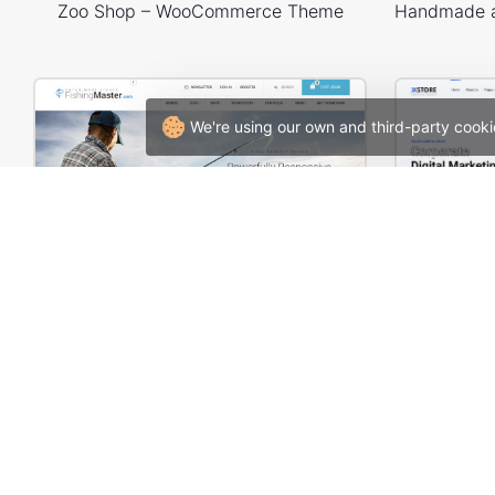
Zoo Shop – WooCommerce Theme
We're using our own and third-party cooki
Fishing – WooCommerce Theme