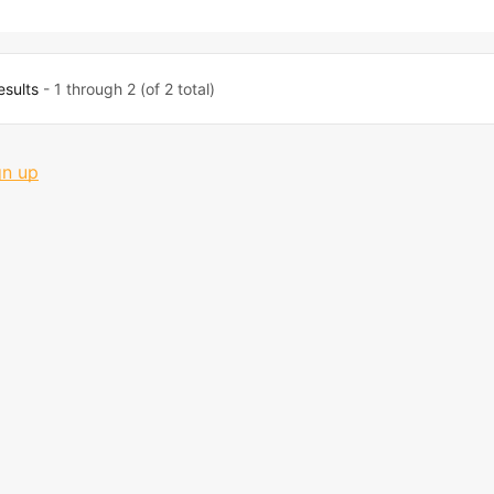
esults
- 1 through 2 (of 2 total)
gn up