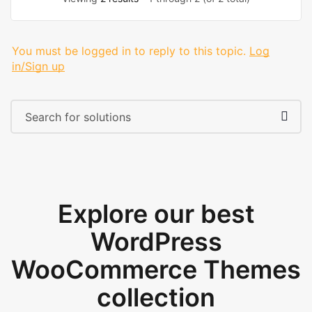
You must be logged in to reply to this topic.
Log
in/Sign up
Explore our best
WordPress
WooCommerce Themes
collection