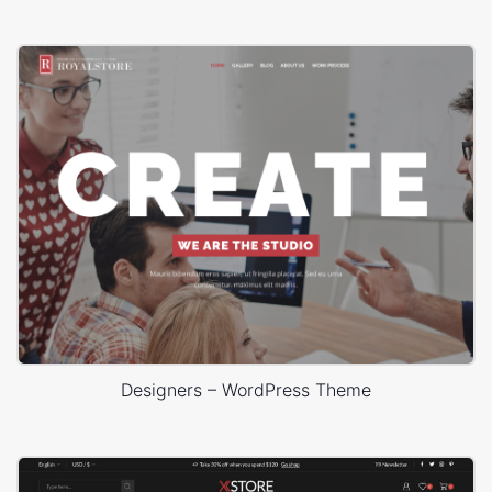
Designers – WordPress Theme