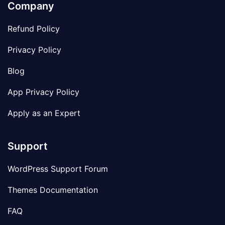
Company
Refund Policy
Privacy Policy
Blog
App Privacy Policy
Apply as an Expert
Support
WordPress Support Forum
Themes Documentation
FAQ