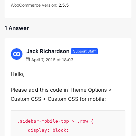
WooCommerce version:
2.5.5
1 Answer
Jack Richardson
Support Staff
April 7, 2016 at 18:03
Hello,
Please add this code in Theme Options >
Custom CSS > Custom CSS for mobile:
.sidebar-mobile-top > .row {

    display: block;
