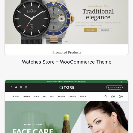
Watches Store – WooCommerce Theme