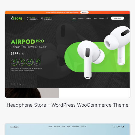
Headphone Store – WordPress WooCommerce Theme