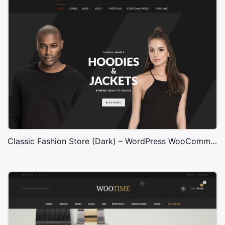
Classic Fashion Store (Dark) – WordPress WooCommerce Theme