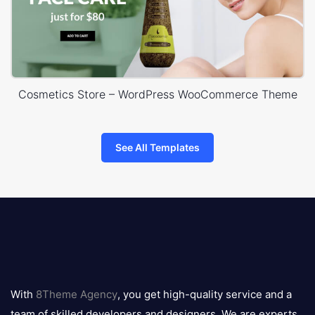
Cosmetics Store – WordPress WooCommerce Theme
See All Templates
8theme
logo
With
8Theme Agency
, you get high-quality service and a
team of skilled developers and designers. We are experts