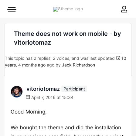
8theme
Mobile
site
menu
logo
toggle
Theme does not work on mobile - by
vitoriotomaz
This topic has 2 replies, 2 voices, and was last updated
10
years, 4 months ago
ago by
Jack Richardson
vitoriotomaz
Participant
April 7, 2016 at 15:34
Good Morning,
We bought the theme and did the installation