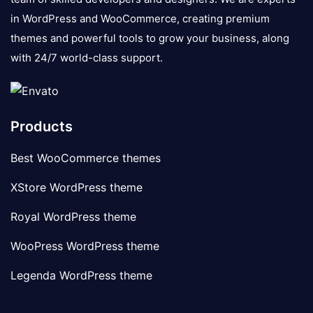
in WordPress and WooCommerce, creating premium
themes and powerful tools to grow your business, along
with 24/7 world-class support.
Products
Best WooCommerce themes
XStore WordPress theme
Royal WordPress theme
WooPress WordPress theme
Legenda WordPress theme