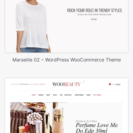
Marseille 02 – WordPress WooCommerce Theme