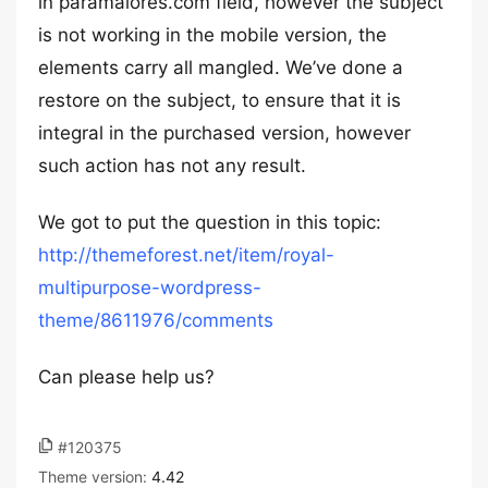
in paramaiores.com field, however the subject
is not working in the mobile version, the
elements carry all mangled. We’ve done a
restore on the subject, to ensure that it is
integral in the purchased version, however
such action has not any result.
We got to put the question in this topic:
http://themeforest.net/item/royal-
multipurpose-wordpress-
theme/8611976/comments
Can please help us?
#120375
Theme version:
4.42