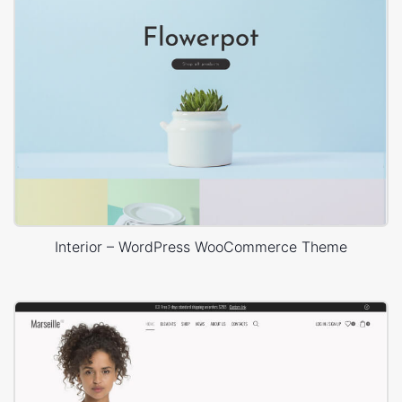
Interior – WordPress WooCommerce Theme