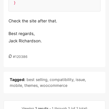
}
Check the site after that.
Best regards,
Jack Richardson.
#120386
Tagged:
best selling
,
compatibility
,
issue
,
mobile
,
themes
,
woocommerce
Viewing
2 results
- 1 through 2 (of 2 total)