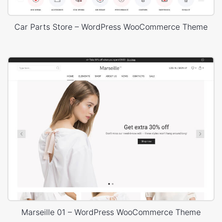
Car Parts Store – WordPress WooCommerce Theme
Marseille 01 – WordPress WooCommerce Theme