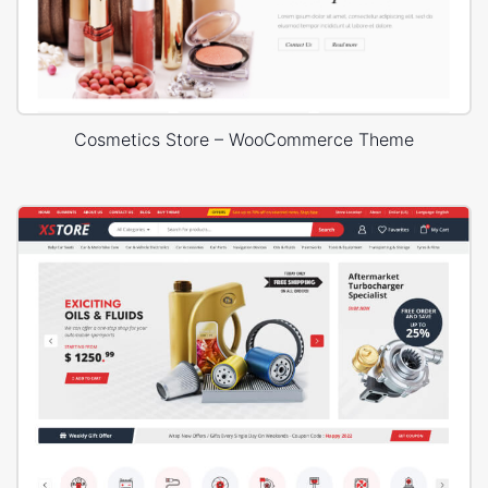
Cosmetics Store – WooCommerce Theme