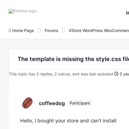
8theme
site
logo
Home Page
Forums
XStore WordPress WooCommerc
The template is missing the style.css fi
This topic has 2 replies, 2 voices, and was last updated
3 ye
coffeedog
Participant
Hello, I bought your store and can’t install