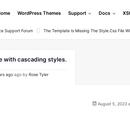
Home
WordPress Themes
Support
Docs
XS
e Support Forum
The Template Is Missing The Style.css File W
le with cascading styles.
ars ago
ago by
Rose Tyler
August 5, 2023 a