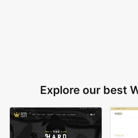
Explore our best