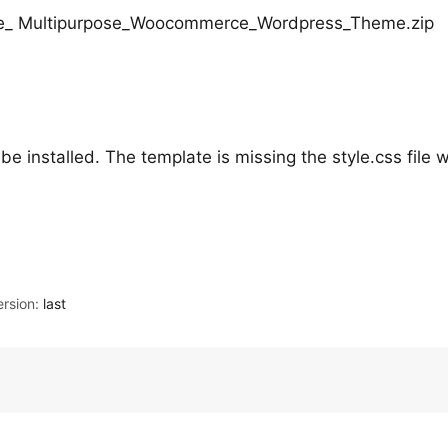
Store_ Multipurpose_Woocommerce_Wordpress_Theme.zip
be installed. The template is missing the style.css file w
rsion:
last