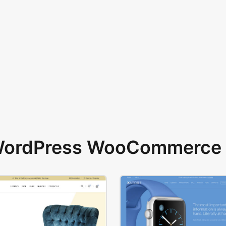
 WordPress WooCommerce 