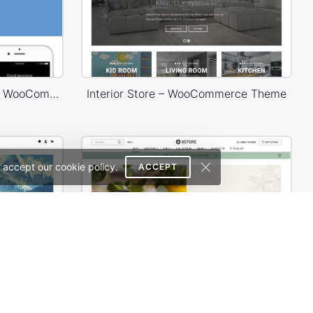
Landing Watch – WordPress WooCommerce Theme
Interior Store – WooCommerce Theme
 accept our cookie policy.
ACCEPT
Painting studio – WordPress WooCommerce Theme
Hemp & CDB – WordPress WooCommerce Theme