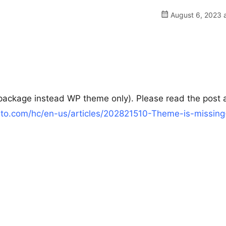
August 6, 2023 a
ll package instead WP theme only). Please read the post
vato.com/hc/en-us/articles/202821510-Theme-is-missing