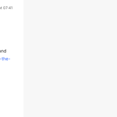
t 07:41
 and
-the-