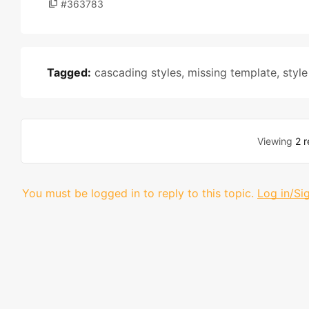
#363783
Tagged:
cascading styles
,
missing template
,
style
Viewing
2 r
You must be logged in to reply to this topic.
Log in/Si