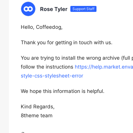
Rose Tyler
Support Staff
Hello, Coffeedog,
Thank you for getting in touch with us.
You are trying to install the wrong archive (fu
follow the instructions
https://help.market.en
style-css-stylesheet-error
We hope this information is helpful.
Kind Regards,
8theme team