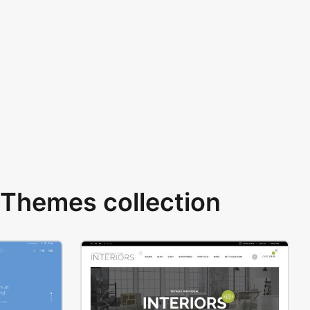
Themes collection