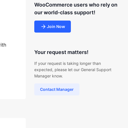
WooCommerce users who rely on
our world-class support!
Join Now
ith
Your request matters!
If your request is taking longer than
expected, please let our General Support
Manager know.
Contact Manager