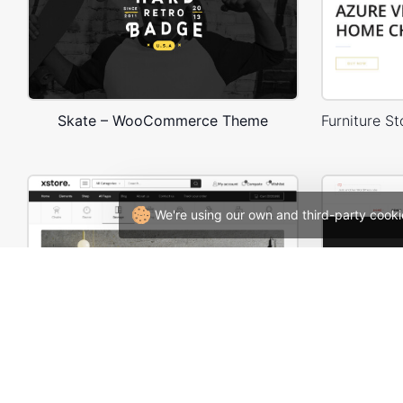
Skate – WooCommerce Theme
We're using our own and third-party cooki
Furniture Store 03 – WordPress WooCommerce Theme
W