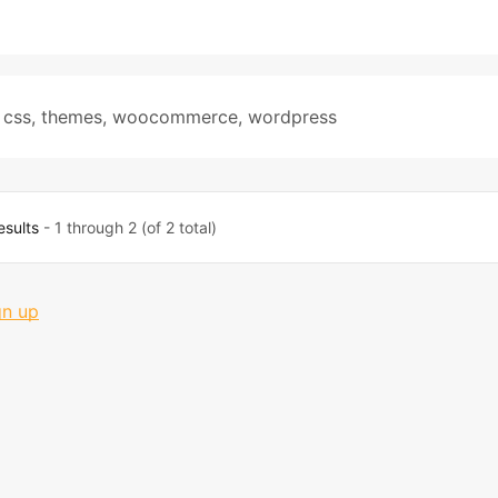
 css
,
themes
,
woocommerce
,
wordpress
esults
- 1 through 2 (of 2 total)
gn up