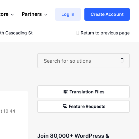
tore
Partners
Log In
Create Account
ith Cascading Styles.
Return to previous page
Translation Files
Feature Requests
t 10:44
Join 80,000+ WordPress &