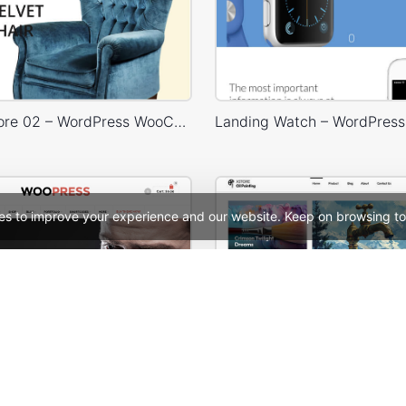
Furniture Store 02 – WordPress WooCommerce Theme
es to improve your experience and our website. Keep on browsing to
ooPress Fullwidth