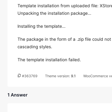
Template installation from uploaded file: X
Unpacking the installation package…
Installing the template…
The package in the form of a .zip file could not 
cascading styles.
The template installation failed.
#363769
Theme version:
9.1
WooCommerce ve
1 Answer