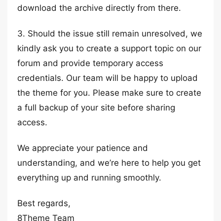
download the archive directly from there.
3. Should the issue still remain unresolved, we
kindly ask you to create a support topic on our
forum and provide temporary access
credentials. Our team will be happy to upload
the theme for you. Please make sure to create
a full backup of your site before sharing
access.
We appreciate your patience and
understanding, and we’re here to help you get
everything up and running smoothly.
Best regards,
8Theme Team