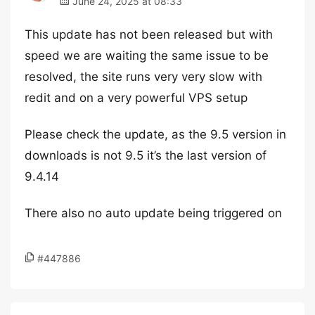
June 24, 2025 at 08:33
This update has not been released but with
speed we are waiting the same issue to be
resolved, the site runs very very slow with
redit and on a very powerful VPS setup
Please check the update, as the 9.5 version in
downloads is not 9.5 it’s the last version of
9.4.14
There also no auto update being triggered on
#447886