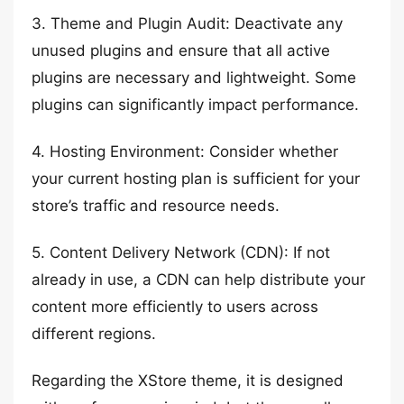
3. Theme and Plugin Audit: Deactivate any
unused plugins and ensure that all active
plugins are necessary and lightweight. Some
plugins can significantly impact performance.
4. Hosting Environment: Consider whether
your current hosting plan is sufficient for your
store’s traffic and resource needs.
5. Content Delivery Network (CDN): If not
already in use, a CDN can help distribute your
content more efficiently to users across
different regions.
Regarding the XStore theme, it is designed