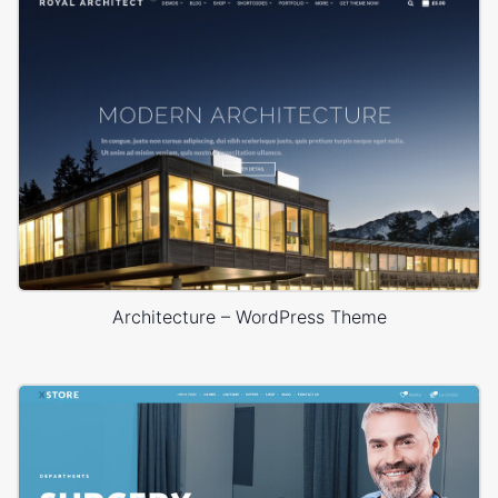
Architecture – WordPress Theme