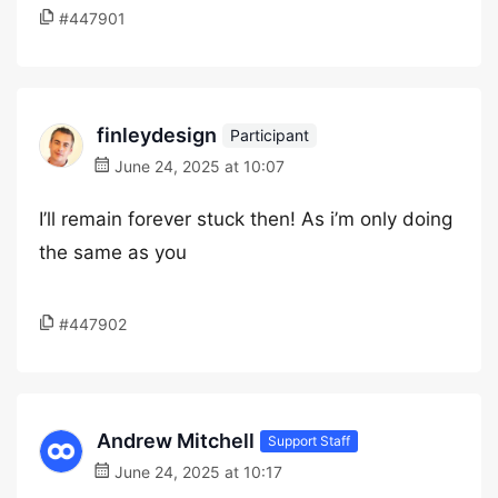
#447901
finleydesign
Participant
June 24, 2025 at 10:07
I’ll remain forever stuck then! As i’m only doing
the same as you
#447902
Andrew Mitchell
Support Staff
June 24, 2025 at 10:17