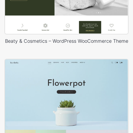
Beaty & Cosmetics – WordPress WooCommerce Theme