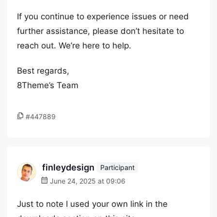
If you continue to experience issues or need
further assistance, please don’t hesitate to
reach out. We’re here to help.
Best regards,
8Theme’s Team
#447889
finleydesign
Participant
June 24, 2025 at 09:06
Just to note I used your own link in the