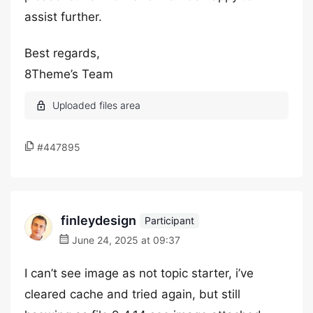
assist further.
Best regards,
8Theme’s Team
#447895
finleydesign
Participant
June 24, 2025 at 09:37
I can’t see image as not topic starter, i’ve
cleared cache and tried again, but still