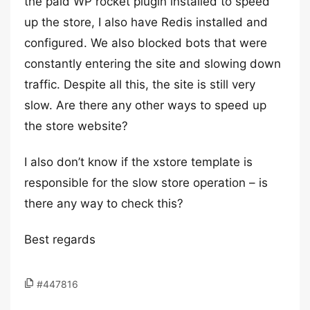
the paid WP rocket plugin installed to speed
up the store, I also have Redis installed and
configured. We also blocked bots that were
constantly entering the site and slowing down
traffic. Despite all this, the site is still very
slow. Are there any other ways to speed up
the store website?
I also don’t know if the xstore template is
responsible for the slow store operation – is
there any way to check this?
Best regards
#447816