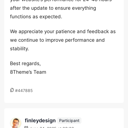
after the update to ensure everything
functions as expected.
We appreciate your patience and feedback as
we continue to improve performance and
stability.
Best regards,
8Theme’s Team
#447885
finleydesign
Participant