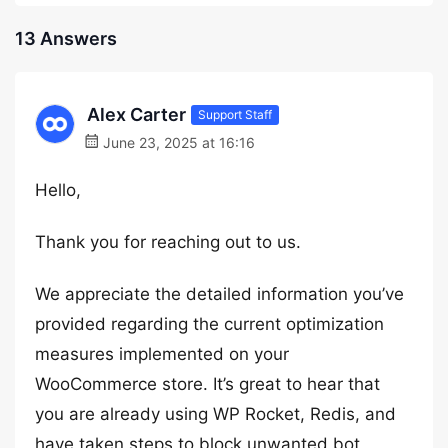
13 Answers
Alex Carter
Support Staff
June 23, 2025 at 16:16
Hello,
Thank you for reaching out to us.
We appreciate the detailed information you’ve
provided regarding the current optimization
measures implemented on your
WooCommerce store. It’s great to hear that
you are already using WP Rocket, Redis, and
have taken steps to block unwanted bot