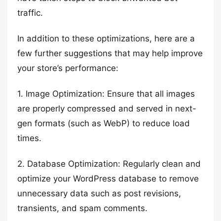
traffic.
In addition to these optimizations, here are a
few further suggestions that may help improve
your store’s performance:
1. Image Optimization: Ensure that all images
are properly compressed and served in next-
gen formats (such as WebP) to reduce load
times.
2. Database Optimization: Regularly clean and
optimize your WordPress database to remove
unnecessary data such as post revisions,
transients, and spam comments.