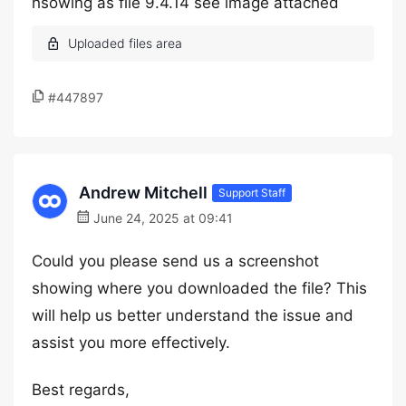
hsowing as file 9.4.14 see image attached
#447897
Andrew Mitchell
Support Staff
June 24, 2025 at 09:41
Could you please send us a screenshot
showing where you downloaded the file? This
will help us better understand the issue and
assist you more effectively.
Best regards,