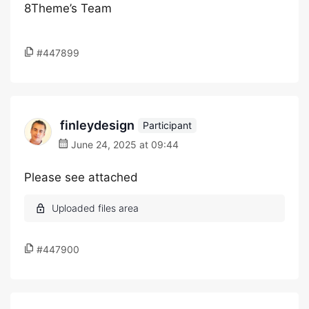
8Theme’s Team
#447899
finleydesign
Participant
June 24, 2025 at 09:44
Please see attached
#447900