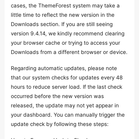
cases, the ThemeForest system may take a
little time to reflect the new version in the
Downloads section. If you are still seeing
version 9.4.14, we kindly recommend clearing
your browser cache or trying to access your
Downloads from a different browser or device.
Regarding automatic updates, please note
that our system checks for updates every 48
hours to reduce server load. If the last check
occurred before the new version was
released, the update may not yet appear in
your dashboard. You can manually trigger the
update check by following these steps: