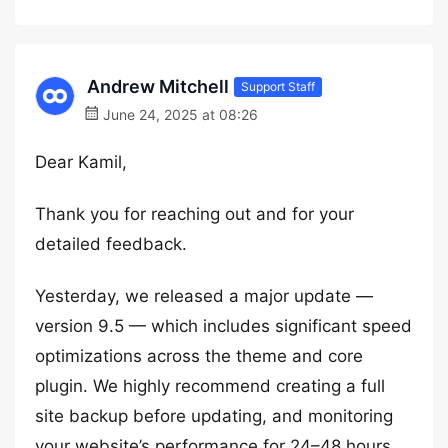
Andrew Mitchell
Support Staff
June 24, 2025 at 08:26
Dear Kamil,
Thank you for reaching out and for your
detailed feedback.
Yesterday, we released a major update —
version 9.5 — which includes significant speed
optimizations across the theme and core
plugin. We highly recommend creating a full
site backup before updating, and monitoring
your website’s performance for 24–48 hours