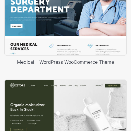
Medical – WordPress WooCommerce Theme