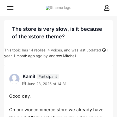
8theme
Mobile
site
menu
logo
toggle
The store is very slow, is it because
of the xstore theme?
This topic has 14 replies, 4 voices, and was last updated
1
year, 1 month ago
ago by
Andrew Mitchell
Kamil
Participant
June 23, 2025 at 14:31
Good day,
On our woocommerce store we already have