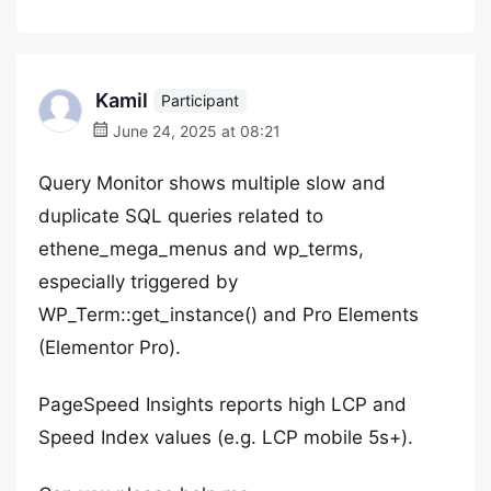
Kamil
Participant
June 24, 2025 at 08:21
Query Monitor shows multiple slow and
duplicate SQL queries related to
ethene_mega_menus and wp_terms,
especially triggered by
WP_Term::get_instance() and Pro Elements
(Elementor Pro).
PageSpeed Insights reports high LCP and
Speed Index values (e.g. LCP mobile 5s+).