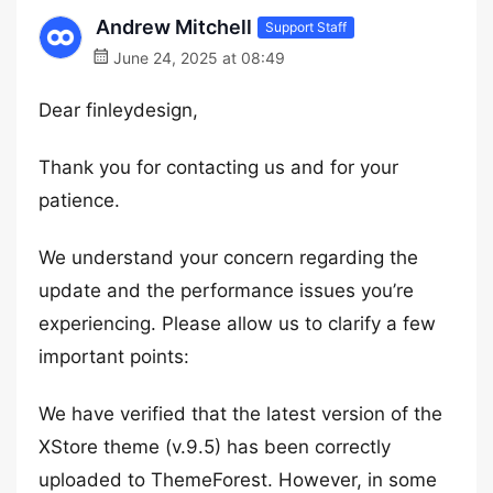
Andrew Mitchell
Support Staff
June 24, 2025 at 08:49
Dear finleydesign,
Thank you for contacting us and for your
patience.
We understand your concern regarding the
update and the performance issues you’re
experiencing. Please allow us to clarify a few
important points:
We have verified that the latest version of the
XStore theme (v.9.5) has been correctly
uploaded to ThemeForest. However, in some