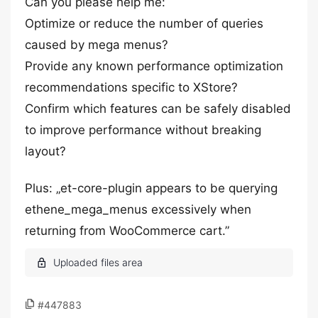
Can you please help me:
Optimize or reduce the number of queries
caused by mega menus?
Provide any known performance optimization
recommendations specific to XStore?
Confirm which features can be safely disabled
to improve performance without breaking
layout?
Plus: „et-core-plugin appears to be querying
ethene_mega_menus excessively when
returning from WooCommerce cart.”
#447883