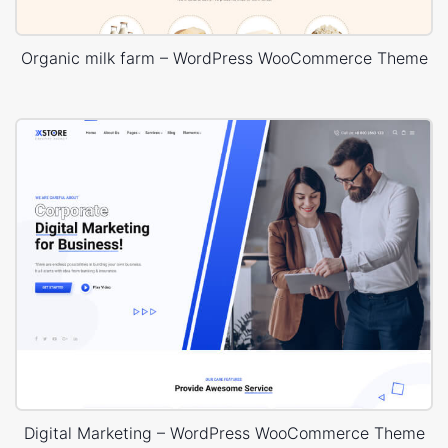
Organic milk farm – WordPress WooCommerce Theme
Digital Marketing – WordPress WooCommerce Theme