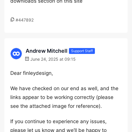
downloads section on this site
#447892
Andrew Mitchell
Support Staff
June 24, 2025 at 09:15
Dear finleydesign,
We have checked on our end as well, and the
links appear to be working correctly (please
see the attached image for reference).
If you continue to experience any issues,
please let us know and we’ll be happy to