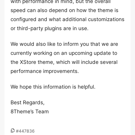
with performance in mind, but the overall
speed can also depend on how the theme is
configured and what additional customizations
or third-party plugins are in use.
We would also like to inform you that we are
currently working on an upcoming update to
the XStore theme, which will include several
performance improvements.
We hope this information is helpful.
Best Regards,
8Theme’s Team
#447836