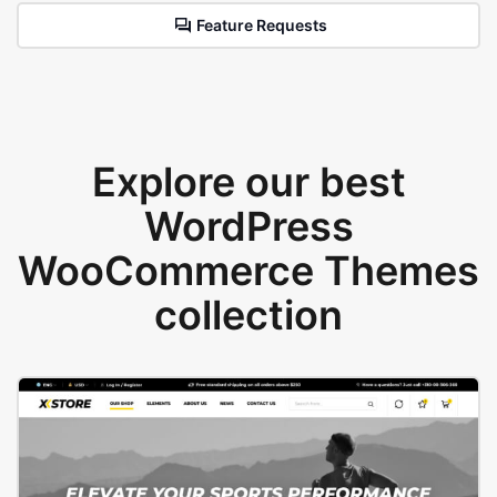
Feature Requests
Explore our best
WordPress
WooCommerce Themes
collection