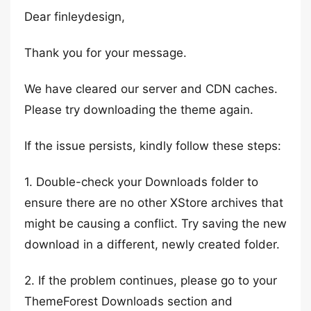
Dear finleydesign,
Thank you for your message.
We have cleared our server and CDN caches.
Please try downloading the theme again.
If the issue persists, kindly follow these steps:
1. Double-check your Downloads folder to
ensure there are no other XStore archives that
might be causing a conflict. Try saving the new
download in a different, newly created folder.
2. If the problem continues, please go to your
ThemeForest Downloads section and