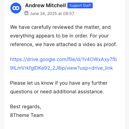
Andrew Mitchell
Support Staff
June 24, 2025 at 09:57
We have carefully reviewed the matter, and
everything appears to be in order. For your
reference, we have attached a video as proof.
https://drive.google.com/file/d/1v4OWxAxy7fb
9lLmVrkfglDKe92_2J8ip/view?usp=drive_link
Please let us know if you have any further
questions or need additional assistance.
Best regards,
8Theme Team