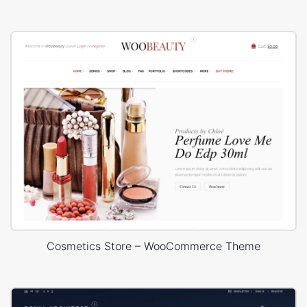
Cosmetics Store – WooCommerce Theme