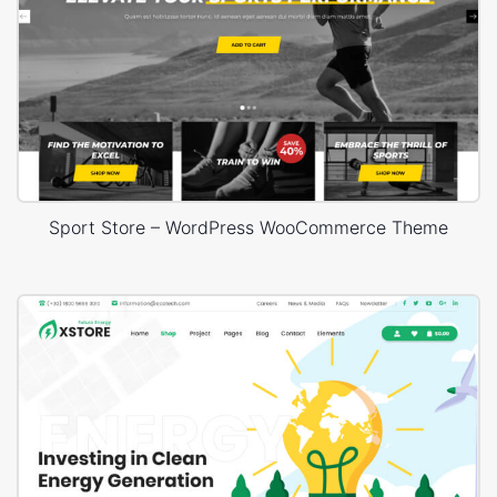
Sport Store – WordPress WooCommerce Theme