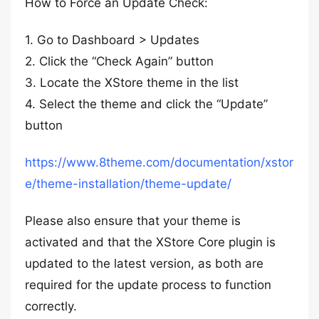
How to Force an Update Check:
1. Go to Dashboard > Updates
2. Click the “Check Again” button
3. Locate the XStore theme in the list
4. Select the theme and click the “Update”
button
https://www.8theme.com/documentation/xstor
e/theme-installation/theme-update/
Please also ensure that your theme is
activated and that the XStore Core plugin is
updated to the latest version, as both are
required for the update process to function
correctly.