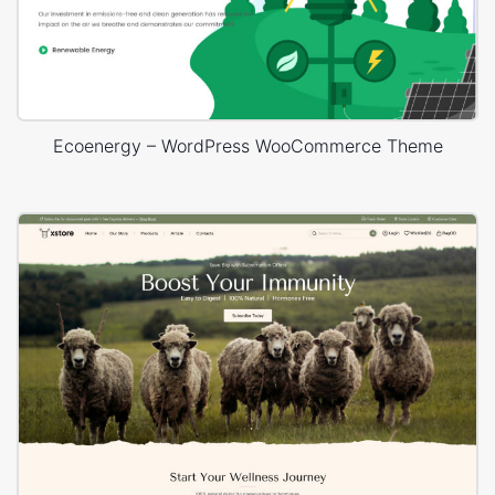
Ecoenergy – WordPress WooCommerce Theme