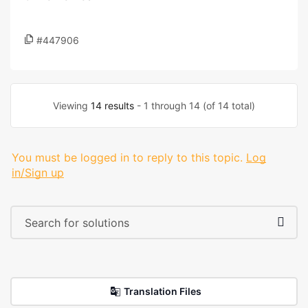
#447906
Viewing
14 results
- 1 through 14 (of 14 total)
You must be logged in to reply to this topic.
Log
in/Sign up
Translation Files