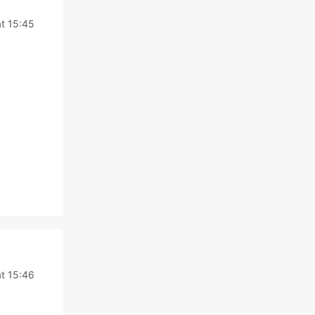
t 15:45
t 15:46