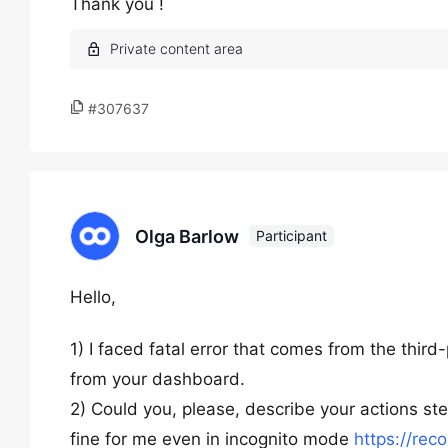
Thank you !
#307637
Olga Barlow
Participant
Hello,
1) I faced fatal error that comes from the third
from your dashboard.
2) Could you, please, describe your actions s
fine for me even in incognito mode
https://rec