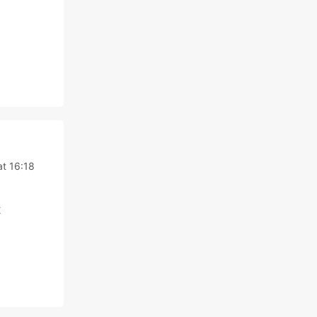
t 16:18
t