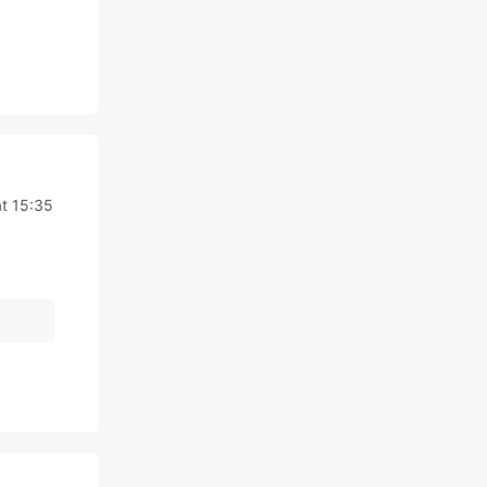
t 15:35