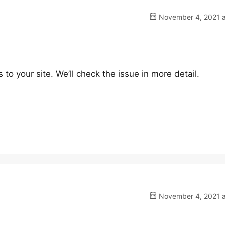
November 4, 2021 a
 your site. We’ll check the issue in more detail.
November 4, 2021 a