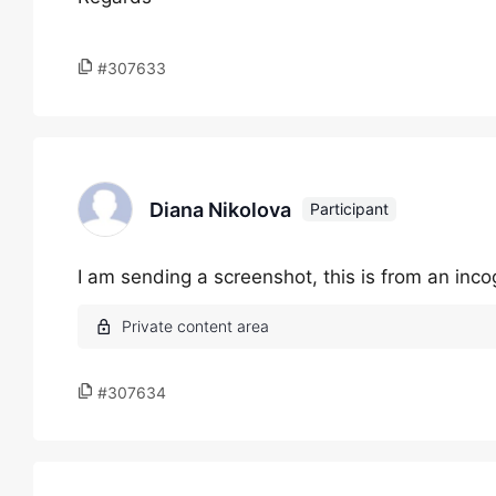
#307633
Diana Nikolova
Participant
I am sending a screenshot, this is from an inc
#307634