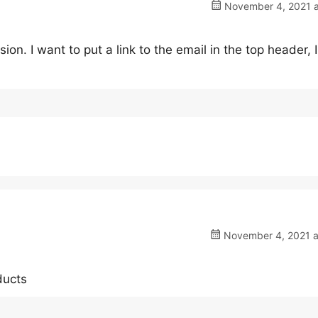
November 4, 2021 a
sion. I want to put a link to the email in the top header, I
November 4, 2021 a
ducts