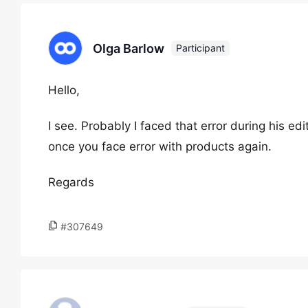
Olga Barlow
Participant
Hello,
I see. Probably I faced that error during his e
once you face error with products again.
Regards
#307649