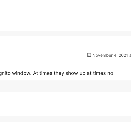
November 4, 2021 a
ognito window. At times they show up at times no