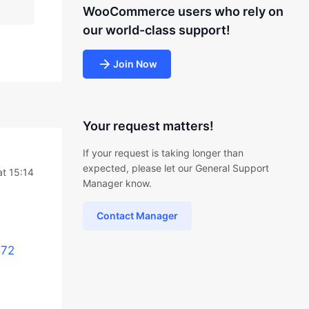
WooCommerce users who rely on
our world-class support!
Join Now
Your request matters!
If your request is taking longer than
expected, please let our General Support
t 15:14
Manager know.
Contact Manager
972