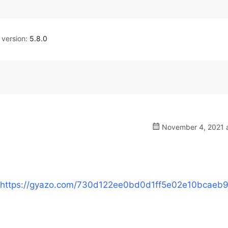
version:
5.8.0
November 4, 2021 a
https://gyazo.com/730d122ee0bd0d1ff5e02e10bcaeb