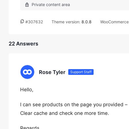
#307632
Theme version:
8.0.8
WooCommerce 
22 Answers
Rose Tyler
Support Staff
Hello,
I can see products on the page you provided –
Clear cache and check one more time.
Regards