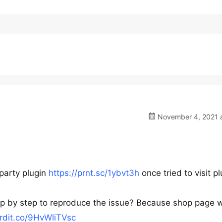
November 4, 2021 a
-party plugin
https://prnt.sc/1ybvt3h
once tried to visit p
tep by step to reproduce the issue? Because shop page 
ordit.co/9HvWliTVsc