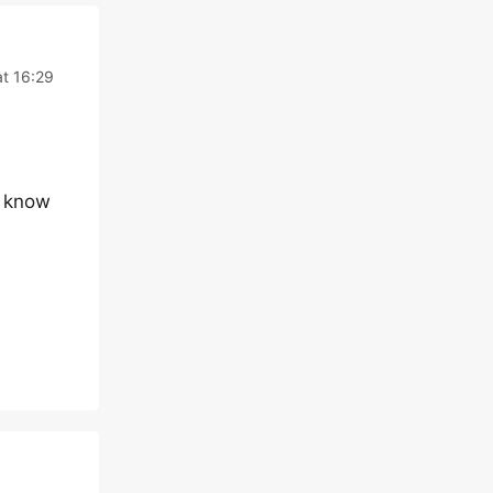
t 16:29
m know