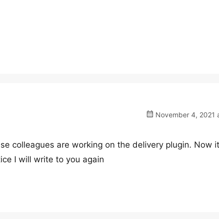
November 4, 2021 a
use colleagues are working on the delivery plugin. Now i
ce I will write to you again