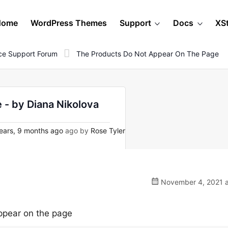
Home
WordPress Themes
Support
Docs
XS
e Support Forum
The Products Do Not Appear On The Page
 - by Diana Nikolova
ears, 9 months ago
ago by
Rose Tyler
November 4, 2021 a
ppear on the page