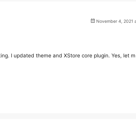
November 4, 2021 a
diting. I updated theme and XStore core plugin. Yes, let 