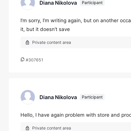
Diana Nikolova
Participant
I’m sorry, I’m writing again, but on another occa
it, but it doesn’t save
#307651
Diana Nikolova
Participant
Hello, I have again problem with store and pro