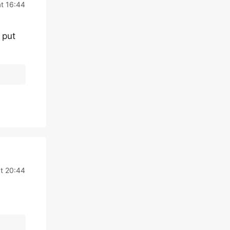
t 16:44
 put
t 20:44