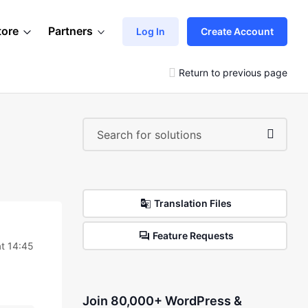
tore
Partners
Log In
Create Account
Return to previous page
Translation Files
Feature Requests
t 14:45
Join 80,000+ WordPress &