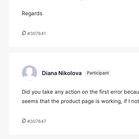
Regards
#307641
Diana Nikolova
Participant
Did you take any action on the first error beca
seems that the product page is working, if I noti
#307647