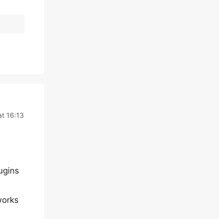
t 16:13
lugins
works