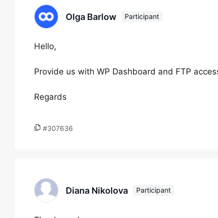
Olga Barlow
Participant
Hello,
Provide us with WP Dashboard and FTP access to
Regards
#307636
Diana Nikolova
Participant