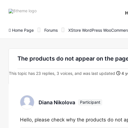
8theme
site
logo
Home Page
Forums
XStore WordPress WooCommerc
The products do not appear on the page
This topic has 23 replies, 3 voices, and was last updated
4 y
Diana Nikolova
Participant
Hello, please check why the products do not a