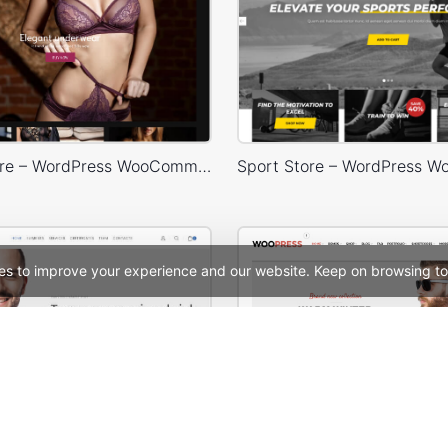
Lingerie Store – WordPress WooCommerce Theme
es to improve your experience and our website. Keep on browsing to