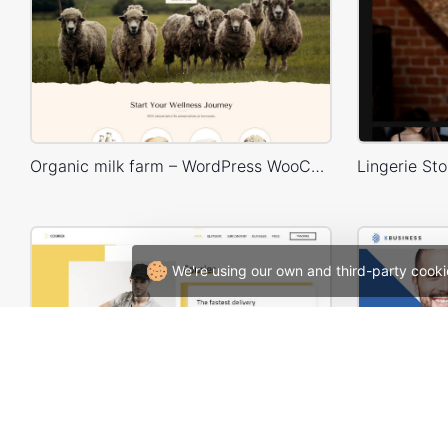
Organic milk farm – WordPress WooCommerce Theme
We're using our own and third-party cooki