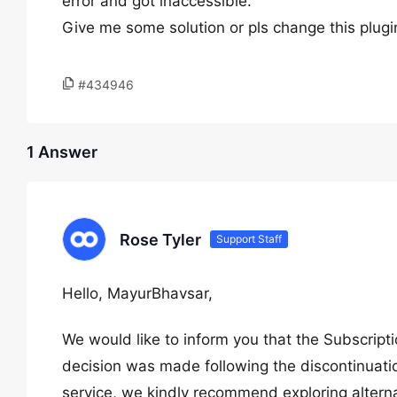
error and got inaccessible.
Give me some solution or pls change this plugi
#434946
1 Answer
Rose Tyler
Support Staff
Hello, MayurBhavsar,
We would like to inform you that the Subscrip
decision was made following the discontinuatio
service, we kindly recommend exploring alternat