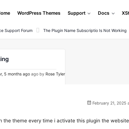
Home
WordPress Themes
Support
Docs
XS
e Support Forum
The Plugin Name Subscriptio Is Not Working
king
r, 5 months ago
ago by
Rose Tyler
February 21, 2025 
 the theme every time i activate this plugin the website