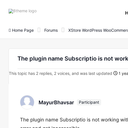
8theme
site
logo
Home Page
Forums
XStore WordPress WooCommerc
The plugin name Subscriptio is not wor
This topic has 2 replies, 2 voices, and was last updated
1 yea
MayurBhavsar
Participant
The plugin name Subscriptio is not working with