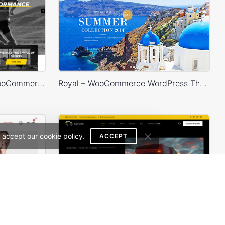
Sport Store – WordPress WooCommerce Theme
Royal – WooCommerce WordPress Theme
 accept our cookie policy.
ACCEPT