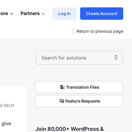
tore
Partners
Log In
Create Account
Return to previous page
Translation Files
Feature Requests
at 09:21
 give
Join 80,000+ WordPress &