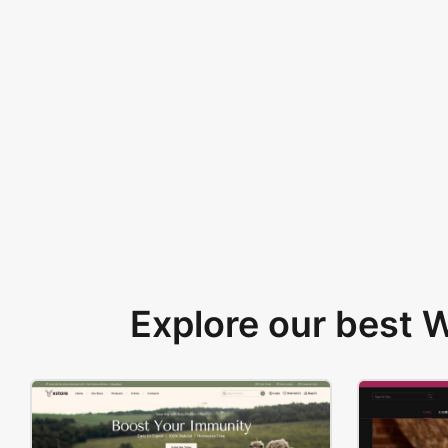
Explore our best