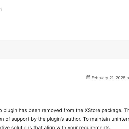
n
February 21, 2025 
tio plugin has been removed from the XStore package. T
n of support by the plugin’s author. To maintain uninter
ive solutions that align with your requirements.