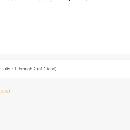
esults
- 1 through 2 (of 2 total)
gn up