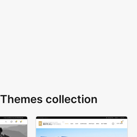
Themes collection