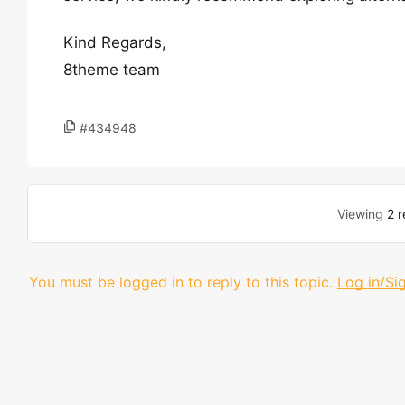
Kind Regards,
8theme team
#434948
Viewing
2 r
You must be logged in to reply to this topic.
Log in/Si