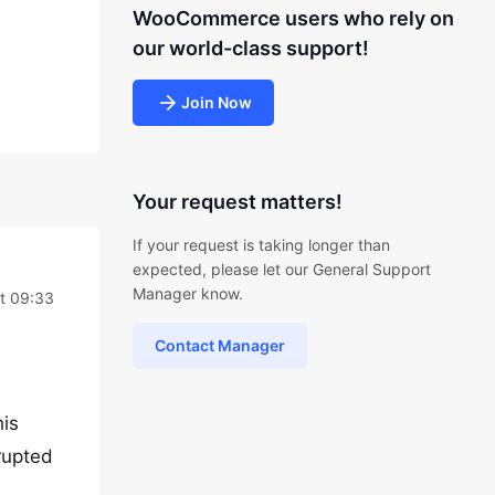
WooCommerce users who rely on
our world-class support!
Join Now
Your request matters!
If your request is taking longer than
expected, please let our General Support
Manager know.
at 09:33
Contact Manager
his
rupted