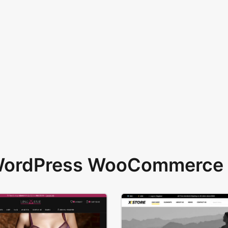
 WordPress WooCommerce 