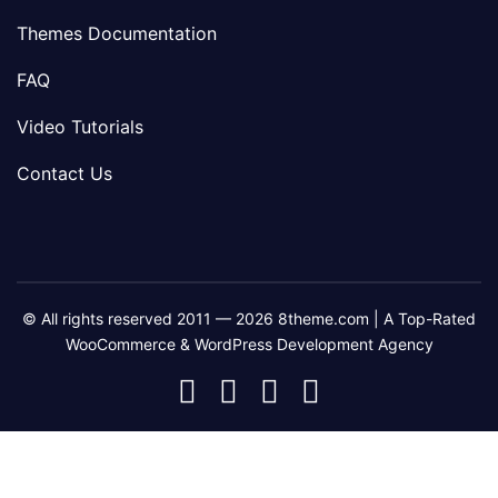
Themes Documentation
FAQ
Video Tutorials
Contact Us
© All rights reserved 2011 — 2026 8theme.com | A Top-Rated
WooCommerce & WordPress Development Agency
8theme
8theme
8theme
8theme
Facebook
Instagram
Telegram
Youtube