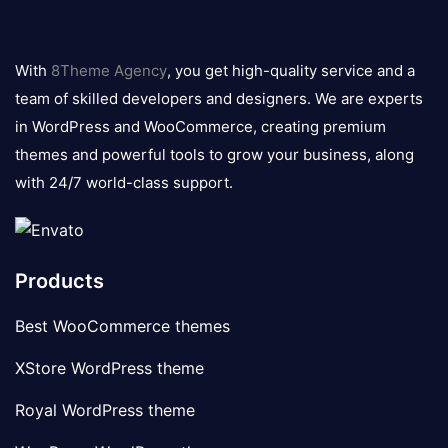
8theme
logo
With
8Theme Agency
, you get high-quality service and a
team of skilled developers and designers. We are experts
in WordPress and WooCommerce, creating premium
themes and powerful tools to grow your business, along
with 24/7 world-class support.
Products
Best WooCommerce themes
XStore WordPress theme
Royal WordPress theme