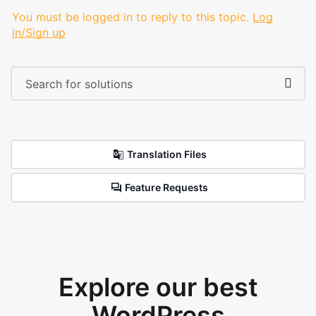
You must be logged in to reply to this topic.
Log
in/Sign up
Translation Files
Feature Requests
Explore our best
WordPress