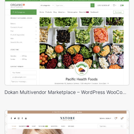
Dokan Multivendor Marketplace – WordPress WooCommerce Theme