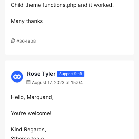
Child theme functions.php and it worked.
Many thanks
#364808
Rose Tyler
Support Staff
August 17, 2023 at 15:04
Hello, Marquand,
You’re welcome!
Kind Regards,
8theme team