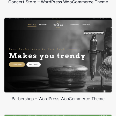
Concert Store – WordPress WooCommerce Theme
Barbershop – WordPress WooCommerce Theme