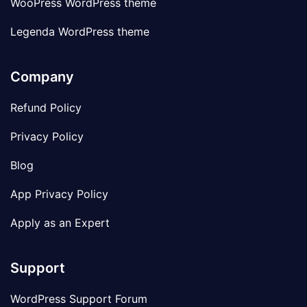
WooPress WordPress theme
Legenda WordPress theme
Company
Refund Policy
Privacy Policy
Blog
App Privacy Policy
Apply as an Expert
Support
WordPress Support Forum