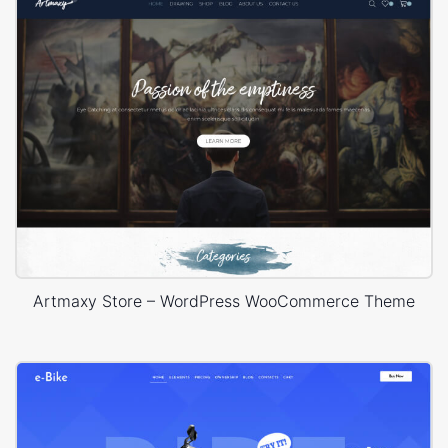
Artmaxy Store – WordPress WooCommerce Theme