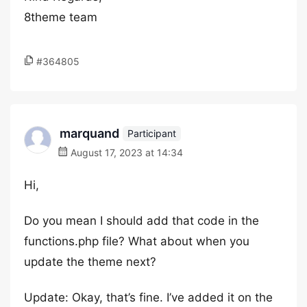
8theme team
#364805
marquand
Participant
August 17, 2023 at 14:34
Hi,
Do you mean I should add that code in the
functions.php file? What about when you
update the theme next?
Update: Okay, that’s fine. I’ve added it on the