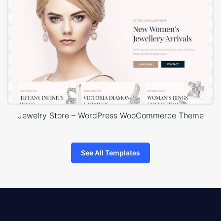
Jewelry Store – WordPress WooCommerce Theme
See All Templates