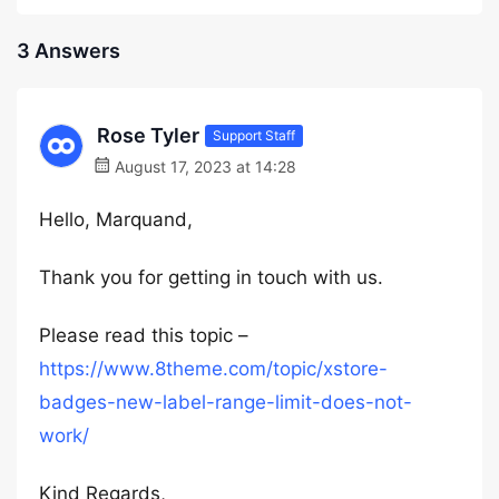
3 Answers
Rose Tyler
Support Staff
August 17, 2023 at 14:28
Hello, Marquand,
Thank you for getting in touch with us.
Please read this topic –
https://www.8theme.com/topic/xstore-
badges-new-label-range-limit-does-not-
work/
Kind Regards,