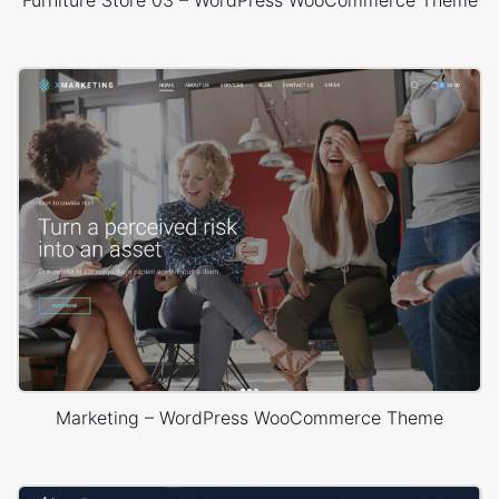
Furniture Store 03 – WordPress WooCommerce Theme
Marketing – WordPress WooCommerce Theme