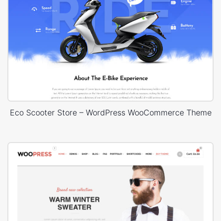
Eco Scooter Store – WordPress WooCommerce Theme