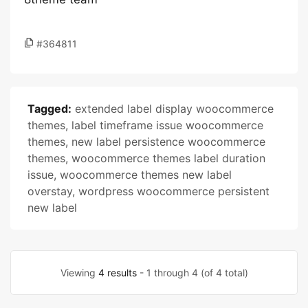
#364811
Tagged:
extended label display woocommerce
themes
,
label timeframe issue woocommerce
themes
,
new label persistence woocommerce
themes
,
woocommerce themes label duration
issue
,
woocommerce themes new label
overstay
,
wordpress woocommerce persistent
new label
Viewing
4 results
- 1 through 4 (of 4 total)