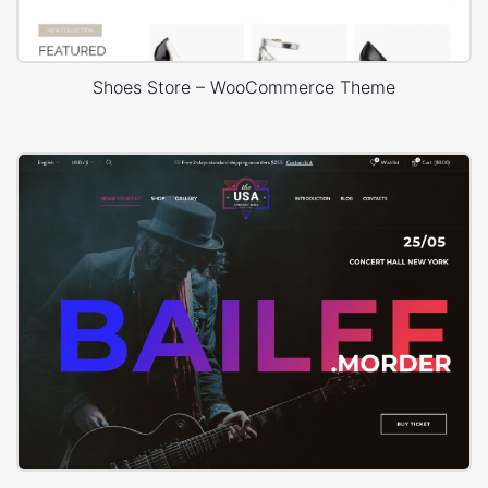
Shoes Store – WooCommerce Theme