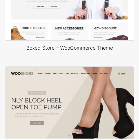
Boxed Store – WooCommerce Theme