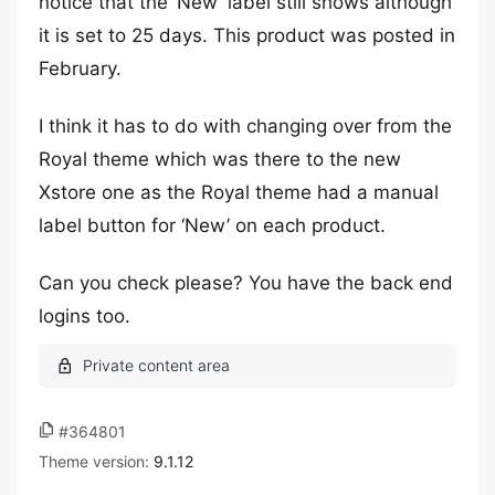
notice that the ‘New’ label still shows although
it is set to 25 days. This product was posted in
February.
I think it has to do with changing over from the
Royal theme which was there to the new
Xstore one as the Royal theme had a manual
label button for ‘New’ on each product.
Can you check please? You have the back end
logins too.
#364801
Theme version:
9.1.12