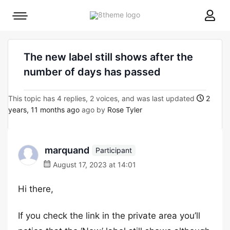
8theme
Mobile
site
menu
logo
toggle
The new label still shows after the
number of days has passed
This topic has 4 replies, 2 voices, and was last updated
2
years, 11 months ago
ago by
Rose Tyler
marquand
Participant
August 17, 2023 at 14:01
Hi there,
If you check the link in the private area you’ll