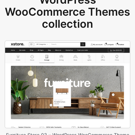
WooCommerce Themes
collection