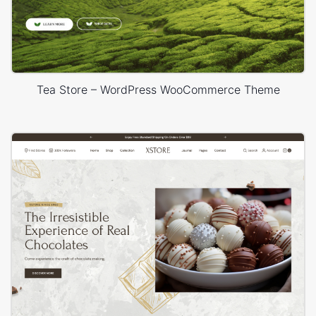
Tea Store – WordPress WooCommerce Theme