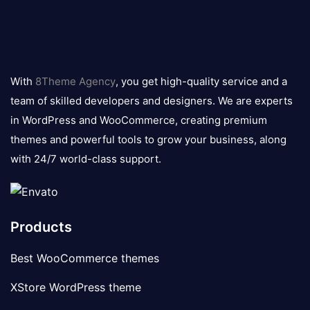
8theme
logo
With
8Theme Agency
, you get high-quality service and a
team of skilled developers and designers. We are experts
in WordPress and WooCommerce, creating premium
themes and powerful tools to grow your business, along
with 24/7 world-class support.
Products
Best WooCommerce themes
XStore WordPress theme