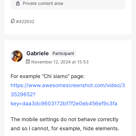
#422932
Gabriele
Participant
November 12, 2024 at 15:53
For example “Chi siamo” page:
https://www.awesomescreenshot.com/video/3
3529652?
key=daa3dc9603172bf7f2e0eb456ef9c3fa
The mobile settings do not behave correctly
and so I cannot, for example, hide elements.