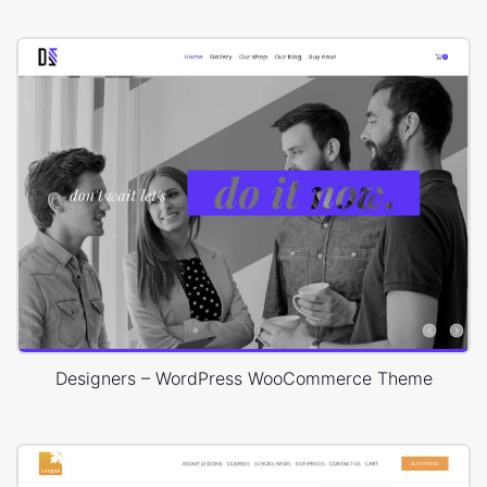
Designers – WordPress WooCommerce Theme