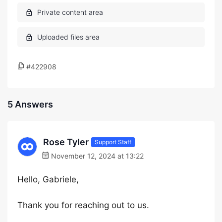
#422908
5 Answers
Rose Tyler
Support Staff
November 12, 2024 at 13:22
Hello, Gabriele,
Thank you for reaching out to us.