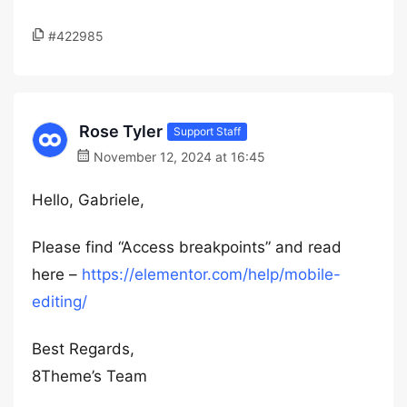
#422985
Rose Tyler
Support Staff
November 12, 2024 at 16:45
Hello, Gabriele,
Please find “Access breakpoints” and read
here –
https://elementor.com/help/mobile-
editing/
Best Regards,
8Theme’s Team