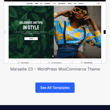
Marseille 03 – WordPress WooCommerce Theme
See All Templates