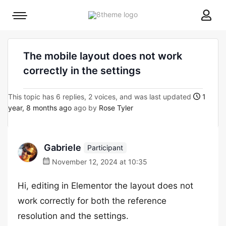
8theme
Mobile
site
menu
logo
toggle
The mobile layout does not work
correctly in the settings
This topic has 6 replies, 2 voices, and was last updated
1
year, 8 months ago
ago by
Rose Tyler
Gabriele
Participant
November 12, 2024 at 10:35
Hi, editing in Elementor the layout does not
work correctly for both the reference
resolution and the settings.