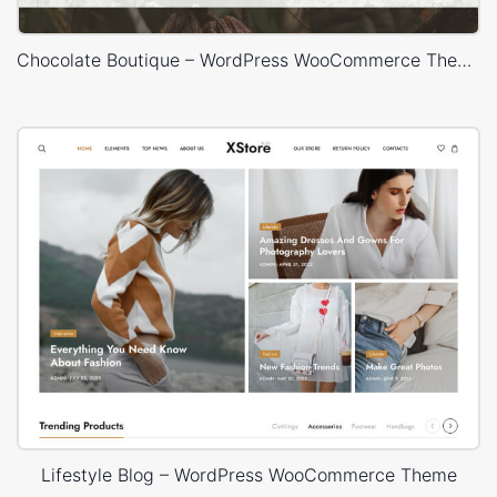
Chocolate Boutique – WordPress WooCommerce Theme
Lifestyle Blog – WordPress WooCommerce Theme