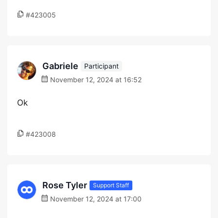
#423005
Gabriele
Participant
November 12, 2024 at 16:52
Ok
#423008
Rose Tyler
Support Staff
November 12, 2024 at 17:00