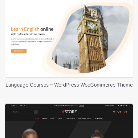
Language Courses – WordPress WooCommerce Theme