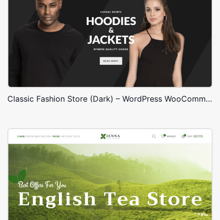
Classic Fashion Store (Dark) – WordPress WooCommerce Theme