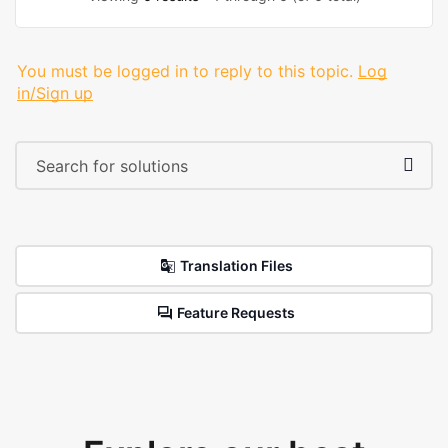
You must be logged in to reply to this topic.
Log
in/Sign up
Translation Files
Feature Requests