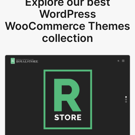
Explore our best
WordPress
WooCommerce Themes
collection