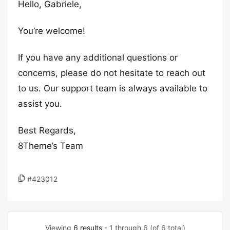
Hello, Gabriele,
You’re welcome!
If you have any additional questions or
concerns, please do not hesitate to reach out
to us. Our support team is always available to
assist you.
Best Regards,
8Theme’s Team
#423012
Viewing
6 results
- 1 through 6 (of 6 total)