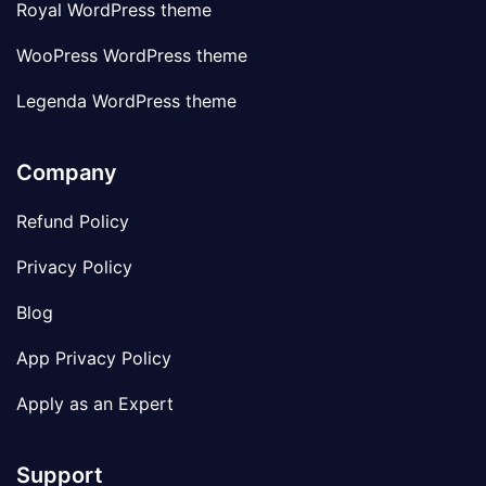
Royal WordPress theme
WooPress WordPress theme
Legenda WordPress theme
Company
Refund Policy
Privacy Policy
Blog
App Privacy Policy
Apply as an Expert
Support