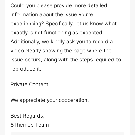
Could you please provide more detailed
information about the issue you’re
experiencing? Specifically, let us know what
exactly is not functioning as expected.
Additionally, we kindly ask you to record a
video clearly showing the page where the
issue occurs, along with the steps required to
reproduce it.
Private Content
We appreciate your cooperation.
Best Regards,
8Theme’s Team