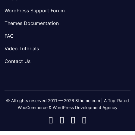
WordPress Support Forum
Themes Documentation
FAQ
Video Tutorials
Contact Us
© All rights reserved 2011 — 2026 8theme.com | A Top-Rated
WooCommerce & WordPress Development Agency
8theme
8theme
8theme
8theme
Facebook
Instagram
Telegram
Youtube