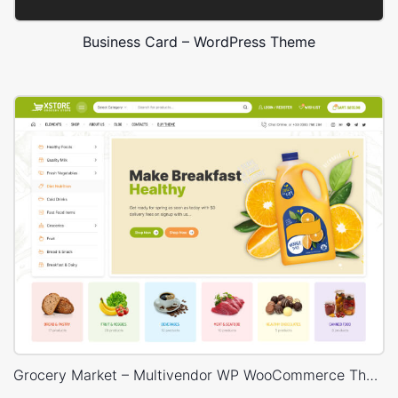
Business Card – WordPress Theme
Grocery Market – Multivendor WP WooCommerce Theme