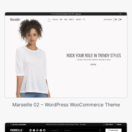
Marseille 02 – WordPress WooCommerce Theme