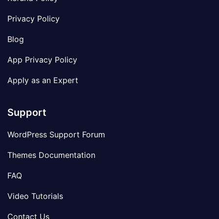
Privacy Policy
Blog
App Privacy Policy
Apply as an Expert
Support
WordPress Support Forum
Themes Documentation
FAQ
Video Tutorials
Contact Us