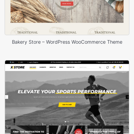
Bakery Store – WordPress WooCommerce Theme