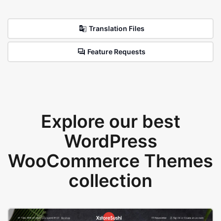
Translation Files
Feature Requests
Explore our best
WordPress
WooCommerce Themes
collection