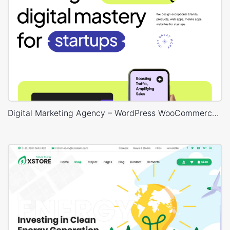
Digital Marketing Agency – WordPress WooCommerce Theme