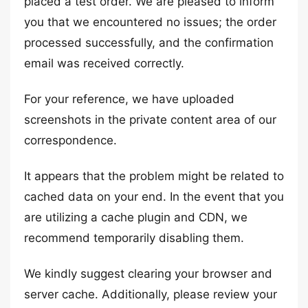
placed a test order. We are pleased to inform
you that we encountered no issues; the order
processed successfully, and the confirmation
email was received correctly.
For your reference, we have uploaded
screenshots in the private content area of our
correspondence.
It appears that the problem might be related to
cached data on your end. In the event that you
are utilizing a cache plugin and CDN, we
recommend temporarily disabling them.
We kindly suggest clearing your browser and
server cache. Additionally, please review your