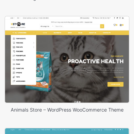
Animals Store – WordPress WooCommerce Theme