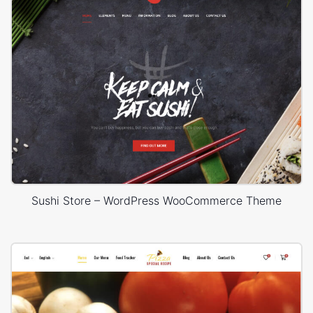
Sushi Store – WordPress WooCommerce Theme