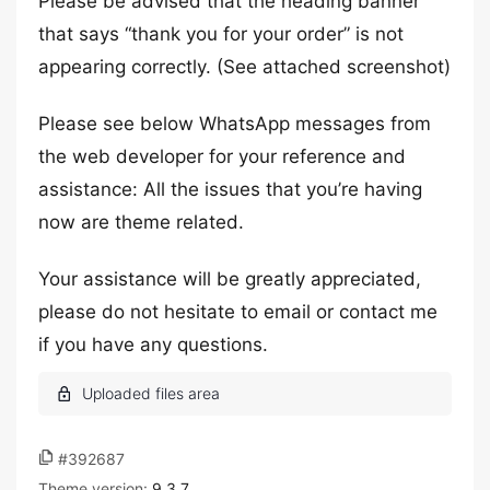
Please be advised that the heading banner
that says “thank you for your order” is not
appearing correctly. (See attached screenshot)
Please see below WhatsApp messages from
the web developer for your reference and
assistance: All the issues that you’re having
now are theme related.
Your assistance will be greatly appreciated,
please do not hesitate to email or contact me
if you have any questions.
#392687
Theme version:
9.3.7