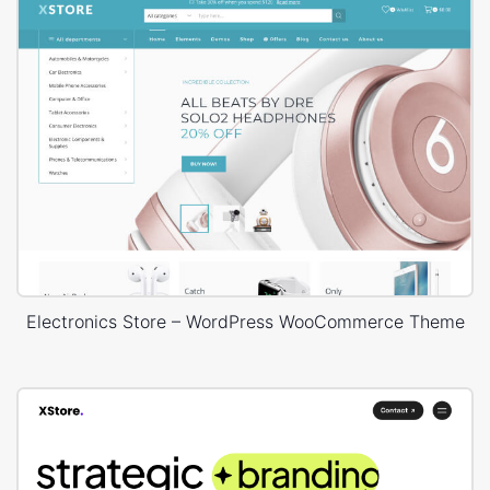
Electronics Store – WordPress WooCommerce Theme