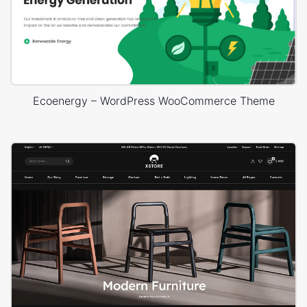
Ecoenergy – WordPress WooCommerce Theme