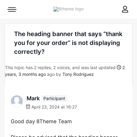
8theme
Mobile
site
menu
logo
toggle
The heading banner that says “thank
you for your order” is not displaying
correctly?
This topic has 2 replies, 2 voices, and was last updated
2
years, 3 months ago
ago by
Tony Rodriguez
Mark
Participant
April 23, 2024 at 16:27
Good day 8Theme Team