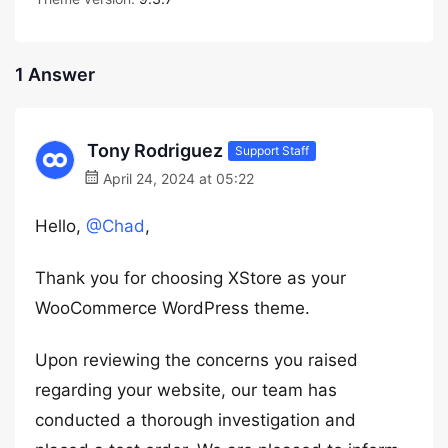
1 Answer
Tony Rodriguez
Support Staff
April 24, 2024 at 05:22
Hello,
@Chad
,
Thank you for choosing XStore as your
WooCommerce WordPress theme.
Upon reviewing the concerns you raised
regarding your website, our team has
conducted a thorough investigation and