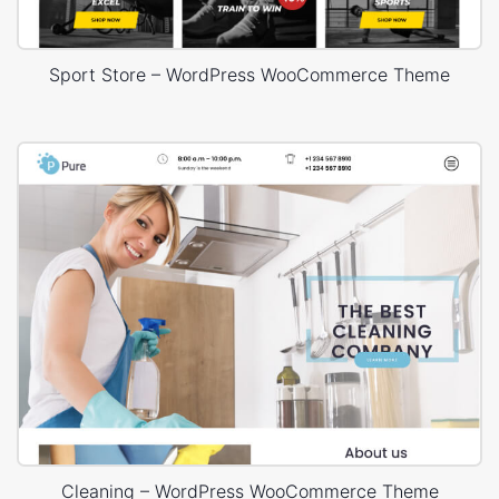
Sport Store – WordPress WooCommerce Theme
Cleaning – WordPress WooCommerce Theme