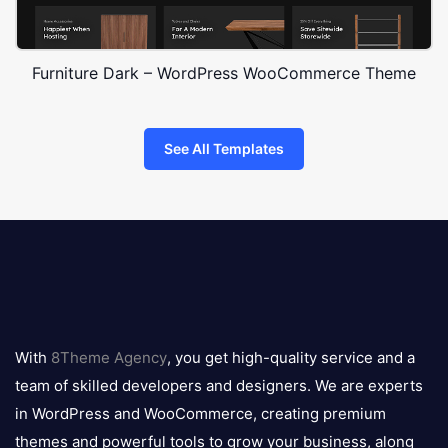
Furniture Dark – WordPress WooCommerce Theme
See All Templates
8theme
logo
With
8Theme Agency
, you get high-quality service and a
team of skilled developers and designers. We are experts
in WordPress and WooCommerce, creating premium
themes and powerful tools to grow your business, along