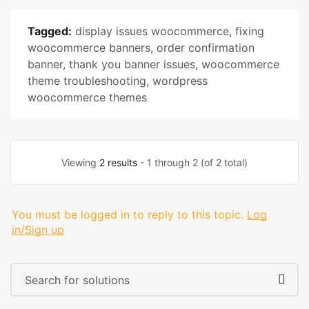
Tagged:
display issues woocommerce
,
fixing
woocommerce banners
,
order confirmation
banner
,
thank you banner issues
,
woocommerce
theme troubleshooting
,
wordpress
woocommerce themes
Viewing
2 results
- 1 through 2 (of 2 total)
You must be logged in to reply to this topic.
Log
in/Sign up