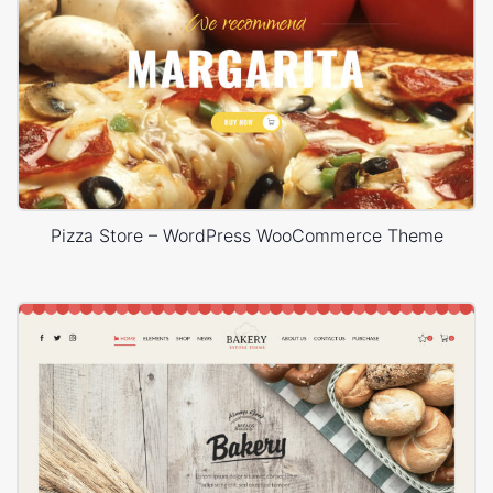
Pizza Store – WordPress WooCommerce Theme