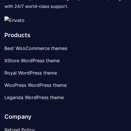
with 24/7 world-class support.
Products
Best WooCommerce themes
XStore WordPress theme
Royal WordPress theme
WooPress WordPress theme
Legenda WordPress theme
Company
Refund Policy