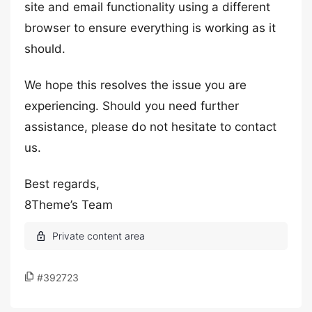
site and email functionality using a different
browser to ensure everything is working as it
should.
We hope this resolves the issue you are
experiencing. Should you need further
assistance, please do not hesitate to contact
us.
Best regards,
8Theme’s Team
#392723