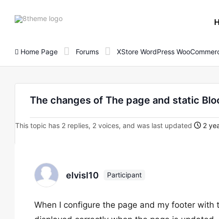
8theme
site
logo
Home Page
Forums
XStore WordPress WooCommerc
The changes of The page and static Blo
This topic has 2 replies, 2 voices, and was last updated
2 yea
elvisl10
Participant
When I configure the page and my footer with t