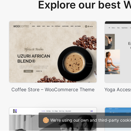
Explore our best
Coffee Store – WooCommerce Theme
We're using our own and third-party cooki