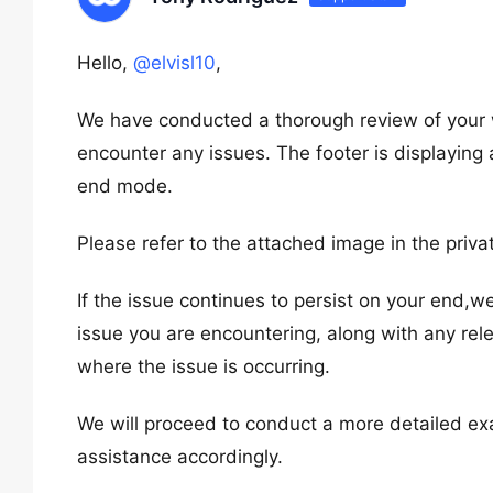
Hello,
@elvisl10
,
We have conducted a thorough review of your 
encounter any issues. The footer is displaying
end mode.
Please refer to the attached image in the priva
If the issue continues to persist on your end,w
issue you are encountering, along with any rel
where the issue is occurring.
We will proceed to conduct a more detailed ex
assistance accordingly.