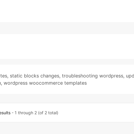
tes
,
static blocks changes
,
troubleshooting wordpress
,
upd
h
,
wordpress woocommerce templates
esults
- 1 through 2 (of 2 total)