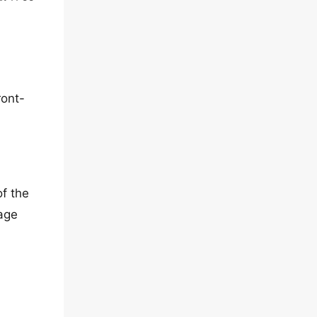
ront-
of the
page