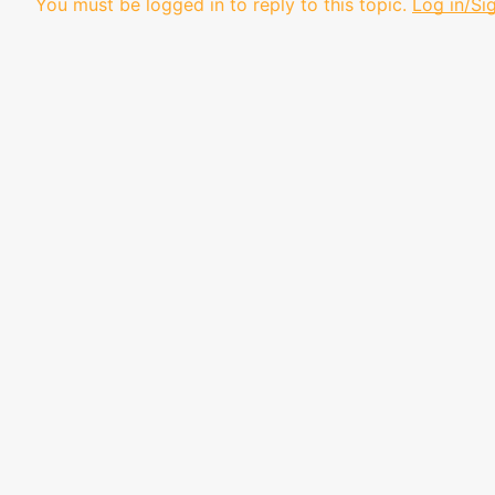
You must be logged in to reply to this topic.
Log in/Si