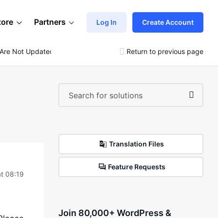
tore
Partners
Log In
Create Account
 Are Not Updated
Return to previous page
Translation Files
Feature Requests
t 08:19
Join 80,000+ WordPress &