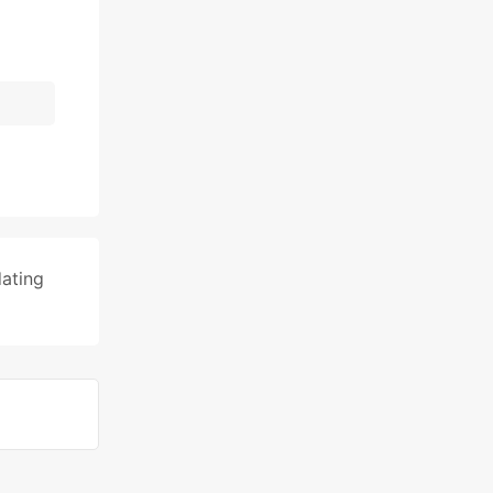
ating