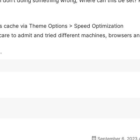
 I don’t doing something wrong, Where can this be set? 
cks cache via Theme Options > Speed Optimization
care to admit and tried different machines, browsers a
.
September 6, 2023 a