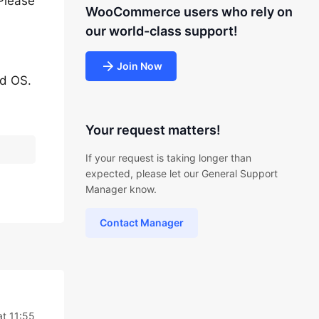
Please
WooCommerce users who rely on
our world-class support!
Join Now
nd OS.
Your request matters!
If your request is taking longer than
expected, please let our General Support
Manager know.
Contact Manager
t 11:55