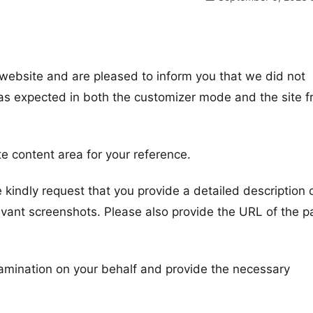
website and are pleased to inform you that we did not
 as expected in both the customizer mode and the site f
te content area for your reference.
e kindly request that you provide a detailed description 
evant screenshots. Please also provide the URL of the 
amination on your behalf and provide the necessary