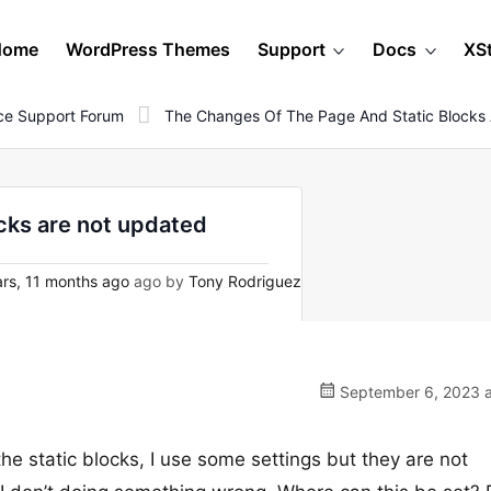
Home
WordPress Themes
Support
Docs
XS
e Support Forum
The Changes Of The Page And Static Blocks
cks are not updated
rs, 11 months ago
ago by
Tony Rodriguez
September 6, 2023 a
he static blocks, I use some settings but they are not