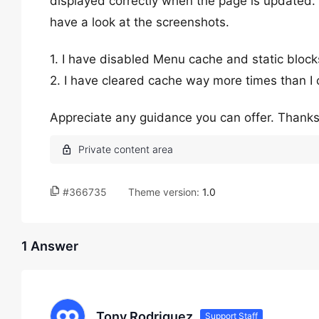
displayed correctly when the page is updated.
have a look at the screenshots.
1. I have disabled Menu cache and static blo
2. I have cleared cache way more times than I 
Appreciate any guidance you can offer. Thanks
#366735
Theme version:
1.0
1 Answer
Tony Rodriguez
Support Staff