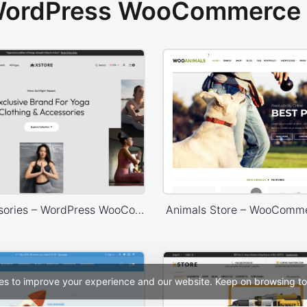
 WordPress WooCommerce 
Yoga Accessories – WordPress WooCommerce Theme
Animals Store – WooComm
es to improve your experience and our website. Keep on browsing to