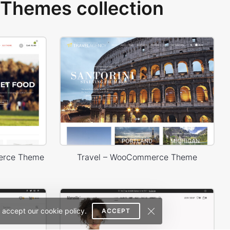
Themes collection
erce Theme
Travel – WooCommerce Theme
 accept our cookie policy.
ACCEPT