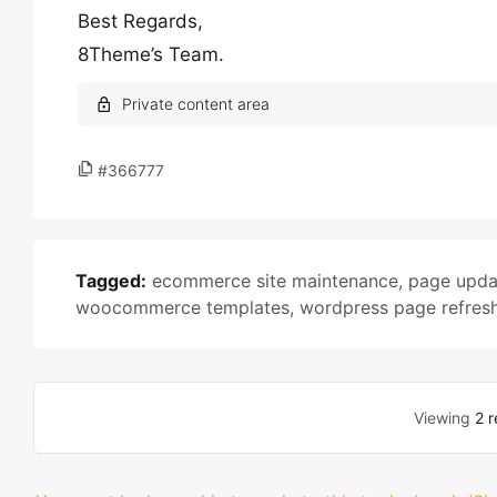
Best Regards,
8Theme’s Team.
#366777
Tagged:
ecommerce site maintenance
,
page upda
woocommerce templates
,
wordpress page refres
Viewing
2 r