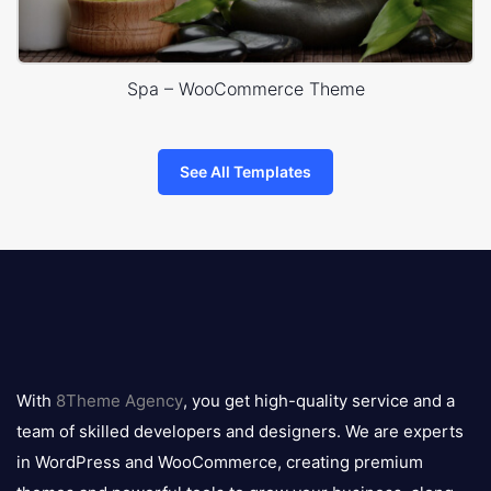
Spa – WooCommerce Theme
See All Templates
8theme
logo
With
8Theme Agency
, you get high-quality service and a
team of skilled developers and designers. We are experts
in WordPress and WooCommerce, creating premium