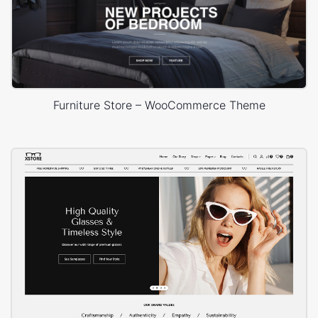
Furniture Store – WooCommerce Theme