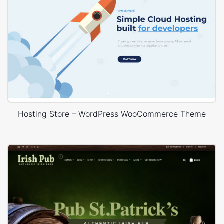
Hosting Store – WordPress WooCommerce Theme