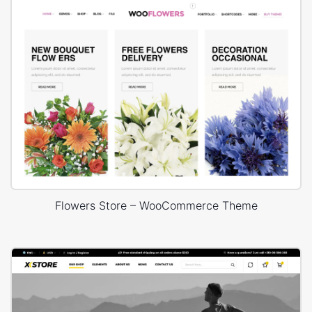
Flowers Store – WooCommerce Theme