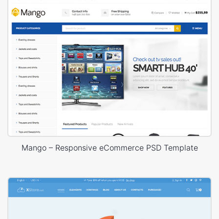
Mango – Responsive eCommerce PSD Template