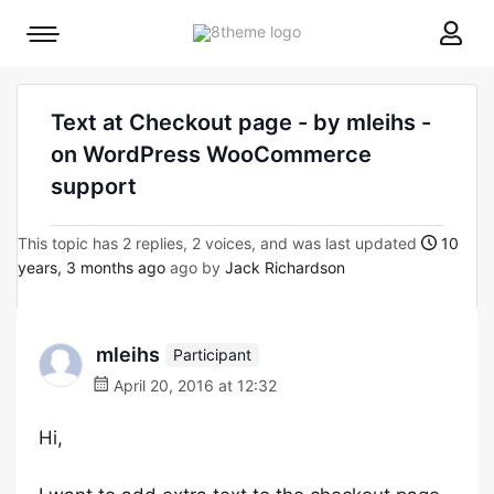
8theme
Mobile
site
menu
logo
toggle
Text at Checkout page - by mleihs -
on WordPress WooCommerce
support
This topic has 2 replies, 2 voices, and was last updated
10
years, 3 months ago
ago by
Jack Richardson
mleihs
Participant
April 20, 2016 at 12:32
Hi,