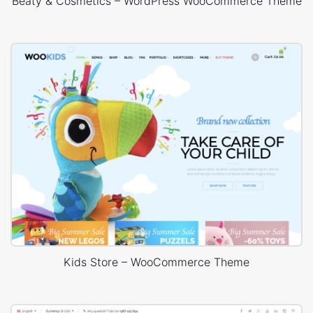
Beaty & Cosmetics – WordPress WooCommerce Theme
Kids Store – WooCommerce Theme