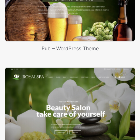
Pub – WordPress Theme