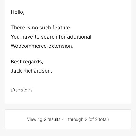
Hello,
There is no such feature.
You have to search for additional
Woocommerce extension.
Best regards,
Jack Richardson.
#122177
Viewing
2 results
- 1 through 2 (of 2 total)