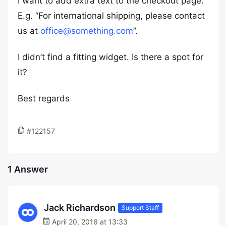
I want to add extra text to the checkout page.
E.g. “For international shipping, please contact
us at
office@something.com
”.
I didn’t find a fitting widget. Is there a spot for
it?
Best regards
#122157
1 Answer
Jack Richardson
Support Staff
April 20, 2016 at 13:33