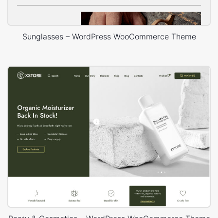
Sunglasses – WordPress WooCommerce Theme