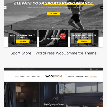
Sport Store – WordPress WooCommerce Theme