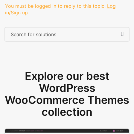
You must be logged in to reply to this topic.
Log
in/Sign up
Explore our best
WordPress
WooCommerce Themes
collection