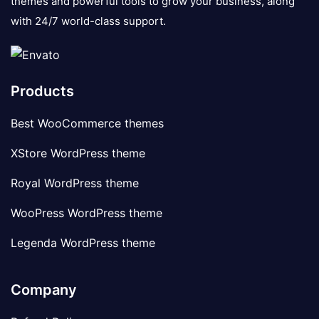
themes and powerful tools to grow your business, along
with 24/7 world-class support.
Products
Best WooCommerce themes
XStore WordPress theme
Royal WordPress theme
WooPress WordPress theme
Legenda WordPress theme
Company