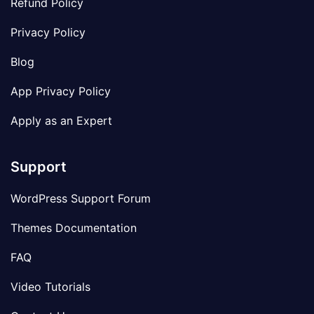
Refund Policy
Privacy Policy
Blog
App Privacy Policy
Apply as an Expert
Support
WordPress Support Forum
Themes Documentation
FAQ
Video Tutorials