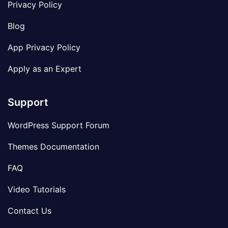
Privacy Policy
Blog
App Privacy Policy
Apply as an Expert
Support
WordPress Support Forum
Themes Documentation
FAQ
Video Tutorials
Contact Us