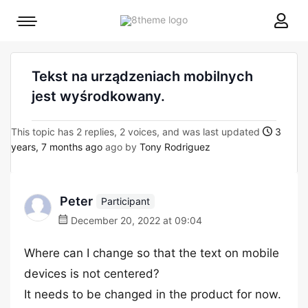
8theme
Mobile
site
menu
logo
toggle
Tekst na urządzeniach mobilnych
jest wyśrodkowany.
This topic has 2 replies, 2 voices, and was last updated
3
years, 7 months ago
ago by
Tony Rodriguez
Peter
Participant
December 20, 2022 at 09:04
Where can I change so that the text on mobile
devices is not centered?
It needs to be changed in the product for now.