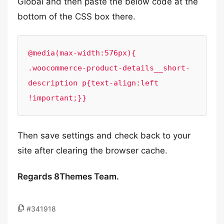
Global and then paste the below code at the
bottom of the CSS box there.
@media(max-width:576px){

.woocommerce-product-details__short-
description p{text-align:left 
!important;}}
Then save settings and check back to your
site after clearing the browser cache.
Regards 8Themes Team.
#341918