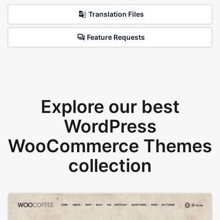
Translation Files
Feature Requests
Explore our best
WordPress
WooCommerce Themes
collection