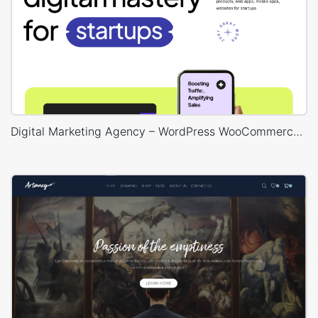
Digital Marketing Agency – WordPress WooCommerce Theme