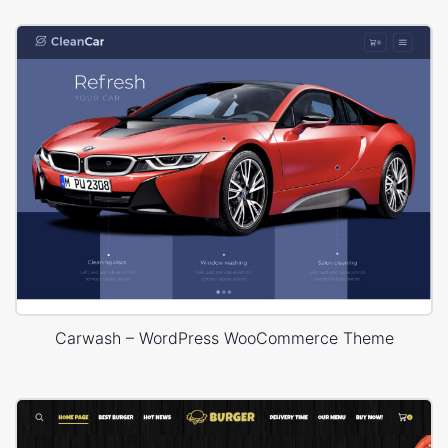
Carwash – WordPress WooCommerce Theme