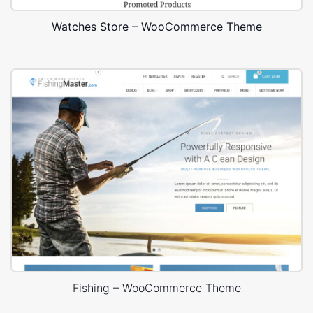
Watches Store – WooCommerce Theme
Fishing – WooCommerce Theme