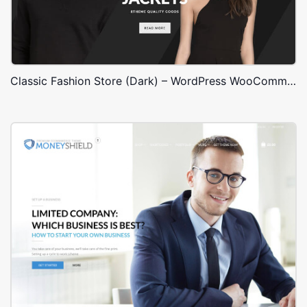
Classic Fashion Store (Dark) – WordPress WooCommerce Theme