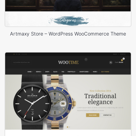
Artmaxy Store – WordPress WooCommerce Theme