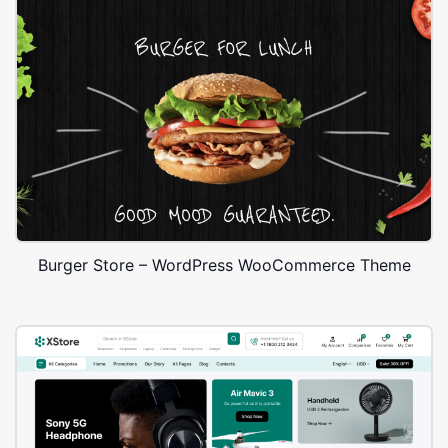
Burger Store – WordPress WooCommerce Theme