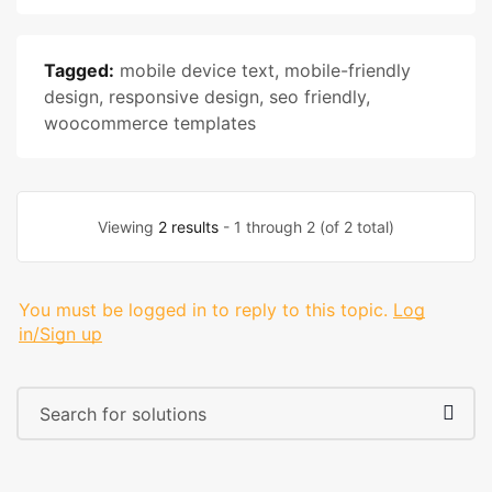
Tagged:
mobile device text
,
mobile-friendly
design
,
responsive design
,
seo friendly
,
woocommerce templates
Viewing
2 results
- 1 through 2 (of 2 total)
You must be logged in to reply to this topic.
Log
in/Sign up