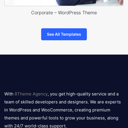
Corporate – WordPress Theme
See All Templates
8theme
logo
With
8Theme Agency
, you get high-quality service and a
team of skilled developers and designers. We are experts
in WordPress and WooCommerce, creating premium
themes and powerful tools to grow your business, along
with 24/7 world-class support.