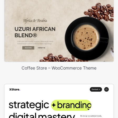
Coffee Store – WooCommerce Theme