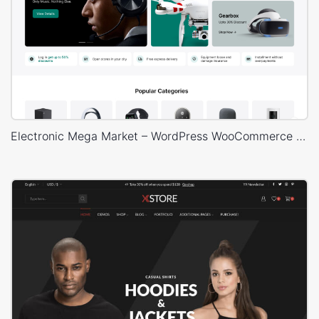
Electronic Mega Market – WordPress WooCommerce Theme