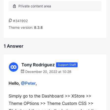
#341902
Theme version:
8.3.8
1 Answer
Tony Rodriguez
Support Staff
December 20, 2022 at 10:28
Hello,
@Peter
,
Simply go to the Dashboard >> XStore >>
Theme OPtions >> Theme Custom CSS >>