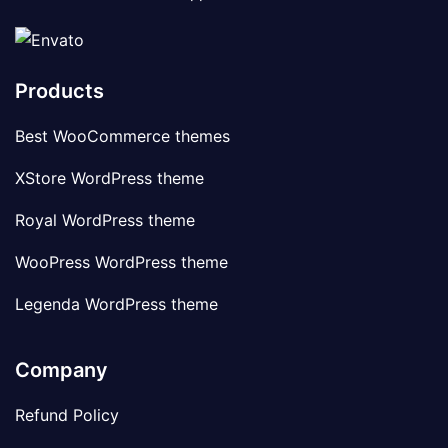
Products
Best WooCommerce themes
XStore WordPress theme
Royal WordPress theme
WooPress WordPress theme
Legenda WordPress theme
Company
Refund Policy