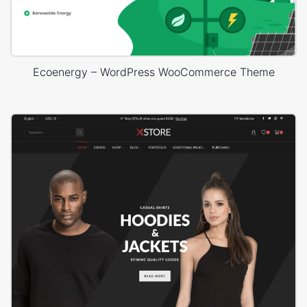
Ecoenergy – WordPress WooCommerce Theme