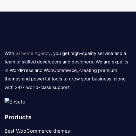
8theme
logo
With
8Theme Agency
, you get high-quality service and a
team of skilled developers and designers. We are experts
in WordPress and WooCommerce, creating premium
themes and powerful tools to grow your business, along
with 24/7 world-class support.
Products
Best WooCommerce themes