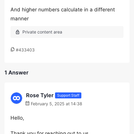
And higher numbers calculate in a different
manner
#433403
1 Answer
Rose Tyler
Support Staff
February 5, 2025 at 14:38
Hello,
Thank you for reaching out to us.