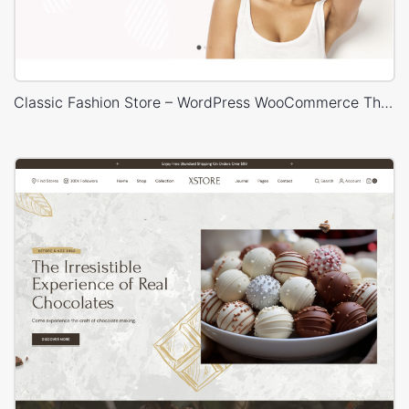
Classic Fashion Store – WordPress WooCommerce Theme