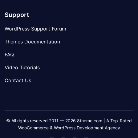
Support
WordPress Support Forum
Themes Documentation
FAQ
Video Tutorials
Contact Us
© All rights reserved 2011 — 2026 8theme.com | A Top-Rated
WooCommerce & WordPress Development Agency