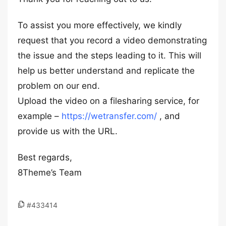
To assist you more effectively, we kindly
request that you record a video demonstrating
the issue and the steps leading to it. This will
help us better understand and replicate the
problem on our end.
Upload the video on a filesharing service, for
example –
https://wetransfer.com/
, and
provide us with the URL.
Best regards,
8Theme’s Team
#433414