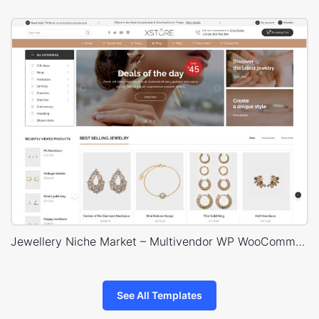
Jewellery Niche Market – Multivendor WP WooCommerce Theme
See All Templates