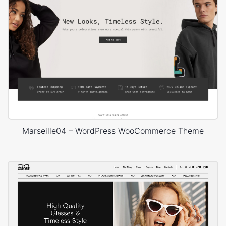
Marseille04 – WordPress WooCommerce Theme