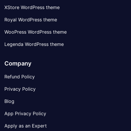
XStore WordPress theme
Royal WordPress theme
WooPress WordPress theme
Legenda WordPress theme
Company
Refund Policy
Privacy Policy
Blog
App Privacy Policy
Apply as an Expert