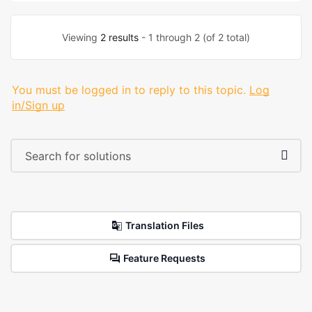
Viewing
2 results
- 1 through 2 (of 2 total)
You must be logged in to reply to this topic.
Log
in/Sign up
Translation Files
Feature Requests