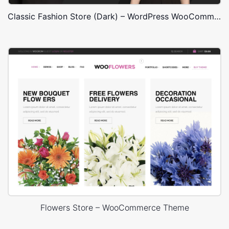
Classic Fashion Store (Dark) – WordPress WooCommerce Theme
Flowers Store – WooCommerce Theme