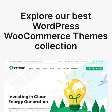
Explore our best
WordPress
WooCommerce Themes
collection