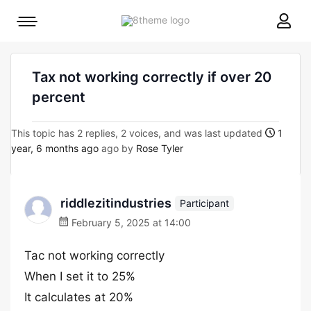
8theme
Mobile
site
menu
logo
toggle
Tax not working correctly if over 20
percent
This topic has 2 replies, 2 voices, and was last updated
1
year, 6 months ago
ago by
Rose Tyler
riddlezitindustries
Participant
February 5, 2025 at 14:00
Tac not working correctly
When I set it to 25%
It calculates at 20%