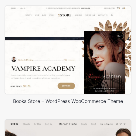
Books Store – WordPress WooCommerce Theme