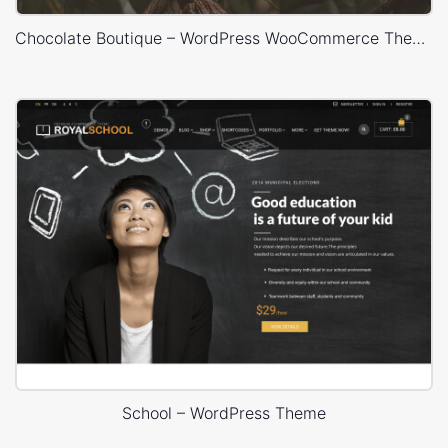
Chocolate Boutique – WordPress WooCommerce Theme
School – WordPress Theme