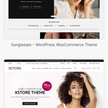
Sunglasses – WordPress WooCommerce Theme