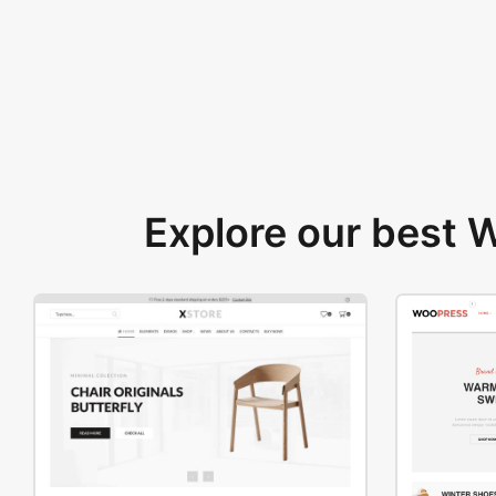
Explore our best