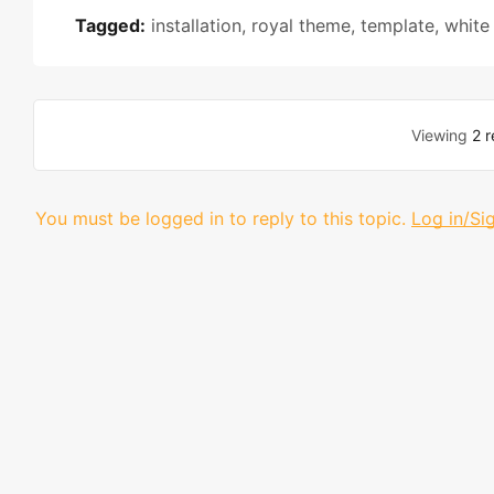
Tagged:
installation
,
royal theme
,
template
,
white
Viewing
2 r
You must be logged in to reply to this topic.
Log in/Si