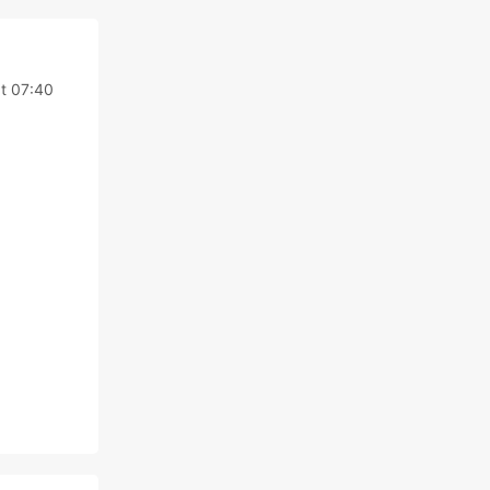
at 07:40