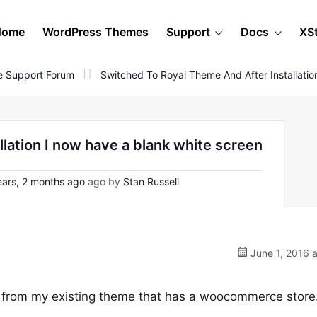
Home
WordPress Themes
Support
Docs
XS
 Support Forum
Switched To Royal Theme And After Installati
llation I now have a blank white screen
ars, 2 months ago
ago by
Stan Russell
June 1, 2016 
h from my existing theme that has a woocommerce store.