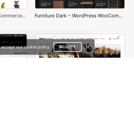
Pet Shop – WordPress WooCommerce Theme
Furniture Dark – WordPress WooCommerce Theme
 accept our cookie policy.
ACCEPT
ce Theme
Animals Store – WooCommerce Theme