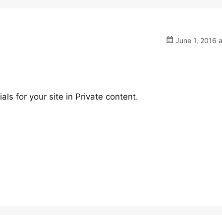
June 1, 2016 
s for your site in Private content.