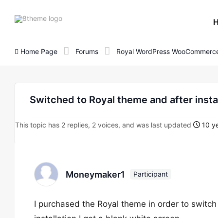
8theme
site
logo
Home Page
Forums
Royal WordPress WooCommerce
Switched to Royal theme and after insta
This topic has 2 replies, 2 voices, and was last updated
10 ye
Moneymaker1
Participant
I purchased the Royal theme in order to switc