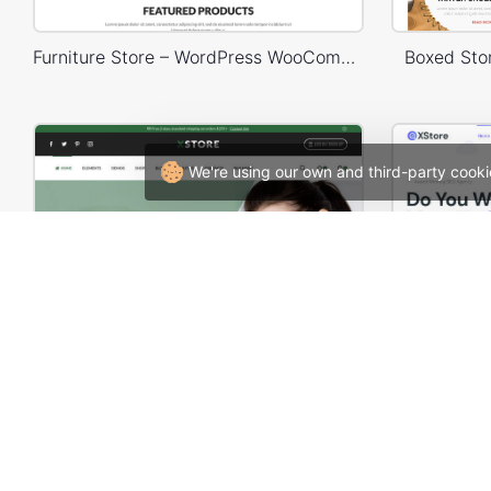
Furniture Store – WordPress WooCommerce Theme
Boxed St
We're using our own and third-party cooki
Cosmetics Store – WordPress WooCommerce Theme