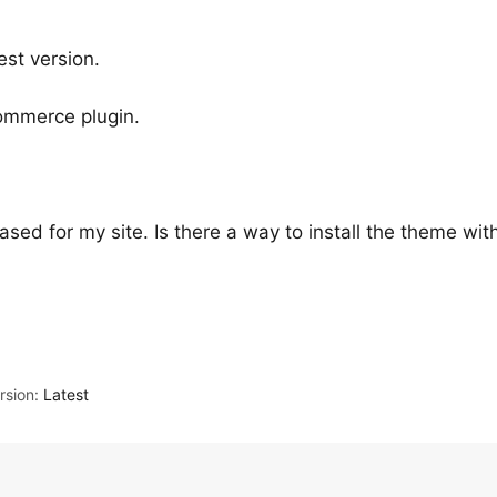
est version.
commerce plugin.
ased for my site. Is there a way to install the theme with
sion:
Latest