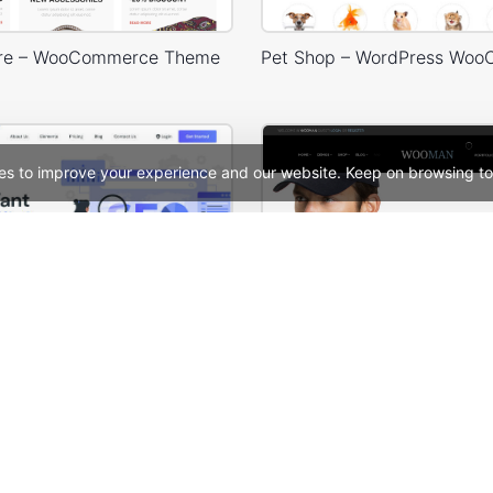
ore – WooCommerce Theme
es to improve your experience and our website. Keep on browsing to
SEO Agency – WordPress WooCommerce Theme
Man Store – WooCommer
See All Templates