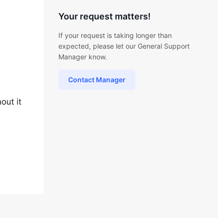
Your request matters!
If your request is taking longer than
expected, please let our General Support
Manager know.
Contact Manager
out it