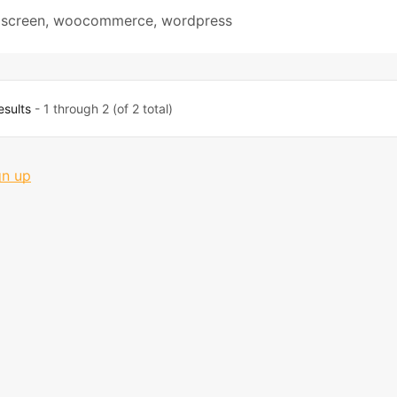
 screen
,
woocommerce
,
wordpress
esults
- 1 through 2 (of 2 total)
gn up