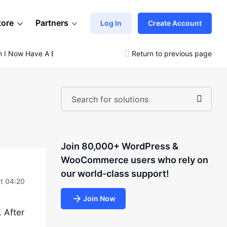
tore
Partners
Log In
Create Account
on I Now Have A Blank White Screen
Return to previous page
Join 80,000+ WordPress &
WooCommerce users who rely on
our world-class support!
at 04:20
Join Now
 After