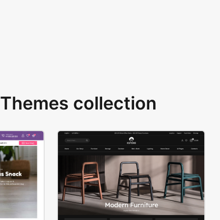
Themes collection