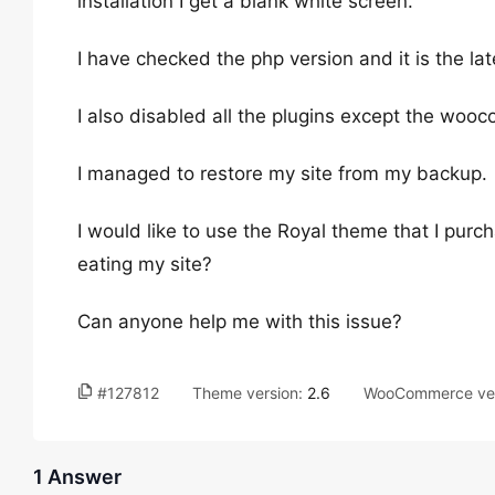
installation I get a blank white screen.
I have checked the php version and it is the lat
I also disabled all the plugins except the woo
I managed to restore my site from my backup.
I would like to use the Royal theme that I purch
eating my site?
Can anyone help me with this issue?
#127812
Theme version:
2.6
WooCommerce ver
1 Answer