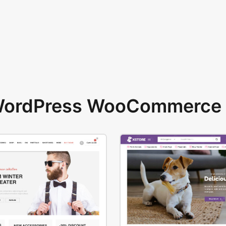
 WordPress WooCommerce 