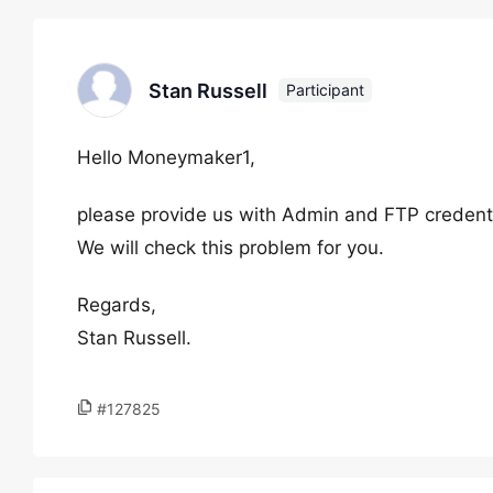
Stan Russell
Participant
Hello Moneymaker1,
please provide us with Admin and FTP credential
We will check this problem for you.
Regards,
Stan Russell.
#127825