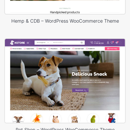
Hemp & CDB – WordPress WooCommerce Theme
Pet Shop – WordPress WooCommerce Theme