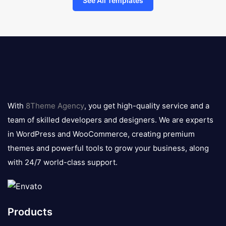
See All Templates
8theme
logo
With
8Theme Agency
, you get high-quality service and a
team of skilled developers and designers. We are experts
in WordPress and WooCommerce, creating premium
themes and powerful tools to grow your business, along
with 24/7 world-class support.
Products