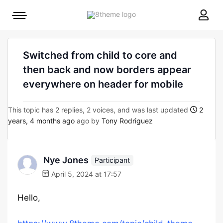
8theme
Mobile
site
menu
logo
toggle
Switched from child to core and
then back and now borders appear
everywhere on header for mobile
This topic has 2 replies, 2 voices, and was last updated
2
years, 4 months ago
ago by
Tony Rodriguez
Nye Jones
Participant
April 5, 2024 at 17:57
Hello,