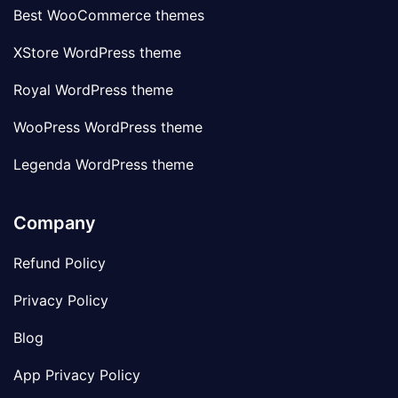
Best WooCommerce themes
XStore WordPress theme
Royal WordPress theme
WooPress WordPress theme
Legenda WordPress theme
Company
Refund Policy
Privacy Policy
Blog
App Privacy Policy