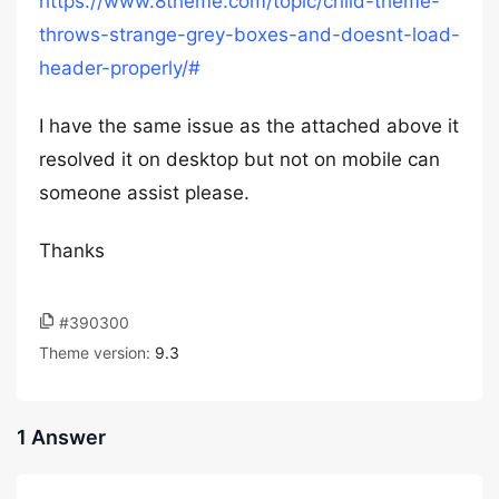
https://www.8theme.com/topic/child-theme-
throws-strange-grey-boxes-and-doesnt-load-
header-properly/#
I have the same issue as the attached above it
resolved it on desktop but not on mobile can
someone assist please.
Thanks
#390300
Theme version:
9.3
1 Answer