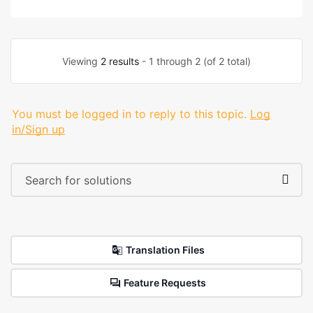
Viewing
2 results
- 1 through 2 (of 2 total)
You must be logged in to reply to this topic.
Log
in/Sign up
Translation Files
Feature Requests