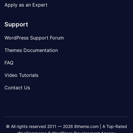
Apply as an Expert
Support
WordPress Support Forum
Themes Documentation
FAQ
Video Tutorials
Contact Us
© All rights reserved 2011 — 2026 8theme.com | A Top-Rated