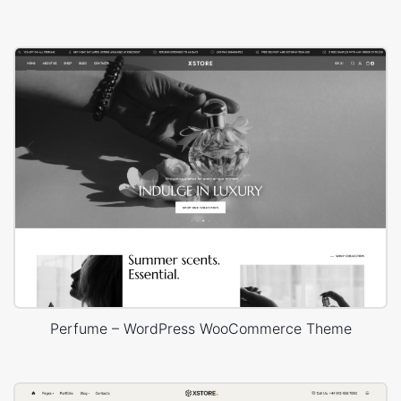
Perfume – WordPress WooCommerce Theme