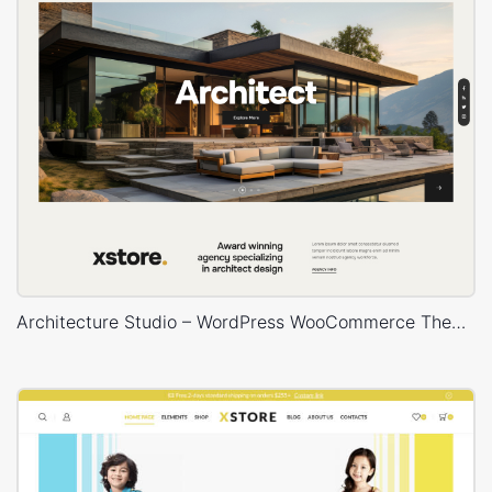
Architecture Studio – WordPress WooCommerce Theme