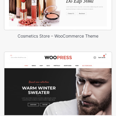
Cosmetics Store – WooCommerce Theme