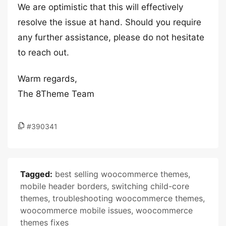
We are optimistic that this will effectively
resolve the issue at hand. Should you require
any further assistance, please do not hesitate
to reach out.
Warm regards,
The 8Theme Team
#390341
Tagged:
best selling woocommerce themes
,
mobile header borders
,
switching child-core
themes
,
troubleshooting woocommerce themes
,
woocommerce mobile issues
,
woocommerce
themes fixes