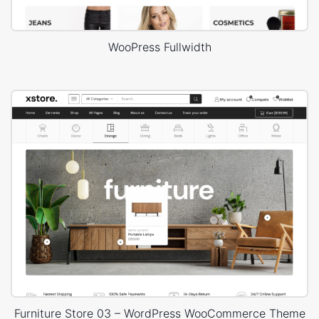
WooPress Fullwidth
Furniture Store 03 – WordPress WooCommerce Theme