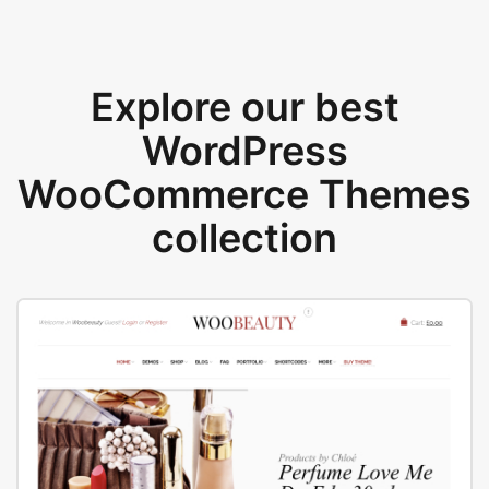
Explore our best
WordPress
WooCommerce Themes
collection