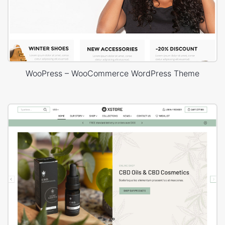
WooPress – WooCommerce WordPress Theme