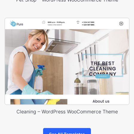
Cleaning – WordPress WooCommerce Theme