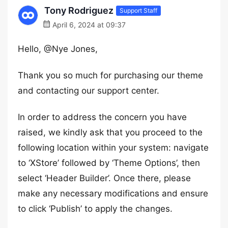
Tony Rodriguez
Support Staff
April 6, 2024 at 09:37
Hello, @Nye Jones,
Thank you so much for purchasing our theme
and contacting our support center.
In order to address the concern you have
raised, we kindly ask that you proceed to the
following location within your system: navigate
to ‘XStore’ followed by ‘Theme Options’, then
select ‘Header Builder’. Once there, please
make any necessary modifications and ensure
to click ‘Publish’ to apply the changes.