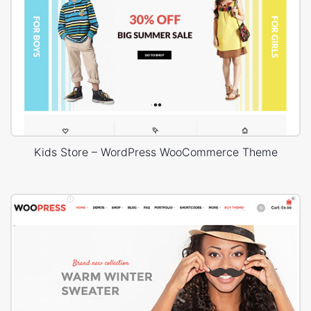
Kids Store – WordPress WooCommerce Theme