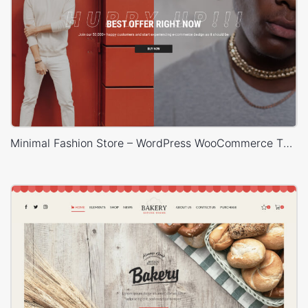
Minimal Fashion Store – WordPress WooCommerce Theme