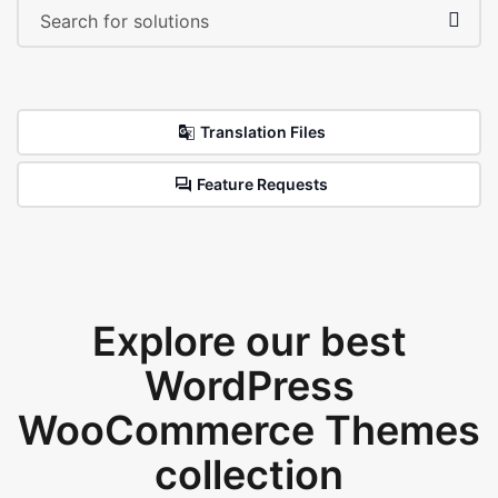
Translation Files
Feature Requests
Explore our best
WordPress
WooCommerce Themes
collection