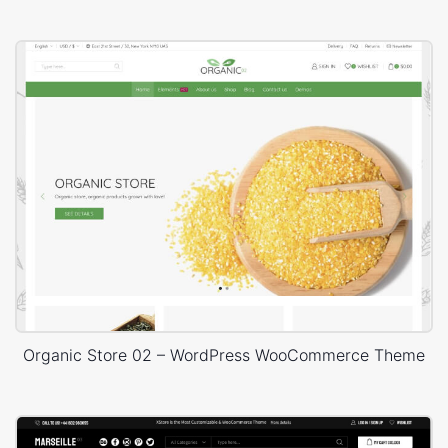
Organic Store 02 – WordPress WooCommerce Theme