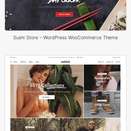
Sushi Store – WordPress WooCommerce Theme