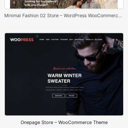
Minimal Fashion 02 Store – WordPress WooCommerce Theme
Onepage Store – WooCommerce Theme