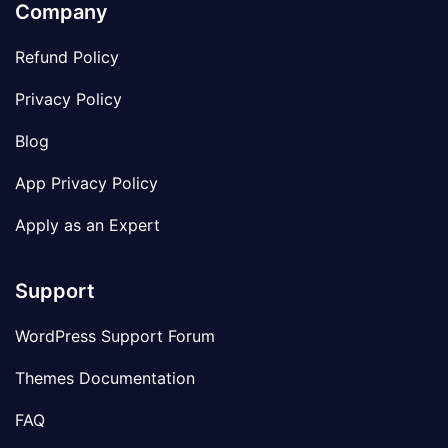
Company
Refund Policy
Privacy Policy
Blog
App Privacy Policy
Apply as an Expert
Support
WordPress Support Forum
Themes Documentation
FAQ