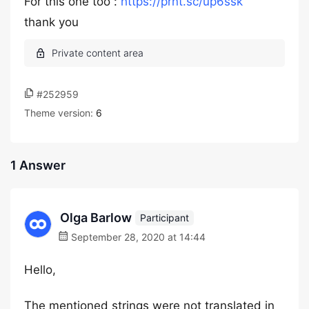
For this one too :
https://prnt.sc/up6ssk
thank you
#252959
Theme version:
6
1 Answer
Olga Barlow
Participant
September 28, 2020 at 14:44
Hello,
The mentioned strings were not translated in