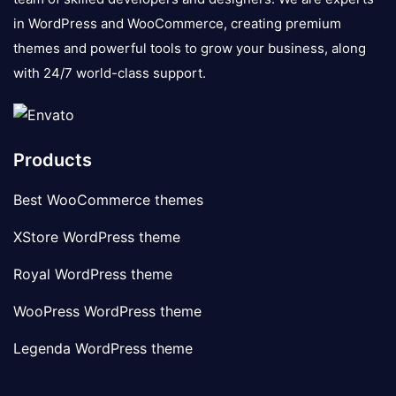
in WordPress and WooCommerce, creating premium
themes and powerful tools to grow your business, along
with 24/7 world-class support.
Products
Best WooCommerce themes
XStore WordPress theme
Royal WordPress theme
WooPress WordPress theme
Legenda WordPress theme