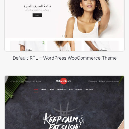
Default RTL – WordPress WooCommerce Theme