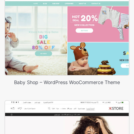
Baby Shop – WordPress WooCommerce Theme