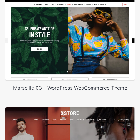
Marseille 03 – WordPress WooCommerce Theme