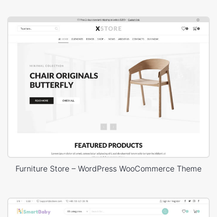
Furniture Store – WordPress WooCommerce Theme