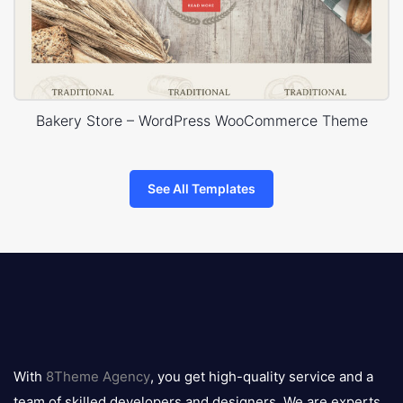
Bakery Store – WordPress WooCommerce Theme
See All Templates
8theme
logo
With
8Theme Agency
, you get high-quality service and a
team of skilled developers and designers. We are experts