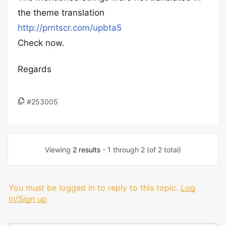
the theme translation
http://prntscr.com/upbta5
Check now.
Regards
#253005
Viewing
2 results
- 1 through 2 (of 2 total)
You must be logged in to reply to this topic.
Log
in/Sign up