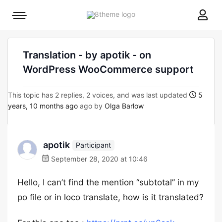
8theme
Mobile
site
menu
logo
toggle
Translation - by apotik - on
WordPress WooCommerce support
This topic has 2 replies, 2 voices, and was last updated
5
years, 10 months ago
ago by
Olga Barlow
apotik
Participant
September 28, 2020 at 10:46
Hello, I can’t find the mention “subtotal” in my
po file or in loco translate, how is it translated?