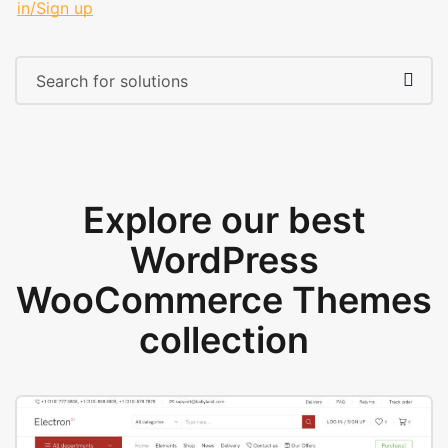
in/Sign up
Explore our best
WordPress
WooCommerce Themes
collection