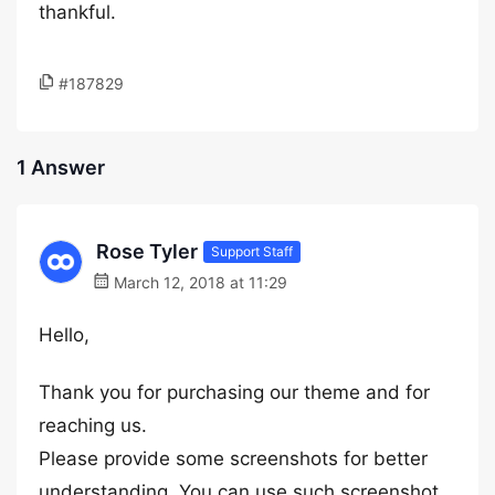
thankful.
#187829
1 Answer
Rose Tyler
Support Staff
March 12, 2018 at 11:29
Hello,
Thank you for purchasing our theme and for
reaching us.
Please provide some screenshots for better
understanding. You can use such screenshot