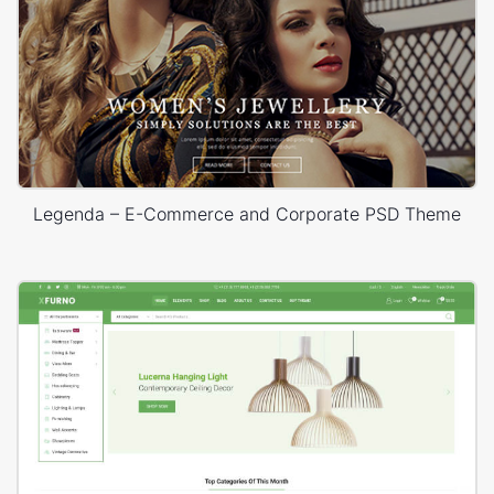
Legenda – E-Commerce and Corporate PSD Theme