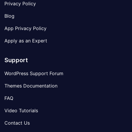
Privacy Policy
Blog
App Privacy Policy
Apply as an Expert
Support
WordPress Support Forum
Themes Documentation
FAQ
Video Tutorials
Contact Us