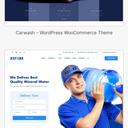
Carwash – WordPress WooCommerce Theme