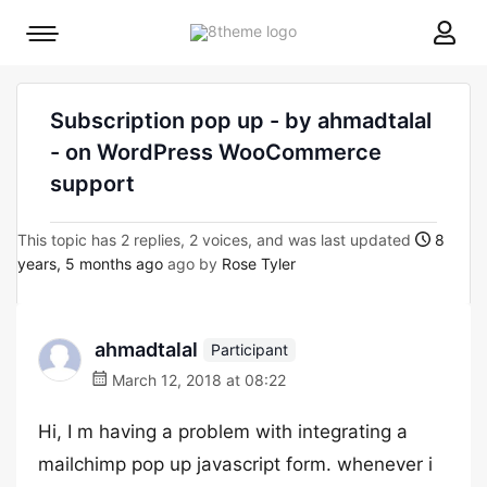
8theme
Mobile
site
menu
logo
toggle
Subscription pop up - by ahmadtalal
- on WordPress WooCommerce
support
This topic has 2 replies, 2 voices, and was last updated
8
years, 5 months ago
ago by
Rose Tyler
ahmadtalal
Participant
March 12, 2018 at 08:22
Hi, I m having a problem with integrating a
mailchimp pop up javascript form. whenever i