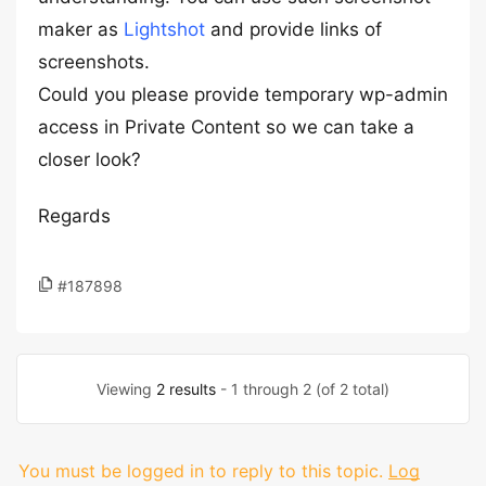
maker as
Lightshot
and provide links of
screenshots.
Could you please provide temporary wp-admin
access in Private Content so we can take a
closer look?
Regards
#187898
Viewing
2 results
- 1 through 2 (of 2 total)
You must be logged in to reply to this topic.
Log