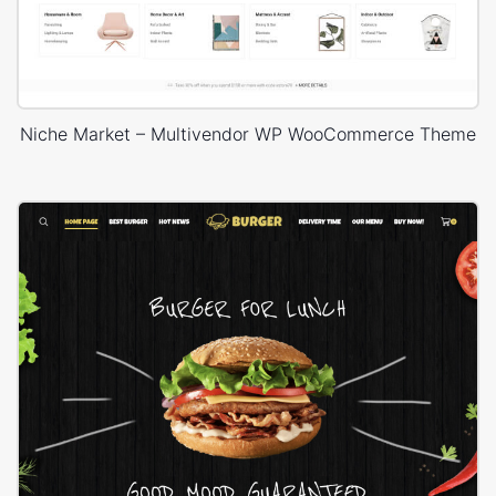
Niche Market – Multivendor WP WooCommerce Theme