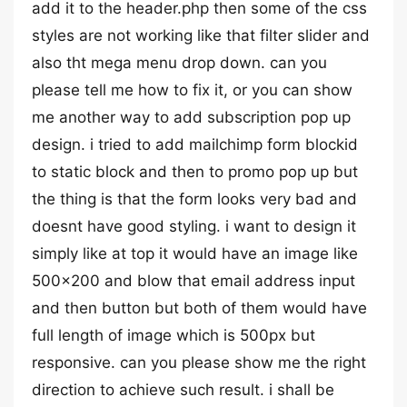
add it to the header.php then some of the css
styles are not working like that filter slider and
also tht mega menu drop down. can you
please tell me how to fix it, or you can show
me another way to add subscription pop up
design. i tried to add mailchimp form blockid
to static block and then to promo pop up but
the thing is that the form looks very bad and
doesnt have good styling. i want to design it
simply like at top it would have an image like
500×200 and blow that email address input
and then button but both of them would have
full length of image which is 500px but
responsive. can you please show me the right
direction to achieve such result. i shall be