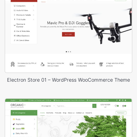
Electron Store 01 – WordPress WooCommerce Theme