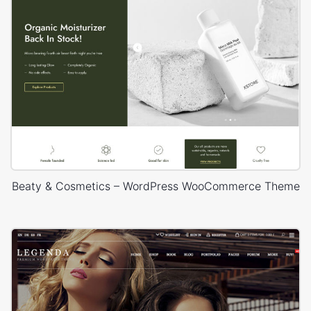
Beaty & Cosmetics – WordPress WooCommerce Theme