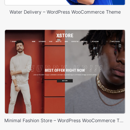
Water Delivery – WordPress WooCommerce Theme
Minimal Fashion Store – WordPress WooCommerce Theme