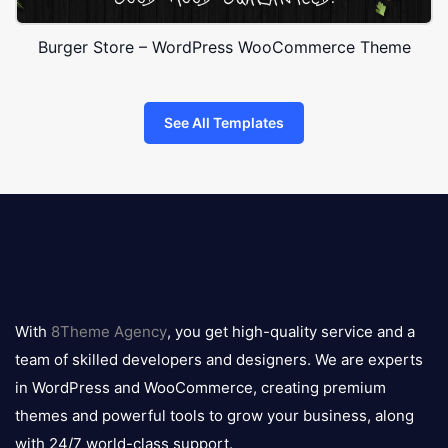
Burger Store – WordPress WooCommerce Theme
See All Templates
8theme
logo
With
8Theme Agency
, you get high-quality service and a
team of skilled developers and designers. We are experts
in WordPress and WooCommerce, creating premium
themes and powerful tools to grow your business, along
with 24/7 world-class support.