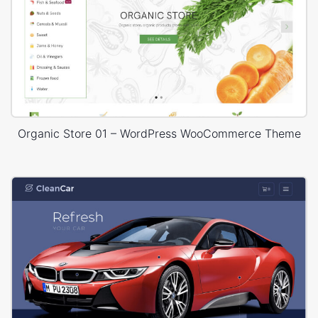
Organic Store 01 – WordPress WooCommerce Theme