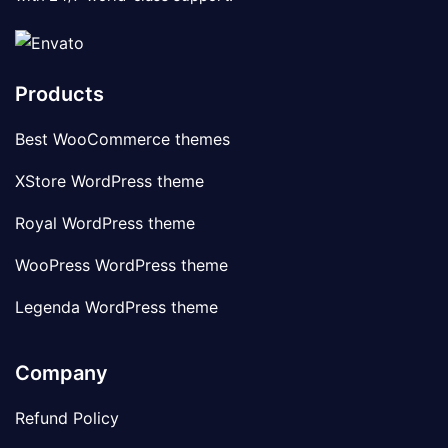
Products
Best WooCommerce themes
XStore WordPress theme
Royal WordPress theme
WooPress WordPress theme
Legenda WordPress theme
Company
Refund Policy