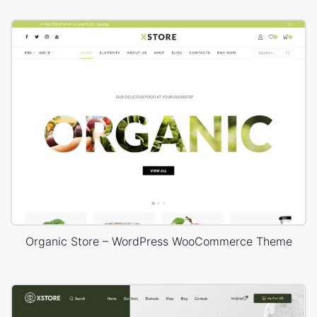
Organic Store – WordPress WooCommerce Theme