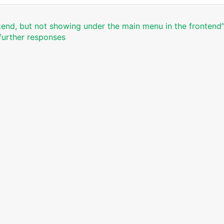
end, but not showing under the main menu in the frontend’
 further responses