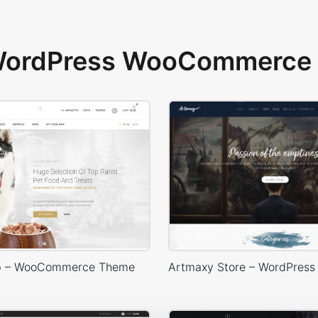
 WordPress WooCommerce 
p – WooCommerce Theme