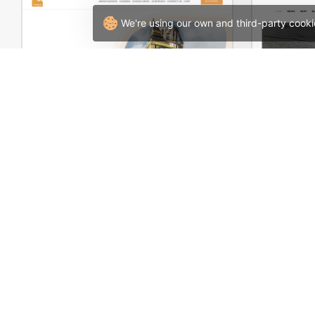
We're using our own and third-party cooki
Language Courses – WordPress WooCommerce Theme