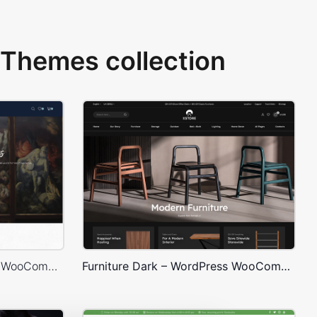
Themes collection
Artmaxy Store – WordPress WooCommerce Theme
Furniture Dark – WordPress WooCommerce Theme