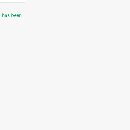
' has been