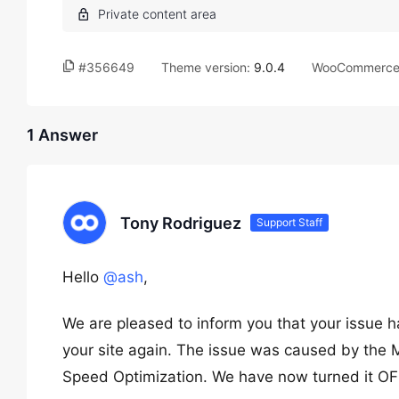
#356649
Theme version:
9.0.4
WooCommerce 
1 Answer
Tony Rodriguez
Support Staff
Hello
@ash
,
We are pleased to inform you that your issue 
your site again. The issue was caused by th
Speed Optimization. We have now turned it OFF