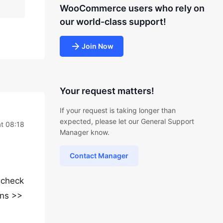
WooCommerce users who rely on
our world-class support!
Join Now
Your request matters!
If your request is taking longer than
expected, please let our General Support
t 08:18
Manager know.
Contact Manager
 check
ons >>