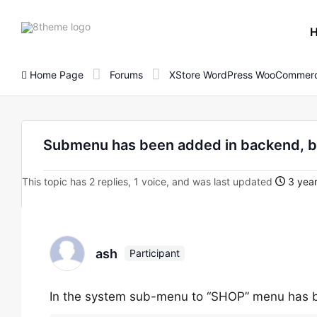
8theme
site
logo
Home Page
Forums
XStore WordPress WooCommerc
Submenu has been added in backend, bu
This topic has 2 replies, 1 voice, and was last updated
3 year
ash
Participant
In the system sub-menu to “SHOP” menu has b