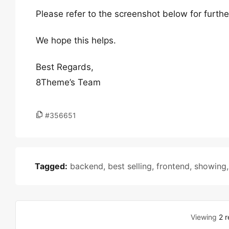
Please refer to the screenshot below for furthe
We hope this helps.
Best Regards,
8Theme’s Team
#356651
Tagged:
backend
,
best selling
,
frontend
,
showing
Viewing
2 r