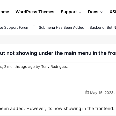
Home
WordPress Themes
Support
Docs
XS
e Support Forum
Submenu Has Been Added In Backend, But N
t not showing under the main menu in the fr
s, 2 months ago
ago by
Tony Rodriguez
May 15, 2023 a
een added. However, its now showing in the frontend.