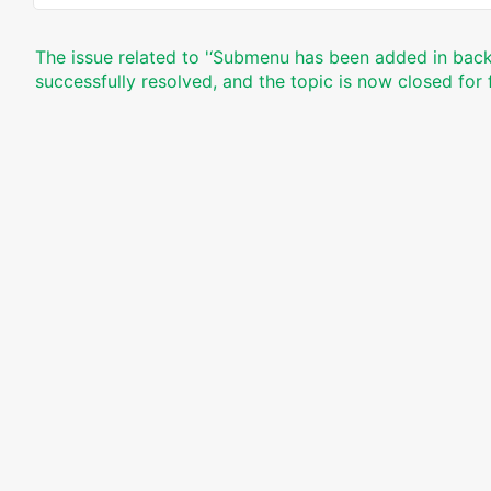
The issue related to '‘Submenu has been added in back
successfully resolved, and the topic is now closed for