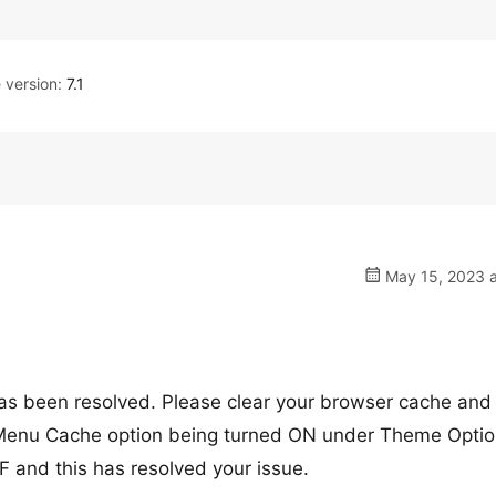
version:
7.1
May 15, 2023 a
has been resolved. Please clear your browser cache and
e Menu Cache option being turned ON under Theme Opti
 and this has resolved your issue.