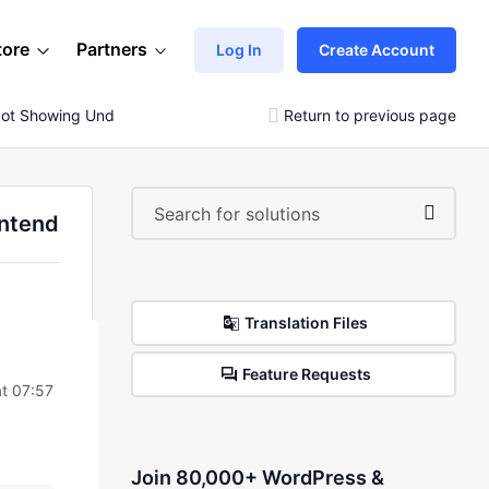
tore
Partners
Log In
Create Account
ot Showing Under The Main Menu In The Frontend
Return to previous page
ontend
Translation Files
Feature Requests
t 07:57
Join 80,000+ WordPress &