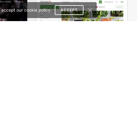
 accept our cookie policy.
ACCEPT
Onepage Store – WooCommerce Theme
Dokan Multivendor Marketplace – WordPress WooCommerce Theme