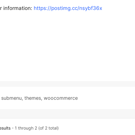
r information:
https://postimg.cc/nsybf36x
,
submenu
,
themes
,
woocommerce
esults
- 1 through 2 (of 2 total)