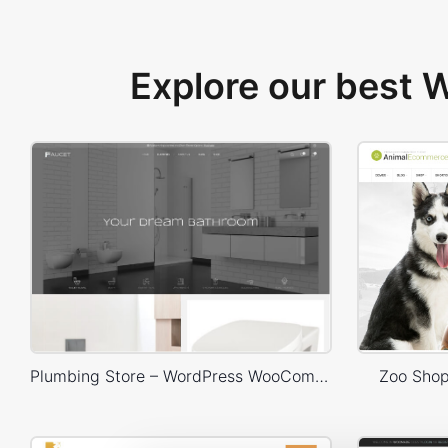
Explore our best
Plumbing Store – WordPress WooCommerce Theme
Zoo Sho