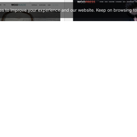
es to improve your experience and our website. Keep on browsing to
HandMade Store – WooCommerce Theme
See All Templates