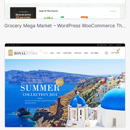
Grocery Mega Market – WordPress WooCommerce Theme