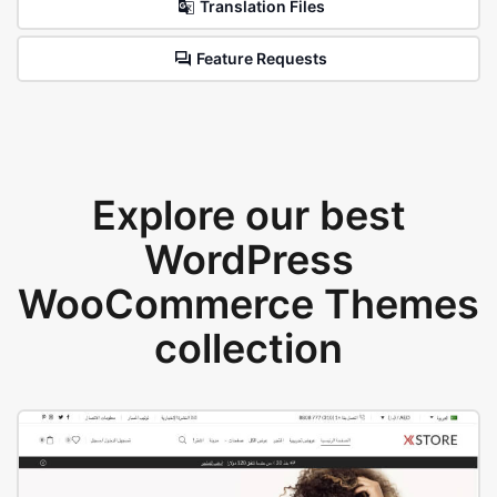
Translation Files
Feature Requests
Explore our best
WordPress
WooCommerce Themes
collection