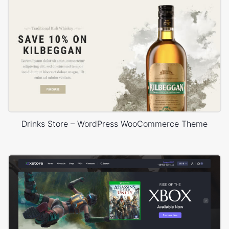
Drinks Store – WordPress WooCommerce Theme