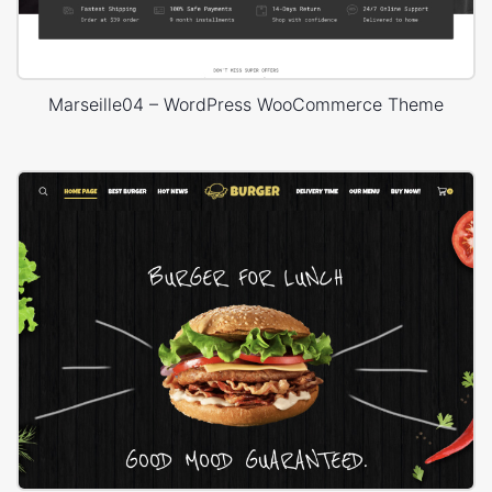
Marseille04 – WordPress WooCommerce Theme