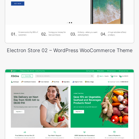
Electron Store 02 – WordPress WooCommerce Theme