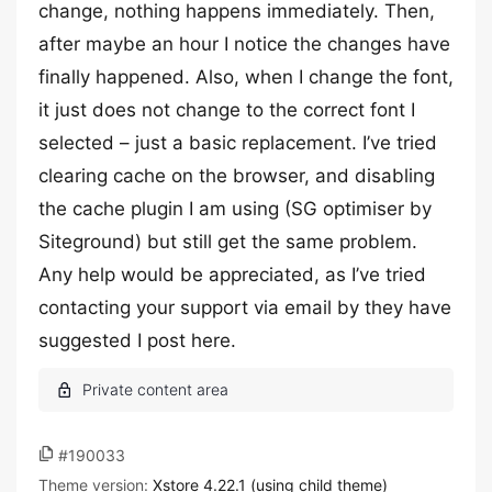
change, nothing happens immediately. Then,
after maybe an hour I notice the changes have
finally happened. Also, when I change the font,
it just does not change to the correct font I
selected – just a basic replacement. I’ve tried
clearing cache on the browser, and disabling
the cache plugin I am using (SG optimiser by
Siteground) but still get the same problem.
Any help would be appreciated, as I’ve tried
contacting your support via email by they have
suggested I post here.
#190033
Theme version:
Xstore 4.22.1 (using child theme)