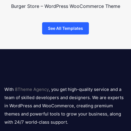
Burger Store – WordPress WooCommerce Theme
See All Templates
8theme
logo
With
8Theme Agency
, you get high-quality service and a
team of skilled developers and designers. We are experts
in WordPress and WooCommerce, creating premium
themes and powerful tools to grow your business, along
with 24/7 world-class support.