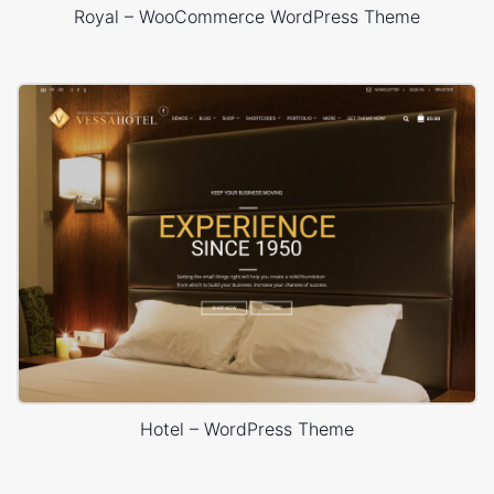
Royal – WooCommerce WordPress Theme
Hotel – WordPress Theme