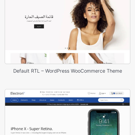
Default RTL – WordPress WooCommerce Theme