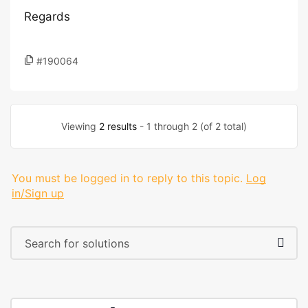
Regards
#190064
Viewing
2 results
- 1 through 2 (of 2 total)
You must be logged in to reply to this topic.
Log
in/Sign up