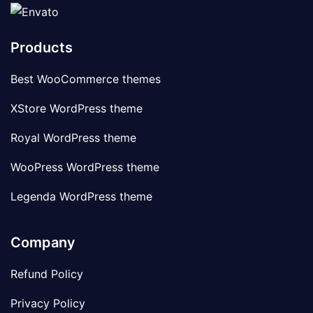
Products
Best WooCommerce themes
XStore WordPress theme
Royal WordPress theme
WooPress WordPress theme
Legenda WordPress theme
Company
Refund Policy
Privacy Policy