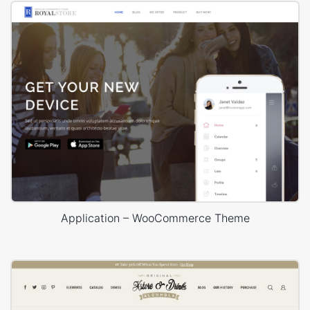
Application – WooCommerce Theme