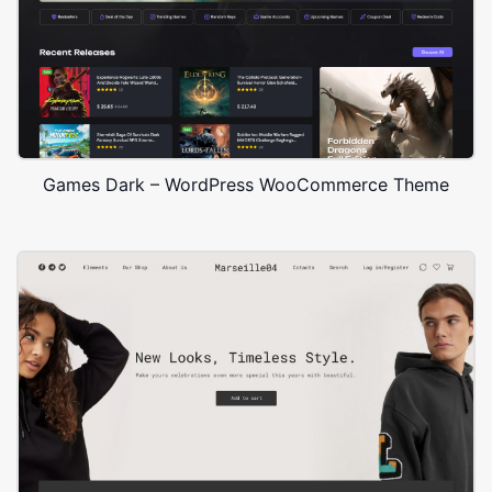
Games Dark – WordPress WooCommerce Theme