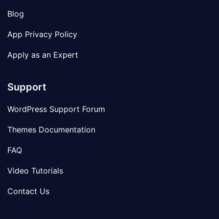
Blog
App Privacy Policy
Apply as an Expert
Support
WordPress Support Forum
Themes Documentation
FAQ
Video Tutorials
Contact Us