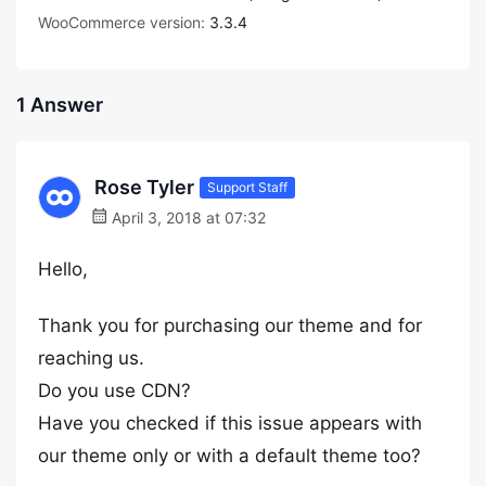
WooCommerce version:
3.3.4
1 Answer
Rose Tyler
Support Staff
April 3, 2018 at 07:32
Hello,
Thank you for purchasing our theme and for
reaching us.
Do you use CDN?
Have you checked if this issue appears with
our theme only or with a default theme too?