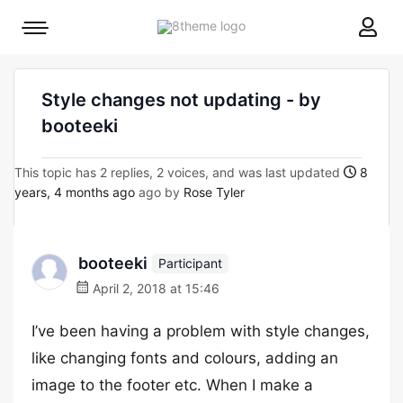
8theme
Mobile
site
menu
logo
toggle
Style changes not updating - by
booteeki
This topic has 2 replies, 2 voices, and was last updated
8
years, 4 months ago
ago by
Rose Tyler
booteeki
Participant
April 2, 2018 at 15:46
I’ve been having a problem with style changes,
like changing fonts and colours, adding an
image to the footer etc. When I make a