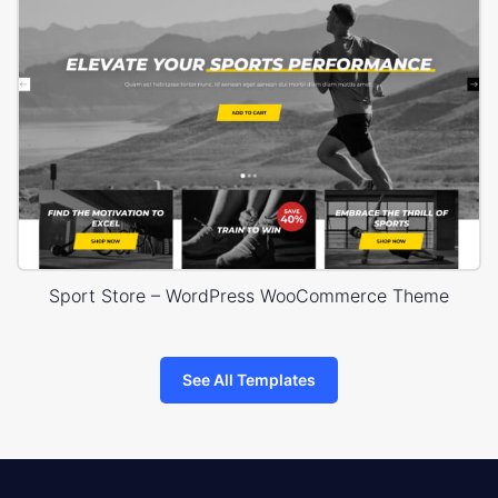
Sport Store – WordPress WooCommerce Theme
See All Templates