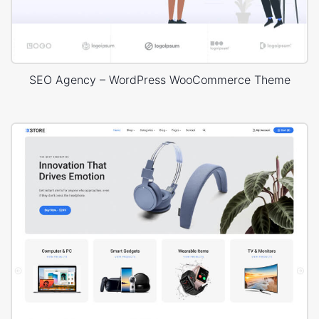
SEO Agency – WordPress WooCommerce Theme