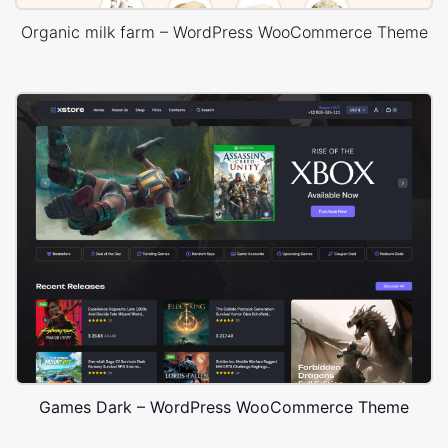
Organic milk farm – WordPress WooCommerce Theme
Games Dark – WordPress WooCommerce Theme