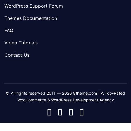
WordPress Support Forum
Themes Documentation
FAQ
Video Tutorials
Contact Us
© All rights reserved 2011 — 2026 8theme.com | A Top-Rated
WooCommerce & WordPress Development Agency
8theme
8theme
8theme
8theme
Facebook
Instagram
Telegram
Youtube