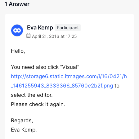
1 Answer
Eva Kemp
Participant
April 21, 2016 at 17:25
Hello,
You need also click “Visual”
http://storage6.static.itmages.com/i/16/0421/h
_1461255943_8333366_85760e2b2f.png
to
select the editor.
Please check it again.
Regards,
Eva Kemp.