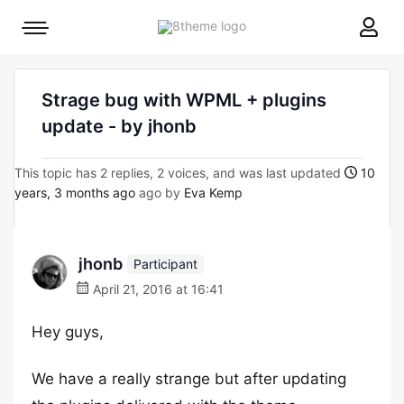
8theme
Mobile
site
menu
logo
toggle
Strage bug with WPML + plugins
update - by jhonb
This topic has 2 replies, 2 voices, and was last updated
10
years, 3 months ago
ago by
Eva Kemp
jhonb
Participant
April 21, 2016 at 16:41
Hey guys,
We have a really strange but after updating