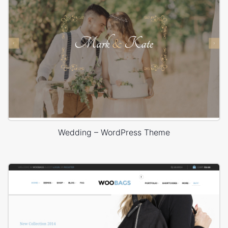
Wedding – WordPress Theme