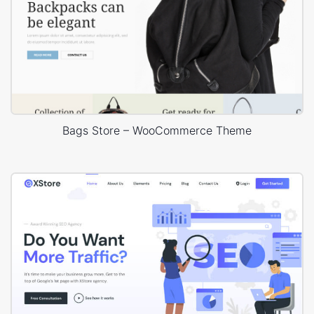
Bags Store – WooCommerce Theme