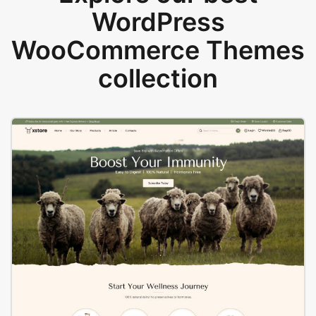
WordPress
WooCommerce Themes
collection