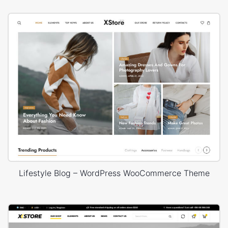
Lifestyle Blog – WordPress WooCommerce Theme