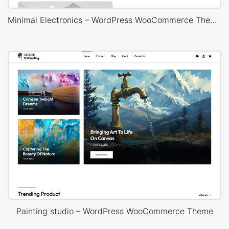
Minimal Electronics – WordPress WooCommerce Theme
Painting studio – WordPress WooCommerce Theme