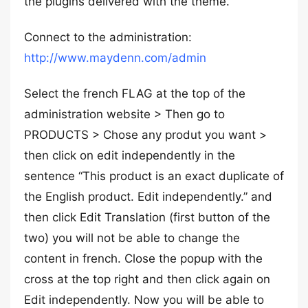
the plugins delivered with the theme.
Connect to the administration:
http://www.maydenn.com/admin
Select the french FLAG at the top of the
administration website > Then go to
PRODUCTS > Chose any produt you want >
then click on edit independently in the
sentence “This product is an exact duplicate of
the English product. Edit independently.” and
then click Edit Translation (first button of the
two) you will not be able to change the
content in french. Close the popup with the
cross at the top right and then click again on
Edit independently. Now you will be able to