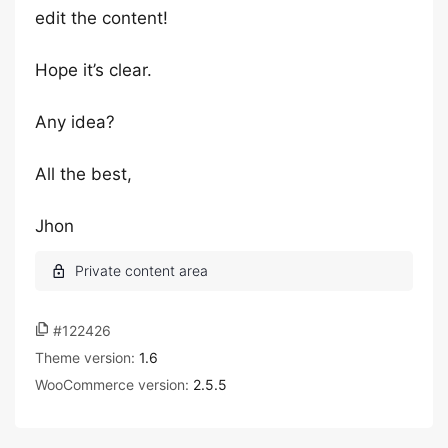
edit the content!
Hope it’s clear.
Any idea?
All the best,
Jhon
#122426
Theme version:
1.6
WooCommerce version:
2.5.5