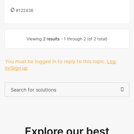
#122436
Viewing
2 results
- 1 through 2 (of 2 total)
You must be logged in to reply to this topic.
Log
in/Sign up
Explore our best