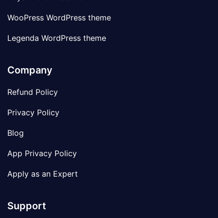
WooPress WordPress theme
Legenda WordPress theme
Company
Refund Policy
Privacy Policy
Blog
App Privacy Policy
Apply as an Expert
Support