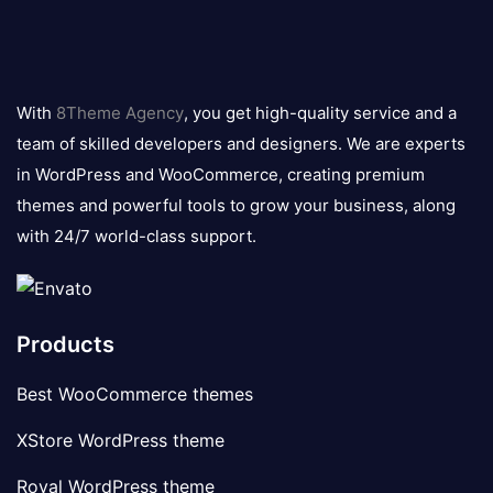
8theme
logo
With
8Theme Agency
, you get high-quality service and a
team of skilled developers and designers. We are experts
in WordPress and WooCommerce, creating premium
themes and powerful tools to grow your business, along
with 24/7 world-class support.
Products
Best WooCommerce themes
XStore WordPress theme
Royal WordPress theme