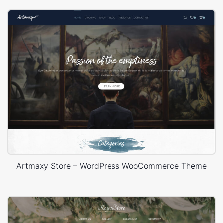
Artmaxy Store – WordPress WooCommerce Theme