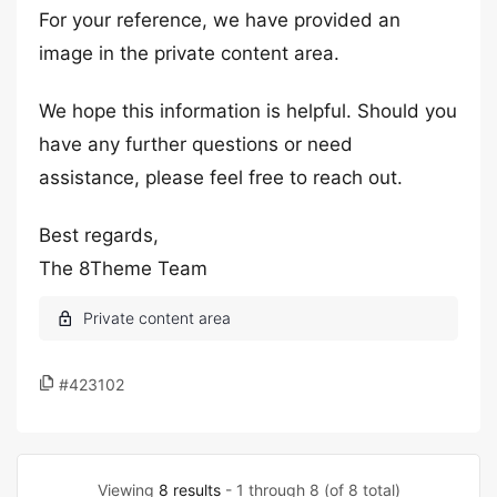
For your reference, we have provided an
image in the private content area.
We hope this information is helpful. Should you
have any further questions or need
assistance, please feel free to reach out.
Best regards,
The 8Theme Team
#423102
Viewing
8 results
- 1 through 8 (of 8 total)