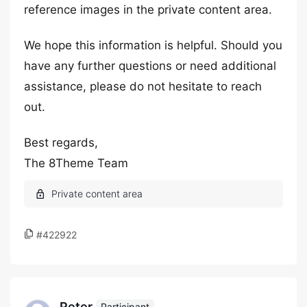
reference images in the private content area.
We hope this information is helpful. Should you
have any further questions or need additional
assistance, please do not hesitate to reach
out.
Best regards,
The 8Theme Team
#422922
Peter
Participant