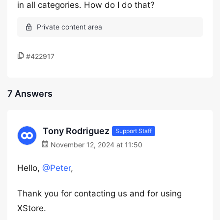
in all categories. How do I do that?
#422917
7 Answers
Tony Rodriguez
Support Staff
November 12, 2024 at 11:50
Hello,
@Peter
,
Thank you for contacting us and for using
XStore.