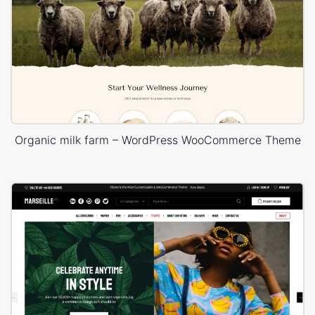
Organic milk farm – WordPress WooCommerce Theme