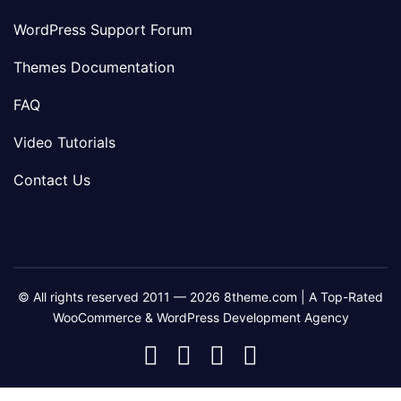
WordPress Support Forum
Themes Documentation
FAQ
Video Tutorials
Contact Us
© All rights reserved 2011 — 2026 8theme.com | A Top-Rated
WooCommerce & WordPress Development Agency
8theme
8theme
8theme
8theme
Facebook
Instagram
Telegram
Youtube