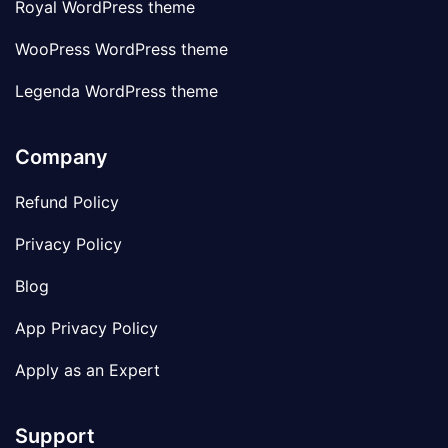
Royal WordPress theme
WooPress WordPress theme
Legenda WordPress theme
Company
Refund Policy
Privacy Policy
Blog
App Privacy Policy
Apply as an Expert
Support