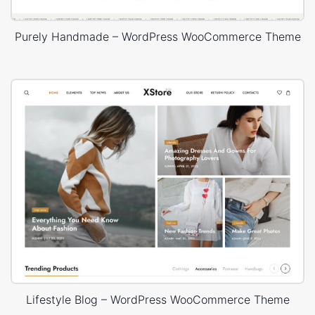
Purely Handmade – WordPress WooCommerce Theme
Lifestyle Blog – WordPress WooCommerce Theme