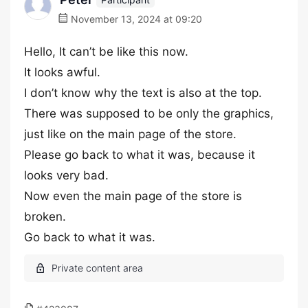
November 13, 2024 at 09:20
Hello, It can’t be like this now.
It looks awful.
I don’t know why the text is also at the top.
There was supposed to be only the graphics,
just like on the main page of the store.
Please go back to what it was, because it
looks very bad.
Now even the main page of the store is
broken.
Go back to what it was.