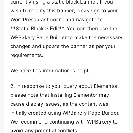
currently using a static block banner. If you
wish to modify this banner, please go to your
WordPress dashboard and navigate to
**Static Block > Edit**. You can then use the
WPBakery Page Builder to make the necessary
changes and update the banner as per your
requirements.
We hope this information is helpful.
2. In response to your query about Elementor,
please note that installing Elementor may
cause display issues, as the content was
initially created using WPBakery Page Builder.
We recommend continuing with WPBakery to
avoid any potential conflicts.