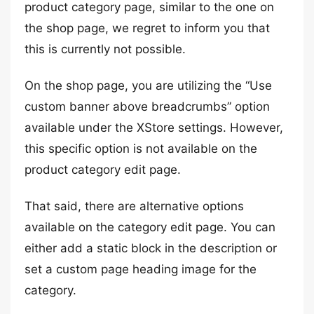
product category page, similar to the one on
the shop page, we regret to inform you that
this is currently not possible.
On the shop page, you are utilizing the “Use
custom banner above breadcrumbs” option
available under the XStore settings. However,
this specific option is not available on the
product category edit page.
That said, there are alternative options
available on the category edit page. You can
either add a static block in the description or
set a custom page heading image for the
category.