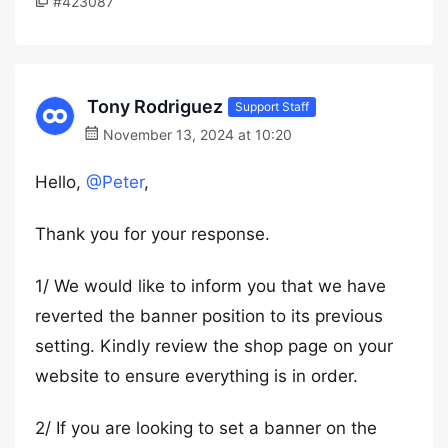
#423087
Tony Rodriguez
Support Staff
November 13, 2024 at 10:20
Hello,
@Peter
,
Thank you for your response.
1/ We would like to inform you that we have
reverted the banner position to its previous
setting. Kindly review the shop page on your
website to ensure everything is in order.
2/ If you are looking to set a banner on the