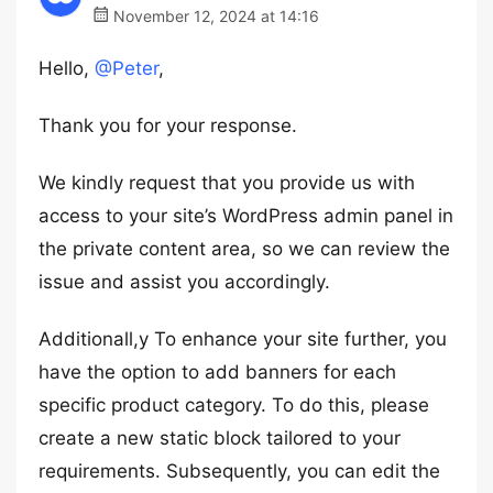
November 12, 2024 at 14:16
Hello,
@Peter
,
Thank you for your response.
We kindly request that you provide us with
access to your site’s WordPress admin panel in
the private content area, so we can review the
issue and assist you accordingly.
Additionall,y To enhance your site further, you
have the option to add banners for each
specific product category. To do this, please
create a new static block tailored to your
requirements. Subsequently, you can edit the