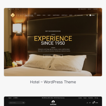
Hotel – WordPress Theme