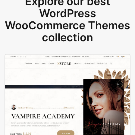
Explore our best
WordPress
WooCommerce Themes
collection