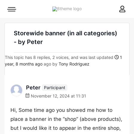
8theme
Mobile
site
menu
logo
toggle
Storewide banner (in all categories)
- by Peter
This topic has 8 replies, 2 voices, and was last updated
1
year, 8 months ago
ago by
Tony Rodriguez
Peter
Participant
November 12, 2024 at 11:31
Hi, Some time ago you showed me how to
place a banner in the “shop” (above products),
but I would like it to appear in the entire shop,