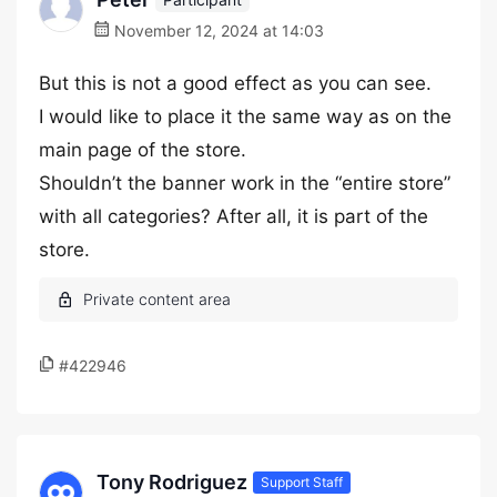
November 12, 2024 at 14:03
But this is not a good effect as you can see.
I would like to place it the same way as on the
main page of the store.
Shouldn’t the banner work in the “entire store”
with all categories? After all, it is part of the
store.
#422946
Tony Rodriguez
Support Staff