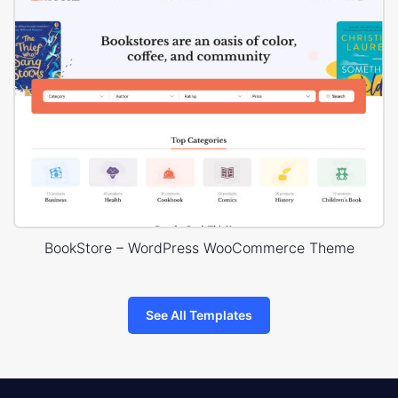
BookStore – WordPress WooCommerce Theme
See All Templates