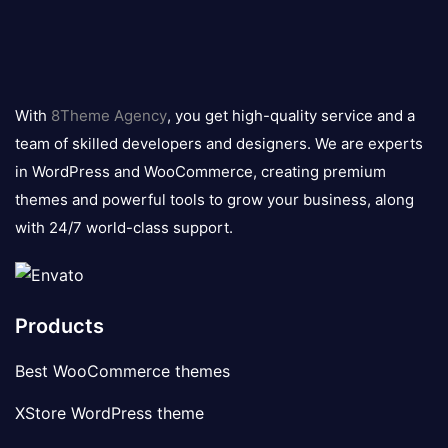
8theme
logo
With
8Theme Agency
, you get high-quality service and a
team of skilled developers and designers. We are experts
in WordPress and WooCommerce, creating premium
themes and powerful tools to grow your business, along
with 24/7 world-class support.
Products
Best WooCommerce themes
XStore WordPress theme