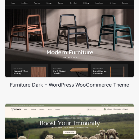
Furniture Dark – WordPress WooCommerce Theme