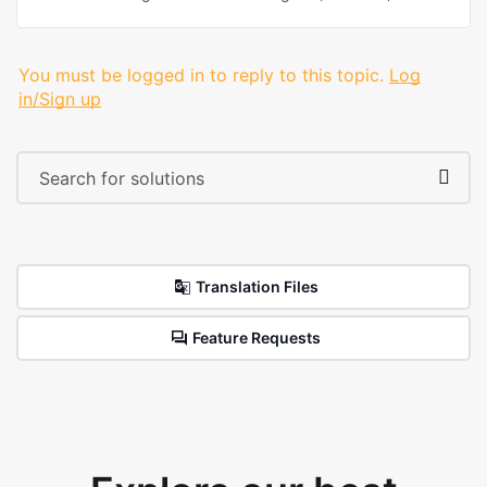
You must be logged in to reply to this topic.
Log
in/Sign up
Translation Files
Feature Requests