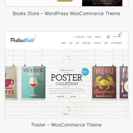
Books Store – WordPress WooCommerce Theme
Poster – WooCommerce Theme