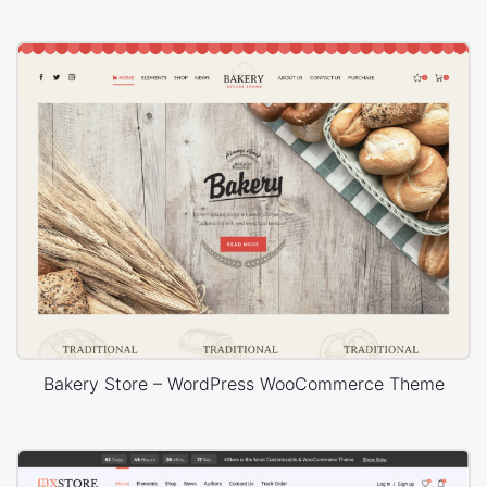
Bakery Store – WordPress WooCommerce Theme