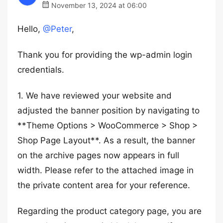
November 13, 2024 at 06:00
Hello,
@Peter
,
Thank you for providing the wp-admin login
credentials.
1. We have reviewed your website and
adjusted the banner position by navigating to
**Theme Options > WooCommerce > Shop >
Shop Page Layout**. As a result, the banner
on the archive pages now appears in full
width. Please refer to the attached image in
the private content area for your reference.
Regarding the product category page, you are