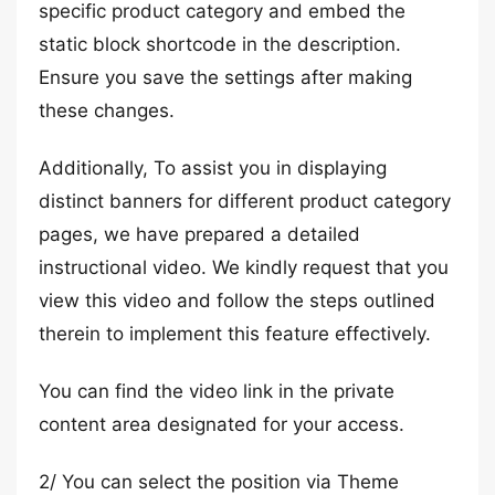
specific product category and embed the
static block shortcode in the description.
Ensure you save the settings after making
these changes.
Additionally, To assist you in displaying
distinct banners for different product category
pages, we have prepared a detailed
instructional video. We kindly request that you
view this video and follow the steps outlined
therein to implement this feature effectively.
You can find the video link in the private
content area designated for your access.
2/ You can select the position via Theme