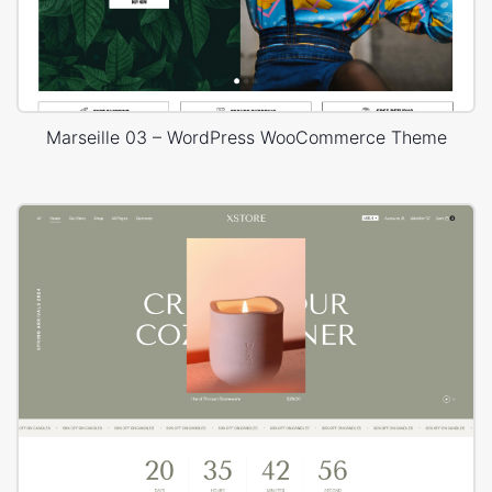
Marseille 03 – WordPress WooCommerce Theme