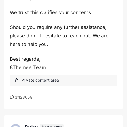
We trust this clarifies your concerns.
Should you require any further assistance,
please do not hesitate to reach out. We are
here to help you.
Best regards,
8Theme’s Team
#423058
Peter
Participant