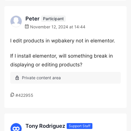
Peter
Participant
November 12, 2024 at 14:44
I edit products in wpbakery not in elementor.
If I install elementor, will something break in
displaying or editing products?
#422955
Tony Rodriguez
Support Staff