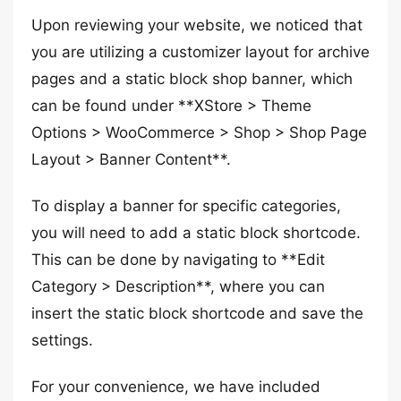
Upon reviewing your website, we noticed that
you are utilizing a customizer layout for archive
pages and a static block shop banner, which
can be found under **XStore > Theme
Options > WooCommerce > Shop > Shop Page
Layout > Banner Content**.
To display a banner for specific categories,
you will need to add a static block shortcode.
This can be done by navigating to **Edit
Category > Description**, where you can
insert the static block shortcode and save the
settings.
For your convenience, we have included