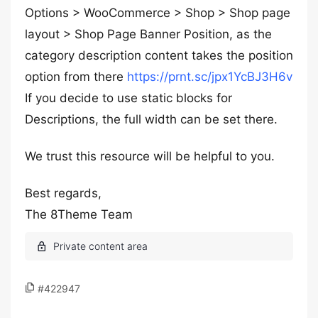
Options > WooCommerce > Shop > Shop page
layout > Shop Page Banner Position, as the
category description content takes the position
option from there
https://prnt.sc/jpx1YcBJ3H6v
If you decide to use static blocks for
Descriptions, the full width can be set there.
We trust this resource will be helpful to you.
Best regards,
The 8Theme Team
#422947