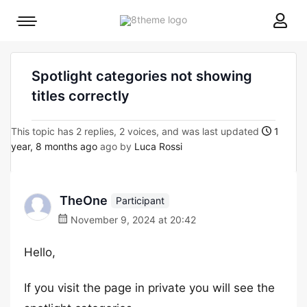
8theme
Mobile
site
menu
logo
toggle
Spotlight categories not showing
titles correctly
This topic has 2 replies, 2 voices, and was last updated
1
year, 8 months ago
ago by
Luca Rossi
TheOne
Participant
November 9, 2024 at 20:42
Hello,
If you visit the page in private you will see the