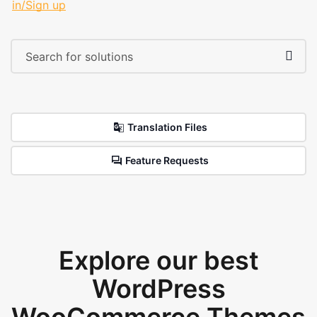
in/Sign up
Translation Files
Feature Requests
Explore our best
WordPress