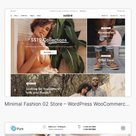
Minimal Fashion 02 Store – WordPress WooCommerce Theme