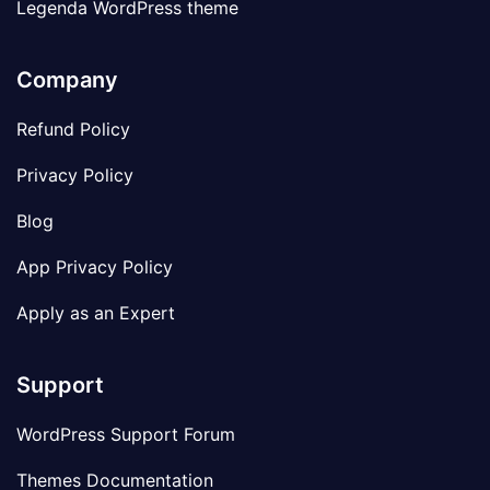
Legenda WordPress theme
Company
Refund Policy
Privacy Policy
Blog
App Privacy Policy
Apply as an Expert
Support
WordPress Support Forum
Themes Documentation