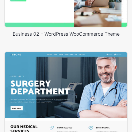
Business 02 – WordPress WooCommerce Theme