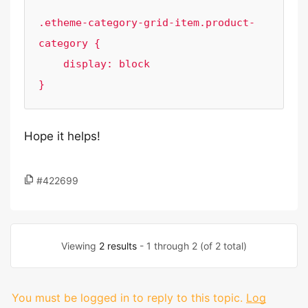
.etheme-category-grid-item.product-
category {

    display: block

Hope it helps!
#422699
Viewing
2 results
- 1 through 2 (of 2 total)
You must be logged in to reply to this topic.
Log