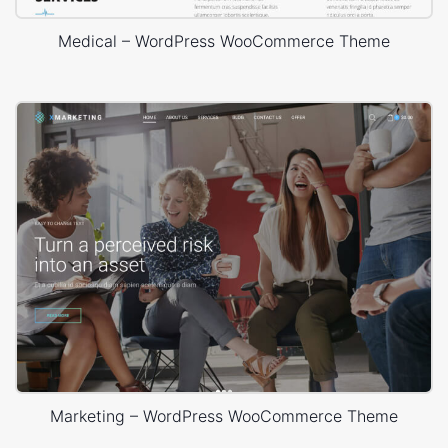
Medical – WordPress WooCommerce Theme
Marketing – WordPress WooCommerce Theme