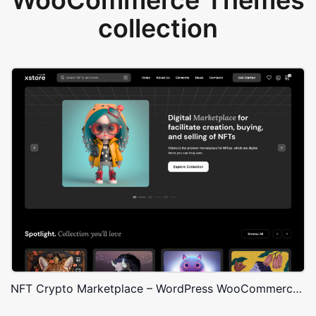
WooCommerce Themes
collection
NFT Crypto Marketplace – WordPress WooCommerce Theme