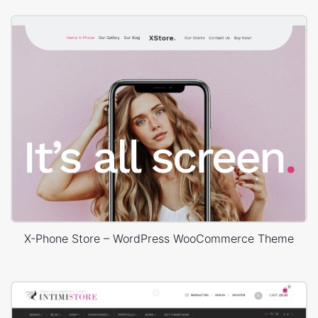
X-Phone Store – WordPress WooCommerce Theme