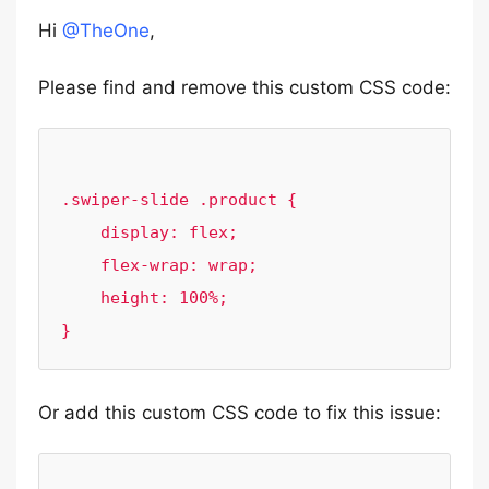
Hi
@TheOne
,
Please find and remove this custom CSS code:
.swiper-slide .product {

    display: flex;

    flex-wrap: wrap;

    height: 100%;

Or add this custom CSS code to fix this issue: