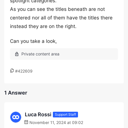
spotlight categories.
As you can see the titles beneath are not
centered nor all of them have the titles there
instead they are on the right.
Can you take a look,
#422609
1 Answer
Luca Rossi
Support Staff
November 11, 2024 at 09:02