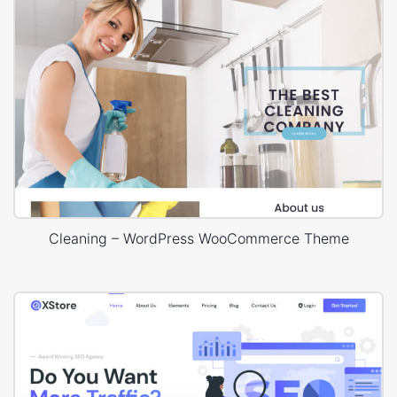
Cleaning – WordPress WooCommerce Theme