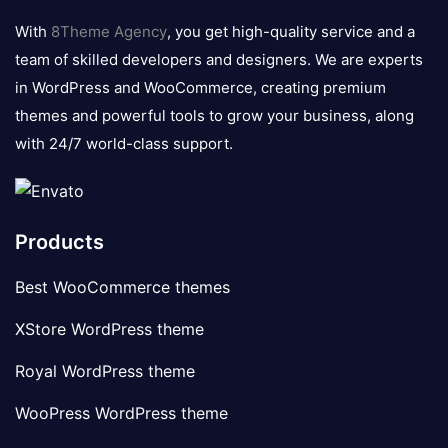
logo
With
8Theme Agency
, you get high-quality service and a
team of skilled developers and designers. We are experts
in WordPress and WooCommerce, creating premium
themes and powerful tools to grow your business, along
with 24/7 world-class support.
Products
Best WooCommerce themes
XStore WordPress theme
Royal WordPress theme
WooPress WordPress theme