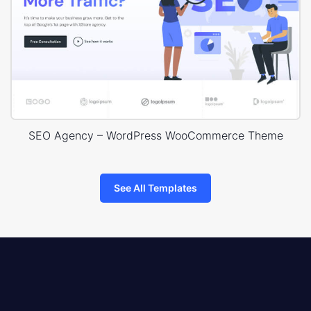
SEO Agency – WordPress WooCommerce Theme
See All Templates
8theme