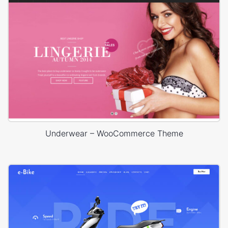
Underwear – WooCommerce Theme