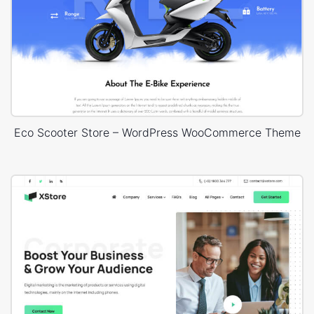
Eco Scooter Store – WordPress WooCommerce Theme