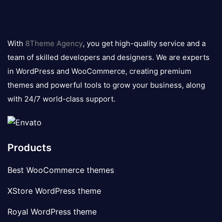
8theme
logo
With
8Theme Agency
, you get high-quality service and a
team of skilled developers and designers. We are experts
in WordPress and WooCommerce, creating premium
themes and powerful tools to grow your business, along
with 24/7 world-class support.
Products
Best WooCommerce themes
XStore WordPress theme
Royal WordPress theme