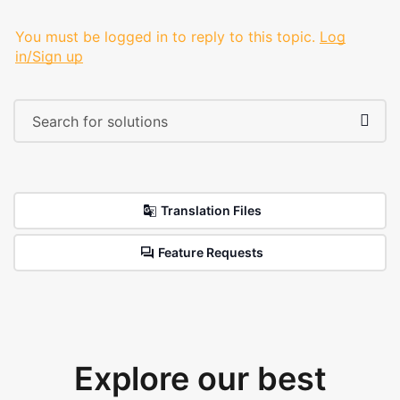
You must be logged in to reply to this topic.
Log
in/Sign up
Translation Files
Feature Requests
Explore our best