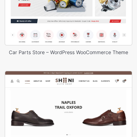
Car Parts Store – WordPress WooCommerce Theme