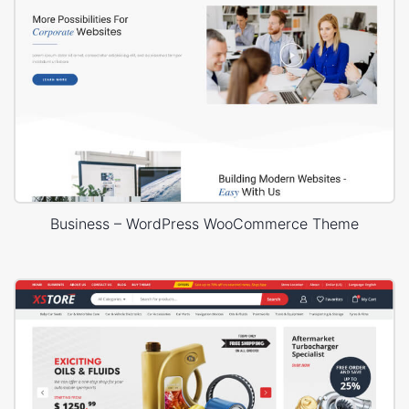
Business – WordPress WooCommerce Theme