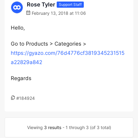
Rose Tyler
Support Staff
February 13, 2018 at 11:06
Hello,
Go to Products > Categories >
https://gyazo.com/76d4776cf3819345231515
a22829a842
Regards
#184924
Viewing
3 results
- 1 through 3 (of 3 total)