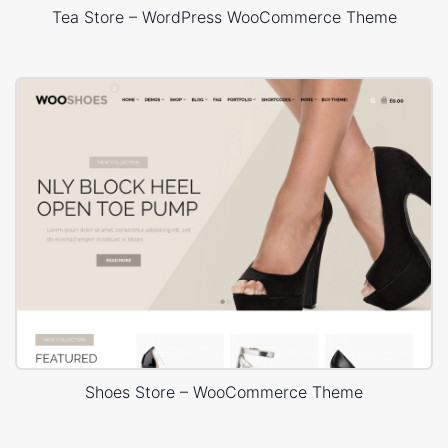
Tea Store – WordPress WooCommerce Theme
Shoes Store – WooCommerce Theme