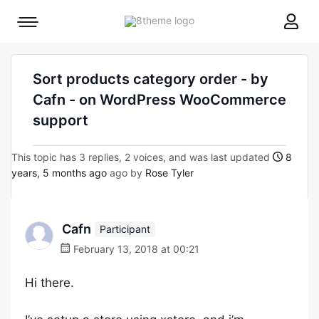
8theme
Mobile
site
menu
logo
toggle
Sort products category order - by
Cafn - on WordPress WooCommerce
support
This topic has 3 replies, 2 voices, and was last updated
8
years, 5 months ago
ago by
Rose Tyler
Cafn
Participant
February 13, 2018 at 00:21
Hi there.