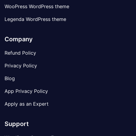
WooPress WordPress theme
Legenda WordPress theme
Company
Refund Policy
Privacy Policy
Blog
App Privacy Policy
Apply as an Expert
Support