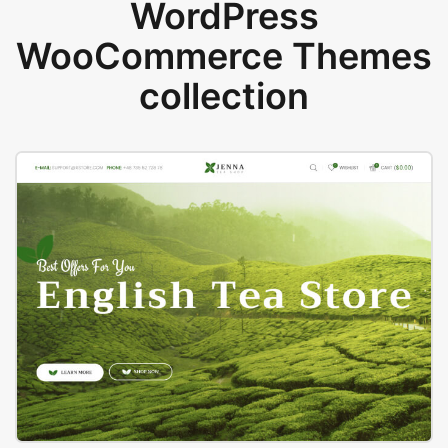
WordPress
WooCommerce Themes
collection