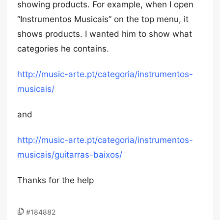
showing products. For example, when I open
“Instrumentos Musicais” on the top menu, it
shows products. I wanted him to show what
categories he contains.
http://music-arte.pt/categoria/instrumentos-
musicais/
and
http://music-arte.pt/categoria/instrumentos-
musicais/guitarras-baixos/
Thanks for the help
#184882