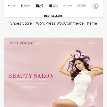
Shoes Store – WordPress WooCommerce Theme