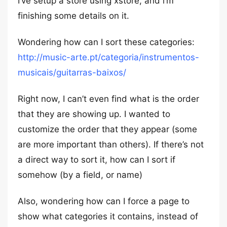
I’ve setup a store using xstore, and i’m
finishing some details on it.
Wondering how can I sort these categories:
http://music-arte.pt/categoria/instrumentos-
musicais/guitarras-baixos/
Right now, I can’t even find what is the order
that they are showing up. I wanted to
customize the order that they appear (some
are more important than others). If there’s not
a direct way to sort it, how can I sort if
somehow (by a field, or name)
Also, wondering how can I force a page to
show what categories it contains, instead of