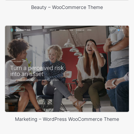
Beauty – WooCommerce Theme
Marketing – WordPress WooCommerce Theme