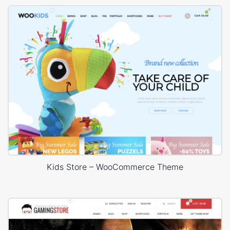
Kids Store – WooCommerce Theme