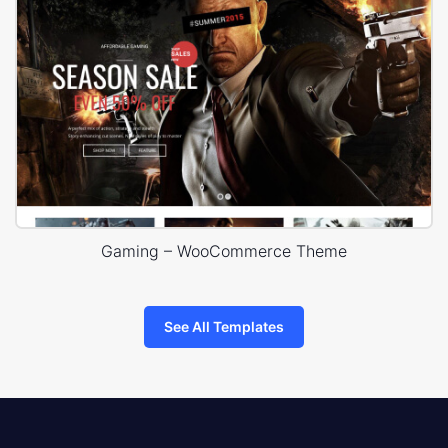
Gaming – WooCommerce Theme
See All Templates