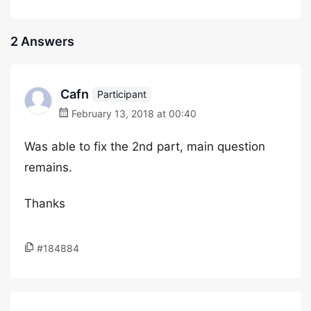
2 Answers
Cafn
Participant
February 13, 2018 at 00:40
Was able to fix the 2nd part, main question
remains.
Thanks
#184884