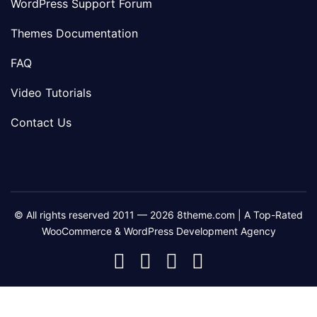
WordPress Support Forum
Themes Documentation
FAQ
Video Tutorials
Contact Us
© All rights reserved 2011 — 2026 8theme.com | A Top-Rated
WooCommerce & WordPress Development Agency
8theme
8theme
8theme
8theme
Facebook
Instagram
Telegram
Youtube