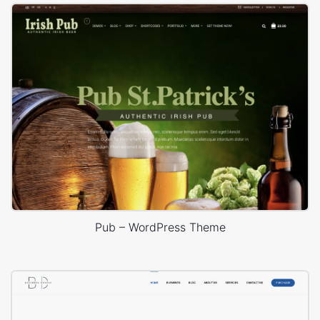
Pub – WordPress Theme