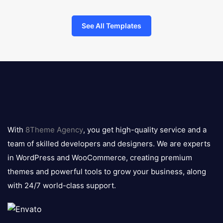
See All Templates
8theme
logo
With
8Theme Agency
, you get high-quality service and a
team of skilled developers and designers. We are experts
in WordPress and WooCommerce, creating premium
themes and powerful tools to grow your business, along
with 24/7 world-class support.