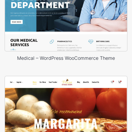
Medical – WordPress WooCommerce Theme