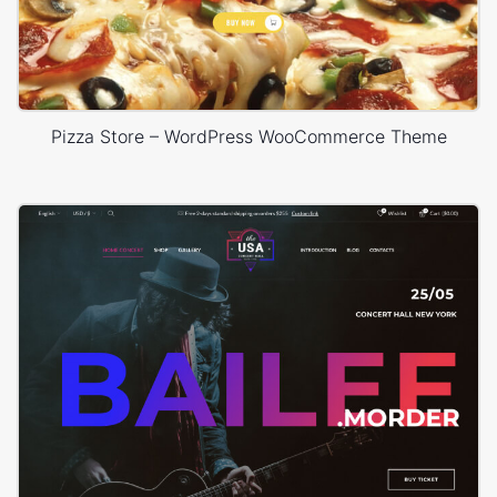
Pizza Store – WordPress WooCommerce Theme