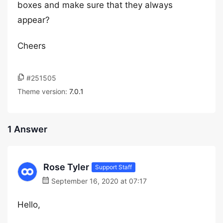
boxes and make sure that they always
appear?
Cheers
#251505
Theme version:
7.0.1
1 Answer
Rose Tyler
Support Staff
September 16, 2020 at 07:17
Hello,