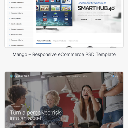
Mango – Responsive eCommerce PSD Template