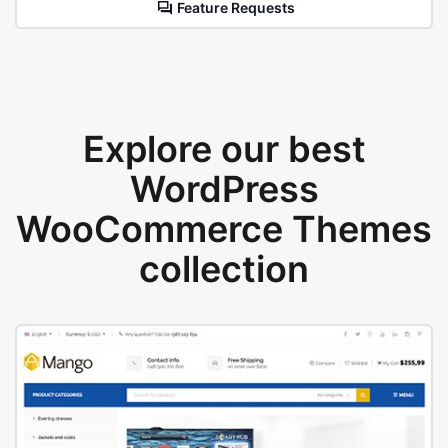
Feature Requests
Explore our best
WordPress
WooCommerce Themes
collection