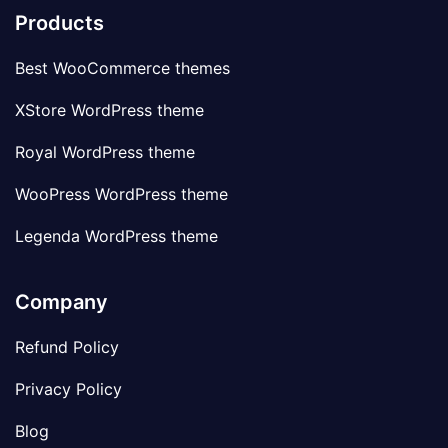
Products
Best WooCommerce themes
XStore WordPress theme
Royal WordPress theme
WooPress WordPress theme
Legenda WordPress theme
Company
Refund Policy
Privacy Policy
Blog