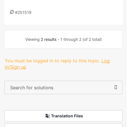
#251519
Viewing
2 results
- 1 through 2 (of 2 total)
You must be logged in to reply to this topic.
Log
in/Sign up
Translation Files