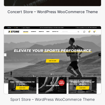
Concert Store – WordPress WooCommerce Theme
Sport Store – WordPress WooCommerce Theme