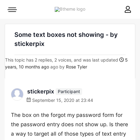
8theme
Mobile
site
menu
logo
toggle
Some text boxes not showing - by
stickerpix
This topic has 2 replies, 2 voices, and was last updated
5
years, 10 months ago
ago by
Rose Tyler
stickerpix
Participant
September 15, 2020 at 23:44
The box on the forgot my password form for
the password entry does not show up. Is there
a way to target all of those types of text entry