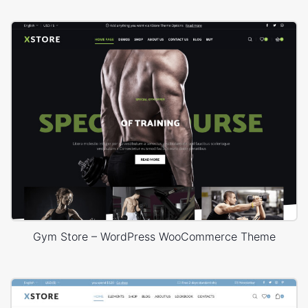
Gym Store – WordPress WooCommerce Theme