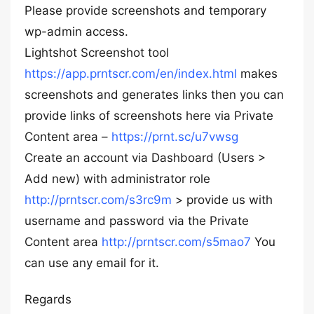
Please provide screenshots and temporary
wp-admin access.
Lightshot Screenshot tool
https://app.prntscr.com/en/index.html
makes
screenshots and generates links then you can
provide links of screenshots here via Private
Content area –
https://prnt.sc/u7vwsg
Create an account via Dashboard (Users >
Add new) with administrator role
http://prntscr.com/s3rc9m
> provide us with
username and password via the Private
Content area
http://prntscr.com/s5mao7
You
can use any email for it.
Regards