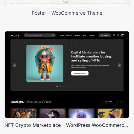
Poster – WooCommerce Theme
NFT Crypto Marketplace – WordPress WooCommerce Theme