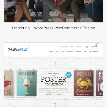
Marketing – WordPress WooCommerce Theme