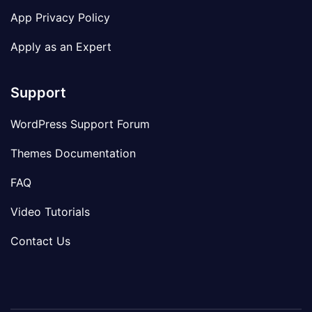
App Privacy Policy
Apply as an Expert
Support
WordPress Support Forum
Themes Documentation
FAQ
Video Tutorials
Contact Us