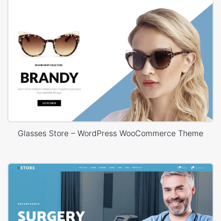
Glasses Store – WordPress WooCommerce Theme