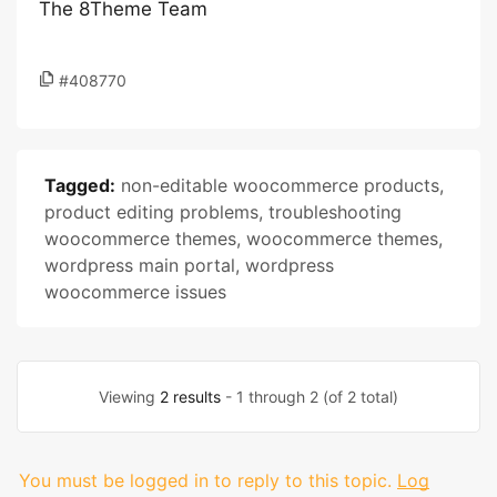
The 8Theme Team
#408770
Tagged:
non-editable woocommerce products
,
product editing problems
,
troubleshooting
woocommerce themes
,
woocommerce themes
,
wordpress main portal
,
wordpress
woocommerce issues
Viewing
2 results
- 1 through 2 (of 2 total)
You must be logged in to reply to this topic.
Log