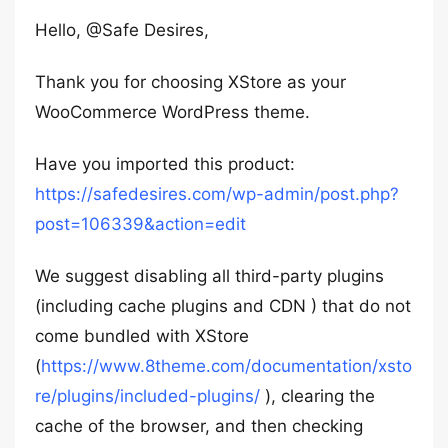
Hello, @Safe Desires,
Thank you for choosing XStore as your
WooCommerce WordPress theme.
Have you imported this product:
https://safedesires.com/wp-admin/post.php?
post=106339&action=edit
We suggest disabling all third-party plugins
(including cache plugins and CDN ) that do not
come bundled with XStore
(
https://www.8theme.com/documentation/xsto
re/plugins/included-plugins/
), clearing the
cache of the browser, and then checking