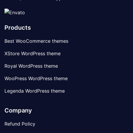
Products
Best WooCommerce themes
XStore WordPress theme
Royal WordPress theme
WooPress WordPress theme
Legenda WordPress theme
Company
Refund Policy