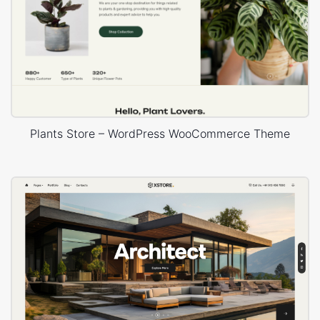
Plants Store – WordPress WooCommerce Theme