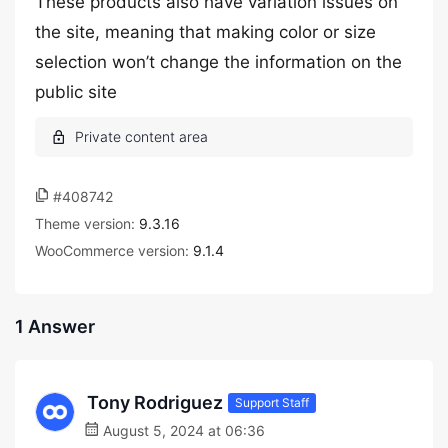
These products also have variation issues on
the site, meaning that making color or size
selection won’t change the information on the
public site
#408742
Theme version:
9.3.16
WooCommerce version:
9.1.4
1 Answer
Tony Rodriguez
Support Staff
August 5, 2024 at 06:36