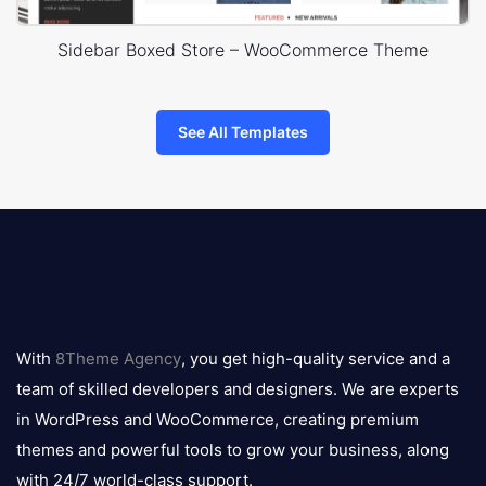
Sidebar Boxed Store – WooCommerce Theme
See All Templates
8theme
logo
With
8Theme Agency
, you get high-quality service and a
team of skilled developers and designers. We are experts
in WordPress and WooCommerce, creating premium
themes and powerful tools to grow your business, along
with 24/7 world-class support.