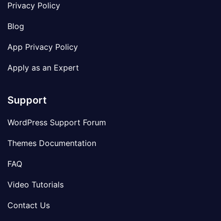
Privacy Policy
Blog
App Privacy Policy
Apply as an Expert
Support
WordPress Support Forum
Themes Documentation
FAQ
Video Tutorials
Contact Us