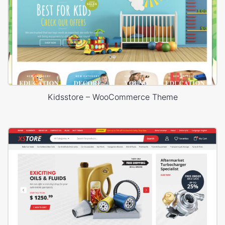
Kidsstore – WooCommerce Theme