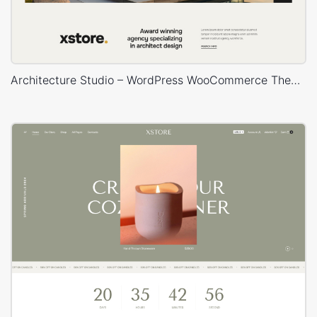
Architecture Studio – WordPress WooCommerce Theme