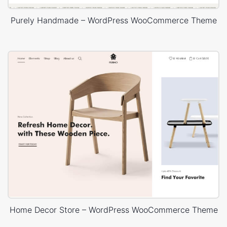
Purely Handmade – WordPress WooCommerce Theme
Home Decor Store – WordPress WooCommerce Theme