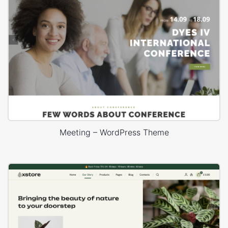
Meeting – WordPress Theme