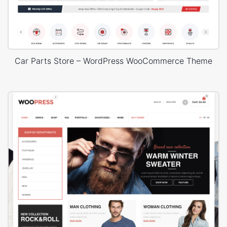
Car Parts Store – WordPress WooCommerce Theme