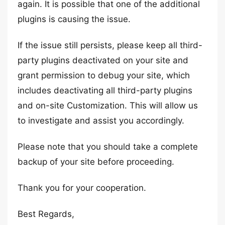
again. It is possible that one of the additional
plugins is causing the issue.
If the issue still persists, please keep all third-
party plugins deactivated on your site and
grant permission to debug your site, which
includes deactivating all third-party plugins
and on-site Customization. This will allow us
to investigate and assist you accordingly.
Please note that you should take a complete
backup of your site before proceeding.
Thank you for your cooperation.
Best Regards,