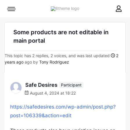
8theme
Mobile
site
menu
logo
toggle
Some products are not editable in
main portal
This topic has 2 replies, 2 voices, and was last updated
2
years ago
ago by
Tony Rodriguez
Safe Desires
Participant
August 4, 2024 at 18:22
https://safedesires.com/wp-admin/post.php?
post=106339&action=edit