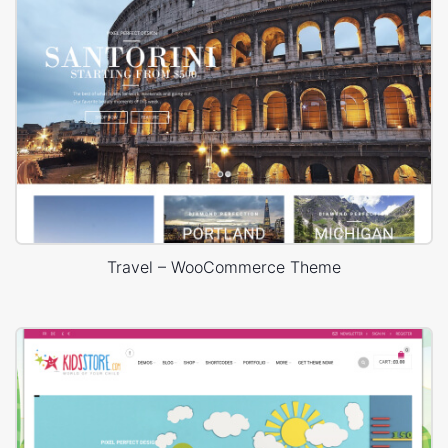
Travel – WooCommerce Theme