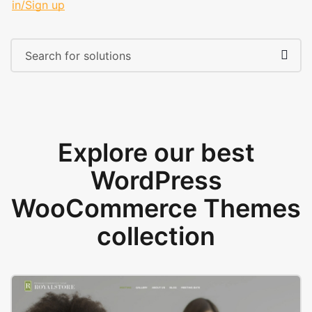
in/Sign up
Explore our best
WordPress
WooCommerce Themes
collection