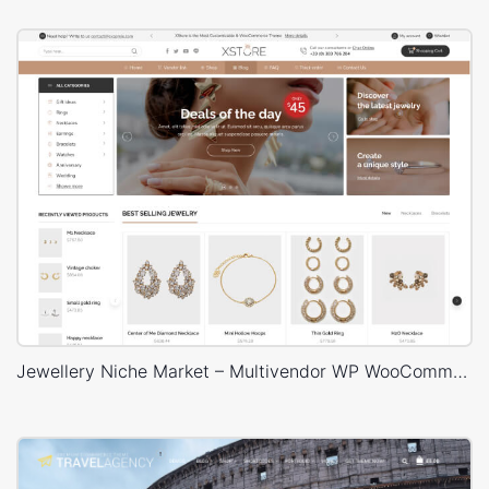
Jewellery Niche Market – Multivendor WP WooCommerce Theme