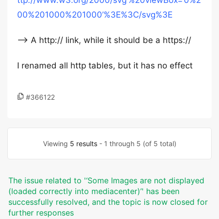
ttp://www.w3.org/2000/svg’%20viewBox=’0%2
00%201000%201000’%3E%3C/svg%3E
–> A http:// link, while it should be a https://
I renamed all http tables, but it has no effect
#366122
Viewing
5 results
- 1 through 5 (of 5 total)
The issue related to '‘Some Images are not displayed
(loaded correctly into mediacenter)’' has been
successfully resolved, and the topic is now closed for
further responses