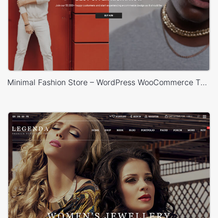
Minimal Fashion Store – WordPress WooCommerce Theme