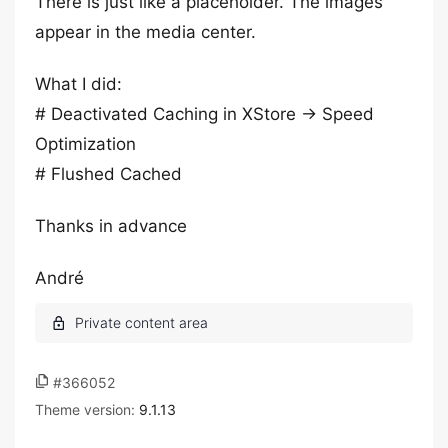
There is just like a placeholder. The images
appear in the media center.
What I did:
# Deactivated Caching in XStore -> Speed
Optimization
# Flushed Cached
Thanks in advance
André
#366052
Theme version:
9.1.13