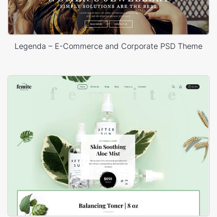
Legenda – E-Commerce and Corporate PSD Theme