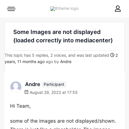
8theme
Mobile
site
menu
logo
toggle
Some Images are not displayed
(loaded correctly into mediacenter)
This topic has 5 replies, 2 voices, and was last updated
2
years, 11 months ago
ago by
Andre
Andre
Participant
August 29, 2023 at 17:55
Hi Team,
some of the images are not displayed/shown.