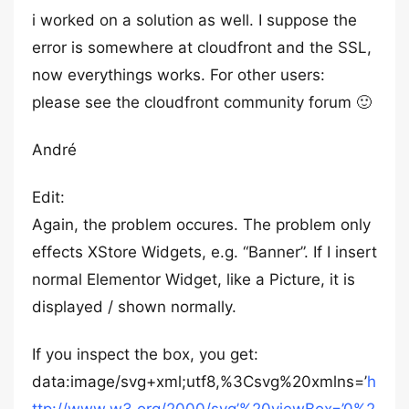
i worked on a solution as well. I suppose the
error is somewhere at cloudfront and the SSL,
now everythings works. For other users:
please see the cloudfront community forum 🙂
André
Edit:
Again, the problem occures. The problem only
effects XStore Widgets, e.g. “Banner”. If I insert
normal Elementor Widget, like a Picture, it is
displayed / shown normally.
If you inspect the box, you get:
data:image/svg+xml;utf8,%3Csvg%20xmlns=’
h