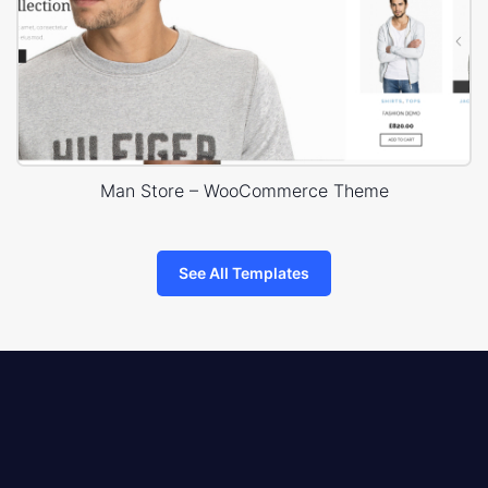
Man Store – WooCommerce Theme
See All Templates
8theme