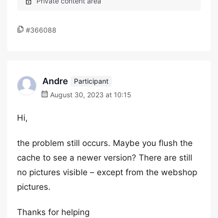
#366088
Andre
Participant
August 30, 2023 at 10:15
Hi,
the problem still occurs. Maybe you flush the
cache to see a newer version? There are still
no pictures visible – except from the webshop
pictures.
Thanks for helping