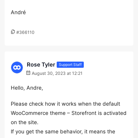
André
#366110
Rose Tyler
Support Staff
August 30, 2023 at 12:21
Hello, Andre,
Please check how it works when the default
WooCommerce theme – Storefront is activated
on the site.
If you get the same behavior, it means the