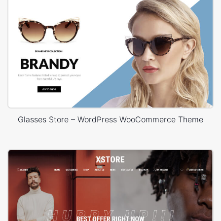
Glasses Store – WordPress WooCommerce Theme