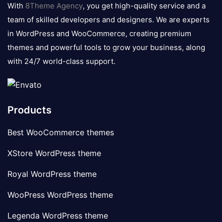
logo
With
8Theme Agency
, you get high-quality service and a
team of skilled developers and designers. We are experts
in WordPress and WooCommerce, creating premium
themes and powerful tools to grow your business, along
with 24/7 world-class support.
Products
Best WooCommerce themes
XStore WordPress theme
Royal WordPress theme
WooPress WordPress theme
Legenda WordPress theme