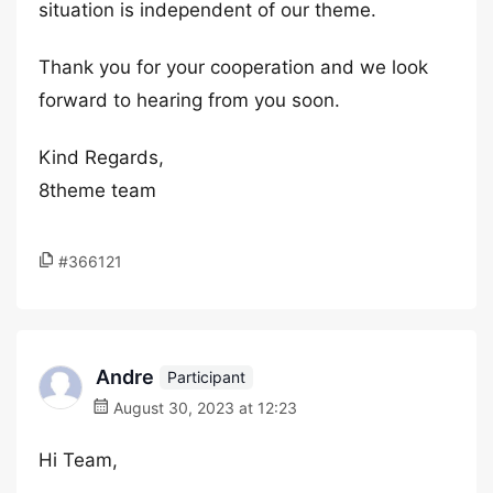
situation is independent of our theme.
Thank you for your cooperation and we look
forward to hearing from you soon.
Kind Regards,
8theme team
#366121
Andre
Participant
August 30, 2023 at 12:23
Hi Team,