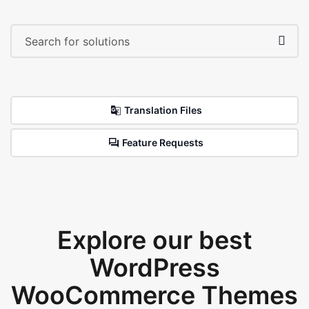
Translation Files
Feature Requests
Explore our best
WordPress
WooCommerce Themes