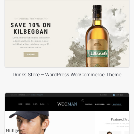
Drinks Store – WordPress WooCommerce Theme