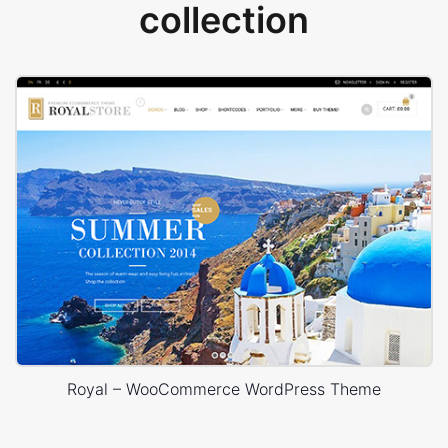
collection
Royal – WooCommerce WordPress Theme