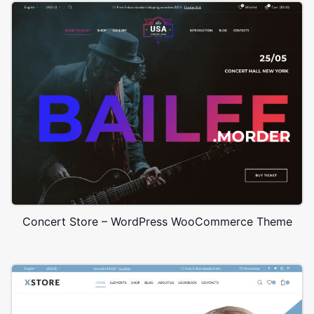
Concert Store – WordPress WooCommerce Theme