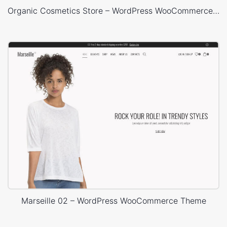
Organic Cosmetics Store – WordPress WooCommerce Theme
Marseille 02 – WordPress WooCommerce Theme