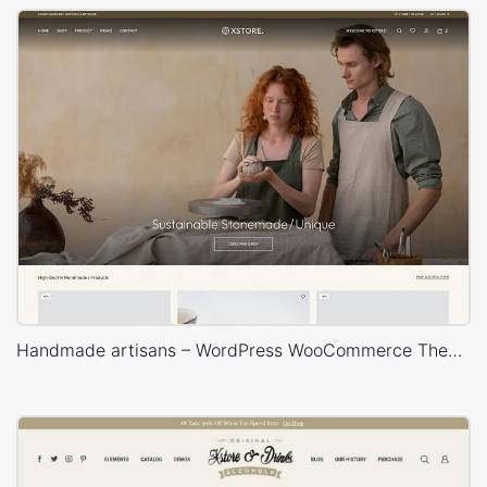
Handmade artisans – WordPress WooCommerce Theme