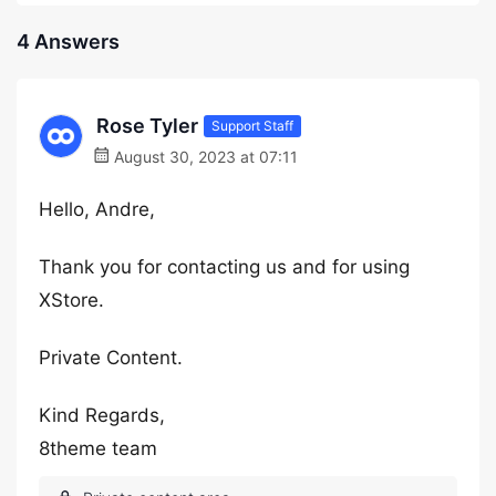
4 Answers
Rose Tyler
Support Staff
August 30, 2023 at 07:11
Hello, Andre,
Thank you for contacting us and for using
XStore.
Private Content.
Kind Regards,
8theme team