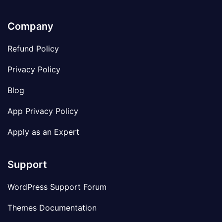
Company
Refund Policy
Privacy Policy
Blog
App Privacy Policy
Apply as an Expert
Support
WordPress Support Forum
Themes Documentation