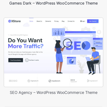
Games Dark – WordPress WooCommerce Theme
SEO Agency – WordPress WooCommerce Theme