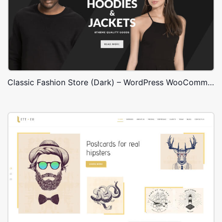
Classic Fashion Store (Dark) – WordPress WooCommerce Theme