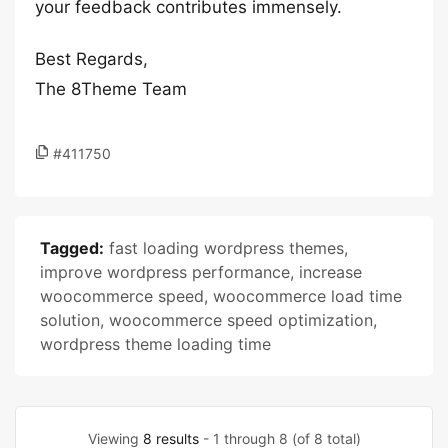
your feedback contributes immensely.
Best Regards,
The 8Theme Team
#411750
Tagged:
fast loading wordpress themes
,
improve wordpress performance
,
increase
woocommerce speed
,
woocommerce load time
solution
,
woocommerce speed optimization
,
wordpress theme loading time
Viewing
8 results
- 1 through 8 (of 8 total)