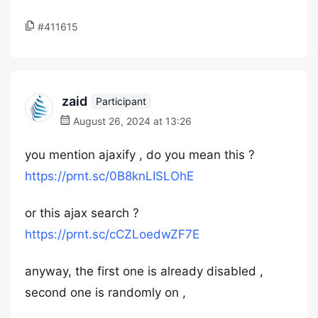
#411615
zaid
Participant
August 26, 2024 at 13:26
you mention ajaxify , do you mean this ?
https://prnt.sc/0B8knLISLOhE
or this ajax search ?
https://prnt.sc/cCZLoedwZF7E
anyway, the first one is already disabled ,
second one is randomly on ,