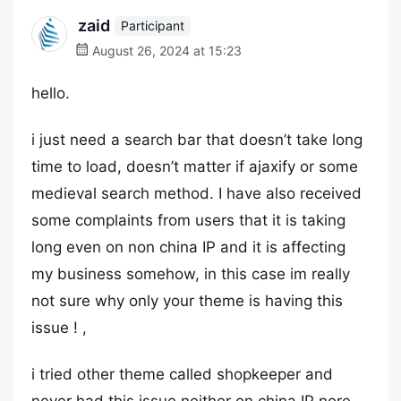
zaid
Participant
August 26, 2024 at 15:23
hello.
i just need a search bar that doesn’t take long
time to load, doesn’t matter if ajaxify or some
medieval search method. I have also received
some complaints from users that it is taking
long even on non china IP and it is affecting
my business somehow, in this case im really
not sure why only your theme is having this
issue ! ,
i tried other theme called shopkeeper and