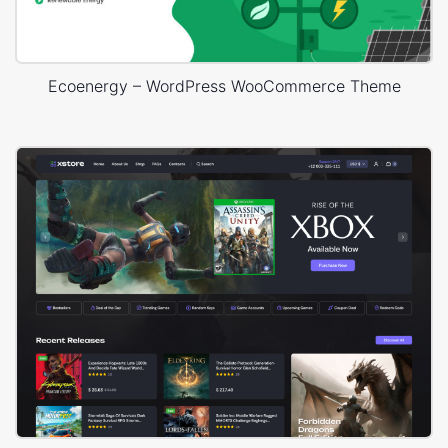
Ecoenergy – WordPress WooCommerce Theme