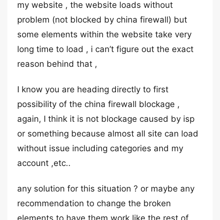
my website , the website loads without
problem (not blocked by china firewall) but
some elements within the website take very
long time to load , i can’t figure out the exact
reason behind that ,
I know you are heading directly to first
possibility of the china firewall blockage ,
again, I think it is not blockage caused by isp
or something because almost all site can load
without issue including categories and my
account ,etc..
any solution for this situation ? or maybe any
recommendation to change the broken
elements to have them work like the rest of