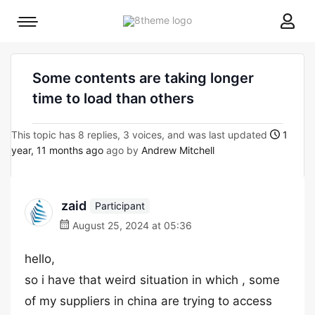
8theme
Mobile
site
menu
logo
toggle
Some contents are taking longer
time to load than others
This topic has 8 replies, 3 voices, and was last updated
1
year, 11 months ago
ago by
Andrew Mitchell
zaid
Participant
August 25, 2024 at 05:36
hello,
so i have that weird situation in which , some
of my suppliers in china are trying to access