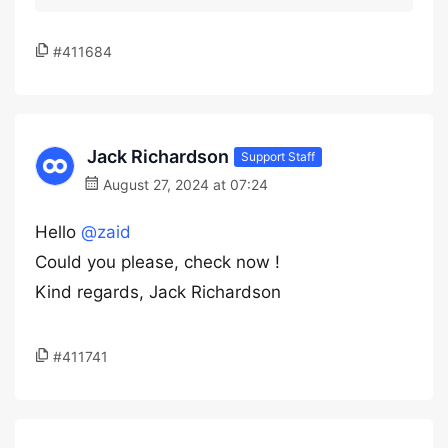
#411684
Jack Richardson
Support Staff
August 27, 2024 at 07:24
Hello
@zaid
Could you please, check now !
Kind regards, Jack Richardson
#411741