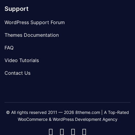
Support
WordPress Support Forum
Themes Documentation
FAQ
Video Tutorials
Contact Us
© All rights reserved 2011 — 2026 8theme.com | A Top-Rated
WooCommerce & WordPress Development Agency
8theme
8theme
8theme
8theme