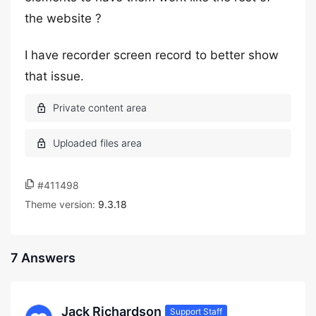
the website ?
I have recorder screen record to better show
that issue.
#411498
Theme version:
9.3.18
7 Answers
Jack Richardson
Support Staff