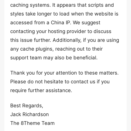
caching systems. It appears that scripts and
styles take longer to load when the website is
accessed from a China IP. We suggest
contacting your hosting provider to discuss
this issue further. Additionally, if you are using
any cache plugins, reaching out to their
support team may also be beneficial.
Thank you for your attention to these matters.
Please do not hesitate to contact us if you
require further assistance.
Best Regards,
Jack Richardson
The 8Theme Team