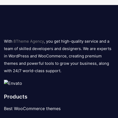
8theme
logo
With
8Theme Agency
, you get high-quality service and a
team of skilled developers and designers. We are experts
in WordPress and WooCommerce, creating premium
themes and powerful tools to grow your business, along
with 24/7 world-class support.
Products
Best WooCommerce themes