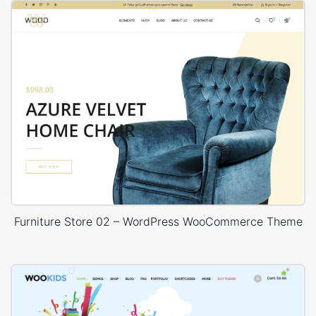
Furniture Store 02 – WordPress WooCommerce Theme