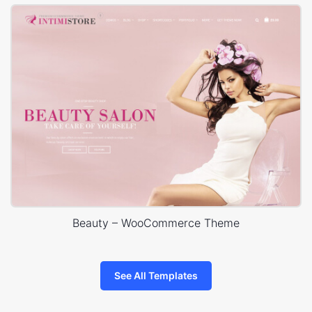
Beauty – WooCommerce Theme
See All Templates