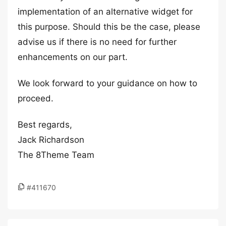
implementation of an alternative widget for
this purpose. Should this be the case, please
advise us if there is no need for further
enhancements on our part.
We look forward to your guidance on how to
proceed.
Best regards,
Jack Richardson
The 8Theme Team
#411670