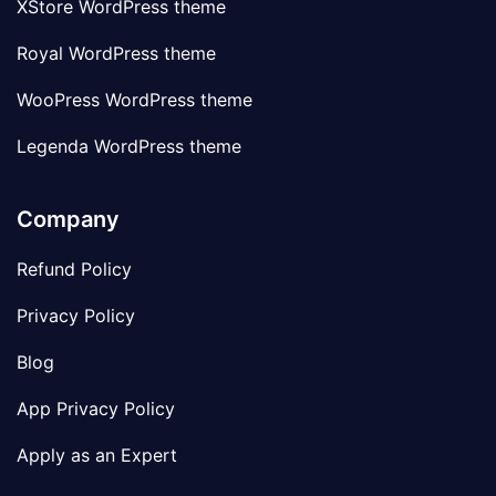
XStore WordPress theme
Royal WordPress theme
WooPress WordPress theme
Legenda WordPress theme
Company
Refund Policy
Privacy Policy
Blog
App Privacy Policy
Apply as an Expert