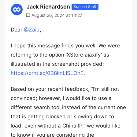
Jack Richardson
Support Staff
August 26, 2024 at 14:27
Dear
@Zaid
,
I hope this message finds you well. We were
referring to the option ‘XStore ajaxify’ as
illustrated in the screenshot provided:
https://prnt.sc/0B8knLISLOhE
.
Based on your recent feedback, “I’m still not
convinced; however, I would like to use a
different search tool instead of the current one
that is getting blocked or slowing down to
load, even without a China IP,” we would like
to know if you are considering the