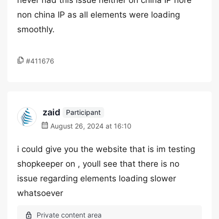
never had this issue neither on china IP nore
non china IP as all elements were loading
smoothly.
#411676
zaid
Participant
August 26, 2024 at 16:10
i could give you the website that is im testing
shopkeeper on , youll see that there is no
issue regarding elements loading slower
whatsoever