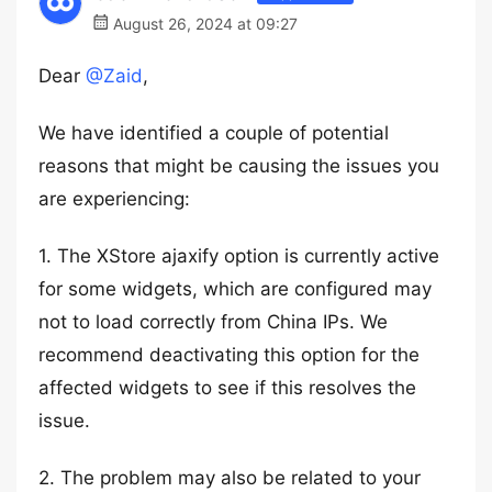
August 26, 2024 at 09:27
Dear
@Zaid
,
We have identified a couple of potential
reasons that might be causing the issues you
are experiencing:
1. The XStore ajaxify option is currently active
for some widgets, which are configured may
not to load correctly from China IPs. We
recommend deactivating this option for the
affected widgets to see if this resolves the
issue.
2. The problem may also be related to your