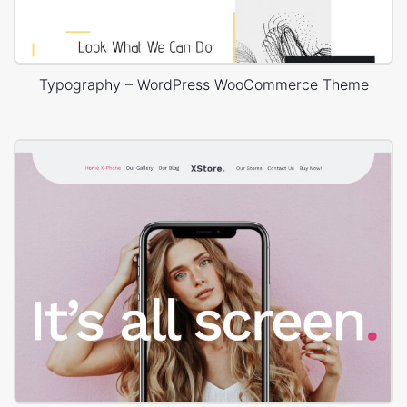
Typography – WordPress WooCommerce Theme