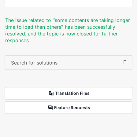
The issue related to '‘some contents are taking longer
time to load than others’' has been successfully
resolved, and the topic is now closed for further
responses
Translation Files
Feature Requests