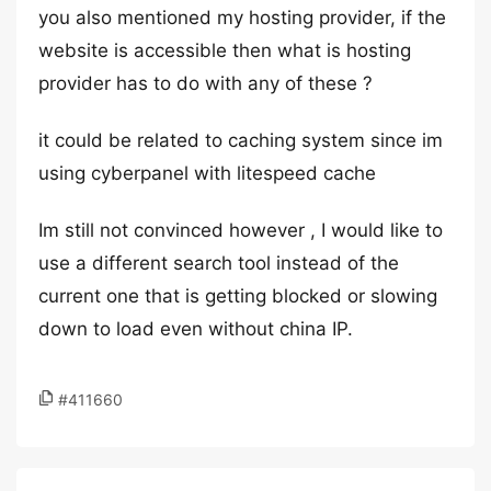
you also mentioned my hosting provider, if the
website is accessible then what is hosting
provider has to do with any of these ?
it could be related to caching system since im
using cyberpanel with litespeed cache
Im still not convinced however , I would like to
use a different search tool instead of the
current one that is getting blocked or slowing
down to load even without china IP.
#411660