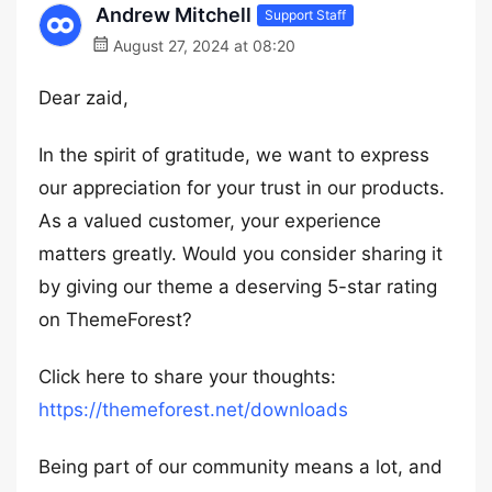
Andrew Mitchell
Support Staff
August 27, 2024 at 08:20
Dear zaid,
In the spirit of gratitude, we want to express
our appreciation for your trust in our products.
As a valued customer, your experience
matters greatly. Would you consider sharing it
by giving our theme a deserving 5-star rating
on ThemeForest?
Click here to share your thoughts:
https://themeforest.net/downloads
Being part of our community means a lot, and