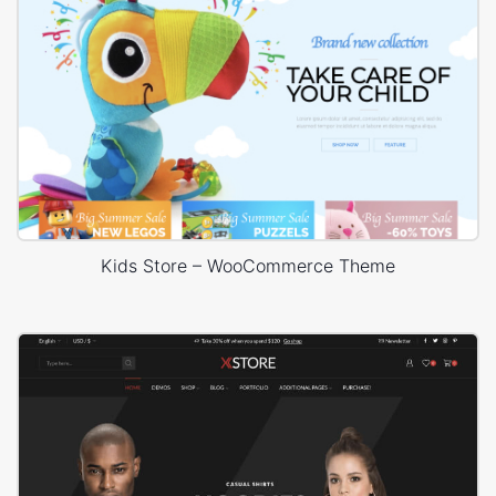
Kids Store – WooCommerce Theme