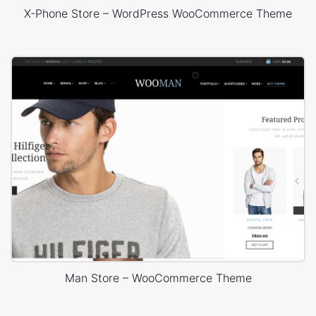
X-Phone Store – WordPress WooCommerce Theme
Man Store – WooCommerce Theme