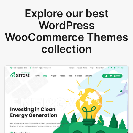
Explore our best
WordPress
WooCommerce Themes
collection