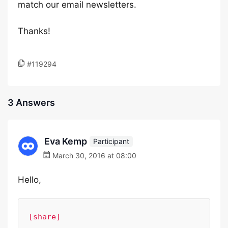
match our email newsletters.
Thanks!
#119294
3 Answers
Eva Kemp
Participant
March 30, 2016 at 08:00
Hello,
[share]