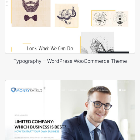
Typography – WordPress WooCommerce Theme