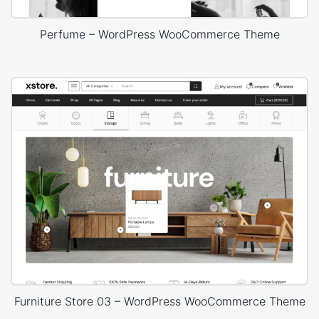
Perfume – WordPress WooCommerce Theme
Furniture Store 03 – WordPress WooCommerce Theme