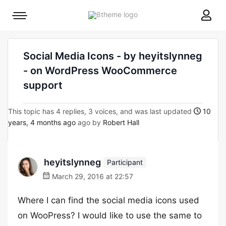
8theme
Mobile
site
menu
logo
toggle
Social Media Icons - by heyitslynneg
- on WordPress WooCommerce
support
This topic has 4 replies, 3 voices, and was last updated
10
years, 4 months ago
ago by
Robert Hall
heyitslynneg
Participant
March 29, 2016 at 22:57
Where I can find the social media icons used
on WooPress? I would like to use the same to