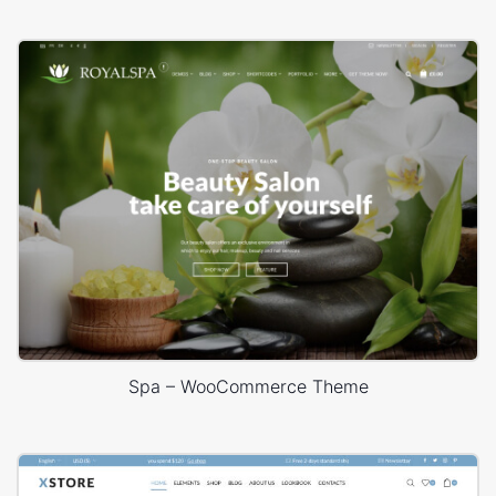
Spa – WooCommerce Theme