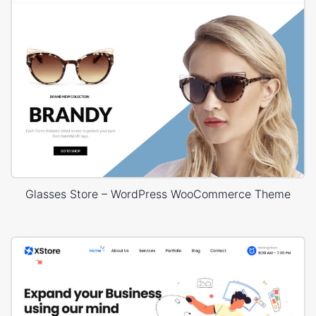
Glasses Store – WordPress WooCommerce Theme