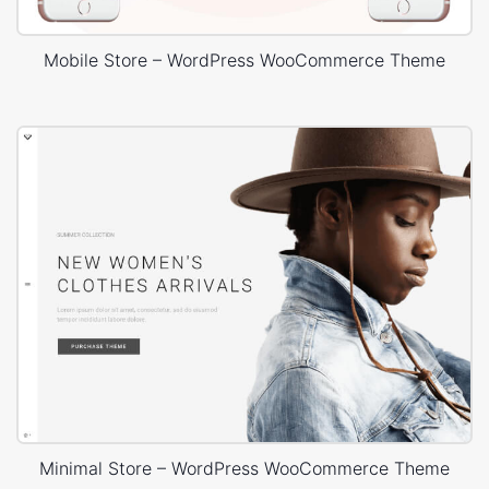
Mobile Store – WordPress WooCommerce Theme
Minimal Store – WordPress WooCommerce Theme