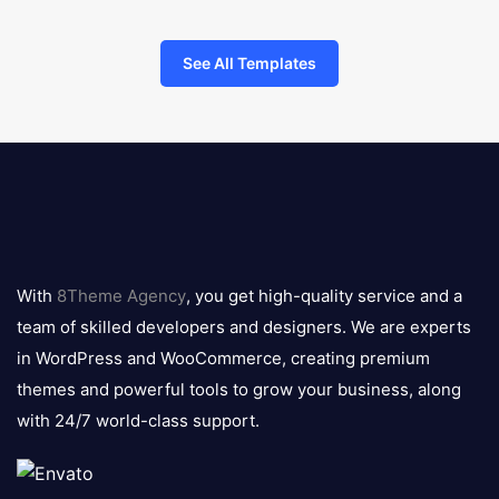
See All Templates
8theme
logo
With
8Theme Agency
, you get high-quality service and a
team of skilled developers and designers. We are experts
in WordPress and WooCommerce, creating premium
themes and powerful tools to grow your business, along
with 24/7 world-class support.