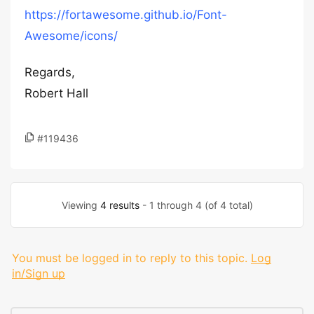
https://fortawesome.github.io/Font-
Awesome/icons/
Regards,
Robert Hall
#119436
Viewing
4 results
- 1 through 4 (of 4 total)
You must be logged in to reply to this topic.
Log
in/Sign up