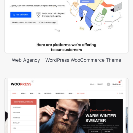
Web Agency – WordPress WooCommerce Theme