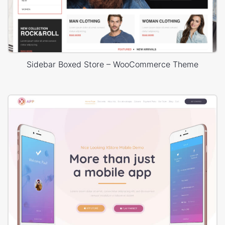
Sidebar Boxed Store – WooCommerce Theme