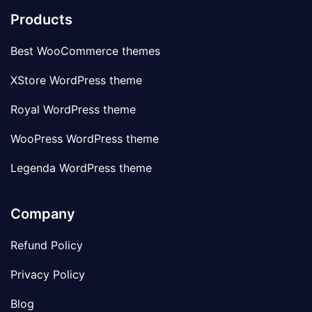
Products
Best WooCommerce themes
XStore WordPress theme
Royal WordPress theme
WooPress WordPress theme
Legenda WordPress theme
Company
Refund Policy
Privacy Policy
Blog