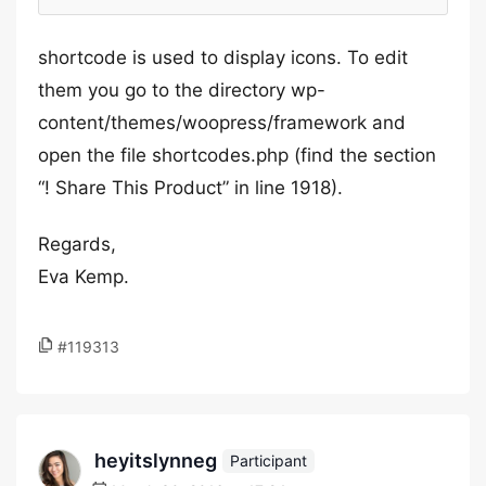
shortcode is used to display icons. To edit
them you go to the directory wp-
content/themes/woopress/framework and
open the file shortcodes.php (find the section
“! Share This Product” in line 1918).
Regards,
Eva Kemp.
#119313
heyitslynneg
Participant