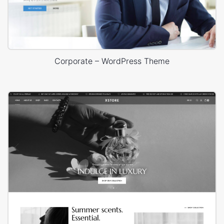
Corporate – WordPress Theme