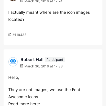
March 30, 2016 at 17:24
I actually meant where are the icon images
located?
#119433
Robert Hall
Participant
March 30, 2016 at 17:33
Hello,
They are not images, we use the Font
Awesome icons.
Read more here: