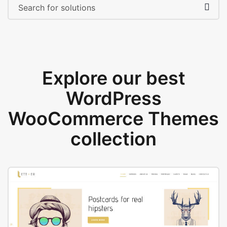
Explore our best
WordPress
WooCommerce Themes
collection