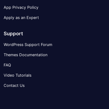
App Privacy Policy
Apply as an Expert
Support
WordPress Support Forum
Themes Documentation
FAQ
Video Tutorials
Contact Us