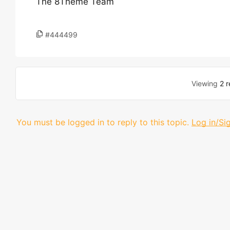
The 8Theme Team
#444499
Viewing
2 r
You must be logged in to reply to this topic.
Log in/Si