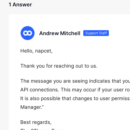
1 Answer
Andrew Mitchell
Support Staff
Hello, napcet,
Thank you for reaching out to us.
The message you are seeing indicates that you
API connections. This may occur if your user rol
It is also possible that changes to user permi
Manager.”
Best regards,