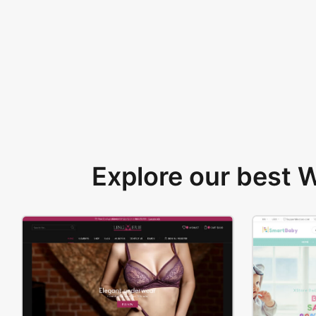
Explore our best