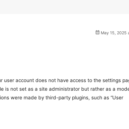
May 15, 2025 a
r user account does not have access to the settings pa
e is not set as a site administrator but rather as a mode
ssions were made by third-party plugins, such as “User