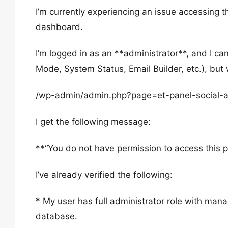
I’m currently experiencing an issue accessing 
dashboard.
I’m logged in as an **administrator**, and I c
Mode, System Status, Email Builder, etc.), but w
/wp-admin/admin.php?page=et-panel-social-a
I get the following message:
**“You do not have permission to access this 
I’ve already verified the following:
* My user has full administrator role with man
database.