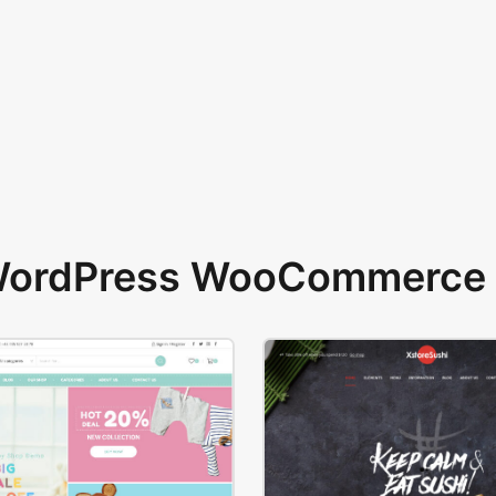
 WordPress WooCommerce 