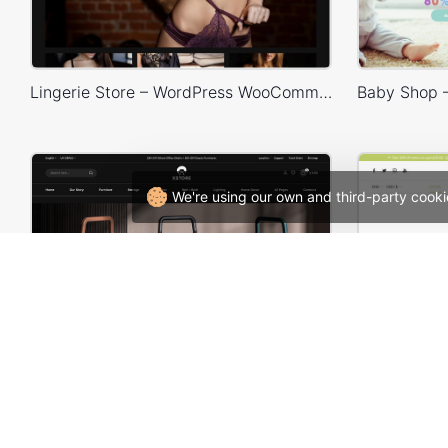
Lingerie Store – WordPress WooCommerce Theme
We're using our own and third-party cooki
Furniture Dark – WordPress WooCommerce Theme