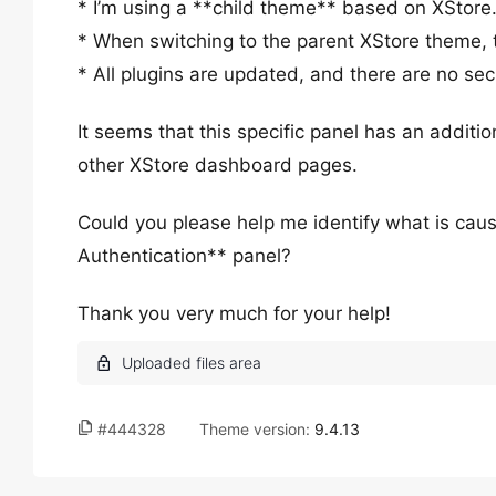
* I’m using a **child theme** based on XStore
* When switching to the parent XStore theme, 
* All plugins are updated, and there are no secu
It seems that this specific panel has an additio
other XStore dashboard pages.
Could you please help me identify what is caus
Authentication** panel?
Thank you very much for your help!
#444328
Theme version:
9.4.13