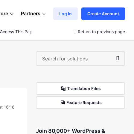
tore
Partners
Log In
Create Account
 Access This Page.”
Return to previous page
Translation Files
Feature Requests
t 16:16
Join 80,000+ WordPress &