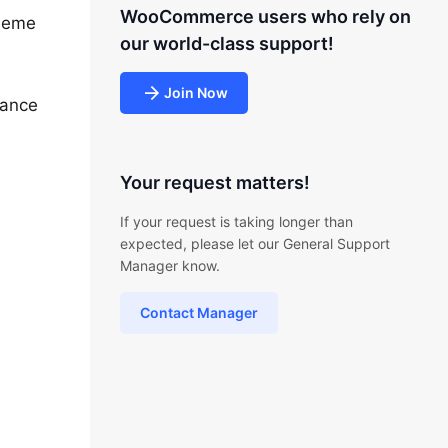
WooCommerce users who rely on
theme
our world-class support!
Join Now
nance
Your request matters!
If your request is taking longer than
expected, please let our General Support
Manager know.
Contact Manager