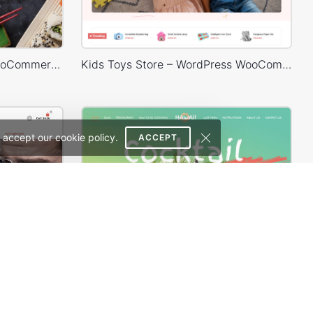
Sushi Store – WordPress WooCommerce Theme
Kids Toys Store – WordPress WooCommerce Theme
 accept our cookie policy.
ACCEPT
th
Cocktails Store – WordPress WooCommerce Theme