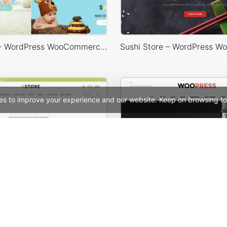
Baby Shop – WordPress WooCommerce Theme
es to improve your experience and our website. Keep on browsing to
Organic Store – WordPress WooCommerce Theme
WooPress Fullwid