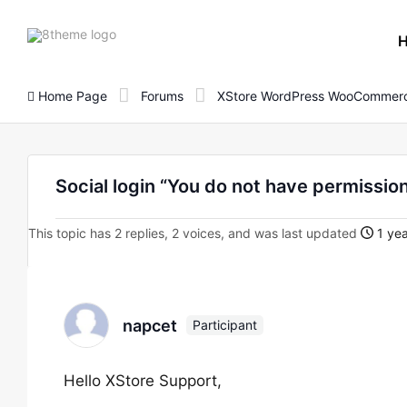
8theme
site
logo
Home Page
Forums
XStore WordPress WooCommerc
Social login “You do not have permission
This topic has 2 replies, 2 voices, and was last updated
1 yea
napcet
Participant
Hello XStore Support,