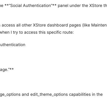
the **“Social Authentication”** panel under the XStore 
an access all other XStore dashboard pages (like Mainte
hen I try to access this specific route:
uthentication
page.”**
age_options and edit_theme_options capabilities in the