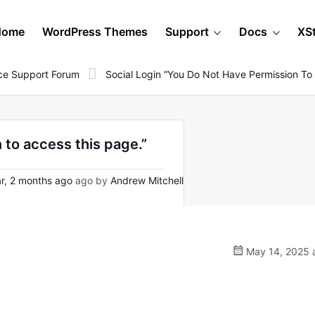
Home
WordPress Themes
Support
Docs
XS
e Support Forum
Social Login “You Do Not Have Permission To
 to access this page.”
r, 2 months ago
ago by
Andrew Mitchell
May 14, 2025 a