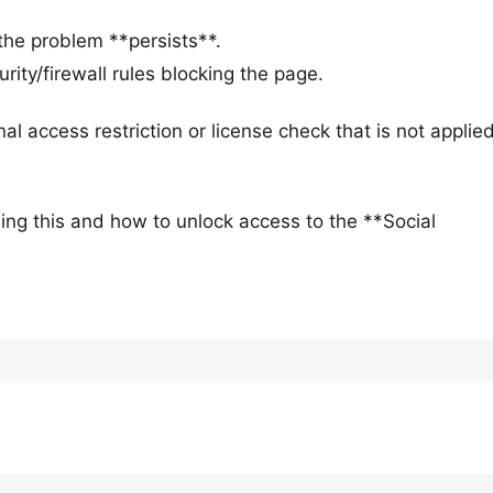
.
the problem **persists**.
rity/firewall rules blocking the page.
nal access restriction or license check that is not applied
ing this and how to unlock access to the **Social