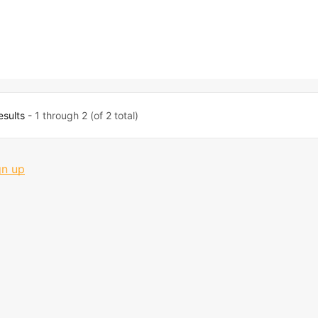
esults
- 1 through 2 (of 2 total)
gn up