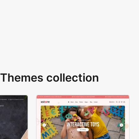
Themes collection