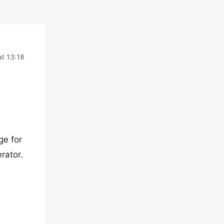
t 13:18
ge for
rator.