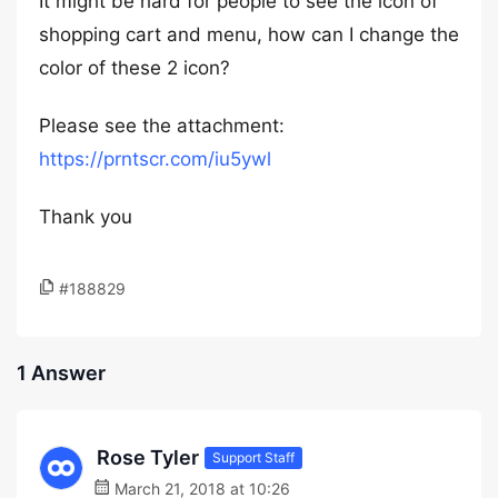
It might be hard for people to see the icon of
shopping cart and menu, how can I change the
color of these 2 icon?
Please see the attachment:
https://prntscr.com/iu5ywl
Thank you
#188829
1 Answer
Rose Tyler
Support Staff
March 21, 2018 at 10:26