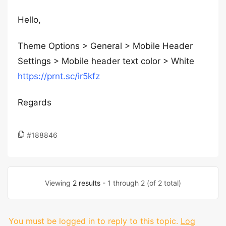
Hello,
Theme Options > General > Mobile Header
Settings > Mobile header text color > White
https://prnt.sc/ir5kfz
Regards
#188846
Viewing
2 results
- 1 through 2 (of 2 total)
You must be logged in to reply to this topic.
Log