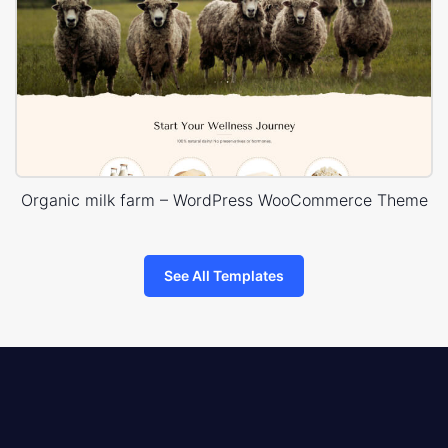
Organic milk farm – WordPress WooCommerce Theme
See All Templates
8theme