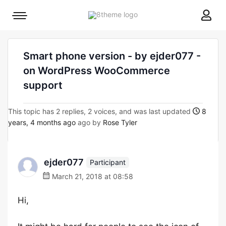
8theme
Mobile
site
menu
logo
toggle
Smart phone version - by ejder077 -
on WordPress WooCommerce
support
This topic has 2 replies, 2 voices, and was last updated
8
years, 4 months ago
ago by
Rose Tyler
ejder077
Participant
March 21, 2018 at 08:58
Hi,