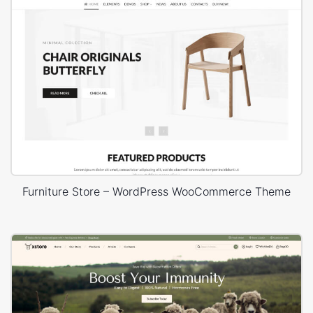
Furniture Store – WordPress WooCommerce Theme