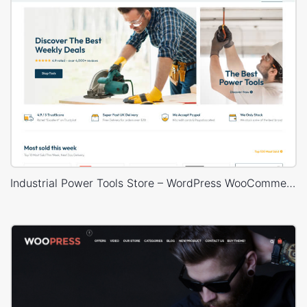
Industrial Power Tools Store – WordPress WooCommerce Theme