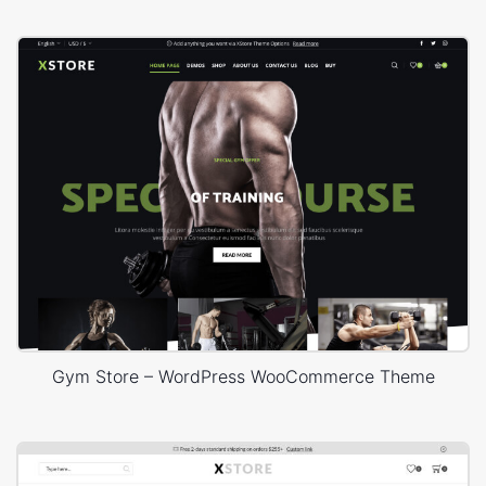
Gym Store – WordPress WooCommerce Theme