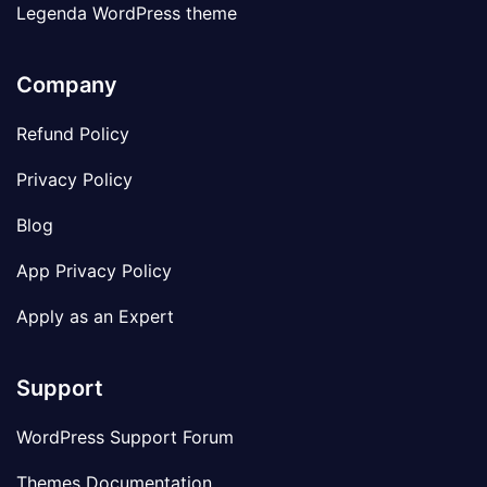
Legenda WordPress theme
Company
Refund Policy
Privacy Policy
Blog
App Privacy Policy
Apply as an Expert
Support
WordPress Support Forum
Themes Documentation