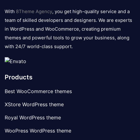
logo
With
8Theme Agency
, you get high-quality service and a
team of skilled developers and designers. We are experts
in WordPress and WooCommerce, creating premium
themes and powerful tools to grow your business, along
with 24/7 world-class support.
Products
Best WooCommerce themes
XStore WordPress theme
Royal WordPress theme
WooPress WordPress theme