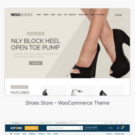
Shoes Store – WooCommerce Theme