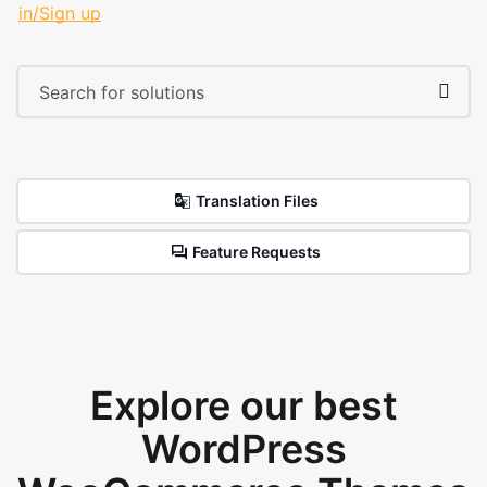
in/Sign up
Translation Files
Feature Requests
Explore our best
WordPress