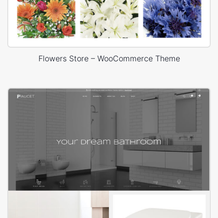
Flowers Store – WooCommerce Theme