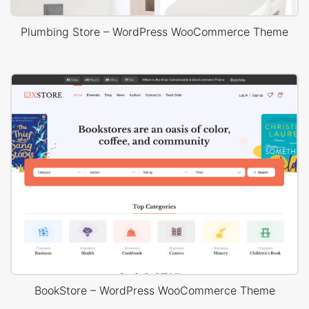
Plumbing Store – WordPress WooCommerce Theme
BookStore – WordPress WooCommerce Theme