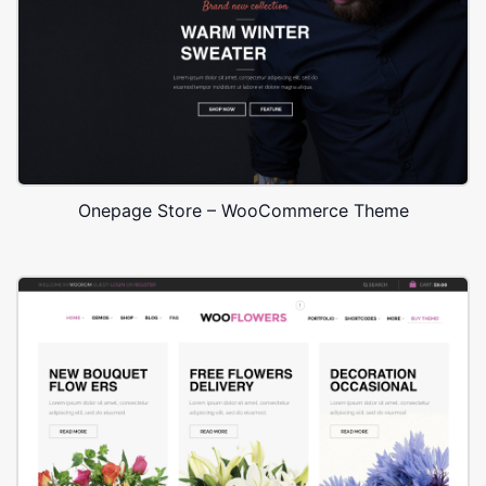
Onepage Store – WooCommerce Theme