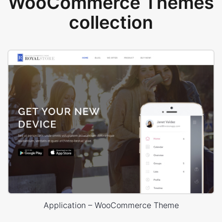
WooCommerce Themes
collection
Application – WooCommerce Theme