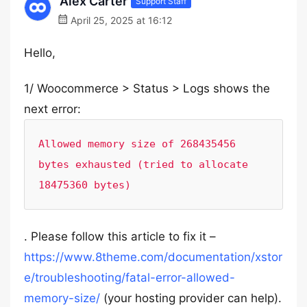
Alex Carter
Support Staff
April 25, 2025 at 16:12
Hello,
1/ Woocommerce > Status > Logs shows the
next error:
Allowed memory size of 268435456 
bytes exhausted (tried to allocate 
18475360 bytes)
. Please follow this article to fix it –
https://www.8theme.com/documentation/xstor
e/troubleshooting/fatal-error-allowed-
memory-size/
(your hosting provider can help).