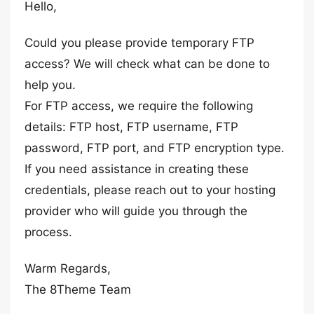
Hello,
Could you please provide temporary FTP
access? We will check what can be done to
help you.
For FTP access, we require the following
details: FTP host, FTP username, FTP
password, FTP port, and FTP encryption type.
If you need assistance in creating these
credentials, please reach out to your hosting
provider who will guide you through the
process.
Warm Regards,
The 8Theme Team