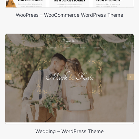
WooPress – WooCommerce WordPress Theme
Wedding – WordPress Theme