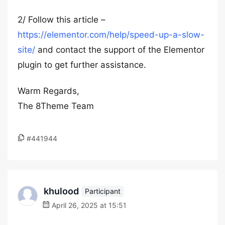
2/ Follow this article –
https://elementor.com/help/speed-up-a-slow-
site/
and contact the support of the Elementor
plugin to get further assistance.
Warm Regards,
The 8Theme Team
#441944
khulood
Participant
April 26, 2025 at 15:51