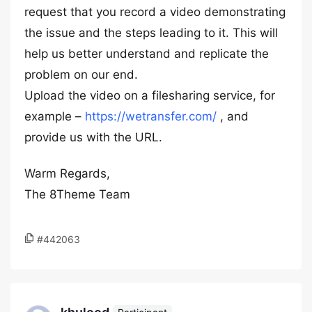
request that you record a video demonstrating
the issue and the steps leading to it. This will
help us better understand and replicate the
problem on our end.
Upload the video on a filesharing service, for
example –
https://wetransfer.com/
, and
provide us with the URL.
Warm Regards,
The 8Theme Team
#442063