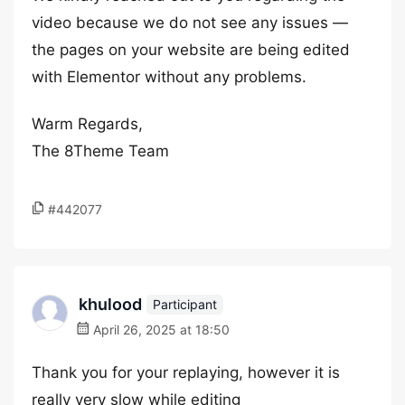
video because we do not see any issues —
the pages on your website are being edited
with Elementor without any problems.
Warm Regards,
The 8Theme Team
#442077
khulood
Participant
April 26, 2025 at 18:50
Thank you for your replaying, however it is
really very slow while editing