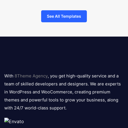
See All Templates
8theme
logo
With
8Theme Agency
, you get high-quality service and a
team of skilled developers and designers. We are experts
in WordPress and WooCommerce, creating premium
themes and powerful tools to grow your business, along
with 24/7 world-class support.