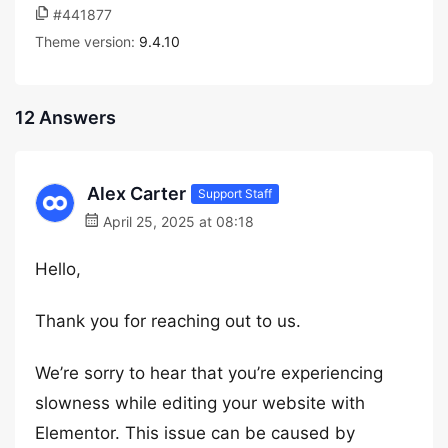
#441877
Theme version:
9.4.10
12 Answers
Alex Carter
Support Staff
April 25, 2025 at 08:18
Hello,
Thank you for reaching out to us.
We’re sorry to hear that you’re experiencing
slowness while editing your website with
Elementor. This issue can be caused by