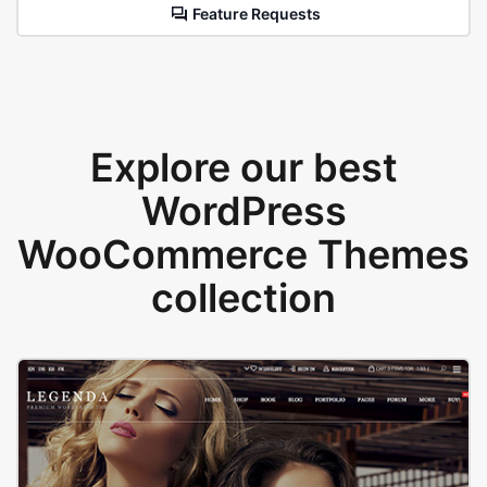
Feature Requests
Explore our best
WordPress
WooCommerce Themes
collection