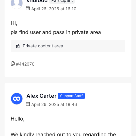
khulood
Participant
April 26, 2025 at 16:10
Hi,
pls find user and pass in private area
#442070
Alex Carter
Support Staff
April 26, 2025 at 18:46
Hello,
We kindly reached out to you regarding the