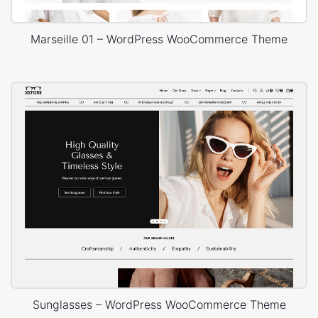
Marseille 01 – WordPress WooCommerce Theme
Sunglasses – WordPress WooCommerce Theme