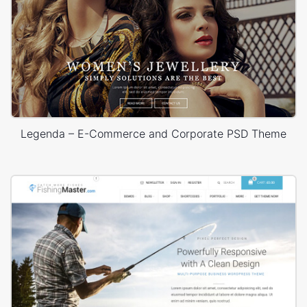
Legenda – E-Commerce and Corporate PSD Theme