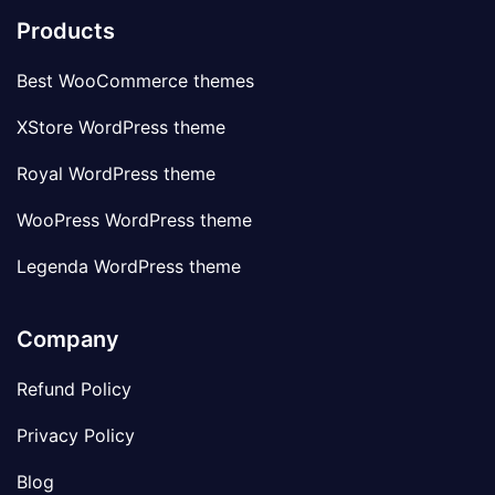
Products
Best WooCommerce themes
XStore WordPress theme
Royal WordPress theme
WooPress WordPress theme
Legenda WordPress theme
Company
Refund Policy
Privacy Policy
Blog