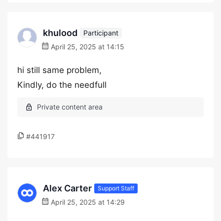
khulood
Participant
April 25, 2025 at 14:15
hi still same problem,
Kindly, do the needfull
#441917
Alex Carter
Support Staff
April 25, 2025 at 14:29