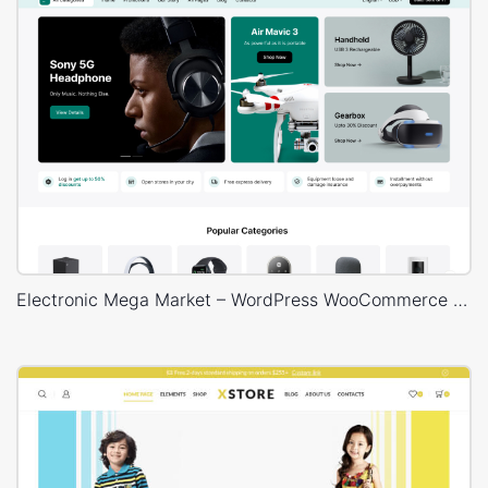
Electronic Mega Market – WordPress WooCommerce Theme