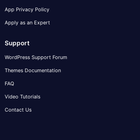
App Privacy Policy
Apply as an Expert
Support
WordPress Support Forum
Themes Documentation
FAQ
Video Tutorials
Contact Us