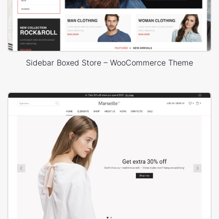
Sidebar Boxed Store – WooCommerce Theme