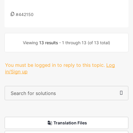
#442150
Viewing
13 results
- 1 through 13 (of 13 total)
You must be logged in to reply to this topic.
Log
in/Sign up
Translation Files