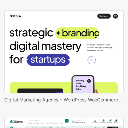
Digital Marketing Agency – WordPress WooCommerce Theme