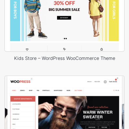
Kids Store – WordPress WooCommerce Theme