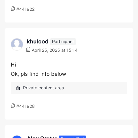
#441922
khulood
Participant
April 25, 2025 at 15:14
Hi
Ok, pls find info below
#441928