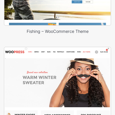
Fishing – WooCommerce Theme