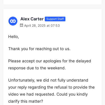
Alex Carter
Support Staff
April 28, 2025 at 07:53
Hello,
Thank you for reaching out to us.
Please accept our apologies for the delayed
response due to the weekend.
Unfortunately, we did not fully understand
your reply regarding the refusal to provide the
video we had requested. Could you kindly
clarify this matter?