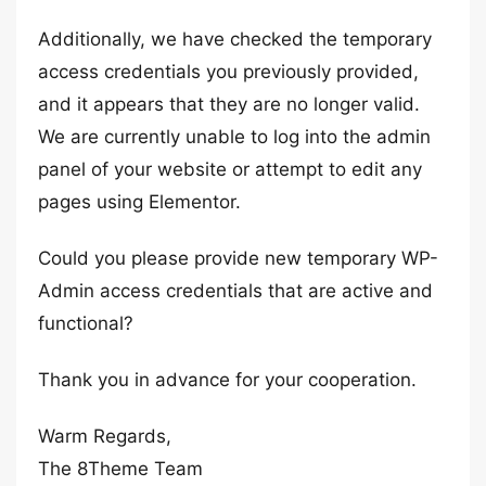
Additionally, we have checked the temporary
access credentials you previously provided,
and it appears that they are no longer valid.
We are currently unable to log into the admin
panel of your website or attempt to edit any
pages using Elementor.
Could you please provide new temporary WP-
Admin access credentials that are active and
functional?
Thank you in advance for your cooperation.
Warm Regards,
The 8Theme Team