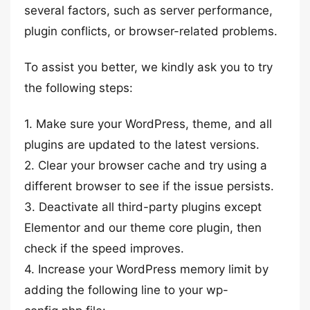
several factors, such as server performance,
plugin conflicts, or browser-related problems.
To assist you better, we kindly ask you to try
the following steps:
1. Make sure your WordPress, theme, and all
plugins are updated to the latest versions.
2. Clear your browser cache and try using a
different browser to see if the issue persists.
3. Deactivate all third-party plugins except
Elementor and our theme core plugin, then
check if the speed improves.
4. Increase your WordPress memory limit by
adding the following line to your wp-