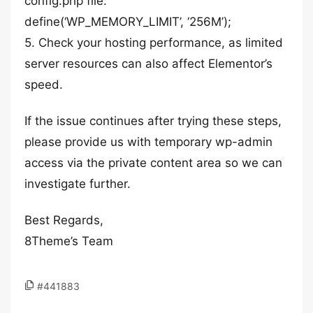
config.php file:
define(‘WP_MEMORY_LIMIT’, ‘256M’);
5. Check your hosting performance, as limited
server resources can also affect Elementor’s
speed.
If the issue continues after trying these steps,
please provide us with temporary wp-admin
access via the private content area so we can
investigate further.
Best Regards,
8Theme’s Team
#441883