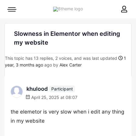
8theme
Mobile
site
menu
logo
toggle
Slowness in Elementor when editing
my website
This topic has 13 replies, 2 voices, and was last updated
1
year, 3 months ago
ago by
Alex Carter
khulood
Participant
April 25, 2025 at 08:07
the elemetor is very slow when i edit any thing
in my website