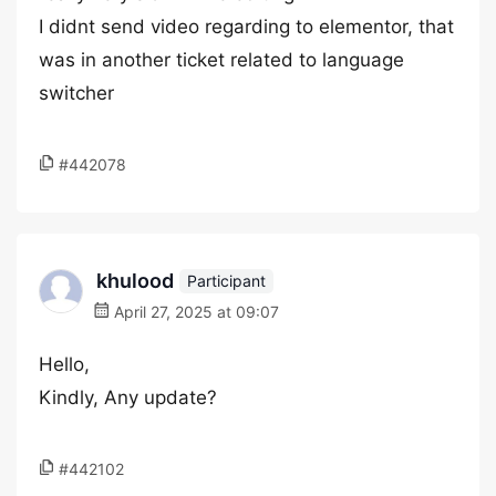
I didnt send video regarding to elementor, that
was in another ticket related to language
switcher
#442078
khulood
Participant
April 27, 2025 at 09:07
Hello,
Kindly, Any update?
#442102