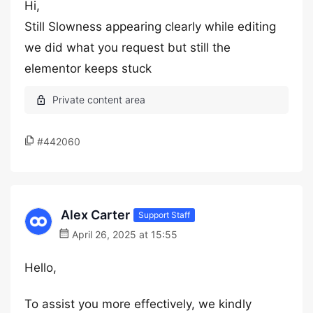
Hi,
Still Slowness appearing clearly while editing
we did what you request but still the
elementor keeps stuck
#442060
Alex Carter
Support Staff
April 26, 2025 at 15:55
Hello,
To assist you more effectively, we kindly