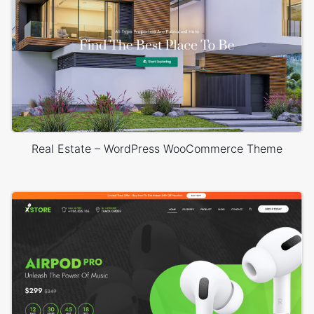
Real Estate – WordPress WooCommerce Theme