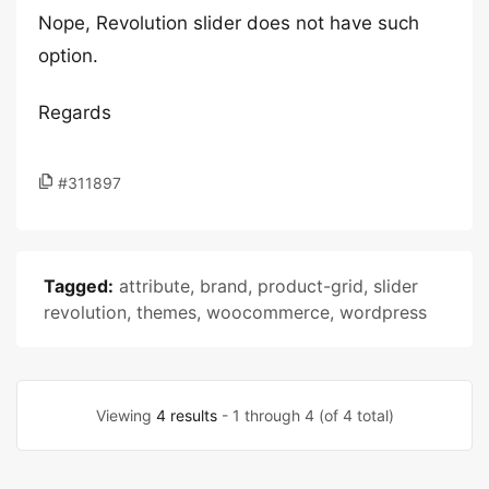
Nope, Revolution slider does not have such
option.
Regards
#311897
Tagged:
attribute
,
brand
,
product-grid
,
slider
revolution
,
themes
,
woocommerce
,
wordpress
Viewing
4 results
- 1 through 4 (of 4 total)