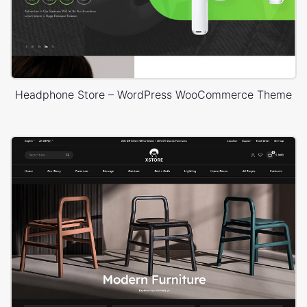
Headphone Store – WordPress WooCommerce Theme