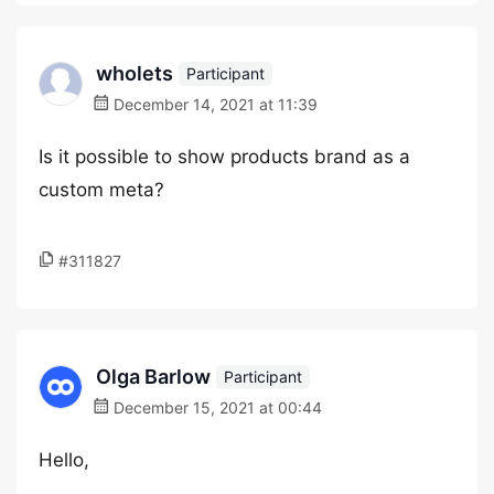
wholets
Participant
December 14, 2021 at 11:39
Is it possible to show products brand as a
custom meta?
#311827
Olga Barlow
Participant
December 15, 2021 at 00:44
Hello,