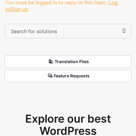
You must be logged in to reply to this topic.
Log
in/Sign up
Translation Files
Feature Requests
Explore our best
WordPress