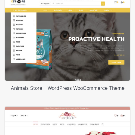
Animals Store – WordPress WooCommerce Theme