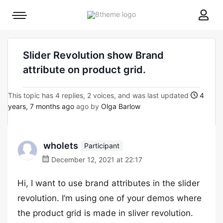
8theme
Mobile
site
menu
logo
toggle
Slider Revolution show Brand
attribute on product grid.
This topic has 4 replies, 2 voices, and was last updated
4
years, 7 months ago
ago by
Olga Barlow
wholets
Participant
December 12, 2021 at 22:17
Hi, I want to use brand attributes in the slider
revolution. I’m using one of your demos where
the product grid is made in sliver revolution.