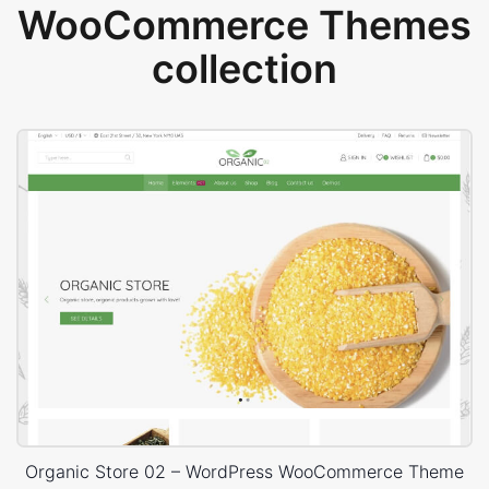
WooCommerce Themes
collection
Organic Store 02 – WordPress WooCommerce Theme