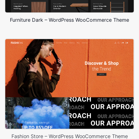
Furniture Dark – WordPress WooCommerce Theme
Fashion Store – WordPress WooCommerce Theme