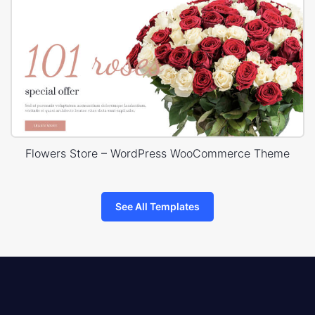
Flowers Store – WordPress WooCommerce Theme
See All Templates