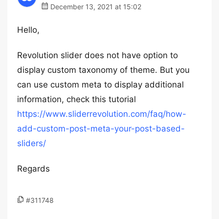
December 13, 2021 at 15:02
Hello,
Revolution slider does not have option to
display custom taxonomy of theme. But you
can use custom meta to display additional
information, check this tutorial
https://www.sliderrevolution.com/faq/how-
add-custom-post-meta-your-post-based-
sliders/
Regards
#311748