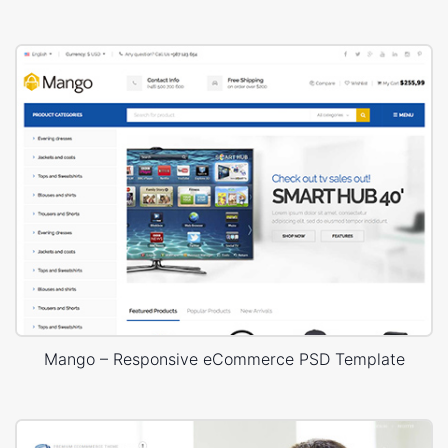
Mango – Responsive eCommerce PSD Template