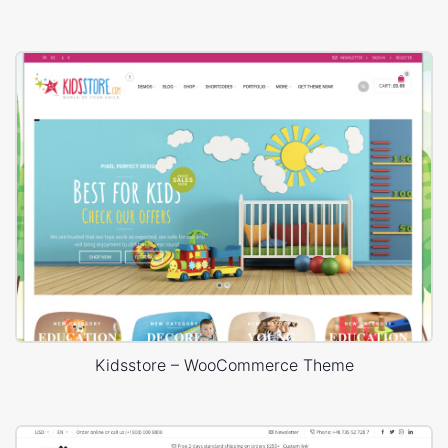
Kidsstore – WooCommerce Theme