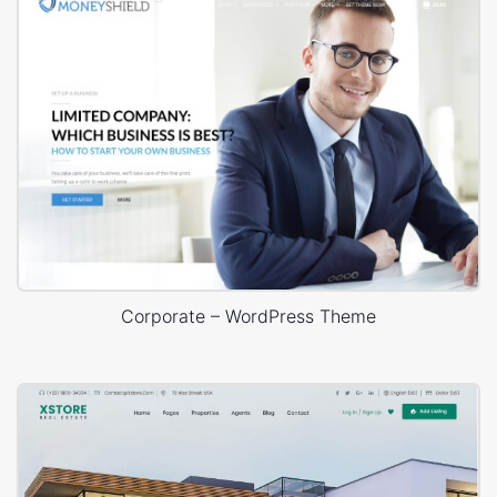
Corporate – WordPress Theme