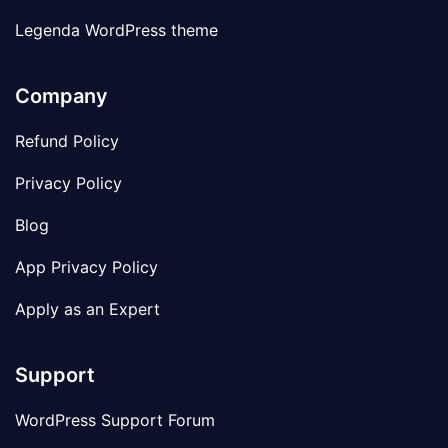
Legenda WordPress theme
Company
Refund Policy
Privacy Policy
Blog
App Privacy Policy
Apply as an Expert
Support
WordPress Support Forum