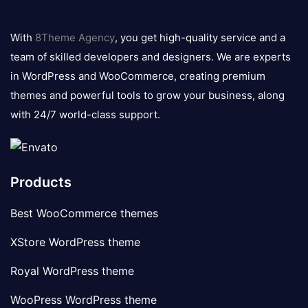
8theme
logo
With
8Theme Agency
, you get high-quality service and a
team of skilled developers and designers. We are experts
in WordPress and WooCommerce, creating premium
themes and powerful tools to grow your business, along
with 24/7 world-class support.
Products
Best WooCommerce themes
XStore WordPress theme
Royal WordPress theme
WooPress WordPress theme