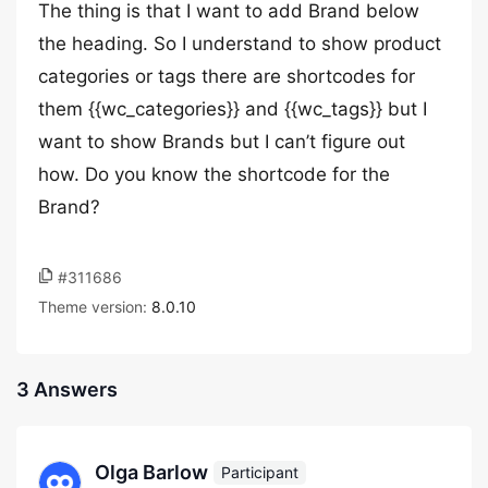
The thing is that I want to add Brand below
the heading. So I understand to show product
categories or tags there are shortcodes for
them {{wc_categories}} and {{wc_tags}} but I
want to show Brands but I can’t figure out
how. Do you know the shortcode for the
Brand?
#311686
Theme version:
8.0.10
3 Answers
Olga Barlow
Participant