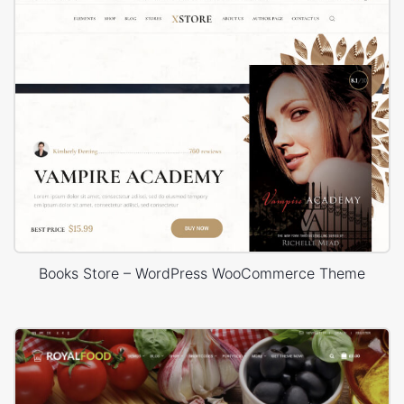
Books Store – WordPress WooCommerce Theme