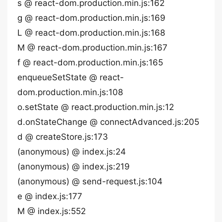
s @ react-dom.production.min.js:162
g @ react-dom.production.min.js:169
L @ react-dom.production.min.js:168
M @ react-dom.production.min.js:167
f @ react-dom.production.min.js:165
enqueueSetState @ react-
dom.production.min.js:108
o.setState @ react.production.min.js:12
d.onStateChange @ connectAdvanced.js:205
d @ createStore.js:173
(anonymous) @ index.js:24
(anonymous) @ index.js:219
(anonymous) @ send-request.js:104
e @ index.js:177
M @ index.js:552