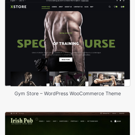
Gym Store – WordPress WooCommerce Theme