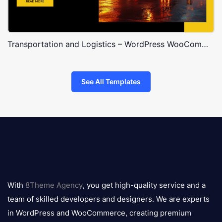
Transportation and Logistics – WordPress WooCommerce Theme
See All Templates
8theme
logo
With
8Theme Agency
, you get high-quality service and a
team of skilled developers and designers. We are experts
in WordPress and WooCommerce, creating premium