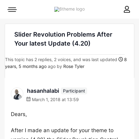
8theme
Mobile
site
menu
logo
toggle
Slider Revolution Problems After
Your latest Update (4.20)
This topic has 2 replies, 2 voices, and was last updated
8
years, 5 months ago
ago by
Rose Tyler
hasanhalabi
Participant
March 1, 2018 at 13:59
Dears,
After I made an update for your theme to