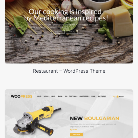
Restaurant – WordPress Theme