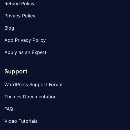
Refund Policy
Privacy Policy
Blog
App Privacy Policy
Apply as an Expert
Support
WordPress Support Forum
Themes Documentation
FAQ
Video Tutorials