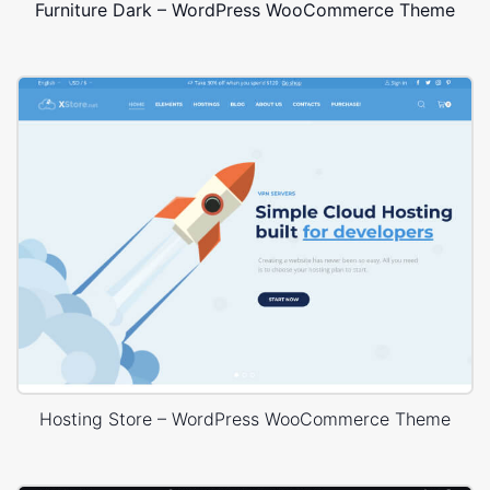
Furniture Dark – WordPress WooCommerce Theme
Hosting Store – WordPress WooCommerce Theme