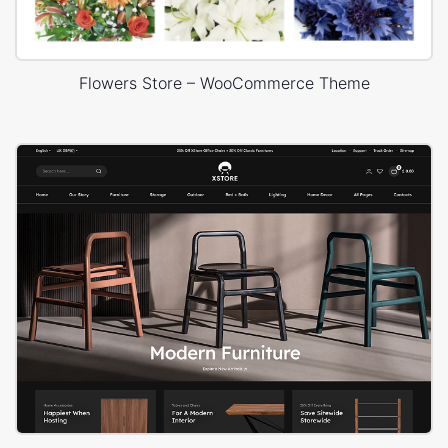
Flowers Store – WooCommerce Theme