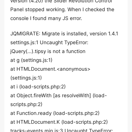
version (4.20) the Slider Revolution Control
Panel stopped working. When I checked the
console I found many JS error.
JQMIGRATE: Migrate is installed, version 1.4.1
settings.js:1 Uncaught TypeError:
jQuery(…).tipsy is not a function
at g (settings.js:1)
at HTMLDocument.<anonymous>
(settings.js:1)
at i (load-scripts.php:2)
at Object.fireWith [as resolveWith] (load-
scripts.php:2)
at Function.ready (load-scripts.php:2)
at HTMLDocument.K (load-scripts.php:2)
tracks-events.min.js:3 Uncaught TypeError: