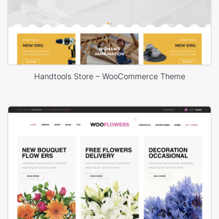
Handtools Store – WooCommerce Theme