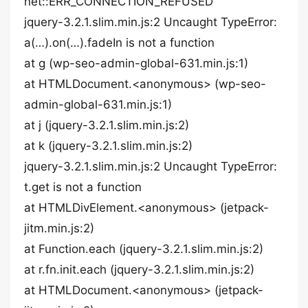
net::ERR_CONNECTION_REFUSED
jquery-3.2.1.slim.min.js:2 Uncaught TypeError:
a(…).on(…).fadeIn is not a function
at g (wp-seo-admin-global-631.min.js:1)
at HTMLDocument.<anonymous> (wp-seo-
admin-global-631.min.js:1)
at j (jquery-3.2.1.slim.min.js:2)
at k (jquery-3.2.1.slim.min.js:2)
jquery-3.2.1.slim.min.js:2 Uncaught TypeError:
t.get is not a function
at HTMLDivElement.<anonymous> (jetpack-
jitm.min.js:2)
at Function.each (jquery-3.2.1.slim.min.js:2)
at r.fn.init.each (jquery-3.2.1.slim.min.js:2)
at HTMLDocument.<anonymous> (jetpack-