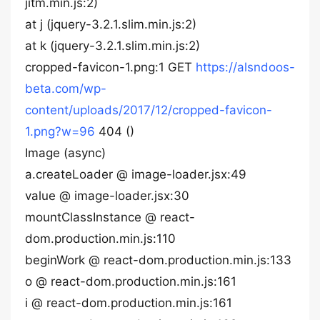
jitm.min.js:2)
at j (jquery-3.2.1.slim.min.js:2)
at k (jquery-3.2.1.slim.min.js:2)
cropped-favicon-1.png:1 GET
https://alsndoos-
beta.com/wp-
content/uploads/2017/12/cropped-favicon-
1.png?w=96
404 ()
Image (async)
a.createLoader @ image-loader.jsx:49
value @ image-loader.jsx:30
mountClassInstance @ react-
dom.production.min.js:110
beginWork @ react-dom.production.min.js:133
o @ react-dom.production.min.js:161
i @ react-dom.production.min.js:161