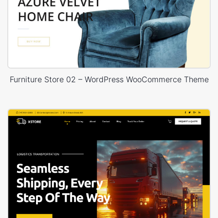
Furniture Store 02 – WordPress WooCommerce Theme