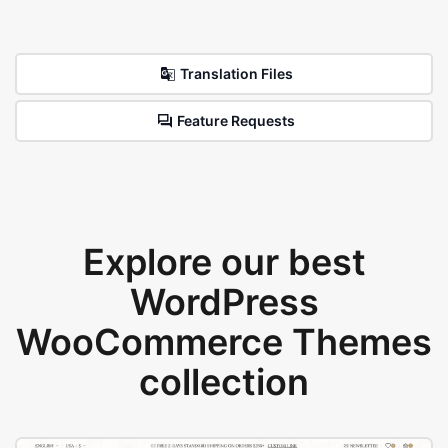
Translation Files
Feature Requests
Explore our best
WordPress
WooCommerce Themes
collection