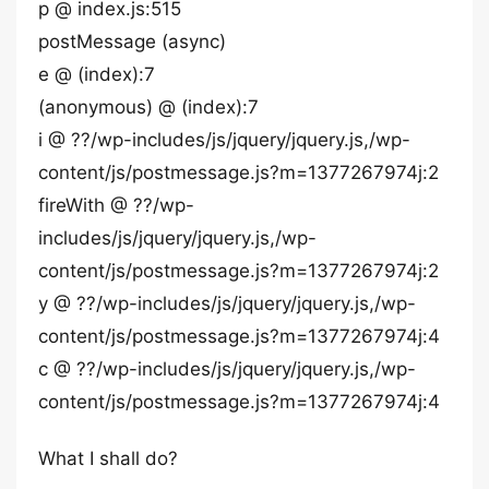
p @ index.js:515
postMessage (async)
e @ (index):7
(anonymous) @ (index):7
i @ ??/wp-includes/js/jquery/jquery.js,/wp-
content/js/postmessage.js?m=1377267974j:2
fireWith @ ??/wp-
includes/js/jquery/jquery.js,/wp-
content/js/postmessage.js?m=1377267974j:2
y @ ??/wp-includes/js/jquery/jquery.js,/wp-
content/js/postmessage.js?m=1377267974j:4
c @ ??/wp-includes/js/jquery/jquery.js,/wp-
content/js/postmessage.js?m=1377267974j:4
What I shall do?