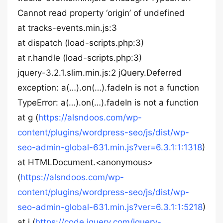
Cannot read property ‘origin’ of undefined
at tracks-events.min.js:3
at dispatch (load-scripts.php:3)
at r.handle (load-scripts.php:3)
jquery-3.2.1.slim.min.js:2 jQuery.Deferred
exception: a(…).on(…).fadeIn is not a function
TypeError: a(…).on(…).fadeIn is not a function
at g (
https://alsndoos.com/wp-
content/plugins/wordpress-seo/js/dist/wp-
seo-admin-global-631.min.js?ver=6.3.1:1:1318
)
at HTMLDocument.<anonymous>
(
https://alsndoos.com/wp-
content/plugins/wordpress-seo/js/dist/wp-
seo-admin-global-631.min.js?ver=6.3.1:1:5218
)
at j (
https://code.jquery.com/jquery-