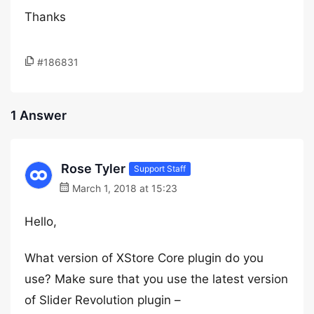
Thanks
#186831
1 Answer
Rose Tyler
Support Staff
March 1, 2018 at 15:23
Hello,
What version of XStore Core plugin do you
use? Make sure that you use the latest version
of Slider Revolution plugin –