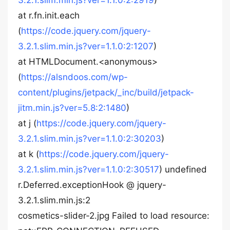
3.2.1.slim.min.js?ver=1.1.0:2:2919
)
at r.fn.init.each
(
https://code.jquery.com/jquery-
3.2.1.slim.min.js?ver=1.1.0:2:1207
)
at HTMLDocument.<anonymous>
(
https://alsndoos.com/wp-
content/plugins/jetpack/_inc/build/jetpack-
jitm.min.js?ver=5.8:2:1480
)
at j (
https://code.jquery.com/jquery-
3.2.1.slim.min.js?ver=1.1.0:2:30203
)
at k (
https://code.jquery.com/jquery-
3.2.1.slim.min.js?ver=1.1.0:2:30517
) undefined
r.Deferred.exceptionHook @ jquery-
3.2.1.slim.min.js:2
cosmetics-slider-2.jpg Failed to load resource: