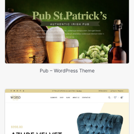
Pub – WordPress Theme