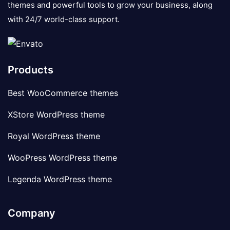
themes and powerful tools to grow your business, along
with 24/7 world-class support.
Products
Best WooCommerce themes
XStore WordPress theme
Royal WordPress theme
WooPress WordPress theme
Legenda WordPress theme
Company