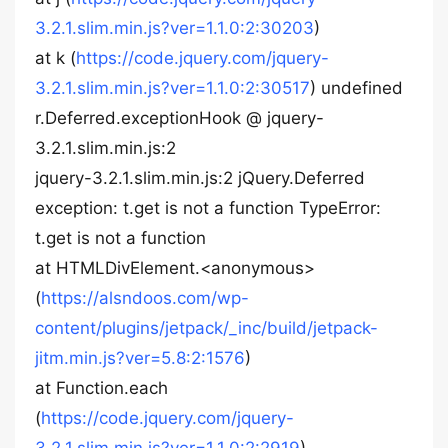
3.2.1.slim.min.js?ver=1.1.0:2:30203
)
at k (
https://code.jquery.com/jquery-
3.2.1.slim.min.js?ver=1.1.0:2:30517
) undefined
r.Deferred.exceptionHook @ jquery-
3.2.1.slim.min.js:2
jquery-3.2.1.slim.min.js:2 jQuery.Deferred
exception: t.get is not a function TypeError:
t.get is not a function
at HTMLDivElement.<anonymous>
(
https://alsndoos.com/wp-
content/plugins/jetpack/_inc/build/jetpack-
jitm.min.js?ver=5.8:2:1576
)
at Function.each
(
https://code.jquery.com/jquery-