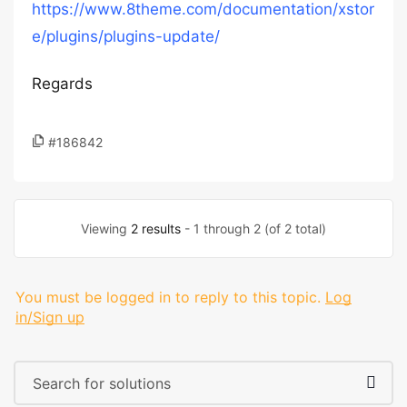
https://www.8theme.com/documentation/xstor
e/plugins/plugins-update/
Regards
#186842
Viewing
2 results
- 1 through 2 (of 2 total)
You must be logged in to reply to this topic.
Log
in/Sign up