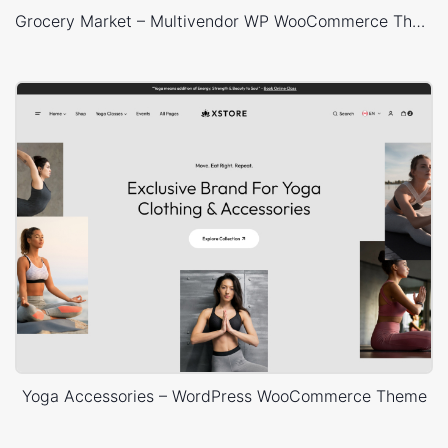
Grocery Market – Multivendor WP WooCommerce Theme
Yoga Accessories – WordPress WooCommerce Theme