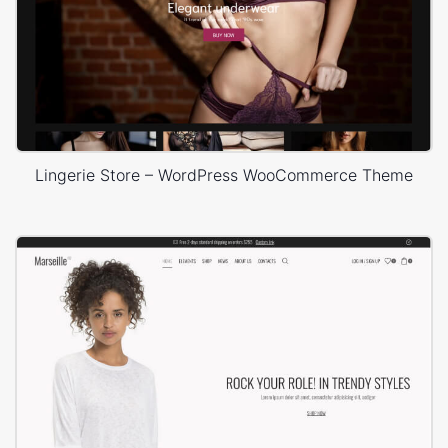
Lingerie Store – WordPress WooCommerce Theme