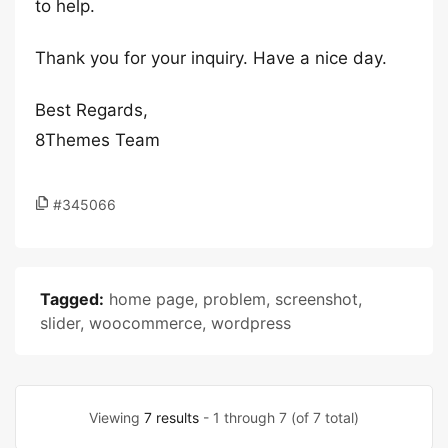
to help.
Thank you for your inquiry. Have a nice day.
Best Regards,
8Themes Team
#345066
Tagged:
home page
,
problem
,
screenshot
,
slider
,
woocommerce
,
wordpress
Viewing
7 results
- 1 through 7 (of 7 total)