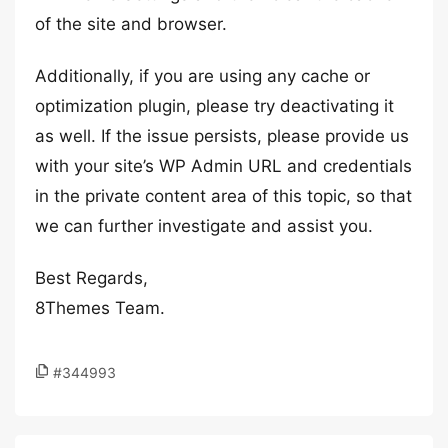
of the site and browser.
Additionally, if you are using any cache or
optimization plugin, please try deactivating it
as well. If the issue persists, please provide us
with your site’s WP Admin URL and credentials
in the private content area of this topic, so that
we can further investigate and assist you.
Best Regards,
8Themes Team.
#344993