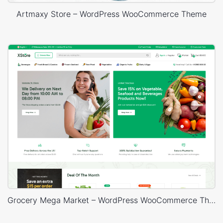
Artmaxy Store – WordPress WooCommerce Theme
Grocery Mega Market – WordPress WooCommerce Theme