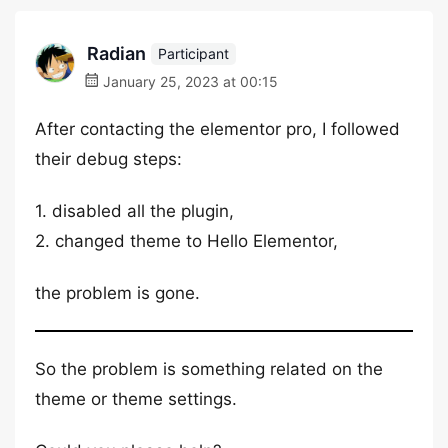
Radian
Participant
January 25, 2023 at 00:15
After contacting the elementor pro, I followed
their debug steps:
1. disabled all the plugin,
2. changed theme to Hello Elementor,
the problem is gone.
So the problem is something related on the
theme or theme settings.