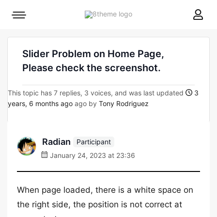
8theme
Mobile
site
menu
logo
toggle
Slider Problem on Home Page,
Please check the screenshot.
This topic has 7 replies, 3 voices, and was last updated
3
years, 6 months ago
ago by
Tony Rodriguez
Radian
Participant
January 24, 2023 at 23:36
When page loaded, there is a white space on
the right side, the position is not correct at