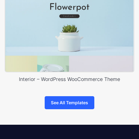
Interior – WordPress WooCommerce Theme
See All Templates