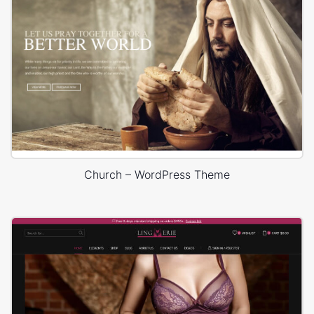
Church – WordPress Theme