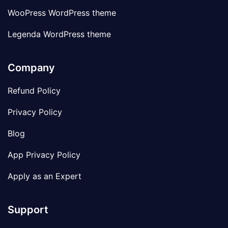
WooPress WordPress theme
Legenda WordPress theme
Company
Refund Policy
Privacy Policy
Blog
App Privacy Policy
Apply as an Expert
Support