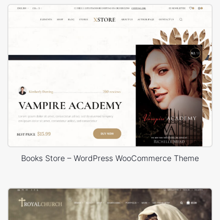
Books Store – WordPress WooCommerce Theme