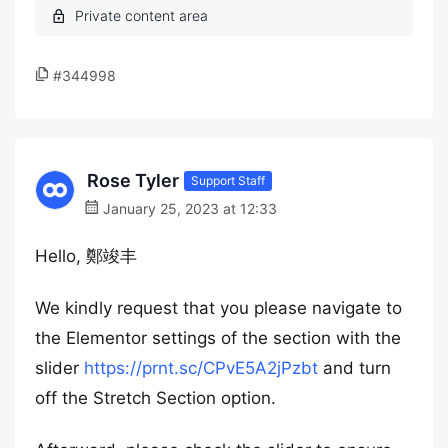
#344998
Rose Tyler
Support Staff
January 25, 2023 at 12:33
Hello, 鄭竣丰
We kindly request that you please navigate to
the Elementor settings of the section with the
slider
https://prnt.sc/CPvE5A2jPzbt
and turn
off the Stretch Section option.