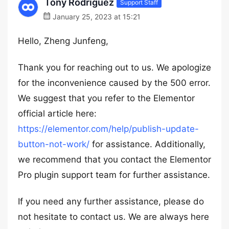
Tony Rodriguez
Support Staff
January 25, 2023 at 15:21
Hello, Zheng Junfeng,
Thank you for reaching out to us. We apologize
for the inconvenience caused by the 500 error.
We suggest that you refer to the Elementor
official article here:
https://elementor.com/help/publish-update-
button-not-work/
for assistance. Additionally,
we recommend that you contact the Elementor
Pro plugin support team for further assistance.
If you need any further assistance, please do
not hesitate to contact us. We are always here