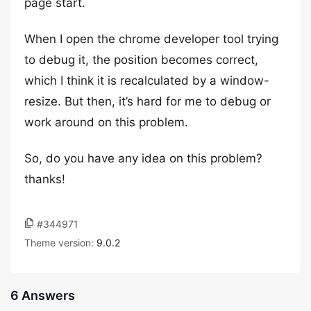
page start.
When I open the chrome developer tool trying
to debug it, the position becomes correct,
which I think it is recalculated by a window-
resize. But then, it’s hard for me to debug or
work around on this problem.
So, do you have any idea on this problem?
thanks!
#344971
Theme version:
9.0.2
6 Answers