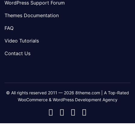
WordPress Support Forum
Themes Documentation
FAQ
Video Tutorials
Contact Us
© All rights reserved 2011 — 2026 8theme.com | A Top-Rated
WooCommerce & WordPress Development Agency
8theme
8theme
8theme
8theme
Facebook
Instagram
Telegram
Youtube