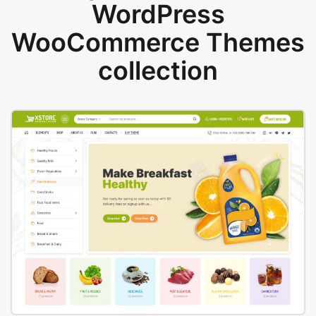
WordPress
WooCommerce Themes
collection