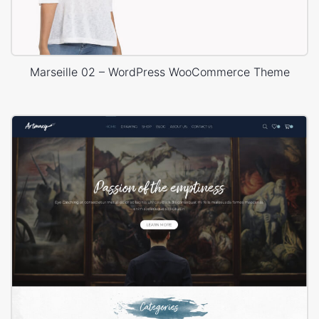
Marseille 02 – WordPress WooCommerce Theme