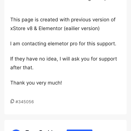
This page is created with previous version of
xStore v8 & Elementor (eailier version)
I am contacting elemetor pro for this support.
If they have no idea, I will ask you for support
after that.
Thank you very much!
#345056