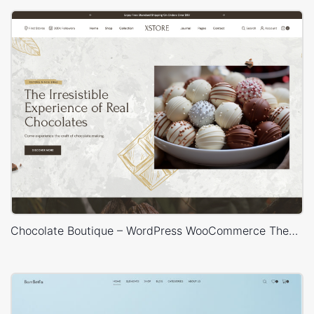
Chocolate Boutique – WordPress WooCommerce Theme