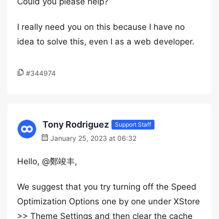
Could you please help?
I really need you on this because I have no
idea to solve this, even I as a web developer.
#344974
Tony Rodriguez
Support Staff
January 25, 2023 at 06:32
Hello, @鄭竣丰,
We suggest that you try turning off the Speed
Optimization Options one by one under XStore
>> Theme Settings and then clear the cache