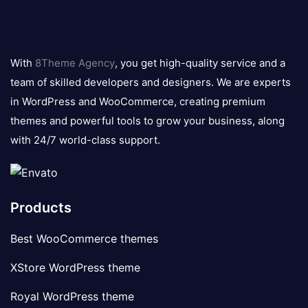
8theme
logo
With
8Theme Agency
, you get high-quality service and a
team of skilled developers and designers. We are experts
in WordPress and WooCommerce, creating premium
themes and powerful tools to grow your business, along
with 24/7 world-class support.
Products
Best WooCommerce themes
XStore WordPress theme
Royal WordPress theme