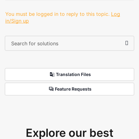
You must be logged in to reply to this topic.
Log
in/Sign up
Translation Files
Feature Requests
Explore our best