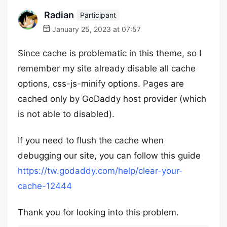
Radian
Participant
January 25, 2023 at 07:57
Since cache is problematic in this theme, so I
remember my site already disable all cache
options, css-js-minify options. Pages are
cached only by GoDaddy host provider (which
is not able to disabled).
If you need to flush the cache when
debugging our site, you can follow this guide
https://tw.godaddy.com/help/clear-your-
cache-12444
Thank you for looking into this problem.