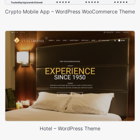
Crypto Mobile App – WordPress WooCommerce Theme
Hotel – WordPress Theme