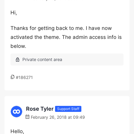
Hi,
Thanks for getting back to me. I have now
activated the theme. The admin access info is
below.
#186271
Rose Tyler
Support Staff
February 26, 2018 at 09:49
Hello,