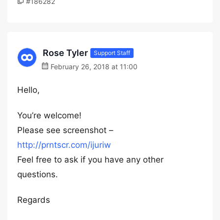
#186282
Rose Tyler
Support Staff
February 26, 2018 at 11:00
Hello,
You’re welcome!
Please see screenshot –
http://prntscr.com/ijuriw
Feel free to ask if you have any other
questions.
Regards