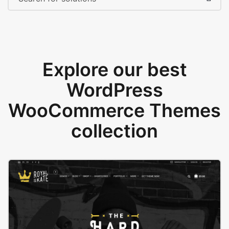
Explore our best
WordPress
WooCommerce Themes
collection