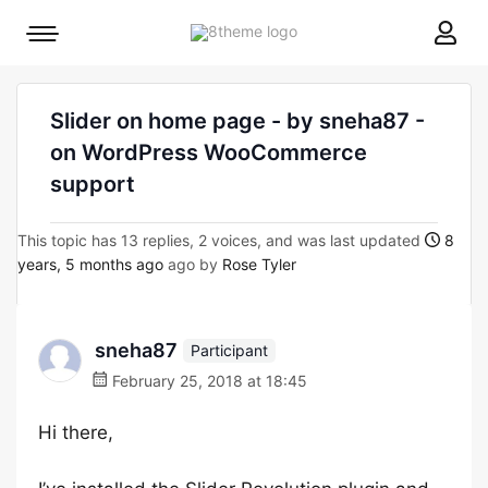
8theme
Mobile
site
menu
logo
toggle
Slider on home page - by sneha87 -
on WordPress WooCommerce
support
This topic has 13 replies, 2 voices, and was last updated
8
years, 5 months ago
ago by
Rose Tyler
sneha87
Participant
February 25, 2018 at 18:45
Hi there,