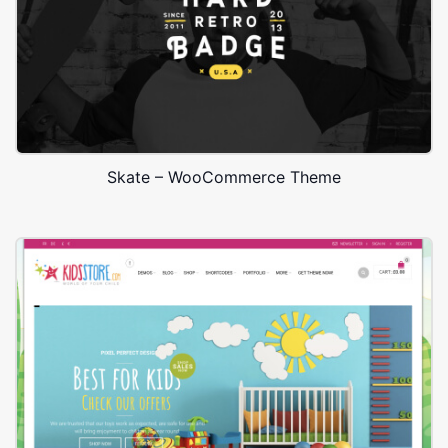
Skate – WooCommerce Theme