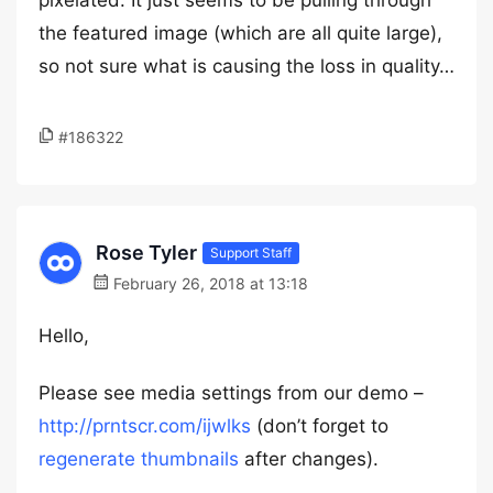
pixelated. It just seems to be pulling through
the featured image (which are all quite large),
so not sure what is causing the loss in quality…
#186322
Rose Tyler
Support Staff
February 26, 2018 at 13:18
Hello,
Please see media settings from our demo –
http://prntscr.com/ijwlks
(don’t forget to
regenerate thumbnails
after changes).