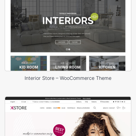
Interior Store – WooCommerce Theme