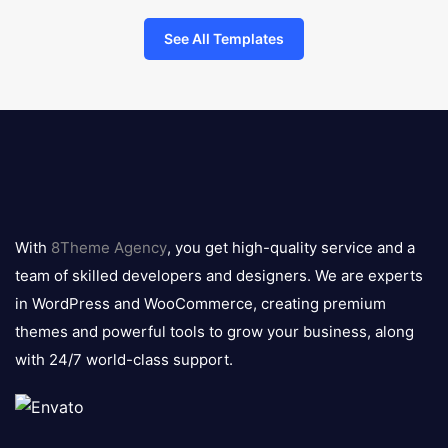
See All Templates
8theme
logo
With
8Theme Agency
, you get high-quality service and a
team of skilled developers and designers. We are experts
in WordPress and WooCommerce, creating premium
themes and powerful tools to grow your business, along
with 24/7 world-class support.