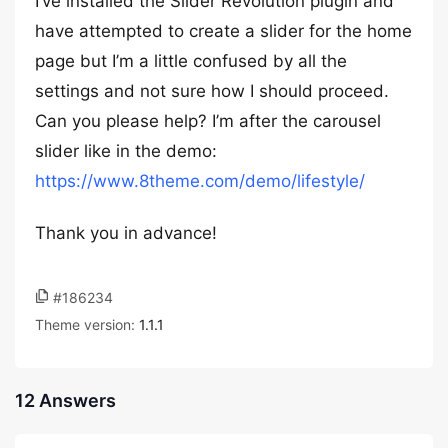
I’ve installed the Slider Revolution plugin and
have attempted to create a slider for the home
page but I’m a little confused by all the
settings and not sure how I should proceed.
Can you please help? I’m after the carousel
slider like in the demo:
https://www.8theme.com/demo/lifestyle/
Thank you in advance!
#186234
Theme version:
1.1.1
12 Answers