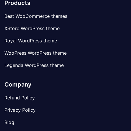
Products
Best WooCommerce themes
XStore WordPress theme
Royal WordPress theme
WooPress WordPress theme
Legenda WordPress theme
Company
Refund Policy
Privacy Policy
Blog