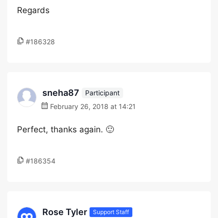
Regards
#186328
sneha87
Participant
February 26, 2018 at 14:21
Perfect, thanks again. 🙂
#186354
Rose Tyler
Support Staff