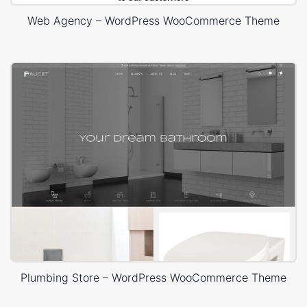
Web Agency – WordPress WooCommerce Theme
Plumbing Store – WordPress WooCommerce Theme