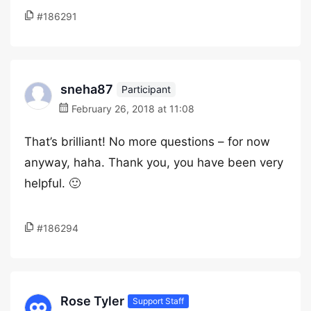
#186291
sneha87
Participant
February 26, 2018 at 11:08
That’s brilliant! No more questions – for now
anyway, haha. Thank you, you have been very
helpful. 🙂
#186294
Rose Tyler
Support Staff