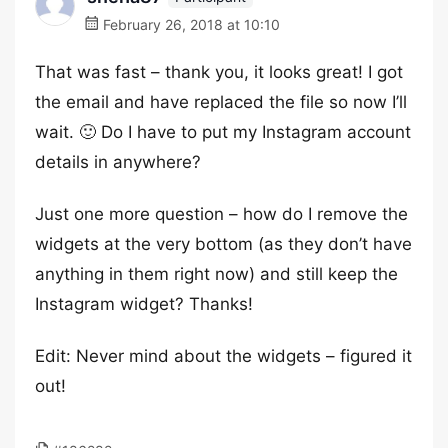
February 26, 2018 at 10:10
That was fast – thank you, it looks great! I got
the email and have replaced the file so now I’ll
wait. 🙂 Do I have to put my Instagram account
details in anywhere?
Just one more question – how do I remove the
widgets at the very bottom (as they don’t have
anything in them right now) and still keep the
Instagram widget? Thanks!
Edit: Never mind about the widgets – figured it
out!