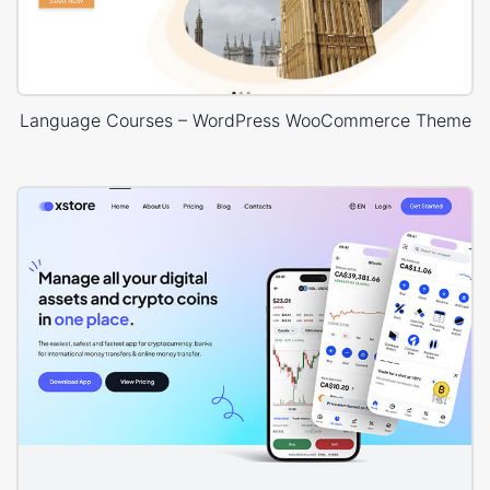
Language Courses – WordPress WooCommerce Theme