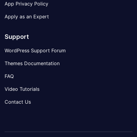
App Privacy Policy
Apply as an Expert
Support
WordPress Support Forum
Themes Documentation
FAQ
Video Tutorials
Contact Us