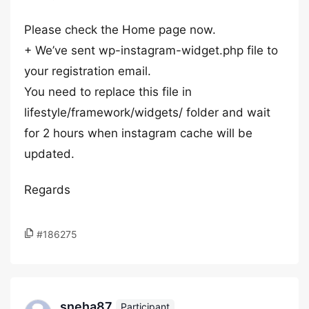
Please check the Home page now.
+ We’ve sent wp-instagram-widget.php file to
your registration email.
You need to replace this file in
lifestyle/framework/widgets/ folder and wait
for 2 hours when instagram cache will be
updated.
Regards
#186275
sneha87
Participant