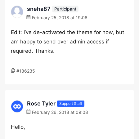
sneha87
Participant
February 25, 2018 at 19:06
Edit: I’ve de-activated the theme for now, but
am happy to send over admin access if
required. Thanks.
#186235
Rose Tyler
Support Staff
February 26, 2018 at 09:08
Hello,