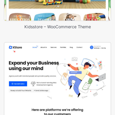
Kidsstore – WooCommerce Theme