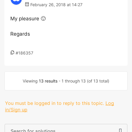
February 26, 2018 at 14:27
My pleasure 🙂
Regards
#186357
Viewing
13 results
- 1 through 13 (of 13 total)
You must be logged in to reply to this topic.
Log
in/Sign up