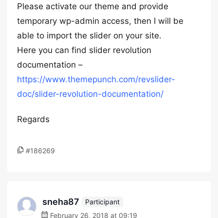
Please activate our theme and provide
temporary wp-admin access, then I will be
able to import the slider on your site.
Here you can find slider revolution
documentation –
https://www.themepunch.com/revslider-
doc/slider-revolution-documentation/
Regards
#186269
sneha87
Participant
February 26, 2018 at 09:19