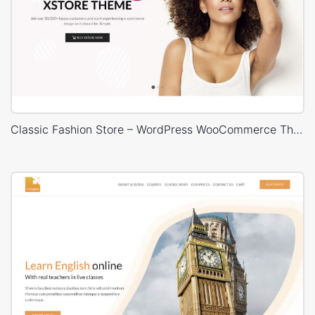
Classic Fashion Store – WordPress WooCommerce Theme