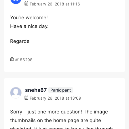
February 26, 2018 at 11:16
You’re welcome!
Have a nice day.
Regards
#186298
sneha87
Participant
February 26, 2018 at 13:09
Sorry – just one more question! The image
thumbnails on the home page are quite