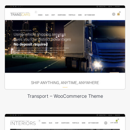
Transport – WooCommerce Theme