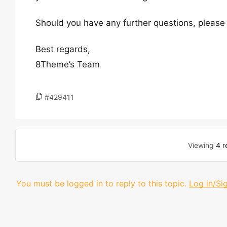
Should you have any further questions, please 
Best regards,
8Theme’s Team
#429411
Viewing
4 r
You must be logged in to reply to this topic.
Log in/Si