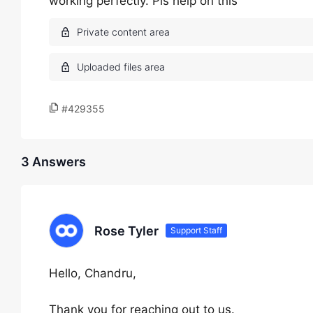
working perfectly. Pls help on this
#429355
3 Answers
Rose Tyler
Support Staff
Hello, Chandru,
Thank you for reaching out to us.