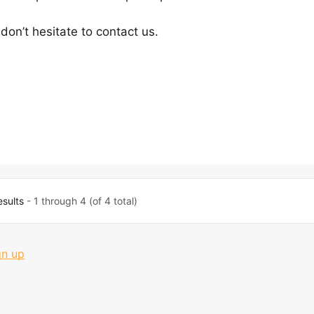
don’t hesitate to contact us.
esults
- 1 through 4 (of 4 total)
gn up