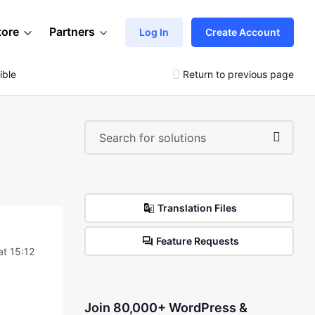
tore
Partners
Log In
Create Account
ible
Return to previous page
Translation Files
Feature Requests
at 15:12
Join 80,000+ WordPress &