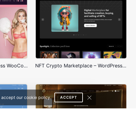
Underwear Store – WordPress WooCommerce Theme
NFT Crypto Marketplace – WordPress WooCommerce Theme
 accept our cookie policy.
ACCEPT