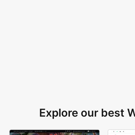
Explore our best