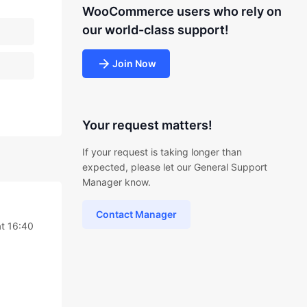
WooCommerce users who rely on
our world-class support!
Join Now
Your request matters!
If your request is taking longer than
expected, please let our General Support
Manager know.
Contact Manager
t 16:40