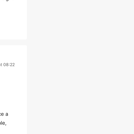
t 08:22
ce a
le,