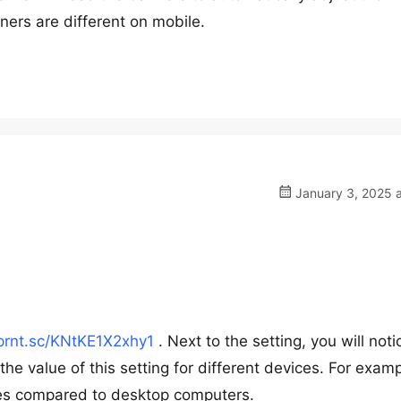
ers are different on mobile.
January 3, 2025 a
/prnt.sc/KNtKE1X2xhy1
. Next to the setting, you will noti
the value of this setting for different devices. For examp
ices compared to desktop computers.