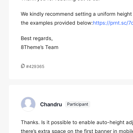
We kindly recommend setting a uniform height f
the examples provided below:
https://prnt.sc
Best regards,
8Theme’s Team
#429365
Chandru
Participant
Thanks. Is it possible to enable auto-height ad
there’s extra space on the first banner in mobil