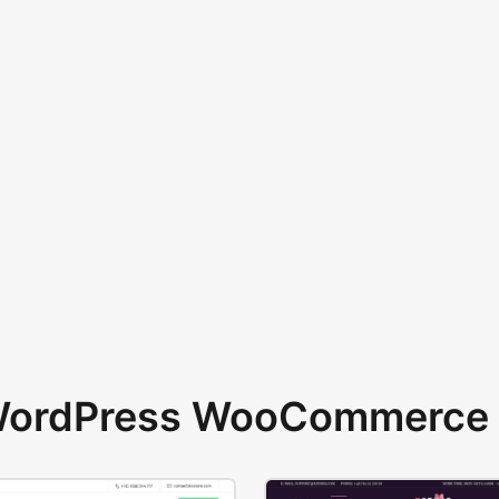
 WordPress WooCommerce 