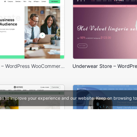
Business 02 – WordPress WooCommerce Theme
es to improve your experience and our website. Keep on browsing to