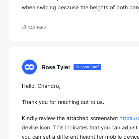
when swiping because the heights of both bann
#429367
Rose Tyler
Support Staff
Hello, Chandru,
Thank you for reaching out to us.
Kindly review the attached screenshot
https:/
device icon. This indicates that you can adjust 
you can set a different height for mobile dev