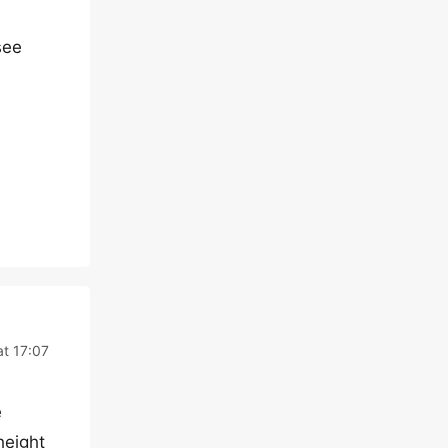
see
at 17:07
e
height