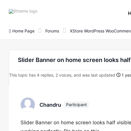
8theme
site
logo
Home Page
Forums
XStore WordPress WooCommerc
Slider Banner on home screen looks half 
This topic has 4 replies, 2 voices, and was last updated
1 yea
Chandru
Participant
Slider Banner on home screen looks half visible