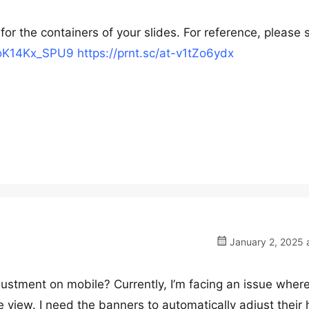
or the containers of your slides. For reference, please 
/7oK14Kx_SPU9
https://prnt.sc/at-v1tZo6ydx
January 2, 2025 
justment on mobile? Currently, I’m facing an issue wher
e view. I need the banners to automatically adjust their 