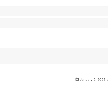
January 2, 2025 a