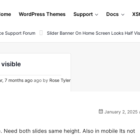
Home
WordPress Themes
Support
Docs
XS
e Support Forum
Slider Banner On Home Screen Looks Half Vis
visible
r, 7 months ago
ago by
Rose Tyler
January 2, 2025 
. Need both slides same height. Also in mobile Its not