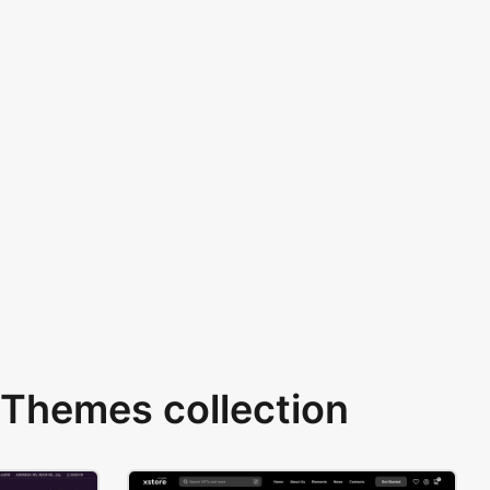
Themes collection