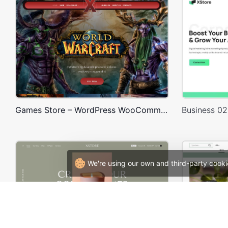
Games Store – WordPress WooCommerce Theme
We're using our own and third-party cooki