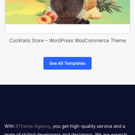
Cocktails Store – WordPress WooCommerce Theme
See All Templates
8theme
logo
With
8Theme Agency
, you get high-quality service and a
team of skilled developers and designers. We are experts