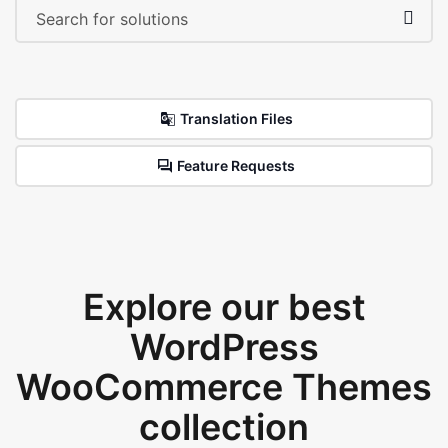
Translation Files
Feature Requests
Explore our best
WordPress
WooCommerce Themes
collection