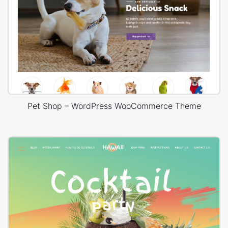
Pet Shop – WordPress WooCommerce Theme