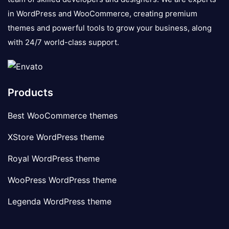
in WordPress and WooCommerce, creating premium
themes and powerful tools to grow your business, along
with 24/7 world-class support.
Products
Best WooCommerce themes
XStore WordPress theme
Royal WordPress theme
WooPress WordPress theme
Legenda WordPress theme