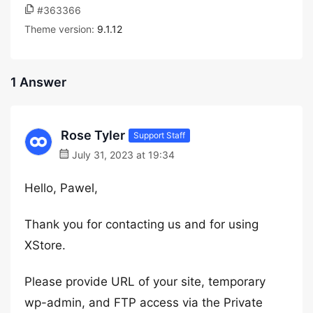
#363366
Theme version:
9.1.12
1 Answer
Rose Tyler
Support Staff
July 31, 2023 at 19:34
Hello, Pawel,
Thank you for contacting us and for using
XStore.
Please provide URL of your site, temporary
wp-admin, and FTP access via the Private