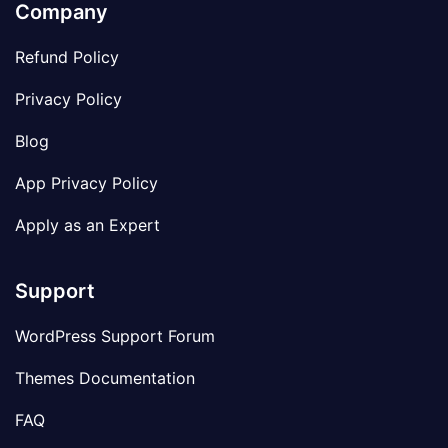
Company
Refund Policy
Privacy Policy
Blog
App Privacy Policy
Apply as an Expert
Support
WordPress Support Forum
Themes Documentation
FAQ