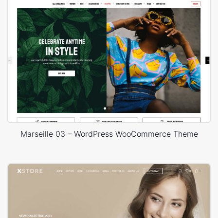
Marseille 03 – WordPress WooCommerce Theme