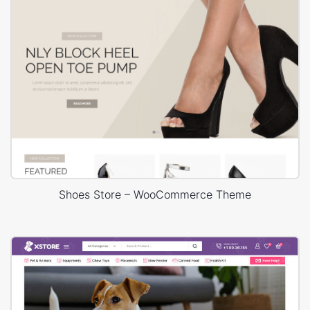
Shoes Store – WooCommerce Theme