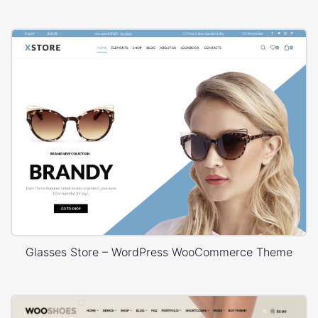
Glasses Store – WordPress WooCommerce Theme