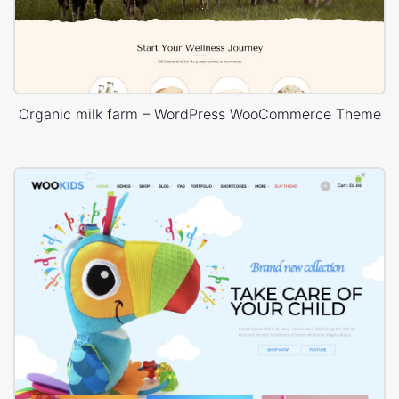
Organic milk farm – WordPress WooCommerce Theme