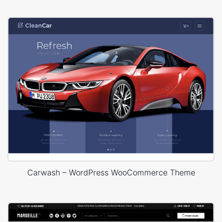
Carwash – WordPress WooCommerce Theme