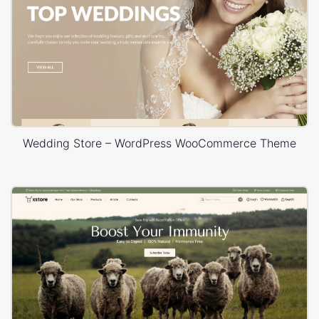
Wedding Store – WordPress WooCommerce Theme