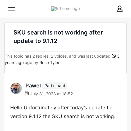
8theme
Mobile
site
menu
logo
toggle
SKU search is not working after
update to 9.1.12
This topic has 2 replies, 2 voices, and was last updated
3
years ago
ago by
Rose Tyler
Pawel
Participant
July 31, 2023 at 18:52
Hello Unfortunately after today’s update to
vercion 9.1.12 the SKU search is not working.