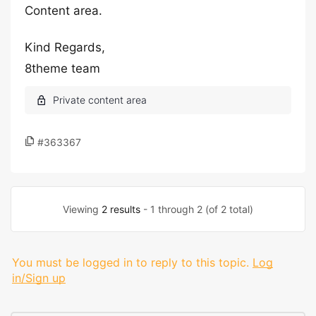
Content area.
Kind Regards,
8theme team
#363367
Viewing
2 results
- 1 through 2 (of 2 total)
You must be logged in to reply to this topic.
Log
in/Sign up