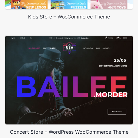
Kids Store – WooCommerce Theme
Concert Store – WordPress WooCommerce Theme