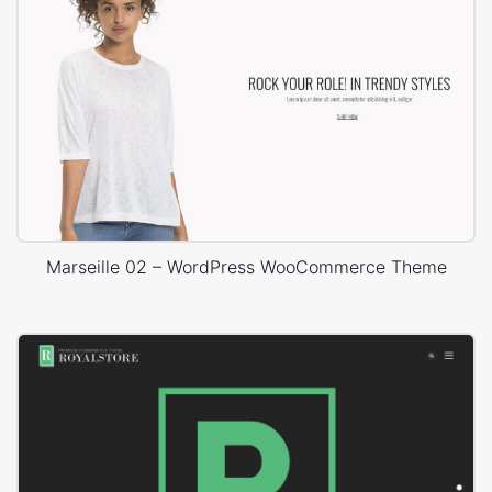
Marseille 02 – WordPress WooCommerce Theme