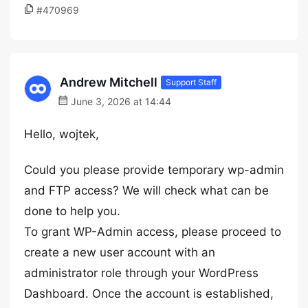
#470969
Andrew Mitchell
Support Staff
June 3, 2026 at 14:44
Hello, wojtek,
Could you please provide temporary wp-admin
and FTP access? We will check what can be
done to help you.
To grant WP-Admin access, please proceed to
create a new user account with an
administrator role through your WordPress
Dashboard. Once the account is established,