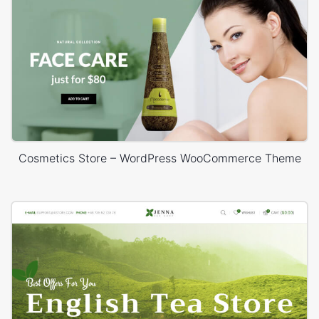
Cosmetics Store – WordPress WooCommerce Theme