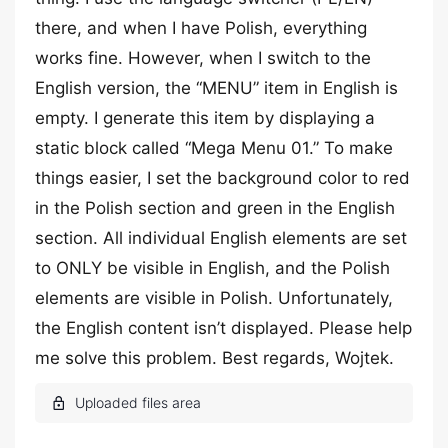
there, and when I have Polish, everything
works fine. However, when I switch to the
English version, the “MENU” item in English is
empty. I generate this item by displaying a
static block called “Mega Menu 01.” To make
things easier, I set the background color to red
in the Polish section and green in the English
section. All individual English elements are set
to ONLY be visible in English, and the Polish
elements are visible in Polish. Unfortunately,
the English content isn’t displayed. Please help
me solve this problem. Best regards, Wojtek.