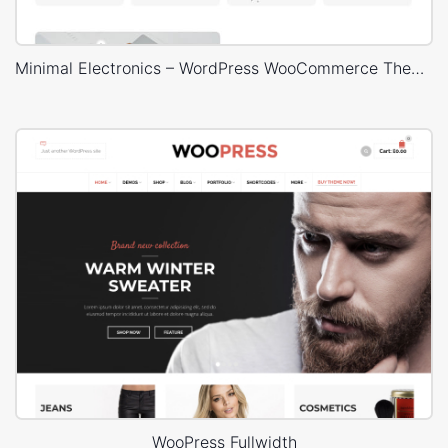
Minimal Electronics – WordPress WooCommerce Theme
WooPress Fullwidth