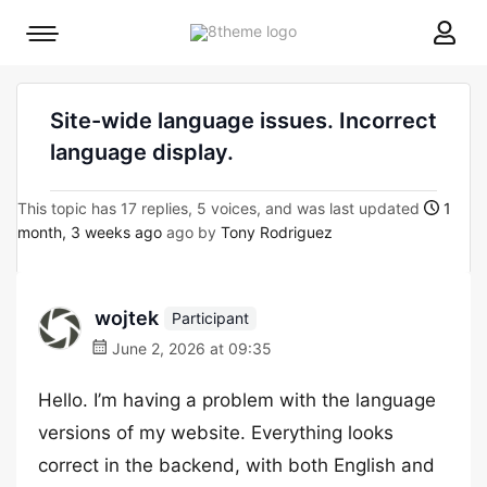
8theme
Mobile
site
menu
logo
toggle
Site-wide language issues. Incorrect
language display.
This topic has 17 replies, 5 voices, and was last updated
1
month, 3 weeks ago
ago by
Tony Rodriguez
wojtek
Participant
June 2, 2026 at 09:35
Hello. I’m having a problem with the language
versions of my website. Everything looks
correct in the backend, with both English and