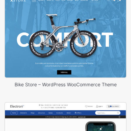
Bike Store – WordPress WooCommerce Theme