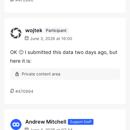
wojtek
Participant
June 3, 2026 at 16:00
OK 🙂 I submitted this data two days ago, but
here it is:
#470994
Andrew Mitchell
Support Staff
June 4, 2026 at 07:44