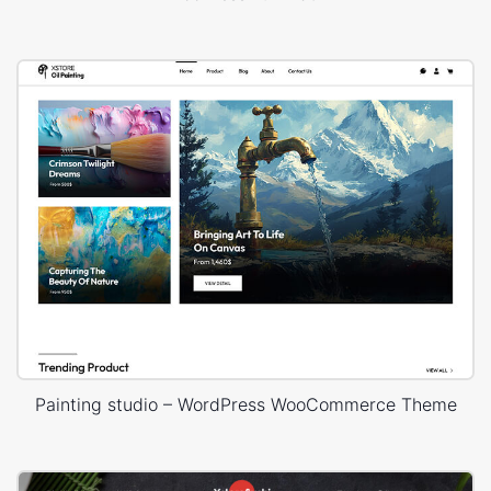
Painting studio – WordPress WooCommerce Theme