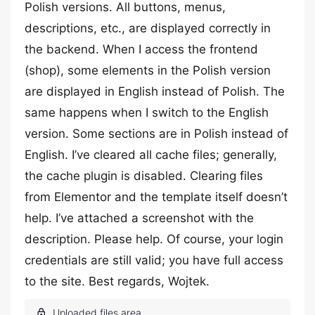
Polish versions. All buttons, menus,
descriptions, etc., are displayed correctly in
the backend. When I access the frontend
(shop), some elements in the Polish version
are displayed in English instead of Polish. The
same happens when I switch to the English
version. Some sections are in Polish instead of
English. I’ve cleared all cache files; generally,
the cache plugin is disabled. Clearing files
from Elementor and the template itself doesn’t
help. I’ve attached a screenshot with the
description. Please help. Of course, your login
credentials are still valid; you have full access
to the site. Best regards, Wojtek.