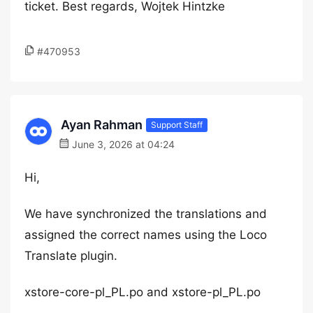
ticket. Best regards, Wojtek Hintzke
#470953
Ayan Rahman
Support Staff
June 3, 2026 at 04:24
Hi,
We have synchronized the translations and
assigned the correct names using the Loco
Translate plugin.
xstore-core-pl_PL.po and xstore-pl_PL.po