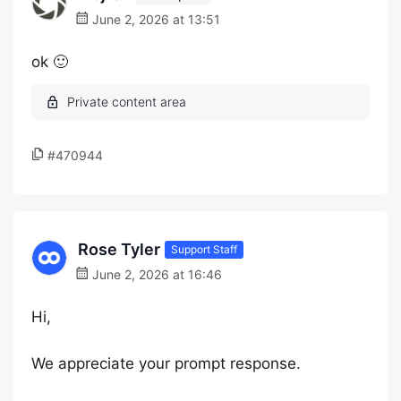
June 2, 2026 at 13:51
ok 🙂
#470944
Rose Tyler
Support Staff
June 2, 2026 at 16:46
Hi,
We appreciate your prompt response.