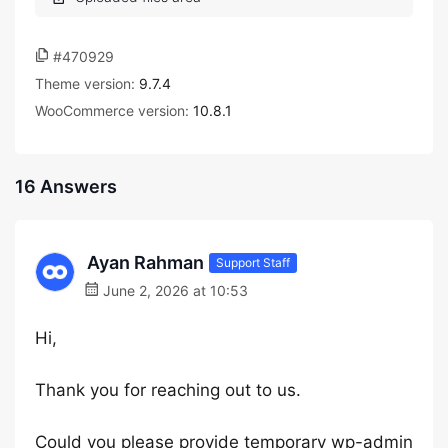
#470929
Theme version:
9.7.4
WooCommerce version:
10.8.1
16 Answers
Ayan Rahman
Support Staff
June 2, 2026 at 10:53
Hi,
Thank you for reaching out to us.
Could you please provide temporary wp-admin