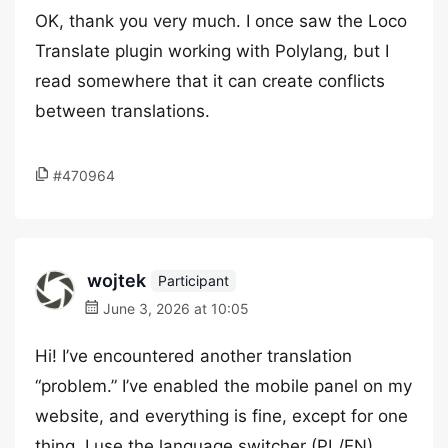
OK, thank you very much. I once saw the Loco
Translate plugin working with Polylang, but I
read somewhere that it can create conflicts
between translations.
#470964
wojtek
Participant
June 3, 2026 at 10:05
Hi! I’ve encountered another translation
“problem.” I’ve enabled the mobile panel on my
website, and everything is fine, except for one
thing. I use the language switcher (PL/EN)