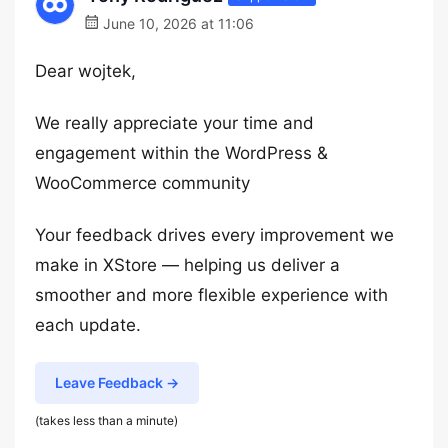
June 10, 2026 at 11:06
Dear wojtek,
We really appreciate your time and
engagement within the WordPress &
WooCommerce community
Your feedback drives every improvement we
make in XStore — helping us deliver a
smoother and more flexible experience with
each update.
Leave Feedback →
(takes less than a minute)