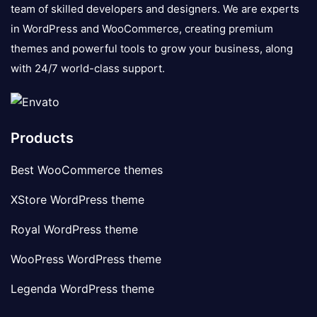
team of skilled developers and designers. We are experts
in WordPress and WooCommerce, creating premium
themes and powerful tools to grow your business, along
with 24/7 world-class support.
Products
Best WooCommerce themes
XStore WordPress theme
Royal WordPress theme
WooPress WordPress theme
Legenda WordPress theme