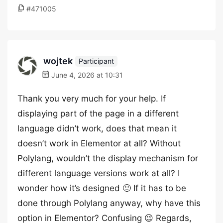
#471005
wojtek
Participant
June 4, 2026 at 10:31
Thank you very much for your help. If
displaying part of the page in a different
language didn’t work, does that mean it
doesn’t work in Elementor at all? Without
Polylang, wouldn’t the display mechanism for
different language versions work at all? I
wonder how it’s designed 🙂 If it has to be
done through Polylang anyway, why have this
option in Elementor? Confusing 😉 Regards,