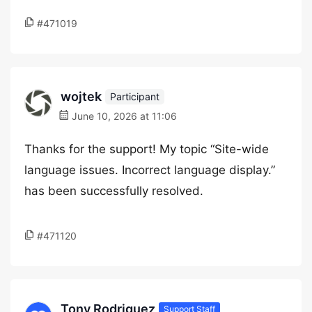
#471019
wojtek
Participant
June 10, 2026 at 11:06
Thanks for the support! My topic “Site-wide
language issues. Incorrect language display.”
has been successfully resolved.
#471120
Tony Rodriguez
Support Staff