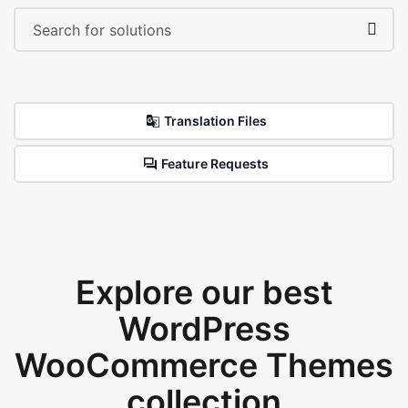
Translation Files
Feature Requests
Explore our best
WordPress
WooCommerce Themes
collection