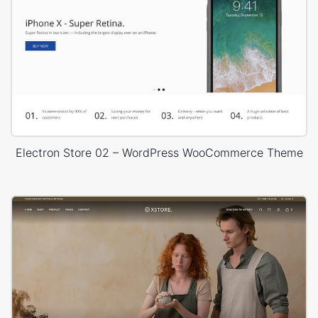
Electron Store 02 – WordPress WooCommerce Theme