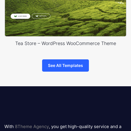
Tea Store – WordPress WooCommerce Theme
See All Templates
8theme
logo
With
8Theme Agency
, you get high-quality service and a