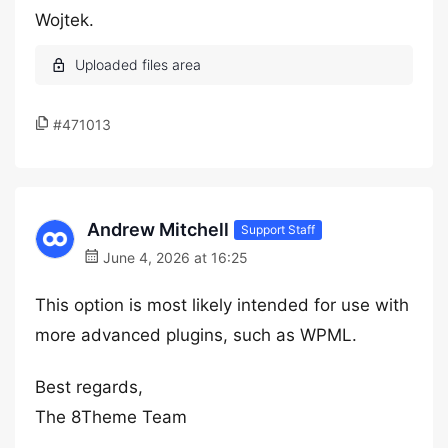
Wojtek.
#471013
Andrew Mitchell
Support Staff
June 4, 2026 at 16:25
This option is most likely intended for use with
more advanced plugins, such as WPML.
Best regards,
The 8Theme Team