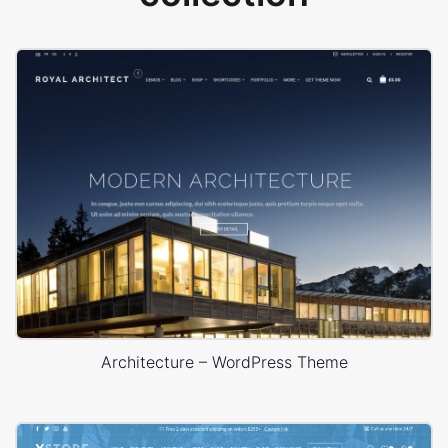
Architecture – WordPress Theme