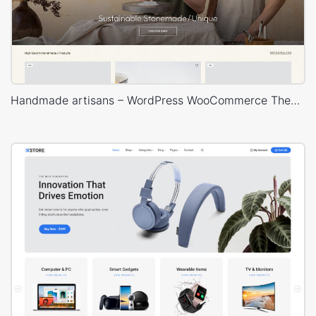
Handmade artisans – WordPress WooCommerce Theme