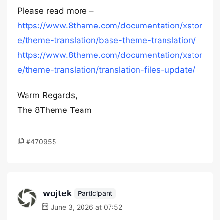
Please read more –
https://www.8theme.com/documentation/xstor
e/theme-translation/base-theme-translation/
https://www.8theme.com/documentation/xstor
e/theme-translation/translation-files-update/
Warm Regards,
The 8Theme Team
#470955
wojtek
Participant
June 3, 2026 at 07:52