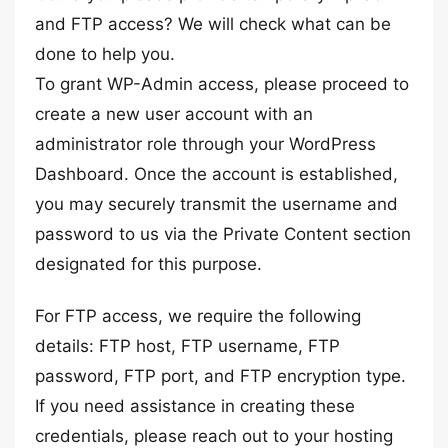
and FTP access? We will check what can be
done to help you.
To grant WP-Admin access, please proceed to
create a new user account with an
administrator role through your WordPress
Dashboard. Once the account is established,
you may securely transmit the username and
password to us via the Private Content section
designated for this purpose.
For FTP access, we require the following
details: FTP host, FTP username, FTP
password, FTP port, and FTP encryption type.
If you need assistance in creating these
credentials, please reach out to your hosting