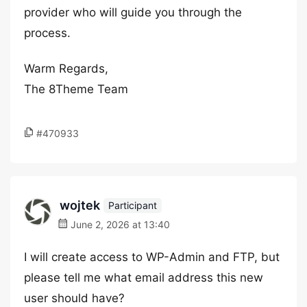
provider who will guide you through the
process.
Warm Regards,
The 8Theme Team
#470933
wojtek
Participant
June 2, 2026 at 13:40
I will create access to WP-Admin and FTP, but
please tell me what email address this new
user should have?