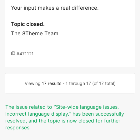
Your input makes a real difference.
Topic closed.
The 8Theme Team
#471121
Viewing
17 results
- 1 through 17 (of 17 total)
The issue related to '‘Site-wide language issues.
Incorrect language display.’' has been successfully
resolved, and the topic is now closed for further
responses