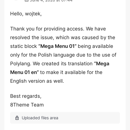
Hello, wojtek,
Thank you for providing access. We have
resolved the issue, which was caused by the
static block
“Mega Menu 01”
being available
only for the Polish language due to the use of
Polylang. We created its translation
“Mega
Menu 01 en”
to make it available for the
English version as well.
Best regards,
8Theme Team