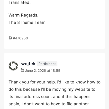
Translated.
Warm Regards,
The 8Theme Team
#470950
wojtek
Participant
June 2, 2026 at 18:55
Thank you for your help. I’d like to know how to
do this because I’ll be moving my website to
its final address soon, and if this happens
again, I don’t want to have to file another