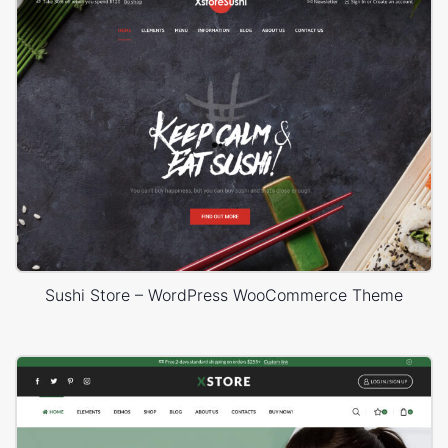
Sushi Store – WordPress WooCommerce Theme