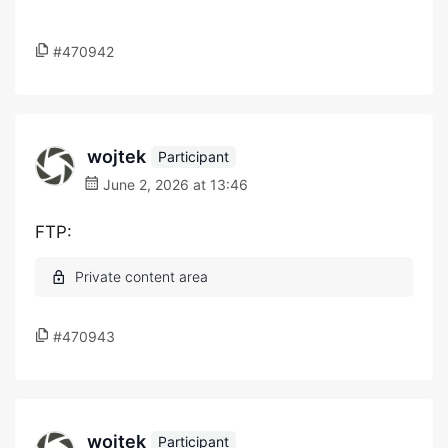
#470942
wojtek
Participant
June 2, 2026 at 13:46
FTP:
#470943
wojtek
Participant