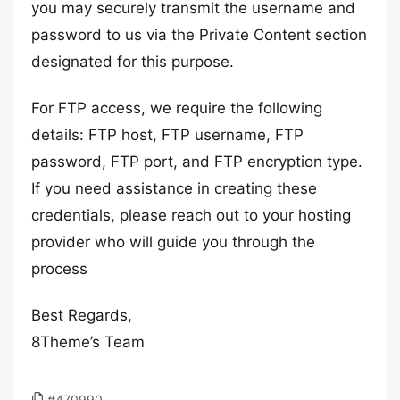
you may securely transmit the username and
password to us via the Private Content section
designated for this purpose.
For FTP access, we require the following
details: FTP host, FTP username, FTP
password, FTP port, and FTP encryption type.
If you need assistance in creating these
credentials, please reach out to your hosting
provider who will guide you through the
process
Best Regards,
8Theme’s Team
#470990