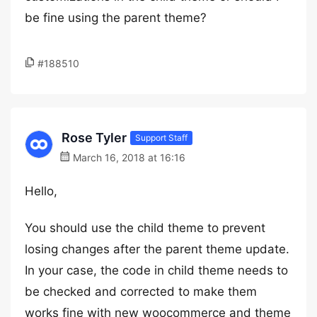
be fine using the parent theme?
#188510
Rose Tyler
Support Staff
March 16, 2018 at 16:16
Hello,
You should use the child theme to prevent
losing changes after the parent theme update.
In your case, the code in child theme needs to
be checked and corrected to make them
works fine with new woocommerce and theme