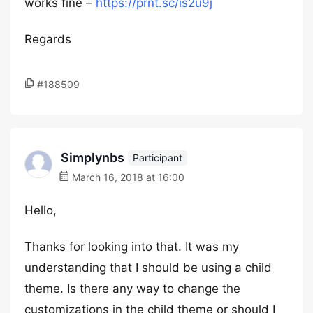
works fine –
https://prnt.sc/is2u9j
Regards
#188509
Simplynbs
Participant
March 16, 2018 at 16:00
Hello,
Thanks for looking into that. It was my
understanding that I should be using a child
theme. Is there any way to change the
customizations in the child theme or should I