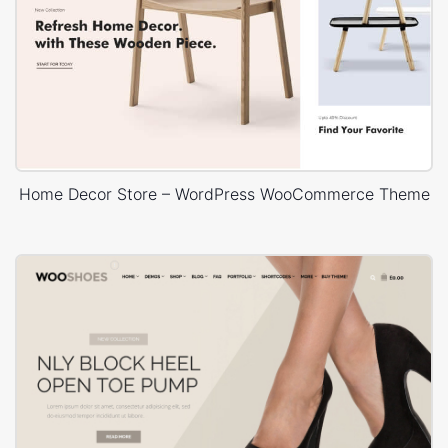
Home Decor Store – WordPress WooCommerce Theme