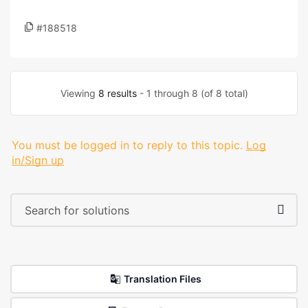
#188518
Viewing
8 results
- 1 through 8 (of 8 total)
You must be logged in to reply to this topic.
Log
in/Sign up
Translation Files