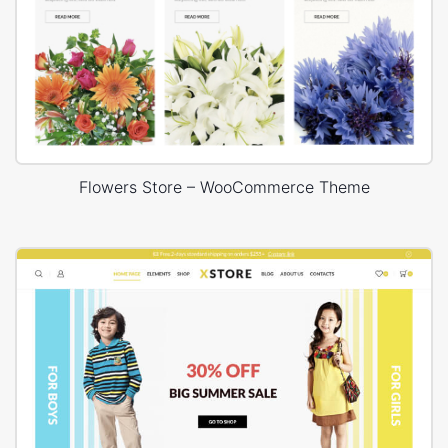
Flowers Store – WooCommerce Theme