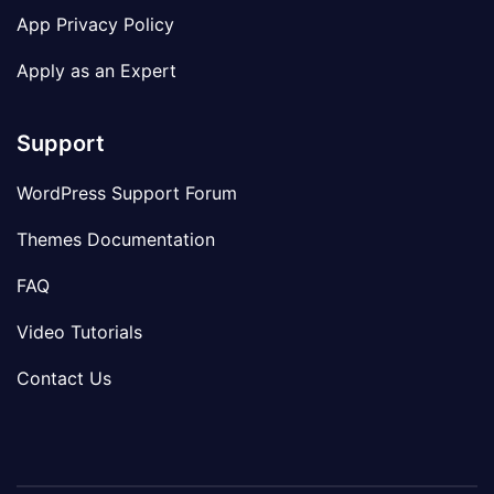
App Privacy Policy
Apply as an Expert
Support
WordPress Support Forum
Themes Documentation
FAQ
Video Tutorials
Contact Us