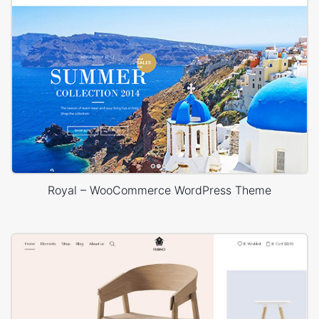
Royal – WooCommerce WordPress Theme