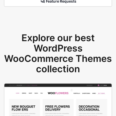
Feature Requests
Explore our best
WordPress
WooCommerce Themes
collection