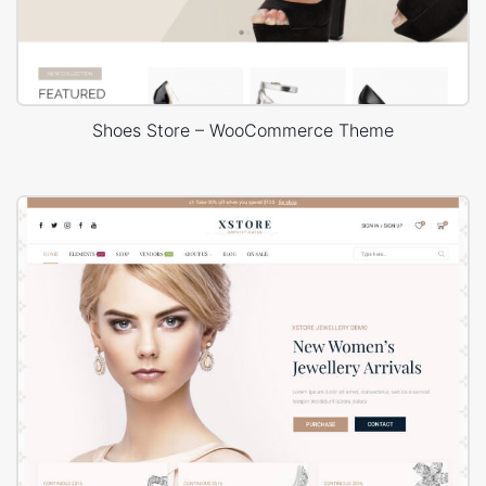
Shoes Store – WooCommerce Theme