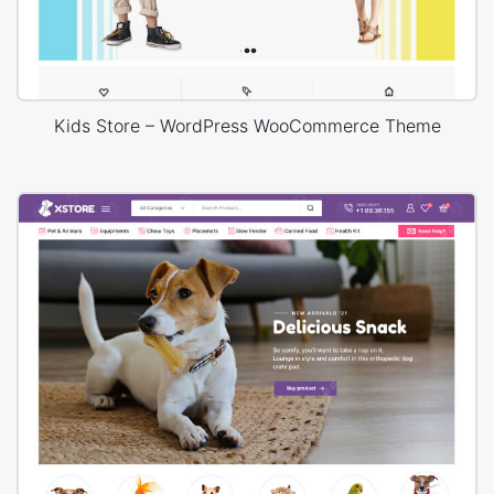
Kids Store – WordPress WooCommerce Theme