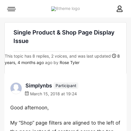
8theme
Mobile
site
menu
logo
toggle
Single Product & Shop Page Display
Issue
This topic has 8 replies, 2 voices, and was last updated
8
years, 4 months ago
ago by
Rose Tyler
Simplynbs
Participant
March 15, 2018 at 19:24
Good afternoon,
My “Shop” page filters are aligned to the left of