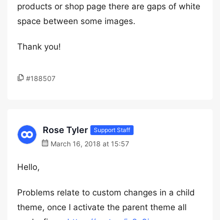
products or shop page there are gaps of white
space between some images.
Thank you!
#188507
Rose Tyler
Support Staff
March 16, 2018 at 15:57
Hello,
Problems relate to custom changes in a child
theme, once I activate the parent theme all