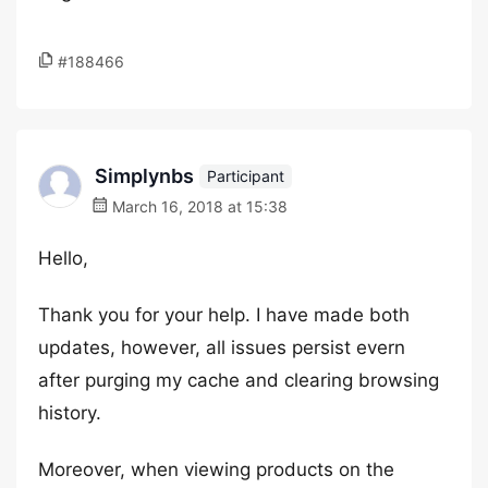
#188466
Simplynbs
Participant
March 16, 2018 at 15:38
Hello,
Thank you for your help. I have made both
updates, however, all issues persist evern
after purging my cache and clearing browsing
history.
Moreover, when viewing products on the