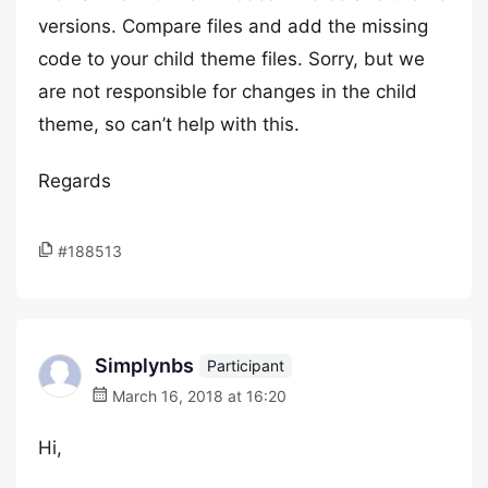
versions. Compare files and add the missing
code to your child theme files. Sorry, but we
are not responsible for changes in the child
theme, so can’t help with this.
Regards
#188513
Simplynbs
Participant
March 16, 2018 at 16:20
Hi,