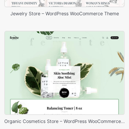
Jewelry Store – WordPress WooCommerce Theme
Organic Cosmetics Store – WordPress WooCommerce Theme