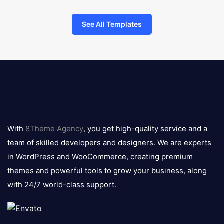
See All Templates
8theme
logo
With
8Theme Agency
, you get high-quality service and a
team of skilled developers and designers. We are experts
in WordPress and WooCommerce, creating premium
themes and powerful tools to grow your business, along
with 24/7 world-class support.