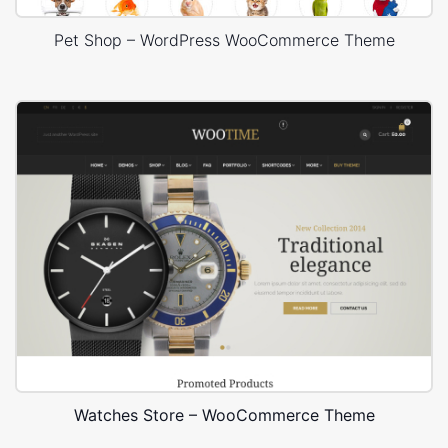
Pet Shop – WordPress WooCommerce Theme
Watches Store – WooCommerce Theme