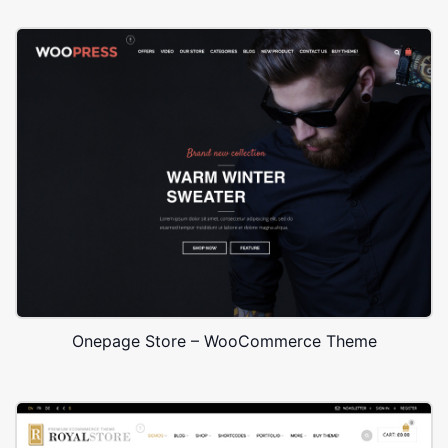
Onepage Store – WooCommerce Theme