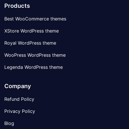
Products
Best WooCommerce themes
XStore WordPress theme
Royal WordPress theme
WooPress WordPress theme
Legenda WordPress theme
Company
Refund Policy
Privacy Policy
Blog