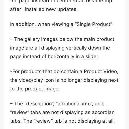
the page instead of centered across the top
after I installed new updates.
In addition, when viewing a “Single Product”
– The gallery images below the main product
image are all displaying vertically down the
page instead of horizontally in a slider.
-For products that do contain a Product Video,
the video/play icon is no longer displaying next
to the product image.
– The “description”, “additional info”, and
“review” tabs are not displaying as accordian
tabs. The “review” tab is not displaying at all.