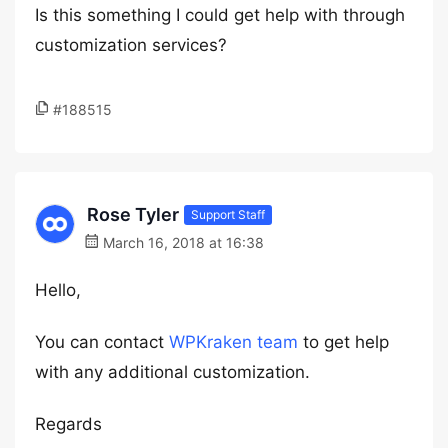
Is this something I could get help with through
customization services?
#188515
Rose Tyler
Support Staff
March 16, 2018 at 16:38
Hello,
You can contact
WPKraken team
to get help
with any additional customization.
Regards