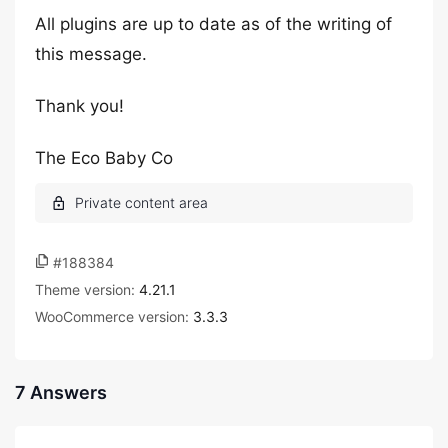
All plugins are up to date as of the writing of
this message.
Thank you!
The Eco Baby Co
#188384
Theme version:
4.21.1
WooCommerce version:
3.3.3
7 Answers