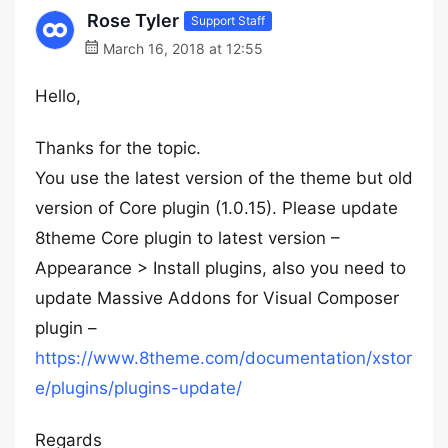
Rose Tyler
Support Staff
March 16, 2018 at 12:55
Hello,
Thanks for the topic.
You use the latest version of the theme but old
version of Core plugin (1.0.15). Please update
8theme Core plugin to latest version –
Appearance > Install plugins, also you need to
update Massive Addons for Visual Composer
plugin –
https://www.8theme.com/documentation/xstor
e/plugins/plugins-update/
Regards